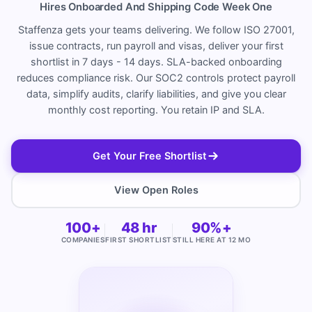
Hires Onboarded And Shipping Code Week One
Staffenza gets your teams delivering. We follow ISO 27001,
issue contracts, run payroll and visas, deliver your first
shortlist in 7 days - 14 days. SLA-backed onboarding
reduces compliance risk. Our SOC2 controls protect payroll
data, simplify audits, clarify liabilities, and give you clear
monthly cost reporting. You retain IP and SLA.
Get Your Free Shortlist
View Open Roles
100+
48 hr
90%+
COMPANIES
FIRST SHORTLIST
STILL HERE AT 12 MO