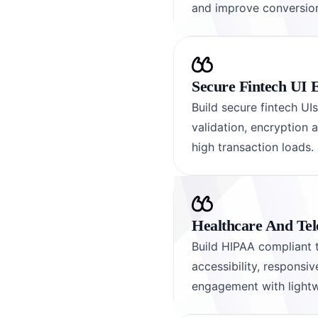
and improve conversion
Secure Fintech UI 
Build secure fintech UI
validation, encryption 
high transaction loads.
Healthcare And Tel
Build HIPAA compliant t
accessibility, responsi
engagement with lightw