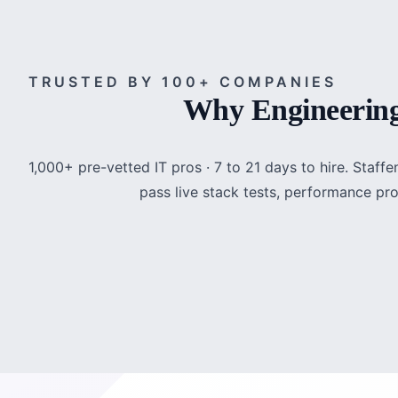
TRUSTED BY 100+ COMPANIES
Why Engineering
1,000+ pre-vetted IT pros · 7 to 21 days to hire. Staf
pass live stack tests, performance pr