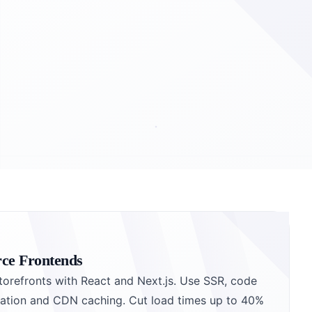
ce Frontends
torefronts with React and Next.js. Use SSR, code
ization and CDN caching. Cut load times up to 40%