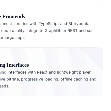
e Frontends
onent libraries with TypeScript and Storybook.
d code quality. Integrate GraphQL or REST and set
r large apps.
g Interfaces
ing interfaces with React and lightweight player
e bitrate, progressive loading, offline caching and
eeds.