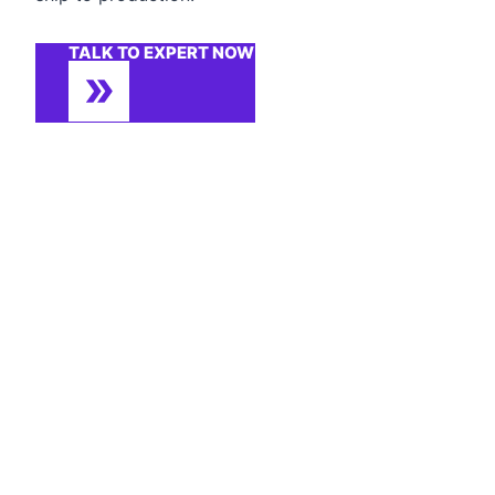
TALK TO EXPERT NOW