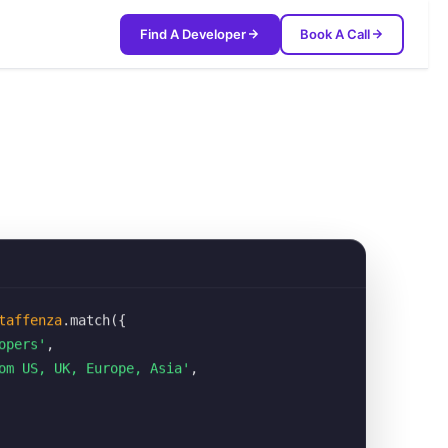
Find A Developer
Book A Call
taffenza
.match({
opers'
,
om US, UK, Europe, Asia'
,