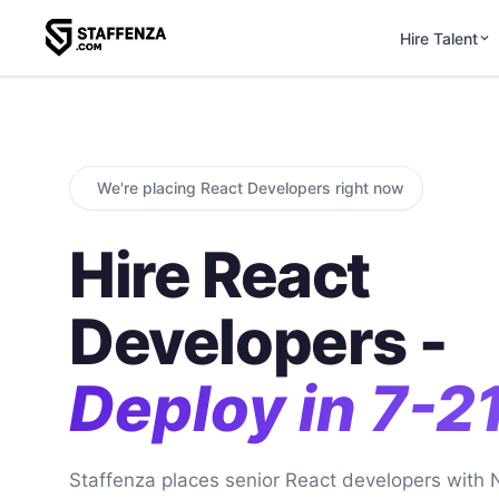
Hire Talent
We're placing React Developers right now
Hire React
Developers -
Deploy in 7-2
Staffenza places senior React developers with 