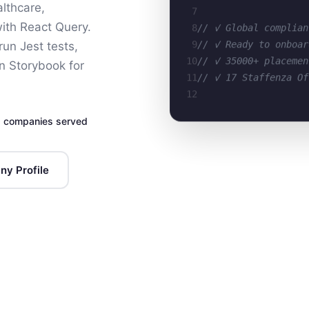
lthcare,
7
8
// ✓ Global complian
with React Query.
9
// ✓ Ready to onboar
un Jest tests,
10
// ✓ 35000+ placemen
 Storybook for
11
// ✓ 17 Staffenza Of
12
 companies served
y Profile