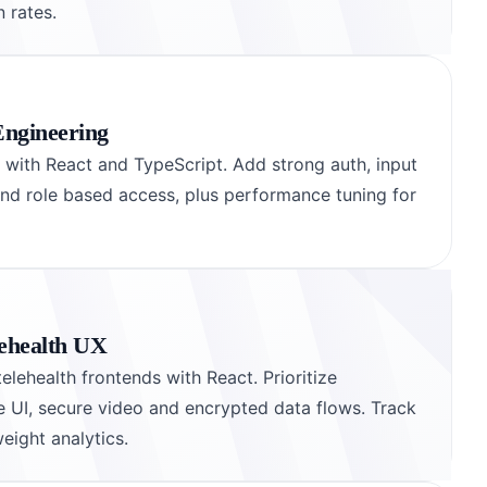
 rates.
Engineering
s with React and TypeScript. Add strong auth, input
and role based access, plus performance tuning for
ehealth UX
elehealth frontends with React. Prioritize
ve UI, secure video and encrypted data flows. Track
eight analytics.