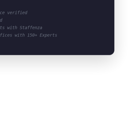
ce verified
d
ts with Staffenza
fices with 150+ Experts