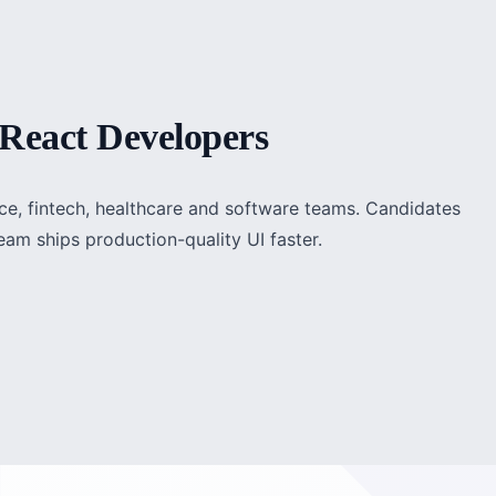
React Developers
rce, fintech, healthcare and software teams. Candidates
am ships production-quality UI faster.