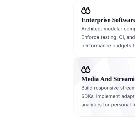
Enterprise Softwar
Architect modular comp
Enforce testing, CI, an
performance budgets fo
Media And Streamin
Build responsive stream
SDKs. Implement adaptiv
analytics for personal f