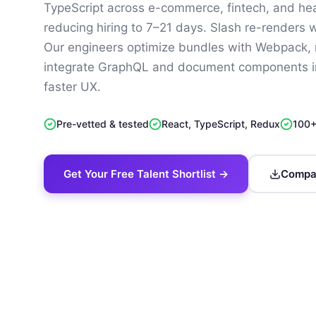
TypeScript across e-commerce, fintech, and hea
reducing hiring to 7–21 days. Slash re-renders 
Our engineers optimize bundles with Webpack, r
integrate GraphQL and document components in
faster UX.
Pre-vetted & tested
React, TypeScript, Redux
100+
Get Your Free Talent Shortlist →
Compan