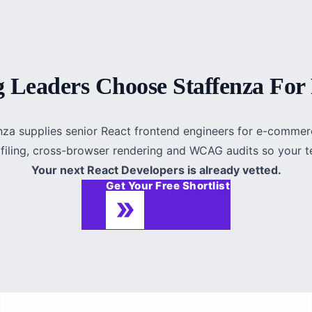
 Leaders Choose Staffenza For 
fenza supplies senior React frontend engineers for e-comme
ofiling, cross-browser rendering and WCAG audits so your te
Your next React Developers is already vetted.
Get Your Free Shortlist