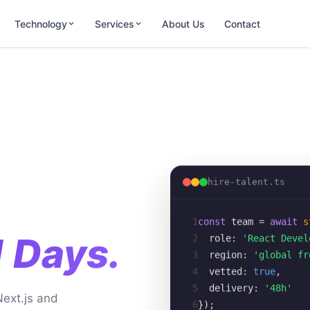
Technology
Services
About Us
Contact
hire-talent.ts
1
const
team
= 
await
s
2
role:
'React Devel
1 Days.
3
region:
'global fr
4
vetted:
true
,
5
delivery:
'48h'
Next.js and
6
});