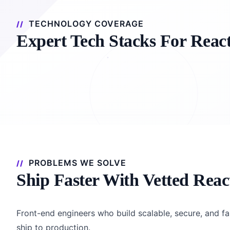
TECHNOLOGY COVERAGE
Expert Tech Stacks For Reac
PROBLEMS WE SOLVE
Ship Faster With Vetted Reac
Front-end engineers who build scalable, secure, and fa
ship to production.