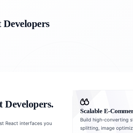
t Developers
t Developers.
Scalable E-Commer
Build high-converting s
st React interfaces you
splitting, image optim