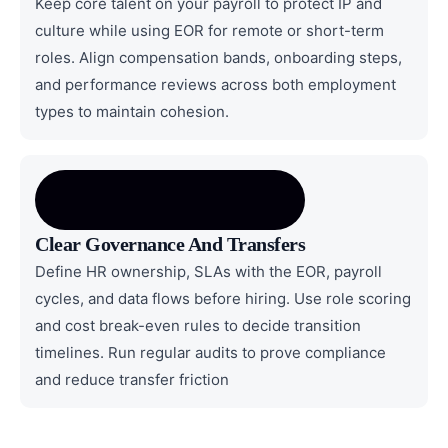
Keep core talent on your payroll to protect IP and
culture while using EOR for remote or short-term
roles. Align compensation bands, onboarding steps,
and performance reviews across both employment
types to maintain cohesion.
Clear Governance And Transfers
Define HR ownership, SLAs with the EOR, payroll
cycles, and data flows before hiring. Use role scoring
and cost break-even rules to decide transition
timelines. Run regular audits to prove compliance
and reduce transfer friction