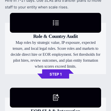
Hire in 7-21 days. Use SLAs and transfer plans to move
staff to your entity when scale rises.
Role & Country Audit
Map roles by strategic value, IP exposure, expected
tenure, and local legal rules. Score roles and markets to
decide direct hire or EOR employment. Set thresholds for
pilot hires, review outcomes, and plan entity formation
when scores exceed limits.
STEP 1