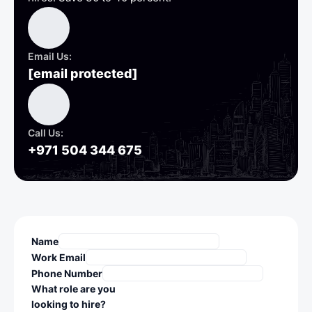
Email Us:
[email protected]
Call Us:
+971 504 344 675
Name
Work Email
Phone Number
What role are you
looking to hire?