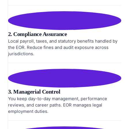
2. Compliance Assurance
Local payroll, taxes, and statutory benefits handled by
the EOR. Reduce fines and audit exposure across
jurisdictions.
3. Managerial Control
You keep day-to-day management, performance
reviews, and career paths. EOR manages legal
employment duties.