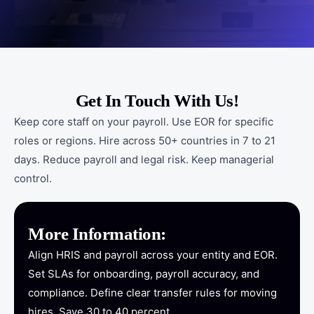
Get In Touch With Us!
Keep core staff on your payroll. Use EOR for specific
roles or regions. Hire across 50+ countries in 7 to 21
days. Reduce payroll and legal risk. Keep managerial
control.
More Information:
Align HRIS and payroll across your entity and EOR.
Set SLAs for onboarding, payroll accuracy, and
compliance. Define clear transfer rules for moving
hires. Save 30 to 40 percent.