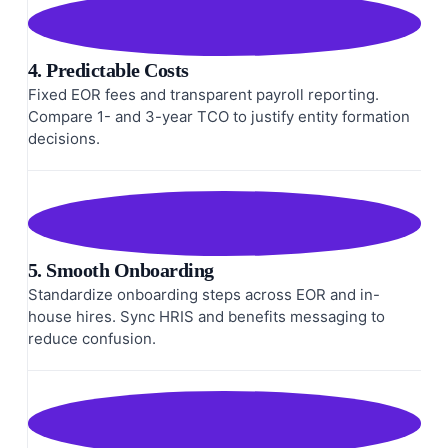
4. Predictable Costs
Fixed EOR fees and transparent payroll reporting.
Compare 1- and 3-year TCO to justify entity formation
decisions.
5. Smooth Onboarding
Standardize onboarding steps across EOR and in-
house hires. Sync HRIS and benefits messaging to
reduce confusion.