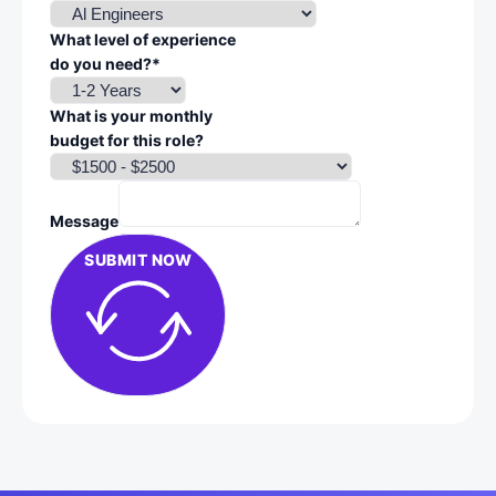
What level of experience
do you need?*
What is your monthly
budget for this role?
Message
SUBMIT NOW