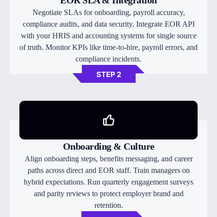
EOR SLA & Integration
Negotiate SLAs for onboarding, payroll accuracy,
compliance audits, and data security. Integrate EOR API
with your HRIS and accounting systems for single source
of truth. Monitor KPIs like time-to-hire, payroll errors, and
compliance incidents.
STEP 2
Onboarding & Culture
Align onboarding steps, benefits messaging, and career
paths across direct and EOR staff. Train managers on
hybrid expectations. Run quarterly engagement surveys
and parity reviews to protect employer brand and
retention.