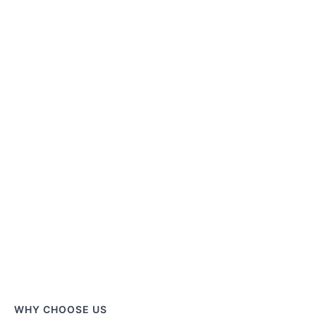
WHY CHOOSE US