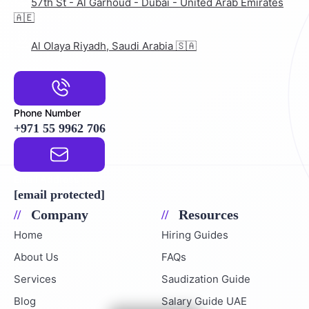
57th St - Al Garhoud - Dubai - United Arab Emirates
🇦🇪
Al Olaya Riyadh, Saudi Arabia 🇸🇦
Phone Number
+971 55 9962 706
Email Address
[email protected]
Company
Resources
Home
Hiring Guides
About Us
FAQs
Services
Saudization Guide
Blog
Salary Guide UAE