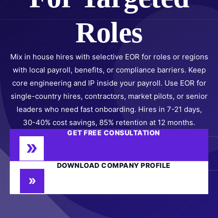
Roles
Mix in house hires with selective EOR for roles or regions
with local payroll, benefits, or compliance barriers. Keep
core engineering and IP inside your payroll. Use EOR for
single-country hires, contractors, market pilots, or senior
leaders who need fast onboarding. Hires in 7-21 days,
30-40% cost savings, 85% retention at 12 months.
GET FREE CONSULTATION
DOWNLOAD COMPANY PROFILE