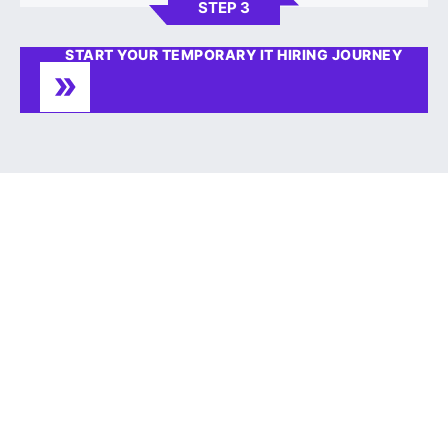
STEP 3
START YOUR TEMPORARY IT HIRING JOURNEY