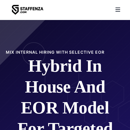
MIX INTERNAL HIRING WITH SELECTIVE EOR
Hybrid In
House And
EOR Model
For Targeted