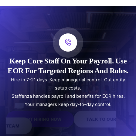
Keep Core Staff On Your Payroll. Use
EOR For Targeted Regions And Roles.
Hire in 7-21 days. Keep managerial control. Cut entity
setup costs.
Staffenza handles payroll and benefits for EOR hires.
Your managers keep day-to-day control.
START HIRING NOW
TALK TO OUR
TEAM