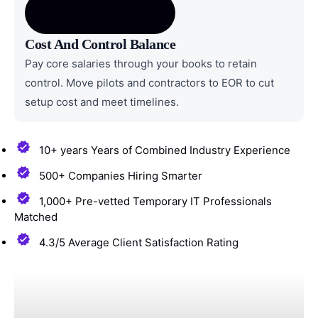
Cost And Control Balance
Pay core salaries through your books to retain
control. Move pilots and contractors to EOR to cut
setup cost and meet timelines.
10+ years Years of Combined Industry Experience
500+ Companies Hiring Smarter
1,000+ Pre-vetted Temporary IT Professionals
Matched
4.3/5 Average Client Satisfaction Rating