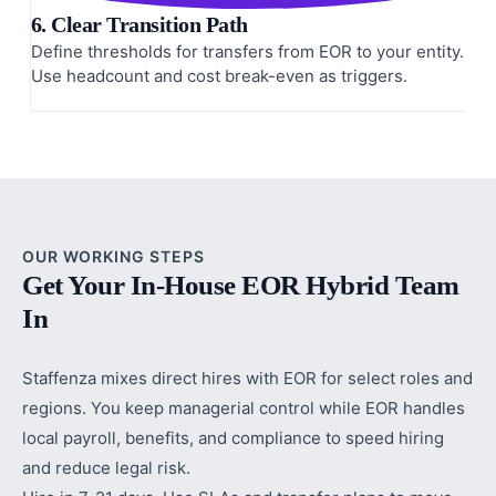
6. Clear Transition Path
Define thresholds for transfers from EOR to your entity.
Use headcount and cost break-even as triggers.
OUR WORKING STEPS
Get Your In-House EOR Hybrid Team
In
Staffenza mixes direct hires with EOR for select roles and
regions. You keep managerial control while EOR handles
local payroll, benefits, and compliance to speed hiring
and reduce legal risk.