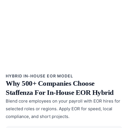
HYBRID IN-HOUSE EOR MODEL
Why 500+ Companies Choose
Staffenza For In-House EOR Hybrid
Blend core employees on your payroll with EOR hires for
selected roles or regions. Apply EOR for speed, local
compliance, and short projects.