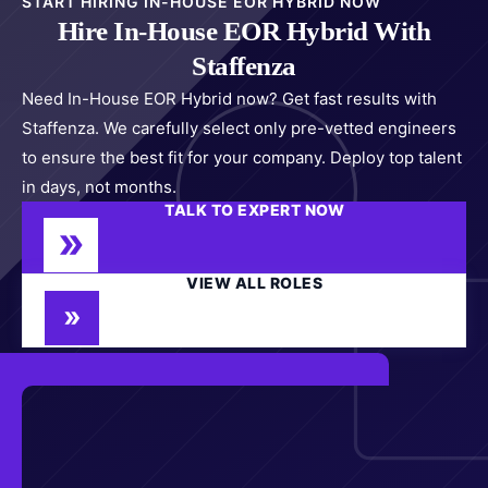
START HIRING IN-HOUSE EOR HYBRID NOW
Hire In-House EOR Hybrid With
Staffenza
Need In-House EOR Hybrid now? Get fast results with
Staffenza. We carefully select only pre-vetted engineers
to ensure the best fit for your company. Deploy top talent
in days, not months.
TALK TO EXPERT NOW
VIEW ALL ROLES