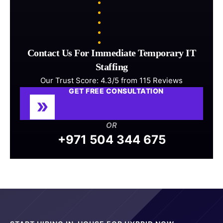
Contact Us For Immediate Temporary IT
Staffing
Our Trust Score: 4.3/5 from 115 Reviews
GET FREE CONSULTATION
OR
+971 504 344 675