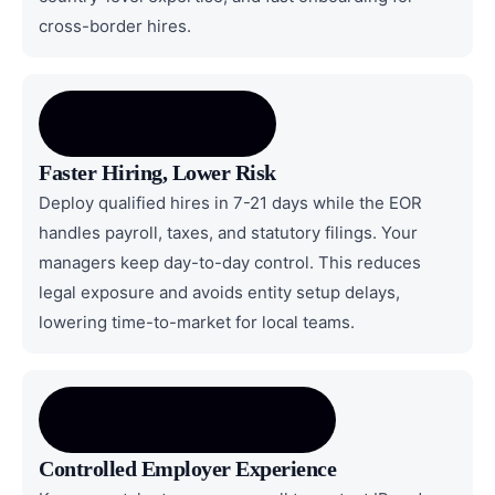
cross-border hires.
Faster Hiring, Lower Risk
Deploy qualified hires in 7-21 days while the EOR
handles payroll, taxes, and statutory filings. Your
managers keep day-to-day control. This reduces
legal exposure and avoids entity setup delays,
lowering time-to-market for local teams.
Controlled Employer Experience