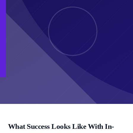
What Success Looks Like With In-