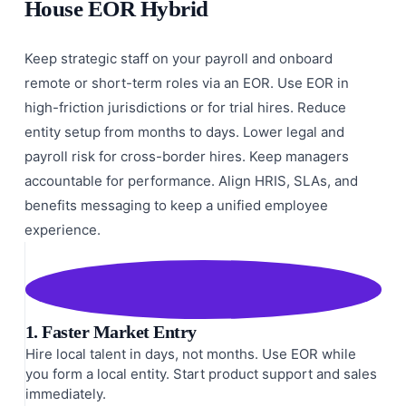
House EOR Hybrid
Keep strategic staff on your payroll and onboard
remote or short-term roles via an EOR. Use EOR in
high-friction jurisdictions or for trial hires. Reduce
entity setup from months to days. Lower legal and
payroll risk for cross-border hires. Keep managers
accountable for performance. Align HRIS, SLAs, and
benefits messaging to keep a unified employee
experience.
1. Faster Market Entry
Hire local talent in days, not months. Use EOR while
you form a local entity. Start product support and sales
immediately.