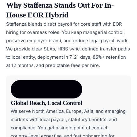
Why Staffenza Stands Out For In-
House EOR Hybrid
Staffenza blends direct payroll for core staff with EOR
hiring for overseas roles. You keep managerial control,
preserve employer brand, and reduce legal payroll work.
We provide clear SLAs, HRIS sync, defined transfer paths
to local entity, deployment in 7-21 days, 85%+ retention
at 12 months, and predictable fees per hire.
Global Reach, Local Control
We serve North America, Europe, Asia, and emerging
markets with local payroll, statutory benefits, and
compliance. You get a single point of contact,
country-level expertise, and fast onboarding for