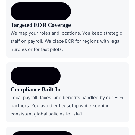
Targeted EOR Coverage
We map your roles and locations. You keep strategic
staff on payroll. We place EOR for regions with legal
hurdles or for fast pilots.
Compliance Built In
Local payroll, taxes, and benefits handled by our EOR
partners. You avoid entity setup while keeping
consistent global policies for staff.