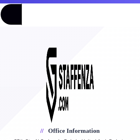
Office Information