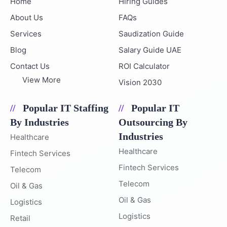
Home
Hiring Guides
About Us
FAQs
Services
Saudization Guide
Blog
Salary Guide UAE
Contact Us
ROI Calculator
View More
Vision 2030
Popular IT Staffing
Popular IT
By Industries
Outsourcing By
Industries
Healthcare
Healthcare
Fintech Services
Fintech Services
Telecom
Telecom
Oil & Gas
Oil & Gas
Logistics
Logistics
Retail