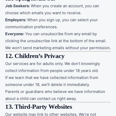
Job Seekers:
When you create an account, you can
choose which emails you want to receive.
Employers:
When you sign up, you can select your
communication preferences.
Everyone:
You can unsubscribe from any email by
clicking the unsubscribe link at the bottom of the email.
We won’t send marketing emails without your permission.
12. Children’s Privacy
Our services are for adults only. We don’t knowingly
collect information from people under 18 years old.
If we learn that we have collected information from
someone under 18, we’ll delete it immediately.
Parents or guardians who believe we have information
about a child can contact us right away.
13. Third-Party Websites
Our website may link to other websites. We’re not