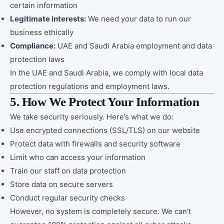
certain information
Legitimate interests:
We need your data to run our
business ethically
Compliance:
UAE and Saudi Arabia employment and data
protection laws
In the UAE and Saudi Arabia, we comply with local data
protection regulations and employment laws.
5. How We Protect Your Information
We take security seriously. Here’s what we do:
Use encrypted connections (SSL/TLS) on our website
Protect data with firewalls and security software
Limit who can access your information
Train our staff on data protection
Store data on secure servers
Conduct regular security checks
However, no system is completely secure. We can’t