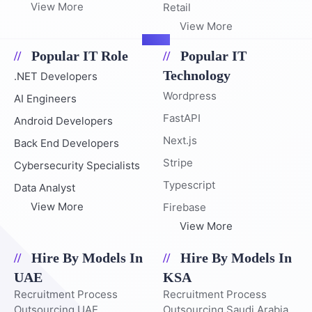
View More
Retail
View More
Popular IT Role
Popular IT
Technology
.NET Developers
Wordpress
AI Engineers
FastAPI
Android Developers
Next.js
Back End Developers
Stripe
Cybersecurity Specialists
Typescript
Data Analyst
View More
Firebase
View More
Hire By Models In
Hire By Models In
UAE
KSA
Recruitment Process
Recruitment Process
Outsourcing UAE
Outsourcing Saudi Arabia