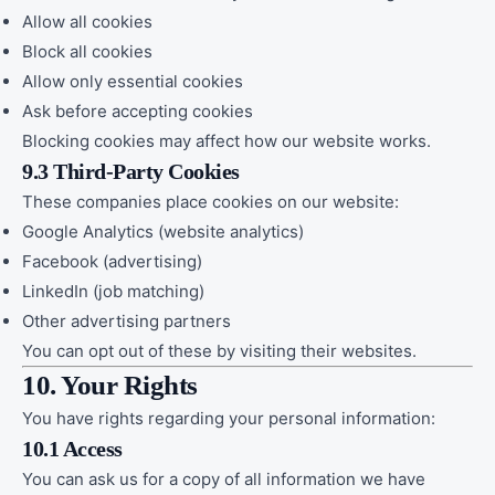
Allow all cookies
Block all cookies
Allow only essential cookies
Ask before accepting cookies
Blocking cookies may affect how our website works.
9.3 Third-Party Cookies
These companies place cookies on our website:
Google Analytics (website analytics)
Facebook (advertising)
LinkedIn (job matching)
Other advertising partners
You can opt out of these by visiting their websites.
10. Your Rights
You have rights regarding your personal information:
10.1 Access
You can ask us for a copy of all information we have