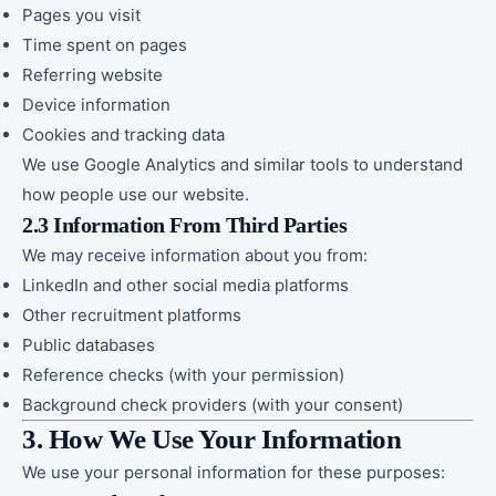
Pages you visit
Time spent on pages
Referring website
Device information
Cookies and tracking data
We use Google Analytics and similar tools to understand
how people use our website.
2.3 Information From Third Parties
We may receive information about you from:
LinkedIn and other social media platforms
Other recruitment platforms
Public databases
Reference checks (with your permission)
Background check providers (with your consent)
3. How We Use Your Information
We use your personal information for these purposes: