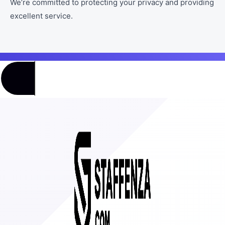
We’re committed to protecting your privacy and providing
excellent service.