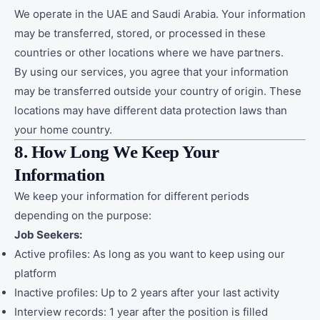
We operate in the UAE and Saudi Arabia. Your information
may be transferred, stored, or processed in these
countries or other locations where we have partners.
By using our services, you agree that your information
may be transferred outside your country of origin. These
locations may have different data protection laws than
your home country.
8. How Long We Keep Your
Information
We keep your information for different periods
depending on the purpose:
Job Seekers:
Active profiles: As long as you want to keep using our
platform
Inactive profiles: Up to 2 years after your last activity
Interview records: 1 year after the position is filled