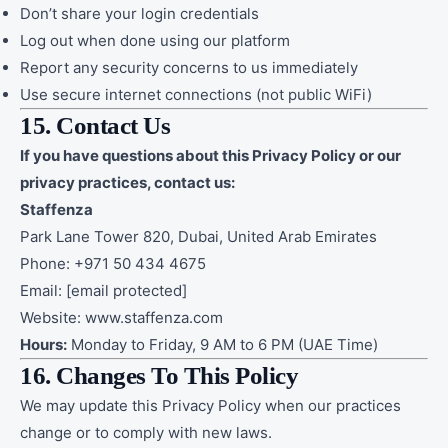
Don’t share your login credentials
Log out when done using our platform
Report any security concerns to us immediately
Use secure internet connections (not public WiFi)
15. Contact Us
If you have questions about this Privacy Policy or our
privacy practices, contact us:
Staffenza
Park Lane Tower 820, Dubai, United Arab Emirates
Phone: +971 50 434 4675
Email:
[email protected]
Website:
www.staffenza.com
Hours:
Monday to Friday, 9 AM to 6 PM (UAE Time)
16. Changes To This Policy
We may update this Privacy Policy when our practices
change or to comply with new laws.