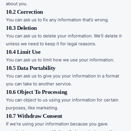
about you.
10.2 Correction
You can ask us to fix any information that’s wrong.
10.3 Deletion
You can ask us to delete your information. We’ll delete it
unless we need to keep it for legal reasons.
10.4 Limit Use
You can ask us to limit how we use your information.
10.5 Data Portability
You can ask us to give you your information in a format
you can take to another service.
10.6 Object To Processing
You can object to us using your information for certain
purposes, like marketing.
10.7 Withdraw Consent
If we’re using your information because you gave