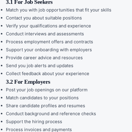
3.1 For Job Seekers
Match you with job opportunities that fit your skills
Contact you about suitable positions
Verify your qualifications and experience
Conduct interviews and assessments
Process employment offers and contracts
Support your onboarding with employers
Provide career advice and resources
Send you job alerts and updates
Collect feedback about your experience
3.2 For Employers
Post your job openings on our platform
Match candidates to your positions
Share candidate profiles and resumes
Conduct background and reference checks
Support the hiring process
Process invoices and payments