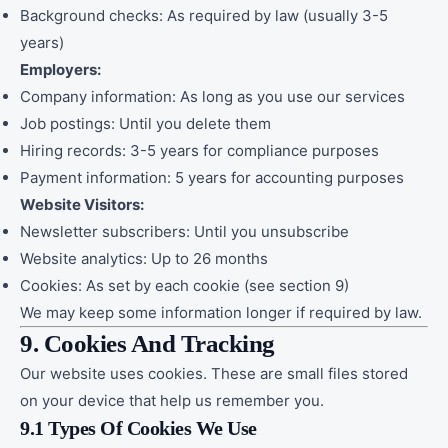
Background checks: As required by law (usually 3-5
years)
Employers:
Company information: As long as you use our services
Job postings: Until you delete them
Hiring records: 3-5 years for compliance purposes
Payment information: 5 years for accounting purposes
Website Visitors:
Newsletter subscribers: Until you unsubscribe
Website analytics: Up to 26 months
Cookies: As set by each cookie (see section 9)
We may keep some information longer if required by law.
9. Cookies And Tracking
Our website uses cookies. These are small files stored
on your device that help us remember you.
9.1 Types Of Cookies We Use