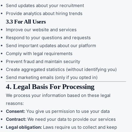
Send updates about your recruitment
Provide analytics about hiring trends
3.3 For All Users
Improve our website and services
Respond to your questions and requests
Send important updates about our platform
Comply with legal requirements
Prevent fraud and maintain security
Create aggregated statistics (without identifying you)
Send marketing emails (only if you opted in)
4. Legal Basis For Processing
We process your information based on these legal
reasons:
Consent:
You give us permission to use your data
Contract:
We need your data to provide our services
Legal obligation:
Laws require us to collect and keep