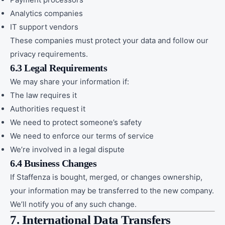
Analytics companies
IT support vendors
These companies must protect your data and follow our
privacy requirements.
6.3 Legal Requirements
We may share your information if:
The law requires it
Authorities request it
We need to protect someone’s safety
We need to enforce our terms of service
We’re involved in a legal dispute
6.4 Business Changes
If Staffenza is bought, merged, or changes ownership,
your information may be transferred to the new company.
We’ll notify you of any such change.
7. International Data Transfers