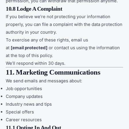
permission, you can withdraw that permission anytime.
10.8 Lodge A Complaint
If you believe we’re not protecting your information
properly, you can file a complaint with the data protection
authority in your country.
To exercise any of these rights, email us
at
[email protected]
or contact us using the information
at the top of this policy.
We’ll respond within 30 days.
11. Marketing Communications
We send emails and messages about:
Job opportunities
Company updates
Industry news and tips
Special offers
Career resources
11.1 Opting In And Out