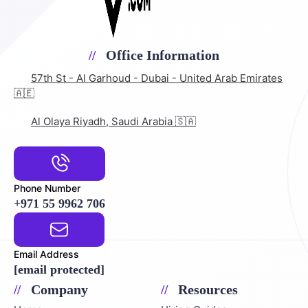
Office Information
57th St - Al Garhoud - Dubai - United Arab Emirates
🇦🇪
Al Olaya Riyadh, Saudi Arabia 🇸🇦
Phone Number
+971 55 9962 706
Email Address
[email protected]
Company
Resources