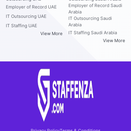
Employer of Record Saudi
Employer of Record UAE
Arabia
IT Outsourcing UAE
IT Outsourcing Saudi
Arabia
IT Staffing UAE
IT Staffing Saudi Arabia
View More
View More
Privacy Policy
Terms & Conditions