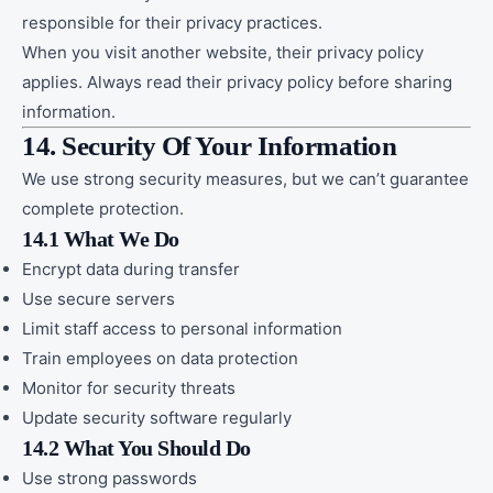
responsible for their privacy practices.
When you visit another website, their privacy policy
applies. Always read their privacy policy before sharing
information.
14. Security Of Your Information
We use strong security measures, but we can’t guarantee
complete protection.
14.1 What We Do
Encrypt data during transfer
Use secure servers
Limit staff access to personal information
Train employees on data protection
Monitor for security threats
Update security software regularly
14.2 What You Should Do
Use strong passwords