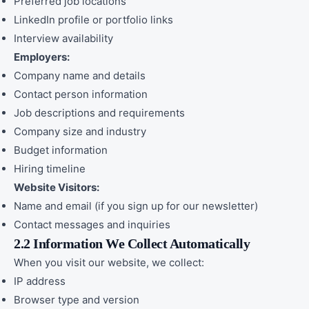
Preferred job locations
LinkedIn profile or portfolio links
Interview availability
Employers:
Company name and details
Contact person information
Job descriptions and requirements
Company size and industry
Budget information
Hiring timeline
Website Visitors:
Name and email (if you sign up for our newsletter)
Contact messages and inquiries
2.2 Information We Collect Automatically
When you visit our website, we collect:
IP address
Browser type and version