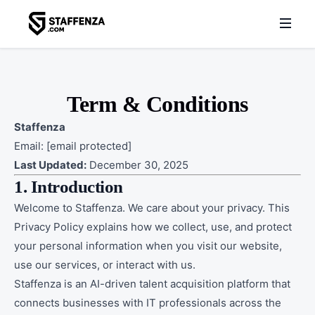
Term & Conditions
Staffenza
Email:
[email protected]
Last Updated:
December 30, 2025
1. Introduction
Welcome to Staffenza. We care about your privacy. This
Privacy Policy explains how we collect, use, and protect
your personal information when you visit our website,
use our services, or interact with us.
Staffenza is an AI-driven talent acquisition platform that
connects businesses with IT professionals across the