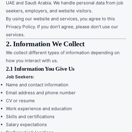
UAE and Saudi Arabia. We handle personal data from job
seekers, employers, and website visitors.
By using our website and services, you agree to this
Privacy Policy. If you don’t agree, please don’t use our
services.
2. Information We Collect
We collect different types of information depending on
how you interact with us.
2.1 Information You Give Us
Job Seekers:
Name and contact information
Email address and phone number
CV or resume
Work experience and education
Skills and certifications
Salary expectations