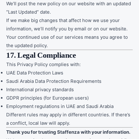
We’ll post the new policy on our website with an updated
“Last Updated” date.
If we make big changes that affect how we use your
information, we’ll notify you by email or on our website.
Your continued use of our services means you agree to
the updated policy.
17. Legal Compliance
This Privacy Policy complies with:
UAE Data Protection Laws
Saudi Arabia Data Protection Requirements
International privacy standards
GDPR principles (for European users)
Employment regulations in UAE and Saudi Arabia
Different rules may apply in different countries. If there’s
a conflict, local law will apply.
Thank you for trusting Staffenza with your information.