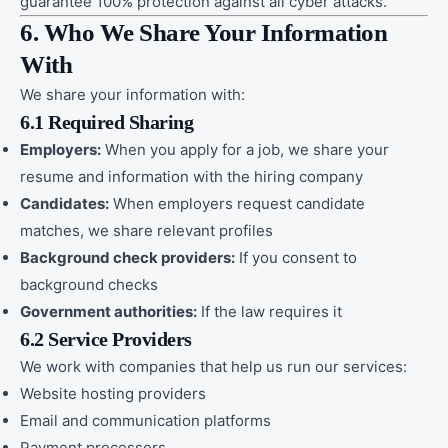
guarantee 100% protection against all cyber attacks.
6. Who We Share Your Information
With
We share your information with:
6.1 Required Sharing
Employers:
When you apply for a job, we share your
resume and information with the hiring company
Candidates:
When employers request candidate
matches, we share relevant profiles
Background check providers:
If you consent to
background checks
Government authorities:
If the law requires it
6.2 Service Providers
We work with companies that help us run our services:
Website hosting providers
Email and communication platforms
Payment processors