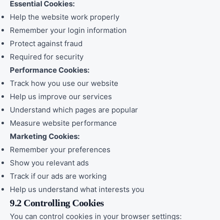
Essential Cookies:
Help the website work properly
Remember your login information
Protect against fraud
Required for security
Performance Cookies:
Track how you use our website
Help us improve our services
Understand which pages are popular
Measure website performance
Marketing Cookies:
Remember your preferences
Show you relevant ads
Track if our ads are working
Help us understand what interests you
9.2 Controlling Cookies
You can control cookies in your browser settings: