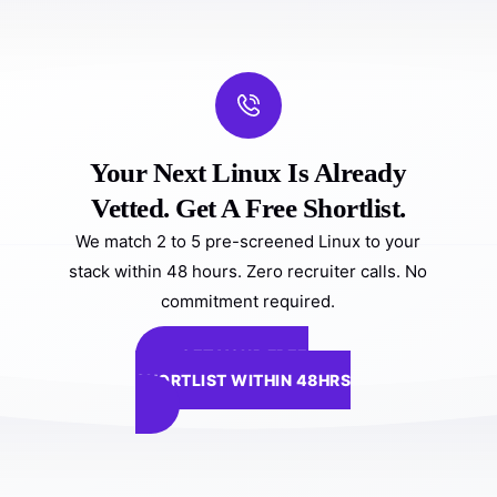
Your Next Linux Is Already
Vetted. Get A Free Shortlist.
We match 2 to 5 pre-screened Linux to your
stack within 48 hours. Zero recruiter calls. No
commitment required.
GET YOUR FREE
SHORTLIST WITHIN 48HRS