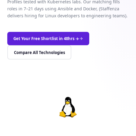
Profiles tested with Kubernetes labs. Our matching fills
roles in 7–21 days using Ansible and Docker, (Staffenza
delivers hiring for Linux developers to engineering teams).
Get Your Free Shortlist in 48hrs →
Compare All Technologies