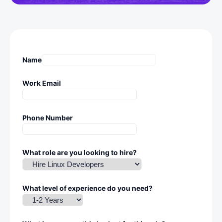
Name
Work Email
Phone Number
What role are you looking to hire?
What level of experience do you need?