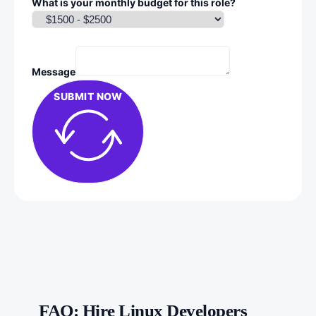
What is your monthly budget for this role?
Message
SUBMIT NOW
FAQ: Hire Linux Developers