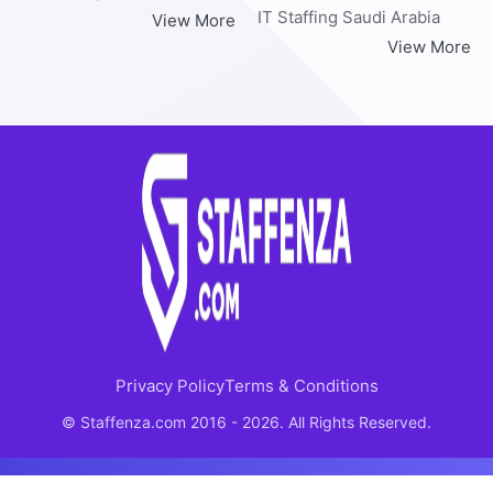
IT Staffing Saudi Arabia
View More
View More
Privacy Policy
Terms & Conditions
© Staffenza.com 2016 - 2026. All Rights Reserved.