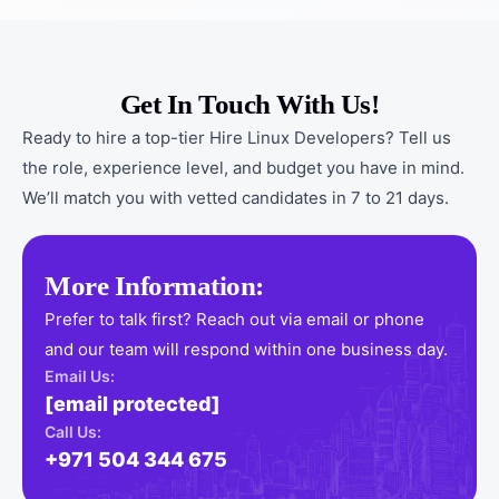
Get In Touch With Us!
Ready to hire a top-tier Hire Linux Developers? Tell us
the role, experience level, and budget you have in mind.
We’ll match you with vetted candidates in 7 to 21 days.
More Information:
Prefer to talk first? Reach out via email or phone
and our team will respond within one business day.
Email Us:
[email protected]
Call Us:
+971 504 344 675