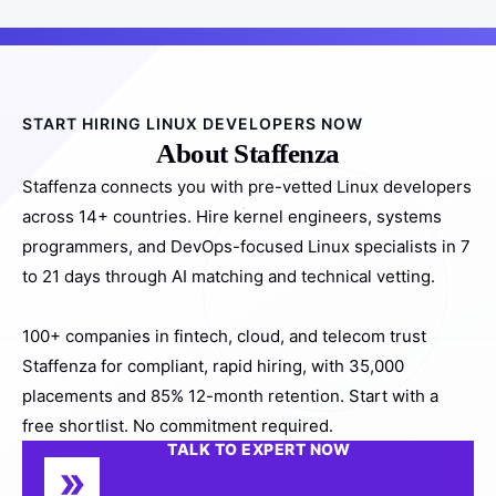
START HIRING LINUX DEVELOPERS NOW
About Staffenza
Staffenza connects you with pre-vetted Linux developers
across 14+ countries. Hire kernel engineers, systems
programmers, and DevOps-focused Linux specialists in 7
to 21 days through AI matching and technical vetting.
100+ companies in fintech, cloud, and telecom trust
Staffenza for compliant, rapid hiring, with 35,000
placements and 85% 12-month retention. Start with a
free shortlist. No commitment required.
TALK TO EXPERT NOW