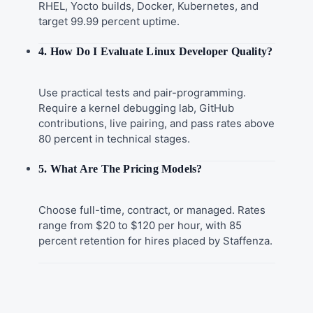
RHEL, Yocto builds, Docker, Kubernetes, and
target 99.99 percent uptime.
4. How Do I Evaluate Linux Developer Quality?
Use practical tests and pair-programming.
Require a kernel debugging lab, GitHub
contributions, live pairing, and pass rates above
80 percent in technical stages.
5. What Are The Pricing Models?
Choose full-time, contract, or managed. Rates
range from $20 to $120 per hour, with 85
percent retention for hires placed by Staffenza.