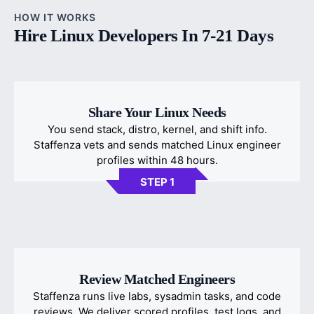
HOW IT WORKS
Hire Linux Developers In 7-21 Days
Share Your Linux Needs
You send stack, distro, kernel, and shift info.
Staffenza vets and sends matched Linux engineer
profiles within 48 hours.
STEP 1
Review Matched Engineers
Staffenza runs live labs, sysadmin tasks, and code
reviews. We deliver scored profiles, test logs, and