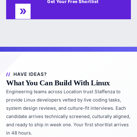
Get Your Free Shortlist
HAVE IDEAS?
What You Can Build With Linux
Engineering teams across Location trust Staffenza to
provide Linux developers vetted by live coding tasks,
system design reviews, and culture-fit interviews. Each
candidate arrives technically screened, culturally aligned,
and ready to ship in week one. Your first shortlist arrives
in 48 hours.