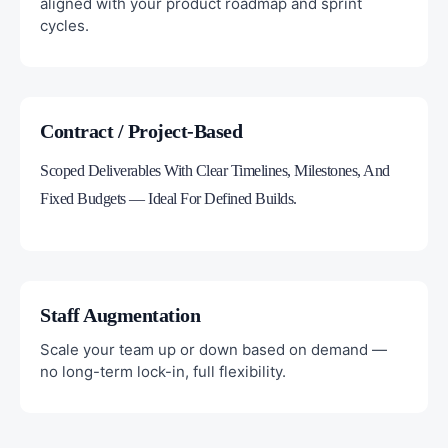
aligned with your product roadmap and sprint
cycles.
Contract / Project-Based
Scoped Deliverables With Clear Timelines, Milestones, And
Fixed Budgets — Ideal For Defined Builds.
Staff Augmentation
Scale your team up or down based on demand —
no long-term lock-in, full flexibility.