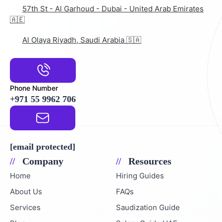
57th St - Al Garhoud - Dubai - United Arab Emirates
🇦🇪
Al Olaya Riyadh, Saudi Arabia 🇸🇦
Phone Number
+971 55 9962 706
Email Address
[email protected]
Company
Resources
Home
Hiring Guides
About Us
FAQs
Services
Saudization Guide