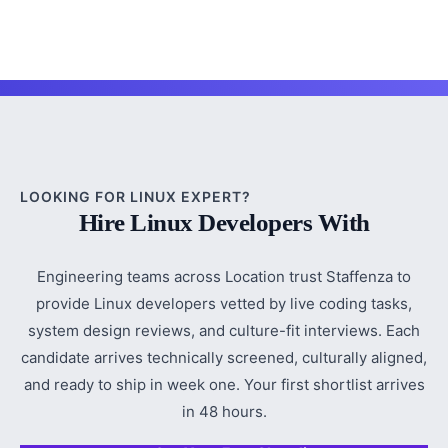
LOOKING FOR LINUX EXPERT?
Hire Linux Developers With
Engineering teams across Location trust Staffenza to
provide Linux developers vetted by live coding tasks,
system design reviews, and culture-fit interviews. Each
candidate arrives technically screened, culturally aligned,
and ready to ship in week one. Your first shortlist arrives
in 48 hours.