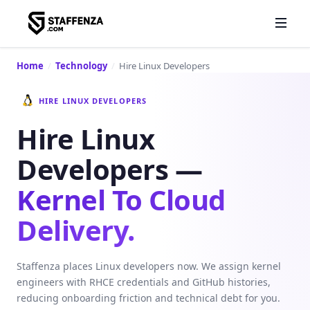
Home
/
Technology
/
Hire Linux Developers
HIRE LINUX DEVELOPERS
Hire Linux
Developers —
Kernel To Cloud
Delivery.
Staffenza places Linux developers now. We assign kernel
engineers with RHCE credentials and GitHub histories,
reducing onboarding friction and technical debt for you.