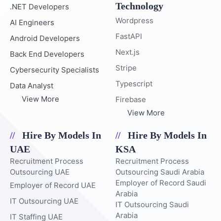
Technology
.NET Developers
Wordpress
AI Engineers
FastAPI
Android Developers
Next.js
Back End Developers
Stripe
Cybersecurity Specialists
Typescript
Data Analyst
View More
Firebase
View More
Hire By Models In
Hire By Models In
UAE
KSA
Recruitment Process
Recruitment Process
Outsourcing UAE
Outsourcing Saudi Arabia
Employer of Record Saudi
Employer of Record UAE
Arabia
IT Outsourcing UAE
IT Outsourcing Saudi
Arabia
IT Staffing UAE