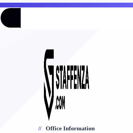
Office Information