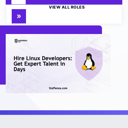
VIEW ALL ROLES