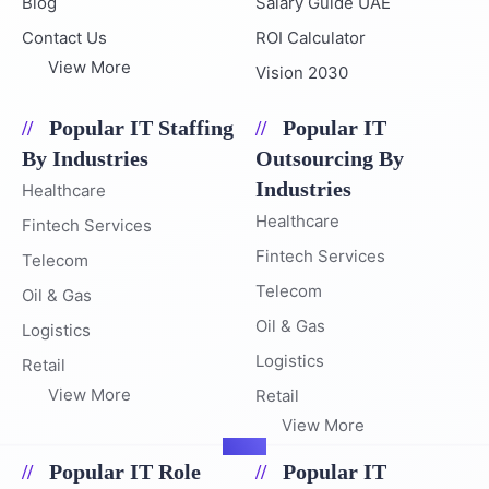
Blog
Salary Guide UAE
Contact Us
ROI Calculator
View More
Vision 2030
Popular IT Staffing
Popular IT
By Industries
Outsourcing By
Industries
Healthcare
Healthcare
Fintech Services
Fintech Services
Telecom
Telecom
Oil & Gas
Oil & Gas
Logistics
Logistics
Retail
View More
Retail
View More
Popular IT Role
Popular IT