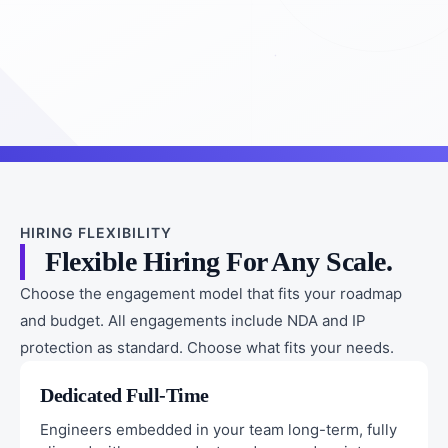
HIRING FLEXIBILITY
Flexible Hiring For Any Scale.
Choose the engagement model that fits your roadmap
and budget. All engagements include NDA and IP
protection as standard. Choose what fits your needs.
Dedicated Full-Time
Engineers embedded in your team long-term, fully