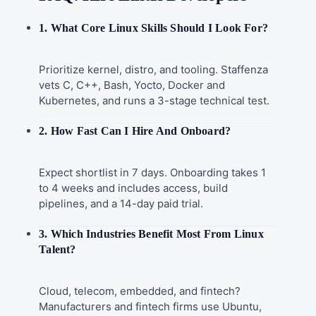
1. What Core Linux Skills Should I Look For?
Prioritize kernel, distro, and tooling. Staffenza
vets C, C++, Bash, Yocto, Docker and
Kubernetes, and runs a 3-stage technical test.
2. How Fast Can I Hire And Onboard?
Expect shortlist in 7 days. Onboarding takes 1
to 4 weeks and includes access, build
pipelines, and a 14-day paid trial.
3. Which Industries Benefit Most From Linux
Talent?
Cloud, telecom, embedded, and fintech?
Manufacturers and fintech firms use Ubuntu,