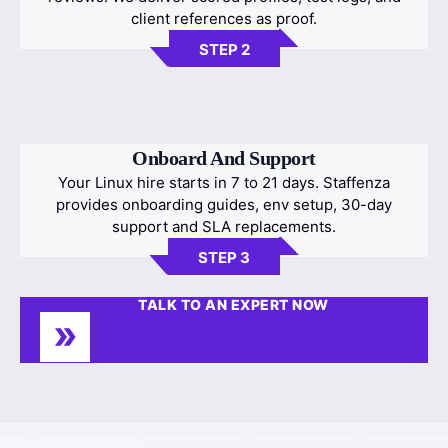
client references as proof.
STEP 2
Onboard And Support
Your Linux hire starts in 7 to 21 days. Staffenza
provides onboarding guides, env setup, 30-day
support and SLA replacements.
STEP 3
TALK TO AN EXPERT NOW