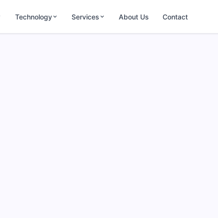
Technology
Services
About Us
Contact