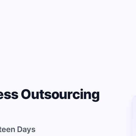
ess Outsourcing
teen Days