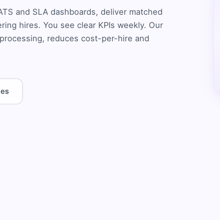
e ATS and SLA dashboards, deliver matched
eering hires. You see clear KPIs weekly. Our
rocessing, reduces cost-per-hire and
les