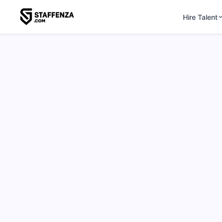
Hire Talent