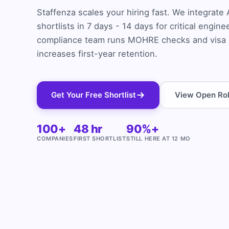
Staffenza scales your hiring fast. We integrat
shortlists in 7 days - 14 days for critical engin
compliance team runs MOHRE checks and visa p
increases first-year retention.
Get Your Free Shortlist
View Open Ro
100+
48 hr
90%+
COMPANIES
FIRST SHORTLIST
STILL HERE AT 12 MO