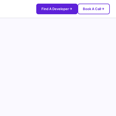
Find A Developer
Book A Call