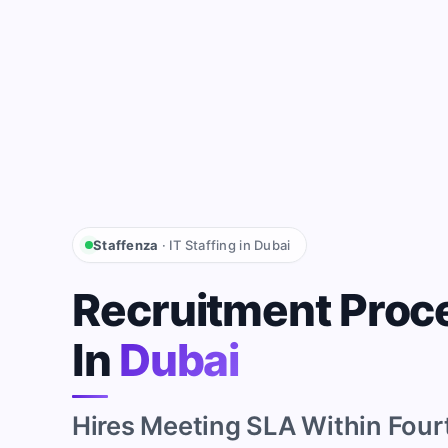
Staffenza
· IT Staffing in Dubai
Recruitment Proc
In
Dubai
Hires Meeting SLA Within Four