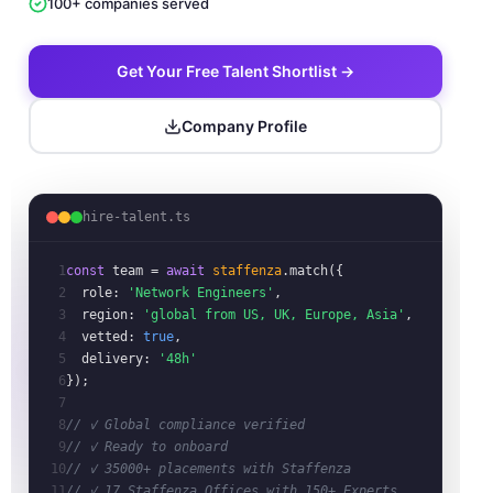
100+ companies served
Get Your Free Talent Shortlist →
Company Profile
hire-talent.ts
1
const
team
= 
await
staffenza
.match({
2
role:
'Network Engineers'
,
3
region:
'global from US, UK, Europe, Asia'
,
4
vetted:
true
,
5
delivery:
'48h'
6
});
7
8
// ✓ Global compliance verified
9
// ✓ Ready to onboard
10
// ✓ 35000+ placements with Staffenza
11
// ✓ 17 Staffenza Offices with 150+ Experts