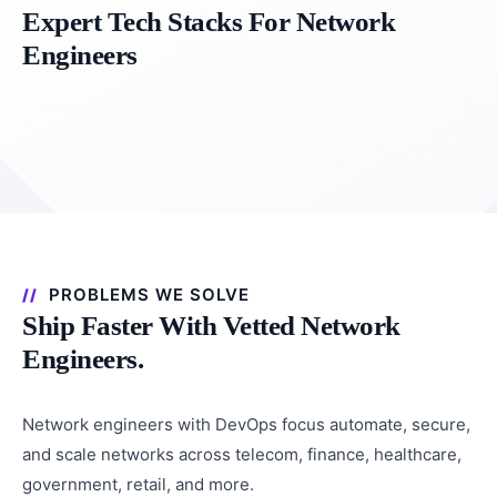
Expert Tech Stacks For Network
Engineers
PROBLEMS WE SOLVE
Ship Faster With Vetted Network
Engineers.
Network engineers with DevOps focus automate, secure,
and scale networks across telecom, finance, healthcare,
government, retail, and more.