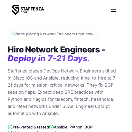
We're placing Network Engineers right now
Hire Network Engineers -
Deploy in 7-21 Days.
Staffenza places DevOps Network Engineers skilled
in Cisco IOS and Ansible, reducing time-to-hire to 7–
21 days for mission-critical networks. They fix BGP
session flaps. Expect deep SRE practices with
Python and Nagios for telecom, fintech, healthcare,
and retail networks under SLAs. Engineers script
automation with Ansible.
Pre-vetted & tested
Ansible, Python, BGP