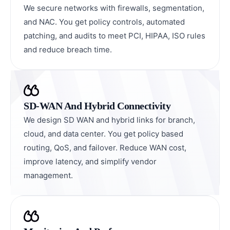
We secure networks with firewalls, segmentation,
and NAC. You get policy controls, automated
patching, and audits to meet PCI, HIPAA, ISO rules
and reduce breach time.
SD-WAN And Hybrid Connectivity
We design SD WAN and hybrid links for branch,
cloud, and data center. You get policy based
routing, QoS, and failover. Reduce WAN cost,
improve latency, and simplify vendor
management.