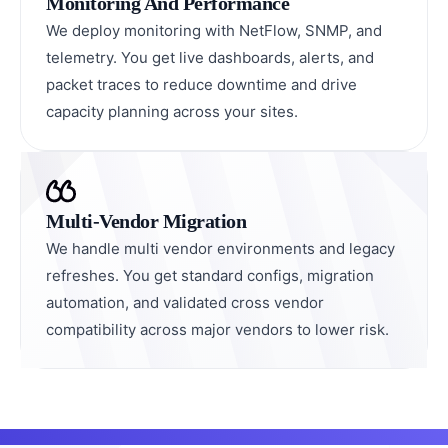
Monitoring And Performance
We deploy monitoring with NetFlow, SNMP, and
telemetry. You get live dashboards, alerts, and
packet traces to reduce downtime and drive
capacity planning across your sites.
Multi-Vendor Migration
We handle multi vendor environments and legacy
refreshes. You get standard configs, migration
automation, and validated cross vendor
compatibility across major vendors to lower risk.