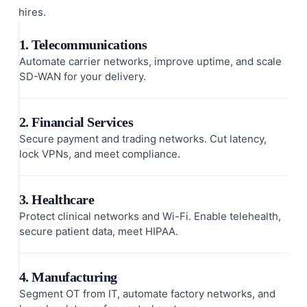
hires.
1. Telecommunications
Automate carrier networks, improve uptime, and scale
SD-WAN for your delivery.
2. Financial Services
Secure payment and trading networks. Cut latency,
lock VPNs, and meet compliance.
3. Healthcare
Protect clinical networks and Wi-Fi. Enable telehealth,
secure patient data, meet HIPAA.
4. Manufacturing
Segment OT from IT, automate factory networks, and