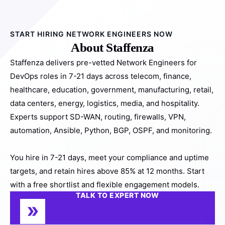
START HIRING NETWORK ENGINEERS NOW
About Staffenza
Staffenza delivers pre-vetted Network Engineers for
DevOps roles in 7-21 days across telecom, finance,
healthcare, education, government, manufacturing, retail,
data centers, energy, logistics, media, and hospitality.
Experts support SD-WAN, routing, firewalls, VPN,
automation, Ansible, Python, BGP, OSPF, and monitoring.
You hire in 7-21 days, meet your compliance and uptime
targets, and retain hires above 85% at 12 months. Start
with a free shortlist and flexible engagement models.
TALK TO EXPERT NOW