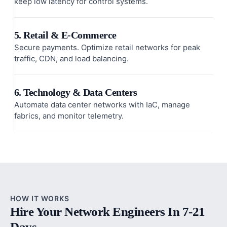
keep low latency for control systems.
5. Retail & E-Commerce
Secure payments. Optimize retail networks for peak
traffic, CDN, and load balancing.
6. Technology & Data Centers
Automate data center networks with IaC, manage
fabrics, and monitor telemetry.
HOW IT WORKS
Hire Your Network Engineers In 7-21
Days