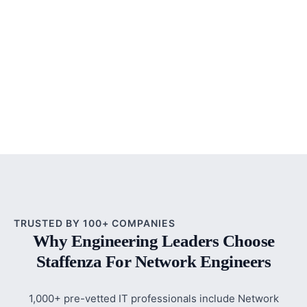
TRUSTED BY 100+ COMPANIES
Why Engineering Leaders Choose
Staffenza For Network Engineers
1,000+ pre-vetted IT professionals include Network