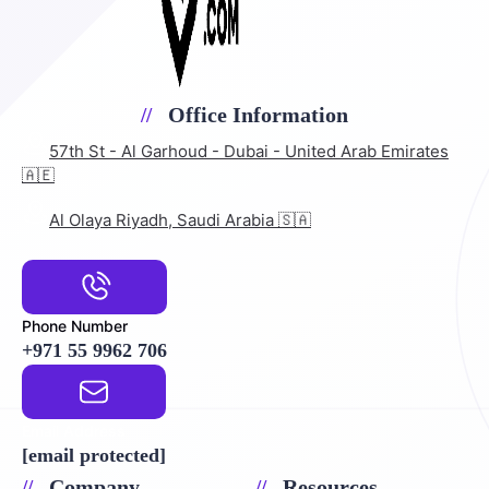
Office Information
57th St - Al Garhoud - Dubai - United Arab Emirates
🇦🇪
Al Olaya Riyadh, Saudi Arabia 🇸🇦
Phone Number
+971 55 9962 706
Email Address
[email protected]
Company
Resources