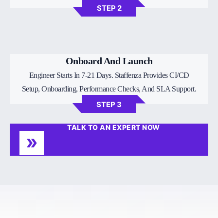
STEP 2
Onboard And Launch
Engineer Starts In 7-21 Days. Staffenza Provides CI/CD
Setup, Onboarding, Performance Checks, And SLA Support.
STEP 3
TALK TO AN EXPERT NOW