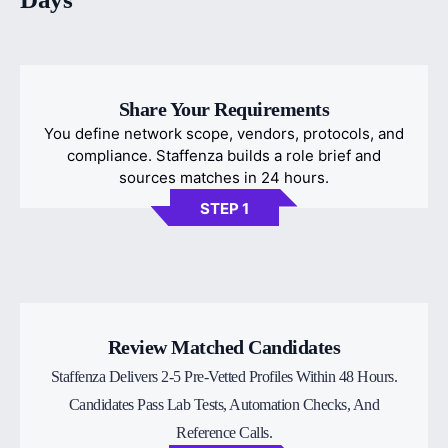
Share Your Requirements
You define network scope, vendors, protocols, and
compliance. Staffenza builds a role brief and
sources matches in 24 hours.
STEP 1
Review Matched Candidates
Staffenza Delivers 2-5 Pre-Vetted Profiles Within 48 Hours.
Candidates Pass Lab Tests, Automation Checks, And
Reference Calls.