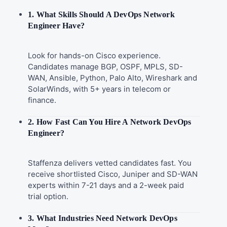
1. What Skills Should A DevOps Network
Engineer Have?
Look for hands-on Cisco experience.
Candidates manage BGP, OSPF, MPLS, SD-
WAN, Ansible, Python, Palo Alto, Wireshark and
SolarWinds, with 5+ years in telecom or
finance.
2. How Fast Can You Hire A Network DevOps
Engineer?
Staffenza delivers vetted candidates fast. You
receive shortlisted Cisco, Juniper and SD-WAN
experts within 7-21 days and a 2-week paid
trial option.
3. What Industries Need Network DevOps