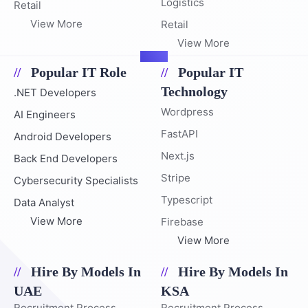
Logistics
Retail
View More
Retail
View More
Popular IT Role
Popular IT
Technology
.NET Developers
Wordpress
AI Engineers
FastAPI
Android Developers
Next.js
Back End Developers
Stripe
Cybersecurity Specialists
Typescript
Data Analyst
View More
Firebase
View More
Hire By Models In
Hire By Models In
UAE
KSA
Recruitment Process
Recruitment Process