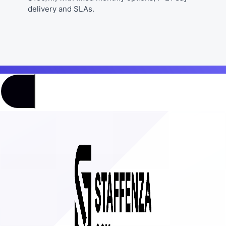
delivery and SLAs.