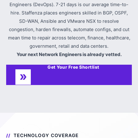
Engineers (DevOps). 7-21 days is our average time-to-
hire. Staffenza places engineers skilled in BGP, OSPF,
SD-WAN, Ansible and VMware NSX to resolve
congestion, harden firewalls, automate configs, and cut
mean time to repair across telecom, finance, healthcare,
government, retail and data centers.
Your next Network Engineers is already vetted.
Get Your Free Shortlist
TECHNOLOGY COVERAGE