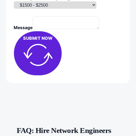
Message
SUBMIT NOW
FAQ: Hire Network Engineers