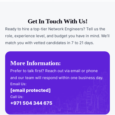
Get In Touch With Us!
Ready to hire a top-tier Network Engineers? Tell us the
role, experience level, and budget you have in mind. We’ll
match you with vetted candidates in 7 to 21 days.
More Information:
Prefer to talk first? Reach out via email or phone
and our team will respond within one business day.
Email Us:
[email protected]
Call Us:
+971 504 344 675