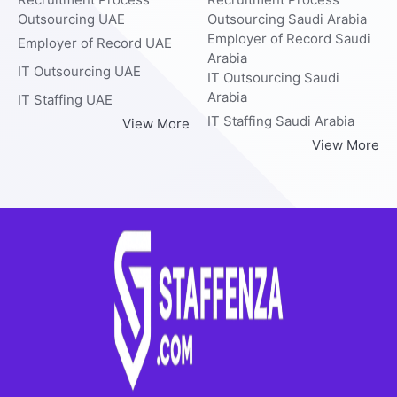
Outsourcing UAE
Outsourcing Saudi Arabia
Employer of Record Saudi
Employer of Record UAE
Arabia
IT Outsourcing UAE
IT Outsourcing Saudi
Arabia
IT Staffing UAE
IT Staffing Saudi Arabia
View More
View More