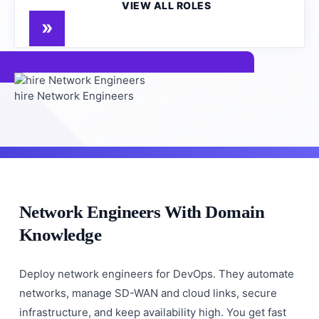
VIEW ALL ROLES
hire Network Engineers
Network Engineers With Domain
Knowledge
Deploy network engineers for DevOps. They automate
networks, manage SD-WAN and cloud links, secure
infrastructure, and keep availability high. You get fast