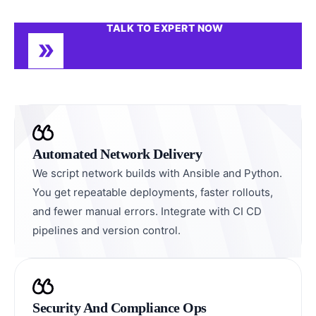
TALK TO EXPERT NOW
Automated Network Delivery
We script network builds with Ansible and Python.
You get repeatable deployments, faster rollouts,
and fewer manual errors. Integrate with CI CD
pipelines and version control.
Security And Compliance Ops