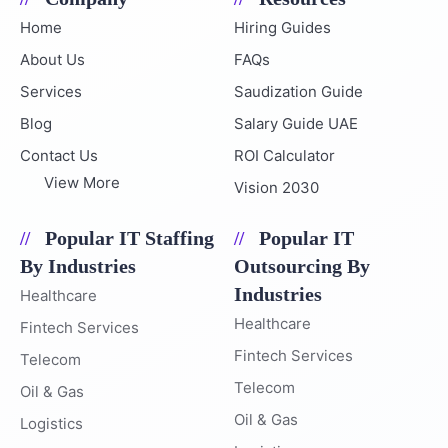
Home
Hiring Guides
About Us
FAQs
Services
Saudization Guide
Blog
Salary Guide UAE
Contact Us
ROI Calculator
View More
Vision 2030
Popular IT Staffing
Popular IT
By Industries
Outsourcing By
Industries
Healthcare
Healthcare
Fintech Services
Fintech Services
Telecom
Telecom
Oil & Gas
Oil & Gas
Logistics