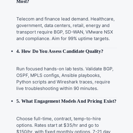
Most?
Telecom and finance lead demand. Healthcare,
government, data centers, retail, energy and
transport require BGP, SD-WAN, VMware NSX
and compliance. Aim for 99% uptime targets.
4. How Do You Assess Candidate Quality?
Run focused hands-on lab tests. Validate BGP,
OSPF, MPLS configs, Ansible playbooks,
Python scripts and Wireshark traces, require
live troubleshooting within 90 minutes.
5. What Engagement Models And Pricing Exist?
Choose full-time, contract, temp-to-hire
options. Rates start at $35/hr and go to
$150/hr, with fixed monthly options, 7-21 day