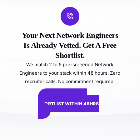
Your Next Network Engineers
Is Already Vetted. Get A Free
Shortlist.
We match 2 to 5 pre-screened Network
Engineers to your stack within 48 hours. Zero
recruiter calls. No commitment required.
GET YOUR FREE
SHORTLIST WITHIN 48HRS