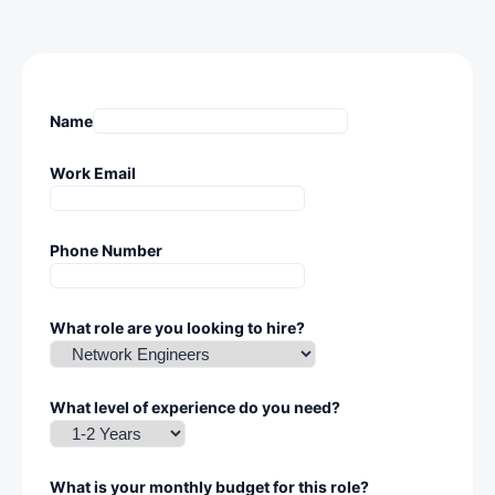
Name
Work Email
Phone Number
What role are you looking to hire?
What level of experience do you need?
What is your monthly budget for this role?