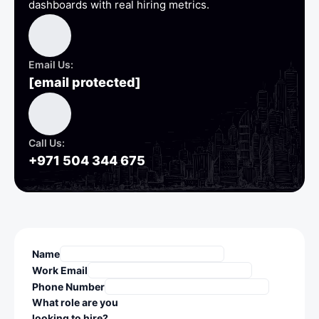
dashboards with real hiring metrics.
Email Us:
[email protected]
Call Us:
+971 504 344 675
Name
Work Email
Phone Number
What role are you
looking to hire?