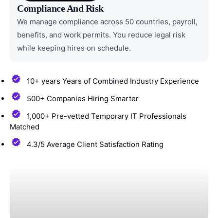
Compliance And Risk
We manage compliance across 50 countries, payroll,
benefits, and work permits. You reduce legal risk
while keeping hires on schedule.
10+ years Years of Combined Industry Experience
500+ Companies Hiring Smarter
1,000+ Pre-vetted Temporary IT Professionals
Matched
4.3/5 Average Client Satisfaction Rating