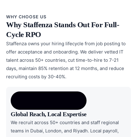
WHY CHOOSE US
Why Staffenza Stands Out For Full-
Cycle RPO
Staffenza owns your hiring lifecycle from job posting to
offer acceptance and onboarding. We deliver vetted IT
talent across 50+ countries, cut time-to-hire to 7-21
days, maintain 85% retention at 12 months, and reduce
recruiting costs by 30-40%.
Global Reach, Local Expertise
We recruit across 50+ countries and staff regional
teams in Dubai, London, and Riyadh. Local payroll,