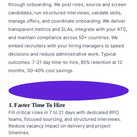
through onboarding. We post roles, source and screen
candidates, run structured interviews, validate skills,
manage offers, and coordinate onboarding. We deliver
transparent metrics and SLAs, integrate with your ATS,
and maintain compliance across 50+ countries. We
embed recruiters with your hiring managers to speed
decisions and reduce administrative work. Typical
outcomes: 7-21 day time-to-hire, 85% retention at 12
months, 30-40% cost savings.
1. Faster Time To Hire
Fill critical roles in 7 to 21 days with dedicated RPO
teams, focused sourcing, and structured interviews.
Reduce vacancy impact on delivery and project
timelines.