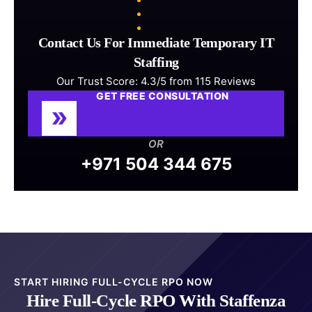
Contact Us For Immediate Temporary IT
Staffing
Our Trust Score: 4.3/5 from 115 Reviews
GET FREE CONSULTATION
OR
+971 504 344 675
START HIRING FULL-CYCLE RPO NOW
Hire Full-Cycle RPO With Staffenza