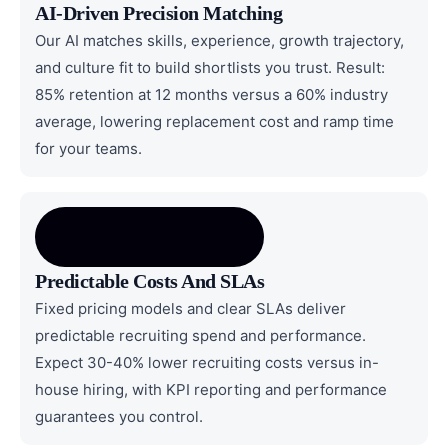
AI-Driven Precision Matching
Our AI matches skills, experience, growth trajectory,
and culture fit to build shortlists you trust. Result:
85% retention at 12 months versus a 60% industry
average, lowering replacement cost and ramp time
for your teams.
Predictable Costs And SLAs
Fixed pricing models and clear SLAs deliver
predictable recruiting spend and performance.
Expect 30-40% lower recruiting costs versus in-
house hiring, with KPI reporting and performance
guarantees you control.