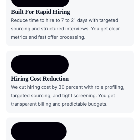
Built For Rapid Hiring
Reduce time to hire to 7 to 21 days with targeted
sourcing and structured interviews. You get clear
metrics and fast offer processing.
Hiring Cost Reduction
We cut hiring cost by 30 percent with role profiling,
targeted sourcing, and tight screening. You get
transparent billing and predictable budgets.