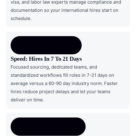
visa, and labor law experts manage compliance and
documentation so your international hires start on
schedule.
Speed: Hires In 7 To 21 Days
Focused sourcing, dedicated teams, and
standardized workflows fill roles in 7-21 days on
average versus a 60-90 day industry norm. Faster
hires reduce project delays and let your teams
deliver on time.