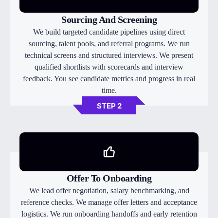
Sourcing And Screening
We build targeted candidate pipelines using direct
sourcing, talent pools, and referral programs. We run
technical screens and structured interviews. We present
qualified shortlists with scorecards and interview
feedback. You see candidate metrics and progress in real
time.
STEP 2
Offer To Onboarding
We lead offer negotiation, salary benchmarking, and
reference checks. We manage offer letters and acceptance
logistics. We run onboarding handoffs and early retention