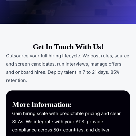
Get In Touch With Us!
Outsource your full hiring lifecycle. We post roles, source
and screen candidates, run interviews, manage offers,
and onboard hires. Deploy talent in 7 to 21 days. 85%
retention.
More Information:
Gain hiring scale with predictable pricing and clear
SLAs. We integrate with your ATS, provide
compliance across 50+ countries, and deliver