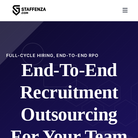
FULL-CYCLE HIRING, END-TO-END RPO
End-To-End
Recruitment
Outsourcing
For Your Team