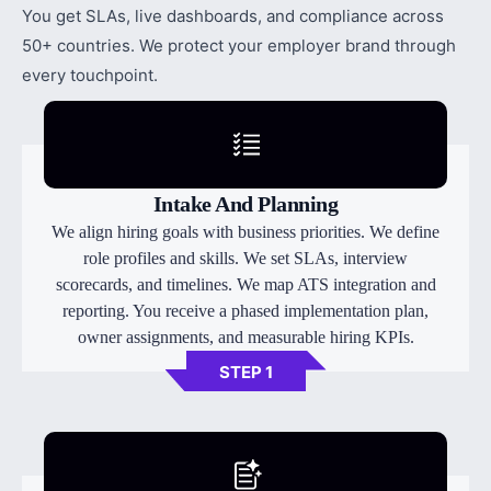
You get SLAs, live dashboards, and compliance across
50+ countries. We protect your employer brand through
every touchpoint.
Intake And Planning
We align hiring goals with business priorities. We define
role profiles and skills. We set SLAs, interview
scorecards, and timelines. We map ATS integration and
reporting. You receive a phased implementation plan,
owner assignments, and measurable hiring KPIs.
STEP 1