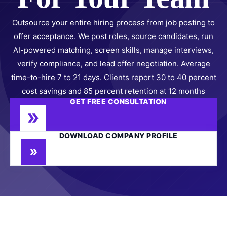
Outsource your entire hiring process from job posting to
offer acceptance. We post roles, source candidates, run
AI-powered matching, screen skills, manage interviews,
verify compliance, and lead offer negotiation. Average
time-to-hire 7 to 21 days. Clients report 30 to 40 percent
cost savings and 85 percent retention at 12 months
GET FREE CONSULTATION
DOWNLOAD COMPANY PROFILE