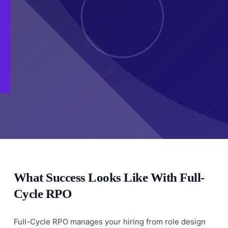
What Success Looks Like With Full-
Cycle RPO
Full-Cycle RPO manages your hiring from role design