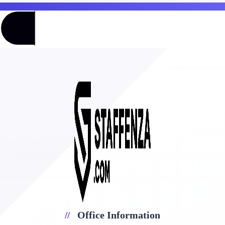
Office Information