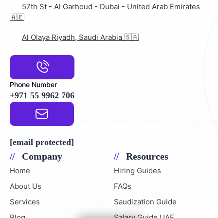
57th St - Al Garhoud - Dubai - United Arab Emirates
🇦🇪
Al Olaya Riyadh, Saudi Arabia 🇸🇦
Phone Number
+971 55 9962 706
Email Address
[email protected]
Company
Resources
Home
Hiring Guides
About Us
FAQs
Services
Saudization Guide
Blog
Salary Guide UAE