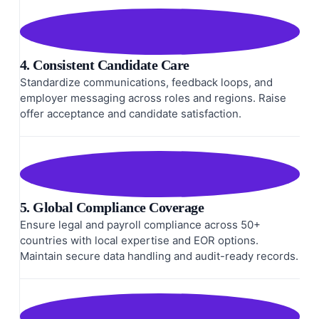
4. Consistent Candidate Care
Standardize communications, feedback loops, and
employer messaging across roles and regions. Raise
offer acceptance and candidate satisfaction.
5. Global Compliance Coverage
Ensure legal and payroll compliance across 50+
countries with local expertise and EOR options.
Maintain secure data handling and audit-ready records.