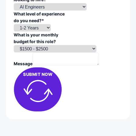
What level of experience
do you need?*
What is your monthly
budget for this role?
Message
SUBMIT NOW