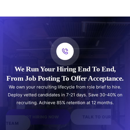
We Run Your Hiring End To End,
From Job Posting To Offer Acceptance.
We own your recruiting lifecycle from role brief to hire.
Deploy vetted candidates in 7-21 days. Save 30-40% on
recruiting. Achieve 85% retention at 12 months.
START HIRING NOW
TALK TO OUR
TEAM