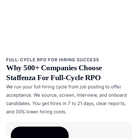
FULL-CYCLE RPO FOR HIRING SUCCESS
Why 500+ Companies Choose
Staffenza For Full-Cycle RPO
We run your full hiring cycle from job posting to offer
acceptance. We source, screen, interview, and onboard
candidates. You get hires in 7 to 21 days, clear reports,
and 30% lower hiring costs.