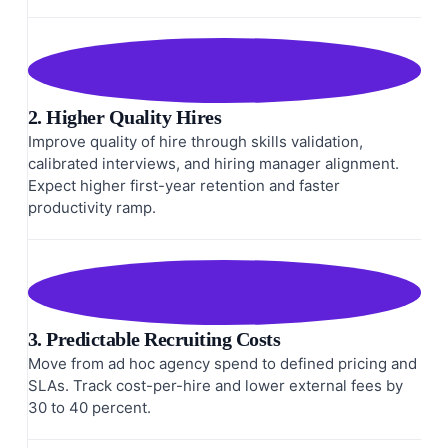
2. Higher Quality Hires
Improve quality of hire through skills validation,
calibrated interviews, and hiring manager alignment.
Expect higher first-year retention and faster
productivity ramp.
3. Predictable Recruiting Costs
Move from ad hoc agency spend to defined pricing and
SLAs. Track cost-per-hire and lower external fees by
30 to 40 percent.