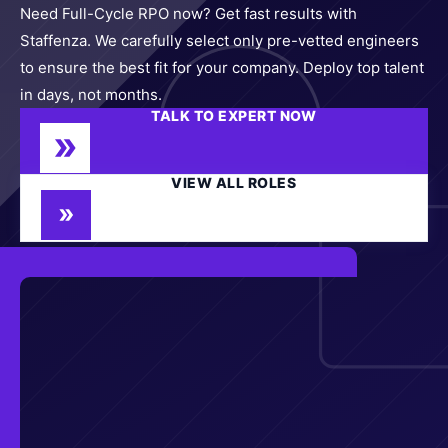
Need Full-Cycle RPO now? Get fast results with
Staffenza. We carefully select only pre-vetted engineers
to ensure the best fit for your company. Deploy top talent
in days, not months.
TALK TO EXPERT NOW
VIEW ALL ROLES