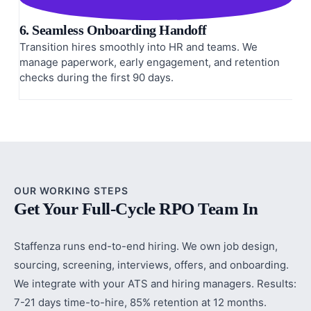
6. Seamless Onboarding Handoff
Transition hires smoothly into HR and teams. We
manage paperwork, early engagement, and retention
checks during the first 90 days.
OUR WORKING STEPS
Get Your Full-Cycle RPO Team In
Staffenza runs end-to-end hiring. We own job design,
sourcing, screening, interviews, offers, and onboarding.
We integrate with your ATS and hiring managers. Results:
7-21 days time-to-hire, 85% retention at 12 months.