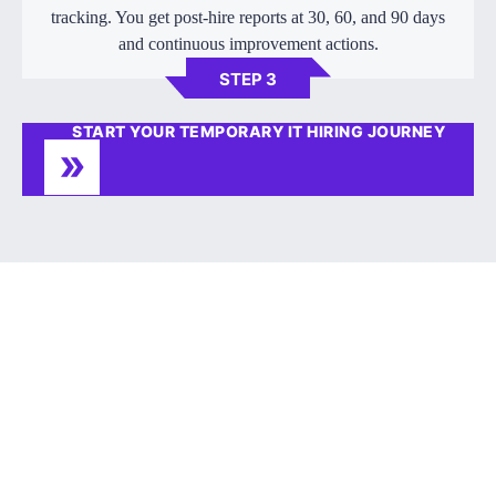
tracking. You get post-hire reports at 30, 60, and 90 days
and continuous improvement actions.
STEP 3
START YOUR TEMPORARY IT HIRING JOURNEY