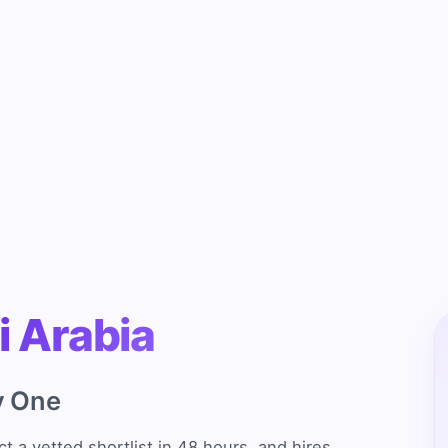
i Arabia
y One
t a vetted shortlist in 48 hours, and hires