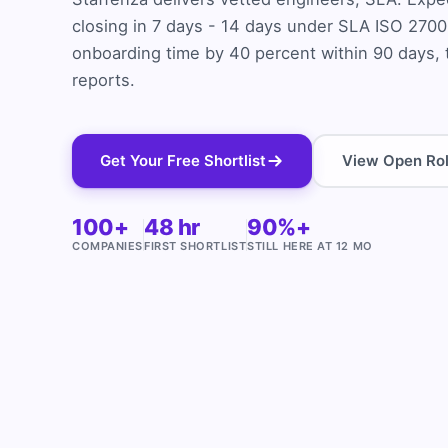
closing in 7 days - 14 days under SLA ISO 2700
onboarding time by 40 percent within 90 days, 
reports.
Get Your Free Shortlist
View Open Ro
100+
48 hr
90%+
COMPANIES
FIRST SHORTLIST
STILL HERE AT 12 MO