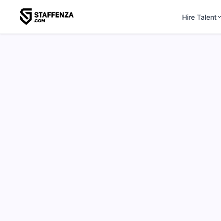
Hire Talent