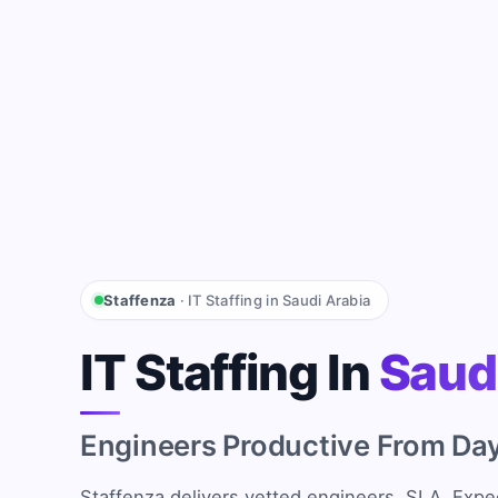
Staffenza
· IT Staffing in Saudi Arabia
IT Staffing In
Saud
Engineers Productive From Da
Staffenza delivers vetted engineers, SLA. Expec