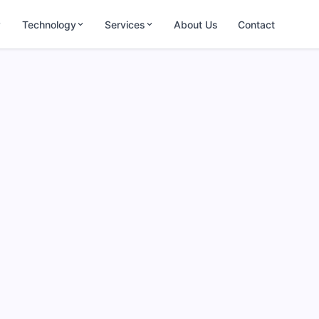
Technology
Services
About Us
Contact