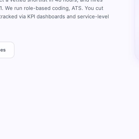
1. We run role-based coding, ATS. You cut
tracked via KPI dashboards and service-level
les