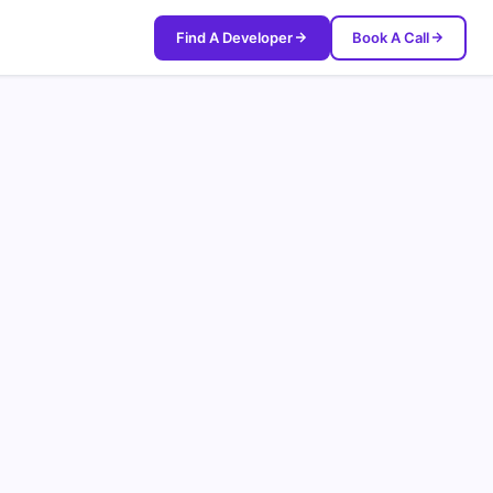
Find A Developer
Book A Call