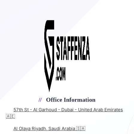
Office Information
57th St - Al Garhoud - Dubai - United Arab Emirates
🇦🇪
Al Olaya Riyadh, Saudi Arabia 🇸🇦