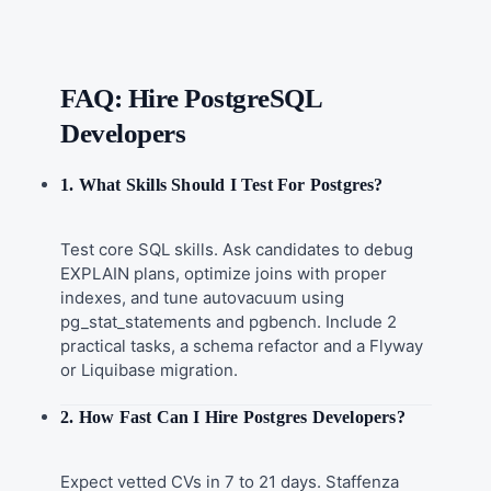
FAQ: Hire PostgreSQL
Developers
1. What Skills Should I Test For Postgres?
Test core SQL skills. Ask candidates to debug
EXPLAIN plans, optimize joins with proper
indexes, and tune autovacuum using
pg_stat_statements and pgbench. Include 2
practical tasks, a schema refactor and a Flyway
or Liquibase migration.
2. How Fast Can I Hire Postgres Developers?
Expect vetted CVs in 7 to 21 days. Staffenza