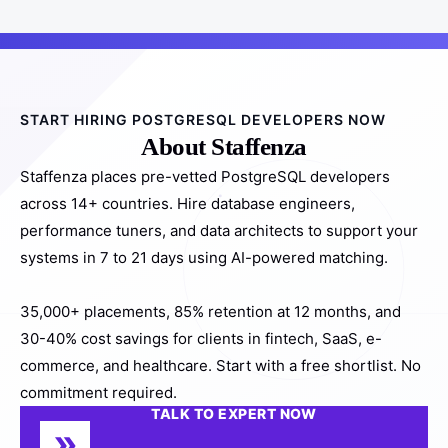
START HIRING POSTGRESQL DEVELOPERS NOW
About Staffenza
Staffenza places pre-vetted PostgreSQL developers
across 14+ countries. Hire database engineers,
performance tuners, and data architects to support your
systems in 7 to 21 days using AI-powered matching.
35,000+ placements, 85% retention at 12 months, and
30-40% cost savings for clients in fintech, SaaS, e-
commerce, and healthcare. Start with a free shortlist. No
commitment required.
TALK TO EXPERT NOW