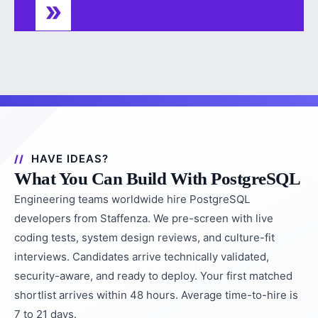
HAVE IDEAS?
What You Can Build With PostgreSQL
Engineering teams worldwide hire PostgreSQL
developers from Staffenza. We pre-screen with live
coding tests, system design reviews, and culture-fit
interviews. Candidates arrive technically validated,
security-aware, and ready to deploy. Your first matched
shortlist arrives within 48 hours. Average time-to-hire is
7 to 21 days.