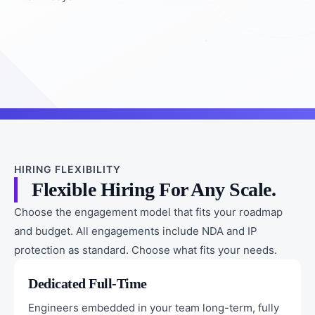
HIRING FLEXIBILITY
Flexible Hiring For Any Scale.
Choose the engagement model that fits your roadmap
and budget. All engagements include NDA and IP
protection as standard. Choose what fits your needs.
Dedicated Full-Time
Engineers embedded in your team long-term, fully