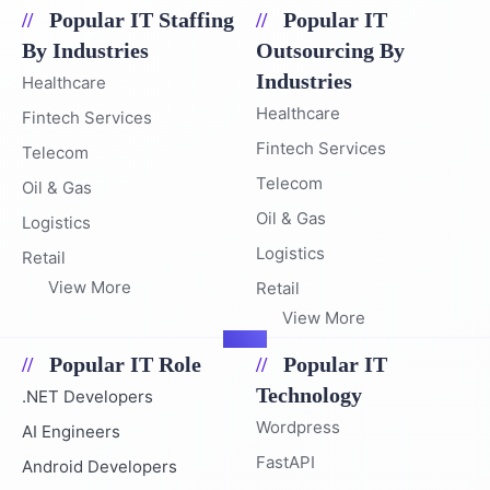
Popular IT Staffing
Popular IT
By Industries
Outsourcing By
Industries
Healthcare
Healthcare
Fintech Services
Fintech Services
Telecom
Telecom
Oil & Gas
Oil & Gas
Logistics
Logistics
Retail
View More
Retail
View More
Popular IT Role
Popular IT
Technology
.NET Developers
Wordpress
AI Engineers
FastAPI
Android Developers