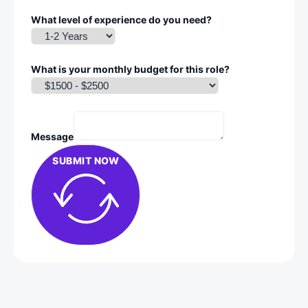
What level of experience do you need?
What is your monthly budget for this role?
Message
SUBMIT NOW