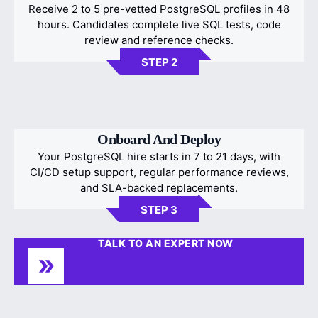
Receive 2 to 5 pre-vetted PostgreSQL profiles in 48
hours. Candidates complete live SQL tests, code
review and reference checks.
STEP 2
Onboard And Deploy
Your PostgreSQL hire starts in 7 to 21 days, with
CI/CD setup support, regular performance reviews,
and SLA-backed replacements.
STEP 3
TALK TO AN EXPERT NOW