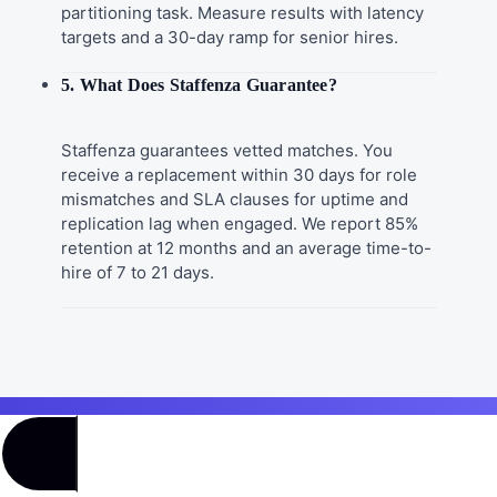
partitioning task. Measure results with latency
targets and a 30-day ramp for senior hires.
5. What Does Staffenza Guarantee?
Staffenza guarantees vetted matches. You
receive a replacement within 30 days for role
mismatches and SLA clauses for uptime and
replication lag when engaged. We report 85%
retention at 12 months and an average time-to-
hire of 7 to 21 days.