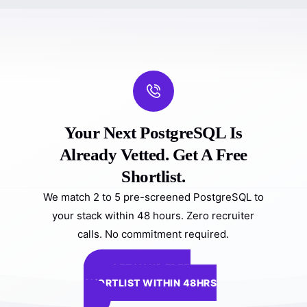
Your Next PostgreSQL Is
Already Vetted. Get A Free
Shortlist.
We match 2 to 5 pre-screened PostgreSQL to
your stack within 48 hours. Zero recruiter
calls. No commitment required.
GET YOUR FREE
SHORTLIST WITHIN 48HRS