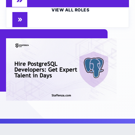
VIEW ALL ROLES