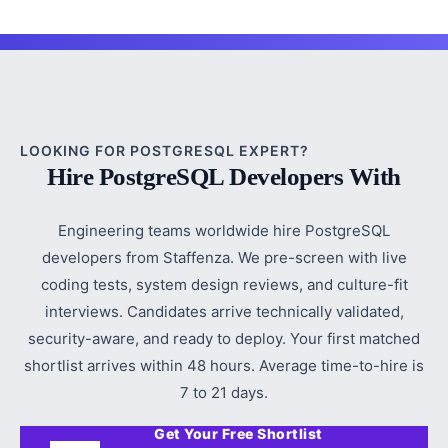
LOOKING FOR POSTGRESQL EXPERT?
Hire PostgreSQL Developers With
Engineering teams worldwide hire PostgreSQL
developers from Staffenza. We pre-screen with live
coding tests, system design reviews, and culture-fit
interviews. Candidates arrive technically validated,
security-aware, and ready to deploy. Your first matched
shortlist arrives within 48 hours. Average time-to-hire is
7 to 21 days.
Get Your Free Shortlist