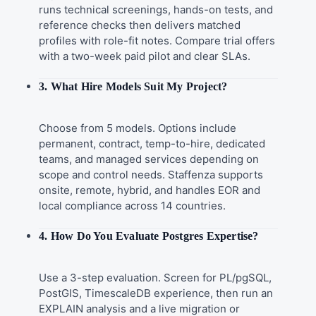
runs technical screenings, hands-on tests, and
reference checks then delivers matched
profiles with role-fit notes. Compare trial offers
with a two-week paid pilot and clear SLAs.
3. What Hire Models Suit My Project?
Choose from 5 models. Options include
permanent, contract, temp-to-hire, dedicated
teams, and managed services depending on
scope and control needs. Staffenza supports
onsite, remote, hybrid, and handles EOR and
local compliance across 14 countries.
4. How Do You Evaluate Postgres Expertise?
Use a 3-step evaluation. Screen for PL/pgSQL,
PostGIS, TimescaleDB experience, then run an
EXPLAIN analysis and a live migration or