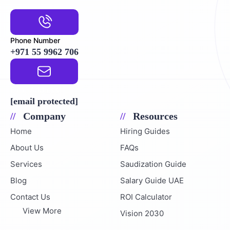
Phone Number
+971 55 9962 706
Email Address
[email protected]
Company
Resources
Home
Hiring Guides
About Us
FAQs
Services
Saudization Guide
Blog
Salary Guide UAE
Contact Us
ROI Calculator
View More
Vision 2030