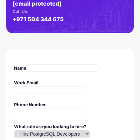
[email protected]
Call Us:
+971 504 344 675
Name
Work Email
Phone Number
What role are you looking to hire?