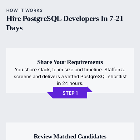
HOW IT WORKS
Hire PostgreSQL Developers In 7-21
Days
Share Your Requirements
You share stack, team size and timeline. Staffenza
screens and delivers a vetted PostgreSQL shortlist
in 24 hours.
STEP 1
Review Matched Candidates