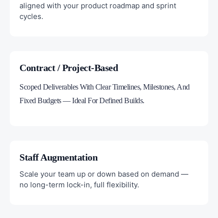
aligned with your product roadmap and sprint
cycles.
Contract / Project-Based
Scoped Deliverables With Clear Timelines, Milestones, And
Fixed Budgets — Ideal For Defined Builds.
Staff Augmentation
Scale your team up or down based on demand —
no long-term lock-in, full flexibility.