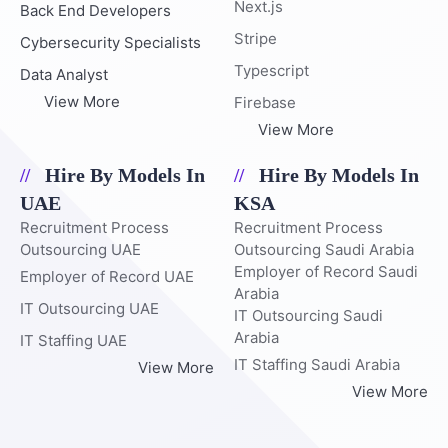
Next.js
Back End Developers
Stripe
Cybersecurity Specialists
Typescript
Data Analyst
View More
Firebase
View More
Hire By Models In
Hire By Models In
UAE
KSA
Recruitment Process
Recruitment Process
Outsourcing UAE
Outsourcing Saudi Arabia
Employer of Record Saudi
Employer of Record UAE
Arabia
IT Outsourcing UAE
IT Outsourcing Saudi
Arabia
IT Staffing UAE
IT Staffing Saudi Arabia
View More
View More