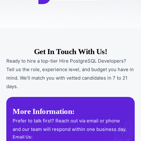
Get In Touch With Us!
Ready to hire a top-tier Hire PostgreSQL Developers?
Tell us the role, experience level, and budget you have in
mind. We’ll match you with vetted candidates in 7 to 21
days.
More Information:
Prefer to talk first? Reach out via email or phone
and our team will respond within one business day.
Email Us: