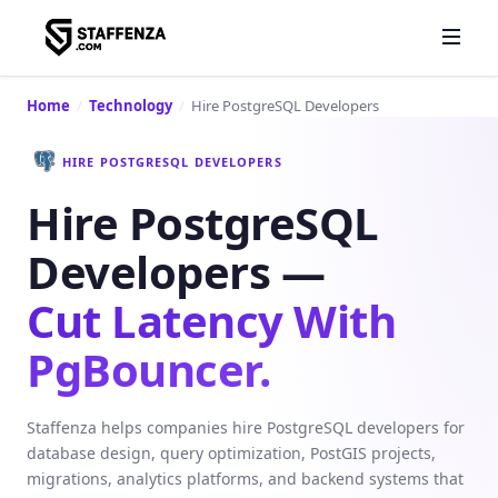
Home
/
Technology
/
Hire PostgreSQL Developers
HIRE POSTGRESQL DEVELOPERS
Hire PostgreSQL
Developers —
Cut Latency With
PgBouncer.
Staffenza helps companies hire PostgreSQL developers for
database design, query optimization, PostGIS projects,
migrations, analytics platforms, and backend systems that