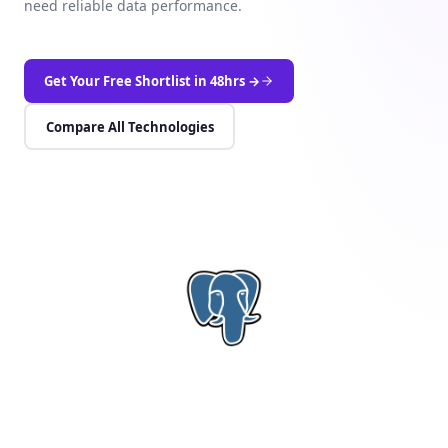
need reliable data performance.
Get Your Free Shortlist in 48hrs →
Compare All Technologies