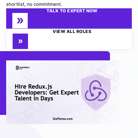
shortlist, no commitment.
TALK TO EXPERT NOW
VIEW ALL ROLES