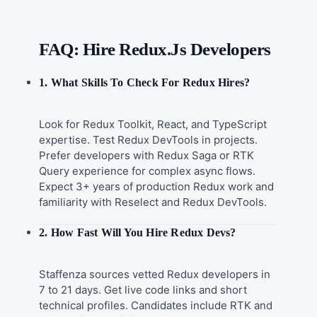
FAQ: Hire Redux.js Developers
1. What Skills To Check For Redux Hires?
Look for Redux Toolkit, React, and TypeScript
expertise. Test Redux DevTools in projects.
Prefer developers with Redux Saga or RTK
Query experience for complex async flows.
Expect 3+ years of production Redux work and
familiarity with Reselect and Redux DevTools.
2. How Fast Will You Hire Redux Devs?
Staffenza sources vetted Redux developers in
7 to 21 days. Get live code links and short
technical profiles. Candidates include RTK and