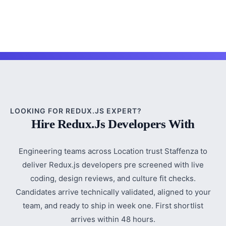
LOOKING FOR REDUX.JS EXPERT?
Hire Redux.js Developers With
Engineering teams across Location trust Staffenza to
deliver Redux.js developers pre screened with live
coding, design reviews, and culture fit checks.
Candidates arrive technically validated, aligned to your
team, and ready to ship in week one. First shortlist
arrives within 48 hours.