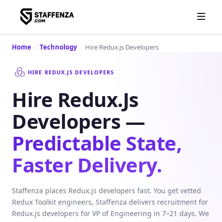
Home
/
Technology
/
Hire Redux.js Developers
HIRE REDUX.JS DEVELOPERS
Hire Redux.js
Developers —
Predictable State,
Faster Delivery.
Staffenza places Redux.js developers fast. You get vetted
Redux Toolkit engineers, Staffenza delivers recruitment for
Redux.js developers for VP of Engineering in 7–21 days. We