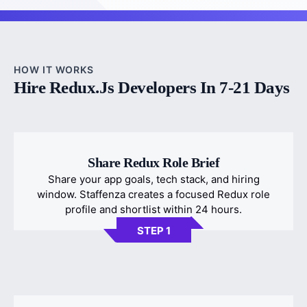
HOW IT WORKS
Hire Redux.js Developers In 7-21 Days
Share Redux Role Brief
Share your app goals, tech stack, and hiring
window. Staffenza creates a focused Redux role
profile and shortlist within 24 hours.
STEP 1