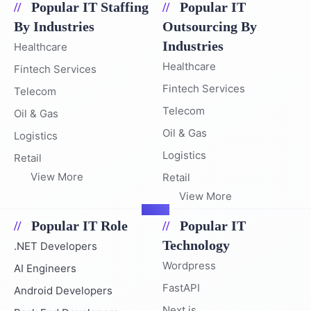
Popular IT Staffing
Popular IT
By Industries
Outsourcing By
Industries
Healthcare
Healthcare
Fintech Services
Fintech Services
Telecom
Telecom
Oil & Gas
Oil & Gas
Logistics
Logistics
Retail
View More
Retail
View More
Popular IT Role
Popular IT
Technology
.NET Developers
Wordpress
AI Engineers
FastAPI
Android Developers
Next.js