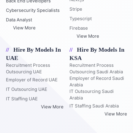
Back End Developers
Stripe
Cybersecurity Specialists
Typescript
Data Analyst
View More
Firebase
View More
Hire By Models In
Hire By Models In
UAE
KSA
Recruitment Process
Recruitment Process
Outsourcing UAE
Outsourcing Saudi Arabia
Employer of Record Saudi
Employer of Record UAE
Arabia
IT Outsourcing UAE
IT Outsourcing Saudi
Arabia
IT Staffing UAE
IT Staffing Saudi Arabia
View More
View More