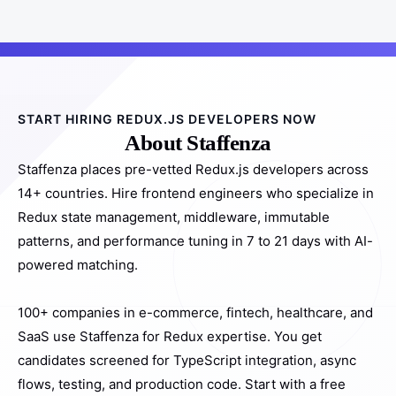
START HIRING REDUX.JS DEVELOPERS NOW
About Staffenza
Staffenza places pre-vetted Redux.js developers across
14+ countries. Hire frontend engineers who specialize in
Redux state management, middleware, immutable
patterns, and performance tuning in 7 to 21 days with AI-
powered matching.
100+ companies in e-commerce, fintech, healthcare, and
SaaS use Staffenza for Redux expertise. You get
candidates screened for TypeScript integration, async
flows, testing, and production code. Start with a free