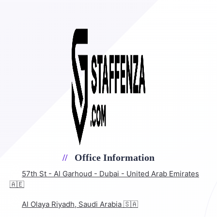
Office Information
57th St - Al Garhoud - Dubai - United Arab Emirates
🇦🇪
Al Olaya Riyadh, Saudi Arabia 🇸🇦