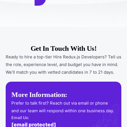
Get In Touch With Us!
Ready to hire a top-tier Hire Redux.js Developers? Tell us
the role, experience level, and budget you have in mind.
We’ll match you with vetted candidates in 7 to 21 days.
More Information:
Prefer to talk first? Reach out via email or phone
and our team will respond within one business day.
Email Us:
[email protected]