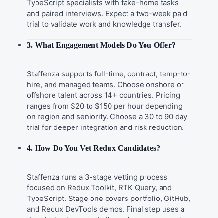
TypeScript specialists with take-home tasks
and paired interviews. Expect a two-week paid
trial to validate work and knowledge transfer.
3. What Engagement Models Do You Offer?
Staffenza supports full-time, contract, temp-to-
hire, and managed teams. Choose onshore or
offshore talent across 14+ countries. Pricing
ranges from $20 to $150 per hour depending
on region and seniority. Choose a 30 to 90 day
trial for deeper integration and risk reduction.
4. How Do You Vet Redux Candidates?
Staffenza runs a 3-stage vetting process
focused on Redux Toolkit, RTK Query, and
TypeScript. Stage one covers portfolio, GitHub,
and Redux DevTools demos. Final step uses a