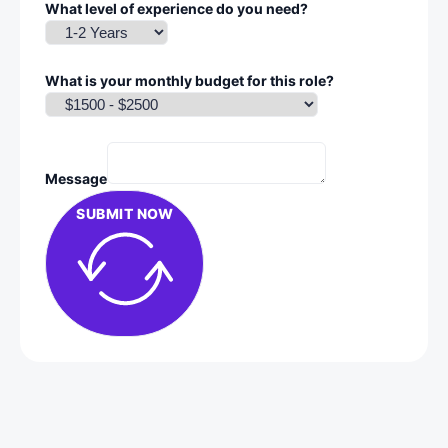
What level of experience do you need?
What is your monthly budget for this role?
Message
SUBMIT NOW