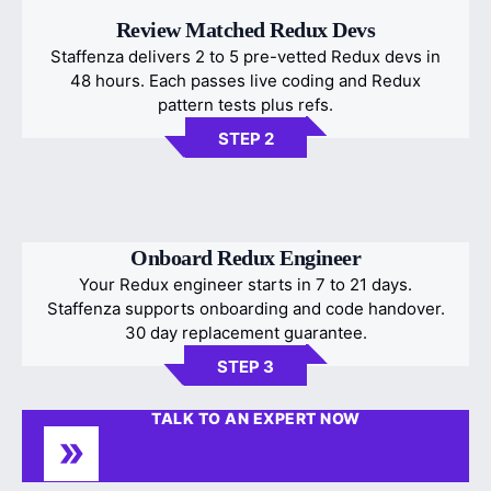
Review Matched Redux Devs
Staffenza delivers 2 to 5 pre-vetted Redux devs in
48 hours. Each passes live coding and Redux
pattern tests plus refs.
STEP 2
Onboard Redux Engineer
Your Redux engineer starts in 7 to 21 days.
Staffenza supports onboarding and code handover.
30 day replacement guarantee.
STEP 3
TALK TO AN EXPERT NOW