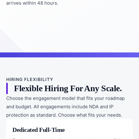
arrives within 48 hours.
HIRING FLEXIBILITY
Flexible Hiring For Any Scale.
Choose the engagement model that fits your roadmap
and budget. All engagements include NDA and IP
protection as standard. Choose what fits your needs.
Dedicated Full-Time