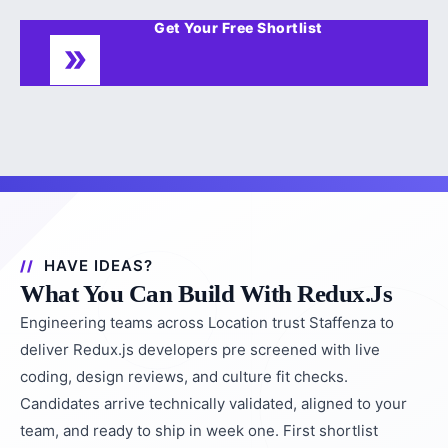
Get Your Free Shortlist
HAVE IDEAS?
What You Can Build With Redux.js
Engineering teams across Location trust Staffenza to
deliver Redux.js developers pre screened with live
coding, design reviews, and culture fit checks.
Candidates arrive technically validated, aligned to your
team, and ready to ship in week one. First shortlist