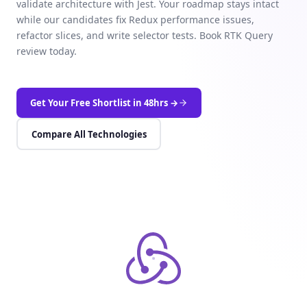
validate architecture with Jest. Your roadmap stays intact
while our candidates fix Redux performance issues,
refactor slices, and write selector tests. Book RTK Query
review today.
Get Your Free Shortlist in 48hrs →
Compare All Technologies