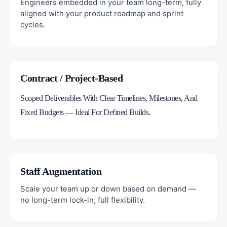
Engineers embedded in your team long-term, fully
aligned with your product roadmap and sprint
cycles.
Contract / Project-Based
Scoped Deliverables With Clear Timelines, Milestones, And
Fixed Budgets — Ideal For Defined Builds.
Staff Augmentation
Scale your team up or down based on demand —
no long-term lock-in, full flexibility.