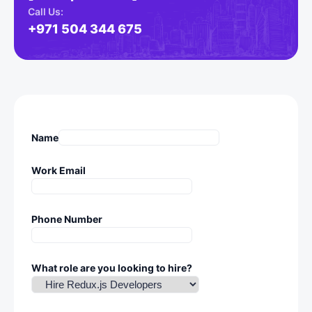
Call Us:
+971 504 344 675
Name
Work Email
Phone Number
What role are you looking to hire?