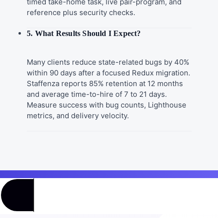
timed take-home task, live pair-program, and
reference plus security checks.
5. What Results Should I Expect?
Many clients reduce state-related bugs by 40%
within 90 days after a focused Redux migration.
Staffenza reports 85% retention at 12 months
and average time-to-hire of 7 to 21 days.
Measure success with bug counts, Lighthouse
metrics, and delivery velocity.