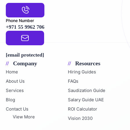
Phone Number
+971 55 9962 706
Email Address
[email protected]
Company
Resources
Home
Hiring Guides
About Us
FAQs
Services
Saudization Guide
Blog
Salary Guide UAE
Contact Us
ROI Calculator
View More
Vision 2030