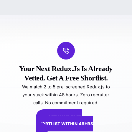
Your Next Redux.js Is Already
Vetted. Get A Free Shortlist.
We match 2 to 5 pre-screened Redux.js to
your stack within 48 hours. Zero recruiter
calls. No commitment required.
GET YOUR FREE
SHORTLIST WITHIN 48HRS