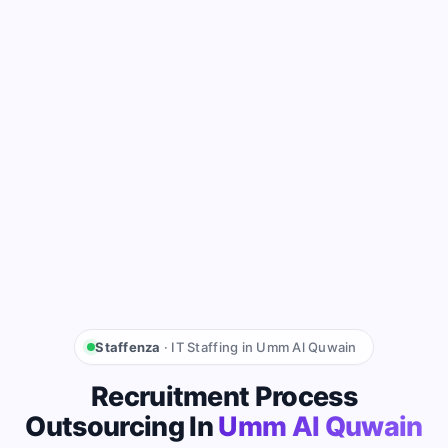
Staffenza
· IT Staffing in Umm Al Quwain
Recruitment Process
Outsourcing In
Umm Al Quwain