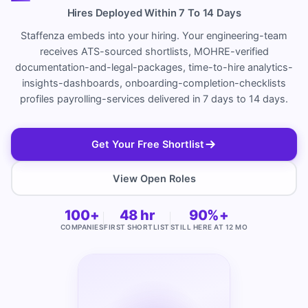
Hires Deployed Within 7 To 14 Days
Staffenza embeds into your hiring. Your engineering-team
receives ATS-sourced shortlists, MOHRE-verified
documentation-and-legal-packages, time-to-hire analytics-
insights-dashboards, onboarding-completion-checklists
profiles payrolling-services delivered in 7 days to 14 days.
Get Your Free Shortlist
View Open Roles
100+
48 hr
90%+
COMPANIES
FIRST SHORTLIST
STILL HERE AT 12 MO