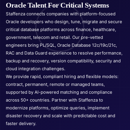
Oracle Talent For Critical Systems
Staffenza connects companies with platform-focused
Oracle developers who design, tune, migrate and secure
critical database platforms across finance, healthcare,
government, telecom and retail. Our pre-vetted
engineers bring PL/SQL, Oracle Database 12c/19c/21c,
RAC and Data Guard experience to resolve performance,
backup and recovery, version compatibility, security and
cloud integration challenges.
We provide rapid, compliant hiring and flexible models:
contract, permanent, remote or managed teams,
supported by AI-powered matching and compliance
across 50+ countries. Partner with Staffenza to
modernize platforms, optimize queries, implement
disaster recovery and scale with predictable cost and
faster delivery.