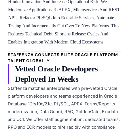
Hinder Innovation And Increase Operational Risk. We
Modernize Applications To APEX, Microservices And REST
APIs, Refactor PL/SQL Into Reusable Services, Automate
Testing And Incrementally Cut Over To New Platforms. This
Reduces Technical Debt, Shortens Release Cycles And
Enables Integration With Modern Cloud Ecosystems.
STAFFENZA CONNECTS ELITE ORACLE PLATFORM
TALENT GLOBALLY
Vetted Oracle Developers
Deployed In Weeks
Staffenza matches enterprises with pre-vetted Oracle
platform developers and teams experienced in Oracle
Database 12c/19c/21c, PL/SQL, APEX, Forms/Reports
modernization, Data Guard, RAC, GoldenGate, Exadata
and OCI. We offer staff augmentation, dedicated teams,
RPO and EOR models to hire rapidly with compliance