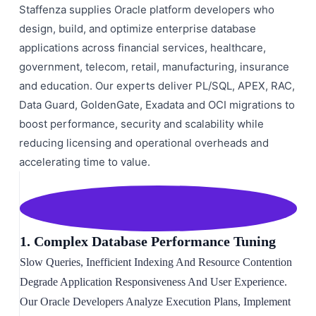
Staffenza supplies Oracle platform developers who
design, build, and optimize enterprise database
applications across financial services, healthcare,
government, telecom, retail, manufacturing, insurance
and education. Our experts deliver PL/SQL, APEX, RAC,
Data Guard, GoldenGate, Exadata and OCI migrations to
boost performance, security and scalability while
reducing licensing and operational overheads and
accelerating time to value.
1. Complex Database Performance Tuning
Slow Queries, Inefficient Indexing And Resource Contention
Degrade Application Responsiveness And User Experience.
Our Oracle Developers Analyze Execution Plans, Implement