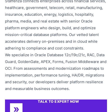
Staffenza connects enterprises across financial services,
healthcare, government, telecom, retail, manufacturing,
insurance, education, energy, logistics, hospitality,
pharma, media, and real estate with senior Oracle
platform engineers who design, build, and optimize
mission-critical database platforms. Our vetted talent
accelerates delivery on-premises and in cloud while
adhering to compliance and cost constraints.
We specialize in Oracle Database 12c/19c/21c, RAC, Data
Guard, GoldenGate, APEX, Forms, Fusion Middleware and
OCI. From assessments and modernization roadmaps to
implementation, performance tuning, HA/DR, migrations
and security, our developers deliver platform resilience
and measurable business outcomes.
TALK TO EXPERT NOW