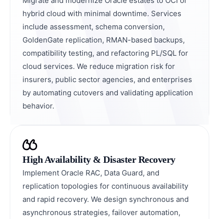
Migrate and modernize Oracle estates to OCI or
hybrid cloud with minimal downtime. Services
include assessment, schema conversion,
GoldenGate replication, RMAN-based backups,
compatibility testing, and refactoring PL/SQL for
cloud services. We reduce migration risk for
insurers, public sector agencies, and enterprises
by automating cutovers and validating application
behavior.
High Availability & Disaster Recovery
Implement Oracle RAC, Data Guard, and
replication topologies for continuous availability
and rapid recovery. We design synchronous and
asynchronous strategies, failover automation,