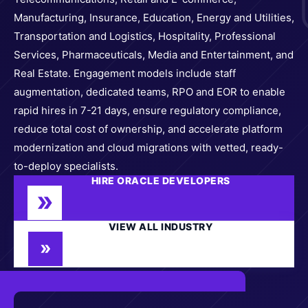
Manufacturing, Insurance, Education, Energy and Utilities,
Transportation and Logistics, Hospitality, Professional
Services, Pharmaceuticals, Media and Entertainment, and
Real Estate. Engagement models include staff
augmentation, dedicated teams, RPO and EOR to enable
rapid hires in 7-21 days, ensure regulatory compliance,
reduce total cost of ownership, and accelerate platform
modernization and cloud migrations with vetted, ready-
to-deploy specialists.
HIRE ORACLE DEVELOPERS
VIEW ALL INDUSTRY