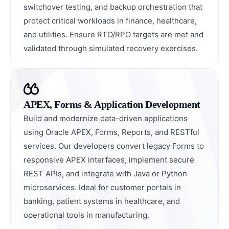
switchover testing, and backup orchestration that
protect critical workloads in finance, healthcare,
and utilities. Ensure RTO/RPO targets are met and
validated through simulated recovery exercises.
APEX, Forms & Application Development
Build and modernize data-driven applications
using Oracle APEX, Forms, Reports, and RESTful
services. Our developers convert legacy Forms to
responsive APEX interfaces, implement secure
REST APIs, and integrate with Java or Python
microservices. Ideal for customer portals in
banking, patient systems in healthcare, and
operational tools in manufacturing.