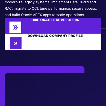
modernize legacy systems, implement Data Guard and
RAC, migrate to OCI, tune performance, secure access,
and build Oracle APEX apps to scale operations.
HIRE ORACLE DEVELOPERS
DOWNLOAD COMPANY PROFILE