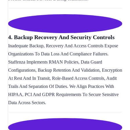
4. Backup Recovery And Security Controls
Inadequate Backup, Recovery And Access Controls Expose
Organizations To Data Loss And Compliance Failures.
Staffenza Implements RMAN Policies, Data Guard
Configurations, Backup Retention And Validation, Encryption
At Rest And In Transit, Role-Based Access Controls, Audit
Trails And Separation Of Duties. We Align Practices With
HIPAA, PCI And GDPR Requirements To Secure Sensitive
Data Across Sectors.