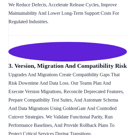
We Reduce Defects, Accelerate Release Cycles, Improve
Maintainability And Lower Long-Term Support Costs For
Regulated Industries.
3. Version, Migration And Compatibility Risk
Upgrades And Migrations Create Compatibility Gaps That
Risk Downtime And Data Loss. Our Teams Plan And
Execute Version Migrations, Reconcile Deprecated Features,
Prepare Compatibility Test Suites, And Automate Schema
And Data Migrations Using GoldenGate And Controlled
Cutover Strategies. We Validate Functional Parity, Run
Performance Baselines, And Provide Rollback Plans To
Protect Critical Services During Transitions.