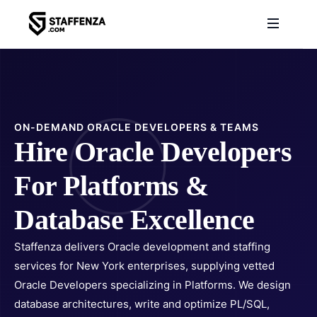
ON-DEMAND ORACLE DEVELOPERS & TEAMS
Hire Oracle Developers
For Platforms &
Database Excellence
Staffenza delivers Oracle development and staffing
services for New York enterprises, supplying vetted
Oracle Developers specializing in Platforms. We design
database architectures, write and optimize PL/SQL,