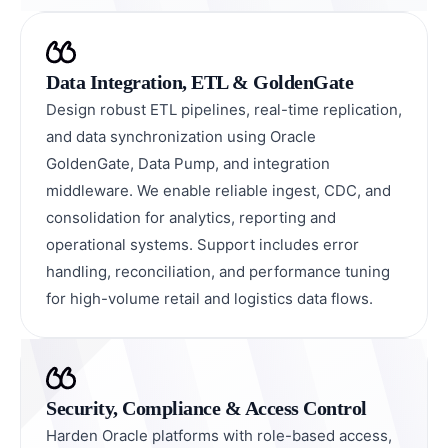
Data Integration, ETL & GoldenGate
Design robust ETL pipelines, real-time replication,
and data synchronization using Oracle
GoldenGate, Data Pump, and integration
middleware. We enable reliable ingest, CDC, and
consolidation for analytics, reporting and
operational systems. Support includes error
handling, reconciliation, and performance tuning
for high-volume retail and logistics data flows.
Security, Compliance & Access Control
Harden Oracle platforms with role-based access,