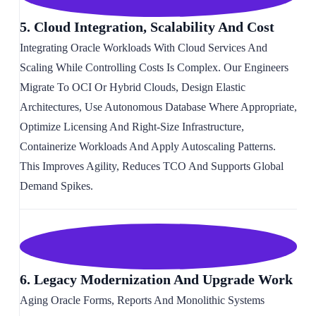
5. Cloud Integration, Scalability And Cost
Integrating Oracle Workloads With Cloud Services And
Scaling While Controlling Costs Is Complex. Our Engineers
Migrate To OCI Or Hybrid Clouds, Design Elastic
Architectures, Use Autonomous Database Where Appropriate,
Optimize Licensing And Right-Size Infrastructure,
Containerize Workloads And Apply Autoscaling Patterns.
This Improves Agility, Reduces TCO And Supports Global
Demand Spikes.
6. Legacy Modernization And Upgrade Work
Aging Oracle Forms, Reports And Monolithic Systems