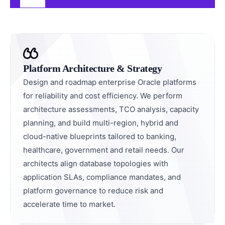
Platform Architecture & Strategy
Design and roadmap enterprise Oracle platforms
for reliability and cost efficiency. We perform
architecture assessments, TCO analysis, capacity
planning, and build multi-region, hybrid and
cloud-native blueprints tailored to banking,
healthcare, government and retail needs. Our
architects align database topologies with
application SLAs, compliance mandates, and
platform governance to reduce risk and
accelerate time to market.