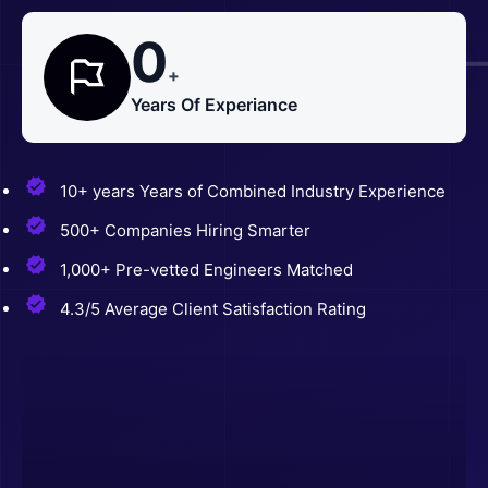
0
+
Years Of Experiance
10+ years Years of Combined Industry Experience
500+ Companies Hiring Smarter
1,000+ Pre-vetted Engineers Matched
4.3/5 Average Client Satisfaction Rating