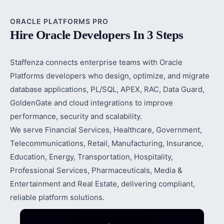
ORACLE PLATFORMS PRO
Hire Oracle Developers In 3 Steps
Staffenza connects enterprise teams with Oracle
Platforms developers who design, optimize, and migrate
database applications, PL/SQL, APEX, RAC, Data Guard,
GoldenGate and cloud integrations to improve
performance, security and scalability.
We serve Financial Services, Healthcare, Government,
Telecommunications, Retail, Manufacturing, Insurance,
Education, Energy, Transportation, Hospitality,
Professional Services, Pharmaceuticals, Media &
Entertainment and Real Estate, delivering compliant,
reliable platform solutions.