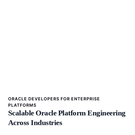
ORACLE DEVELOPERS FOR ENTERPRISE
PLATFORMS
Scalable Oracle Platform Engineering
Across Industries