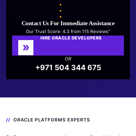
Contact Us For Immediate Assistance
Our Trust Score: 4.3 from 115 Reviews"
HIRE ORACLE DEVELOPERS
OR
+971 504 344 675
ORACLE PLATFORMS EXPERTS