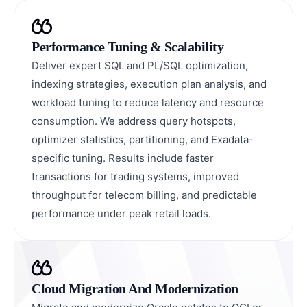
Performance Tuning & Scalability
Deliver expert SQL and PL/SQL optimization,
indexing strategies, execution plan analysis, and
workload tuning to reduce latency and resource
consumption. We address query hotspots,
optimizer statistics, partitioning, and Exadata-
specific tuning. Results include faster
transactions for trading systems, improved
throughput for telecom billing, and predictable
performance under peak retail loads.
Cloud Migration And Modernization