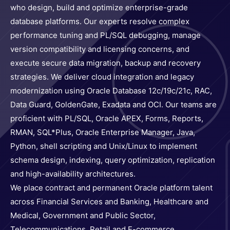
who design, build and optimize enterprise-grade
database platforms. Our experts resolve complex
performance tuning and PL/SQL debugging, manage
version compatibility and licensing concerns, and
execute secure data migration, backup and recovery
strategies. We deliver cloud integration and legacy
modernization using Oracle Database 12c/19c/21c, RAC,
Data Guard, GoldenGate, Exadata and OCI. Our teams are
proficient with PL/SQL, Oracle APEX, Forms, Reports,
RMAN, SQL*Plus, Oracle Enterprise Manager, Java,
Python, shell scripting and Unix/Linux to implement
schema design, indexing, query optimization, replication
and high-availability architectures.
We place contract and permanent Oracle platform talent
across Financial Services and Banking, Healthcare and
Medical, Government and Public Sector,
Telecommunications, Retail and E-commerce,