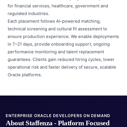
for financial services, healthcare, government and
regulated industries.
Each placement follows AI-powered matching,
technical screening and cultural fit assessment to
ensure production experience. We enable deployments
in 7–21 days, provide onboarding support, ongoing
performance monitoring and talent replacement
guarantees. Clients gain reduced hiring cycles, lower
operational risk and faster delivery of secure, scalable
Oracle platforms.
ENTERPRISE ORACLE DEVELOPERS ON DEMAND
About Staffenza - Platform Focused