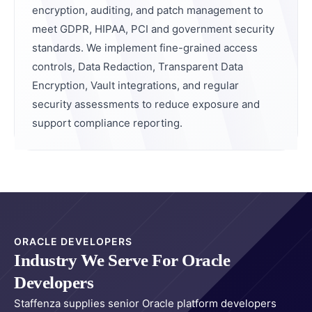
encryption, auditing, and patch management to
meet GDPR, HIPAA, PCI and government security
standards. We implement fine-grained access
controls, Data Redaction, Transparent Data
Encryption, Vault integrations, and regular
security assessments to reduce exposure and
support compliance reporting.
ORACLE DEVELOPERS
Industry We Serve For Oracle
Developers
Staffenza supplies senior Oracle platform developers