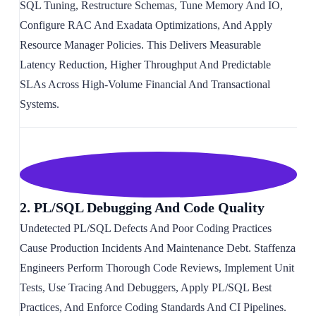
SQL Tuning, Restructure Schemas, Tune Memory And IO,
Configure RAC And Exadata Optimizations, And Apply
Resource Manager Policies. This Delivers Measurable
Latency Reduction, Higher Throughput And Predictable
SLAs Across High-Volume Financial And Transactional
Systems.
2. PL/SQL Debugging And Code Quality
Undetected PL/SQL Defects And Poor Coding Practices
Cause Production Incidents And Maintenance Debt. Staffenza
Engineers Perform Thorough Code Reviews, Implement Unit
Tests, Use Tracing And Debuggers, Apply PL/SQL Best
Practices, And Enforce Coding Standards And CI Pipelines.