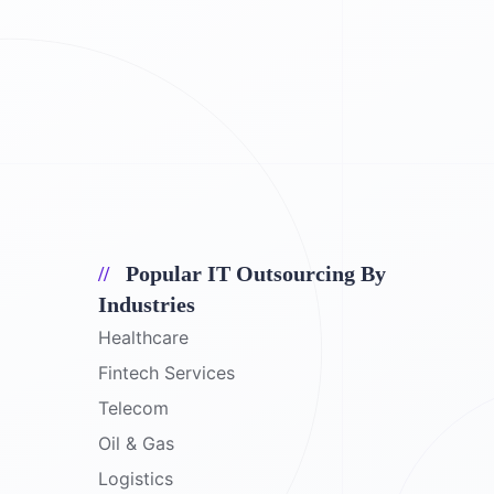
Popular IT Outsourcing By
Industries
Healthcare
Fintech Services
Telecom
Oil & Gas
Logistics