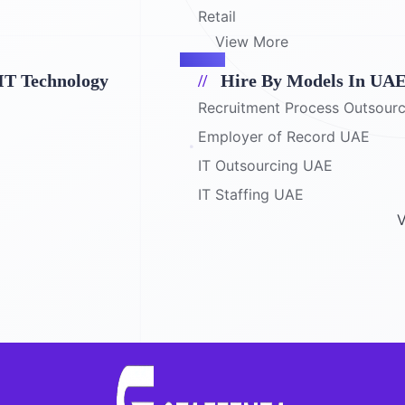
Retail
View More
IT Technology
Hire By Models In UA
Recruitment Process Outsour
Employer of Record UAE
IT Outsourcing UAE
IT Staffing UAE
V