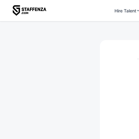
Hire Talent