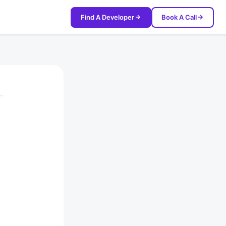
Find A Developer
Book A Call