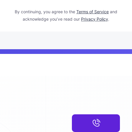
By continuing, you agree to the
Terms of Service
and
acknowledge you’ve read our
Privacy Policy
.