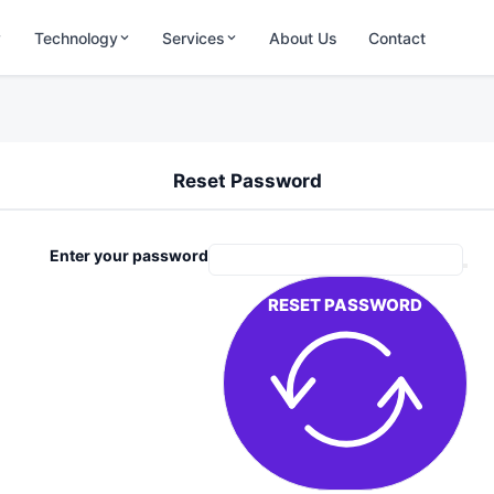
Technology
Services
About Us
Contact
Reset Password
Enter your password
RESET PASSWORD