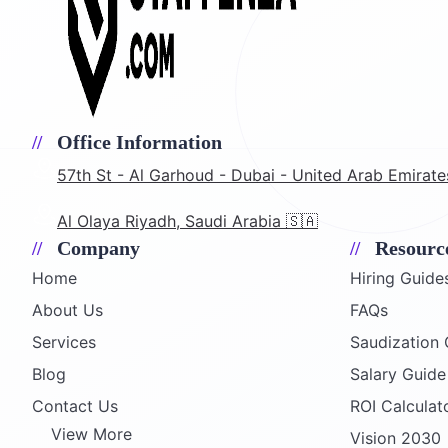
Office Information
57th St - Al Garhoud - Dubai - United Arab Emirate
Al Olaya Riyadh, Saudi Arabia 🇸🇦
Company
Resourc
Home
Hiring Guide
About Us
FAQs
Services
Saudization 
Blog
Salary Guid
Contact Us
ROI Calculat
View More
Vision 2030