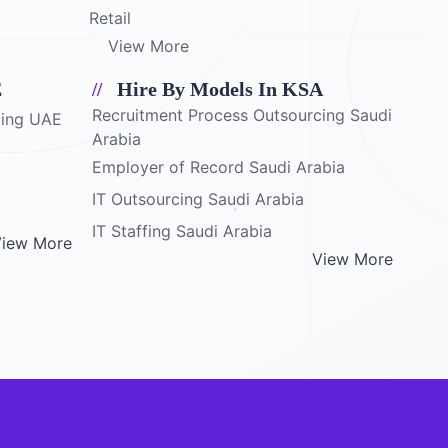
Retail
View More
E
Hire By Models In KSA
Recruitment Process Outsourcing Saudi
cing UAE
Arabia
Employer of Record Saudi Arabia
IT Outsourcing Saudi Arabia
IT Staffing Saudi Arabia
iew More
View More