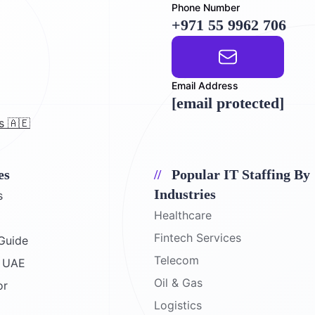
Phone Number
+971 55 9962 706
Email Address
[email protected]
s 🇦🇪
es
Popular IT Staffing By
Industries
s
Healthcare
Fintech Services
Guide
Telecom
e UAE
Oil & Gas
or
Logistics