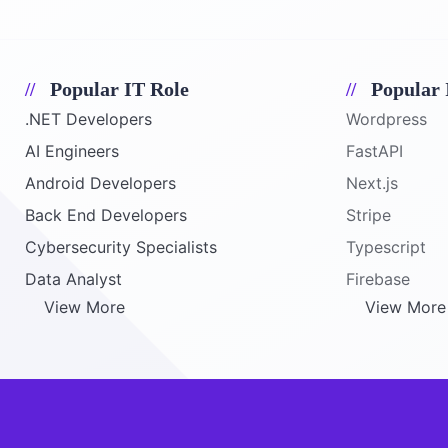
Popular IT Role
Popular 
.NET Developers
Wordpress
AI Engineers
FastAPI
Android Developers
Next.js
Back End Developers
Stripe
Cybersecurity Specialists
Typescript
Data Analyst
Firebase
View More
View More