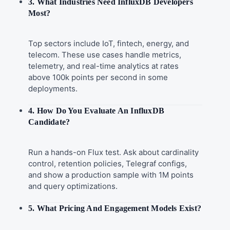
3. What Industries Need InfluxDB Developers
Most?
Top sectors include IoT, fintech, energy, and
telecom. These use cases handle metrics,
telemetry, and real-time analytics at rates
above 100k points per second in some
deployments.
4. How Do You Evaluate An InfluxDB
Candidate?
Run a hands-on Flux test. Ask about cardinality
control, retention policies, Telegraf configs,
and show a production sample with 1M points
and query optimizations.
5. What Pricing And Engagement Models Exist?