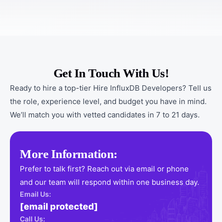
Get In Touch With Us!
Ready to hire a top-tier Hire InfluxDB Developers? Tell us
the role, experience level, and budget you have in mind.
We’ll match you with vetted candidates in 7 to 21 days.
More Information:
Prefer to talk first? Reach out via email or phone
and our team will respond within one business day.
Email Us:
[email protected]
Call Us: