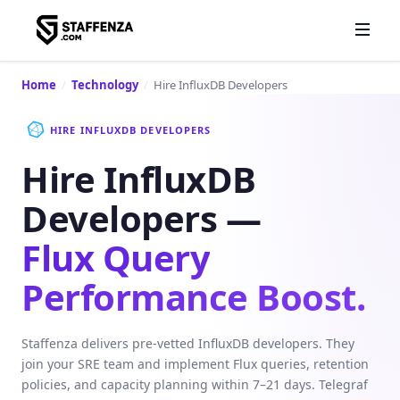
Home
/
Technology
/
Hire InfluxDB Developers
HIRE INFLUXDB DEVELOPERS
Hire InfluxDB
Developers —
Flux Query
Performance Boost.
Staffenza delivers pre-vetted InfluxDB developers. They
join your SRE team and implement Flux queries, retention
policies, and capacity planning within 7–21 days. Telegraf