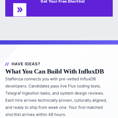
Get Your Free Shortlist
HAVE IDEAS?
What You Can Build With InfluxDB
Staffenza connects you with pre-vetted InfluxDB
developers. Candidates pass live Flux coding tests,
Telegraf ingestion tasks, and system design reviews.
Each hire arrives technically proven, culturally aligned,
and ready to ship from week one. Your first matched
shortlist arrives within 48 hours.