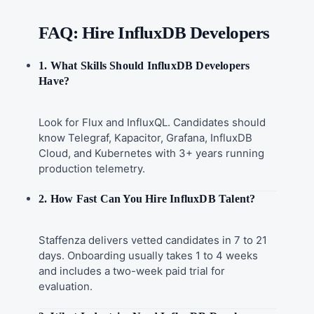
FAQ: Hire InfluxDB Developers
1. What Skills Should InfluxDB Developers
Have?
Look for Flux and InfluxQL. Candidates should
know Telegraf, Kapacitor, Grafana, InfluxDB
Cloud, and Kubernetes with 3+ years running
production telemetry.
2. How Fast Can You Hire InfluxDB Talent?
Staffenza delivers vetted candidates in 7 to 21
days. Onboarding usually takes 1 to 4 weeks
and includes a two-week paid trial for
evaluation.