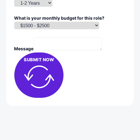
What is your monthly budget for this role?
Message
SUBMIT NOW