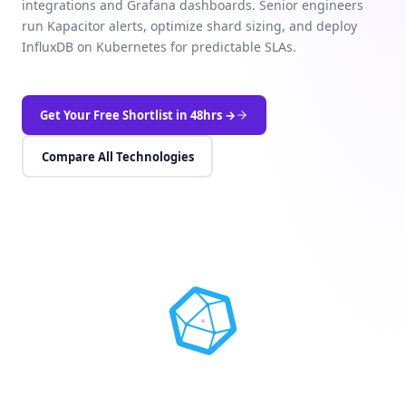
integrations and Grafana dashboards. Senior engineers
run Kapacitor alerts, optimize shard sizing, and deploy
InfluxDB on Kubernetes for predictable SLAs.
Get Your Free Shortlist in 48hrs →
Compare All Technologies