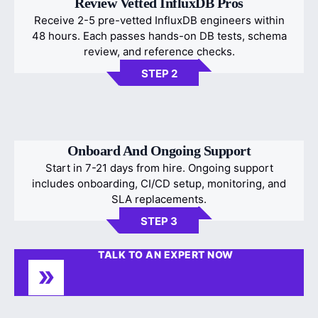
Review Vetted InfluxDB Pros
Receive 2-5 pre-vetted InfluxDB engineers within
48 hours. Each passes hands-on DB tests, schema
review, and reference checks.
STEP 2
Onboard And Ongoing Support
Start in 7-21 days from hire. Ongoing support
includes onboarding, CI/CD setup, monitoring, and
SLA replacements.
STEP 3
TALK TO AN EXPERT NOW