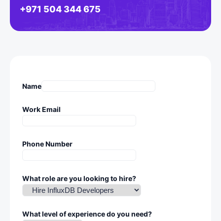
+971 504 344 675
Name
Work Email
Phone Number
What role are you looking to hire?
What level of experience do you need?