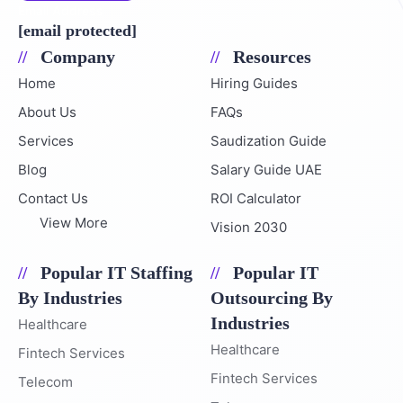
Email Address
[email protected]
Company
Resources
Home
Hiring Guides
About Us
FAQs
Services
Saudization Guide
Blog
Salary Guide UAE
Contact Us
ROI Calculator
View More
Vision 2030
Popular IT Staffing
Popular IT
By Industries
Outsourcing By
Industries
Healthcare
Healthcare
Fintech Services
Fintech Services
Telecom