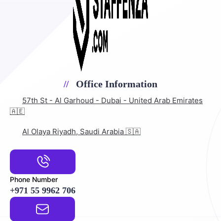
Office Information
57th St - Al Garhoud - Dubai - United Arab Emirates
🇦🇪
Al Olaya Riyadh, Saudi Arabia 🇸🇦
Phone Number
+971 55 9962 706