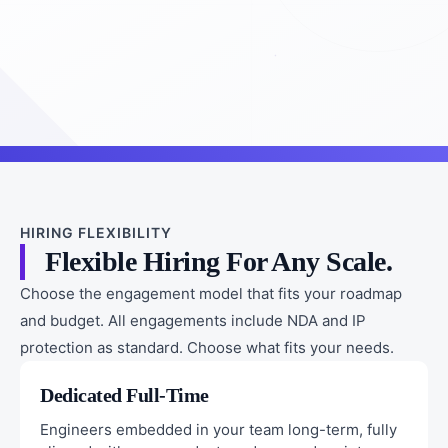
HIRING FLEXIBILITY
Flexible Hiring For Any Scale.
Choose the engagement model that fits your roadmap
and budget. All engagements include NDA and IP
protection as standard. Choose what fits your needs.
Dedicated Full-Time
Engineers embedded in your team long-term, fully