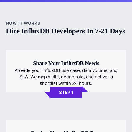
HOW IT WORKS
Hire InfluxDB Developers In 7-21 Days
Share Your InfluxDB Needs
Provide your InfluxDB use case, data volume, and
SLA. We map skills, define role, and deliver a
shortlist within 24 hours.
STEP 1