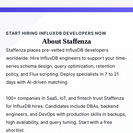
START HIRING INFLUXDB DEVELOPERS NOW
About Staffenza
Staffenza places pre-vetted InfluxDB developers
worldwide. Hire InfluxDB engineers to support your time-
series schema design, query optimization, retention
policy, and Flux scripting. Deploy specialists in 7 to 21
days with AI-driven matching.
100+ companies in SaaS, IoT, and fintech trust Staffenza
for InfluxDB hires. Candidates include DBAs, backend
engineers, and DevOps with production skills in backups,
high availability, and query tuning. Start with a free
shortlist.