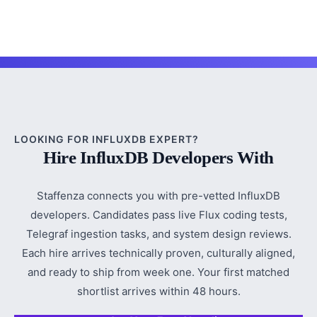
LOOKING FOR INFLUXDB EXPERT?
Hire InfluxDB Developers With
Staffenza connects you with pre-vetted InfluxDB
developers. Candidates pass live Flux coding tests,
Telegraf ingestion tasks, and system design reviews.
Each hire arrives technically proven, culturally aligned,
and ready to ship from week one. Your first matched
shortlist arrives within 48 hours.