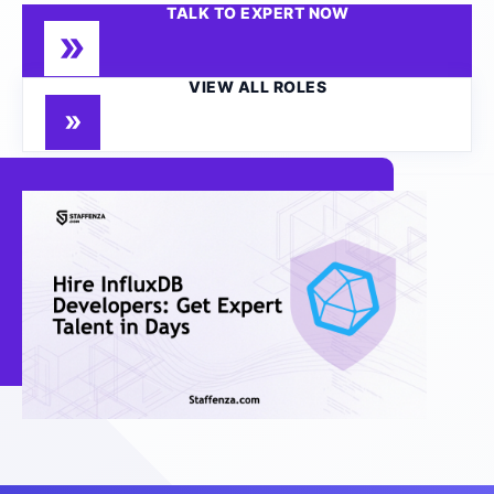
TALK TO EXPERT NOW
VIEW ALL ROLES