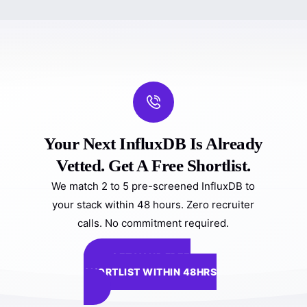
Your Next InfluxDB Is Already
Vetted. Get A Free Shortlist.
We match 2 to 5 pre-screened InfluxDB to
your stack within 48 hours. Zero recruiter
calls. No commitment required.
GET YOUR FREE
SHORTLIST WITHIN 48HRS