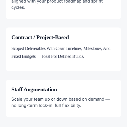
aligned with your product roadmap and sprint
cycles.
Contract / Project-Based
Scoped Deliverables With Clear Timelines, Milestones, And
Fixed Budgets — Ideal For Defined Builds.
Staff Augmentation
Scale your team up or down based on demand —
no long-term lock-in, full flexibility.