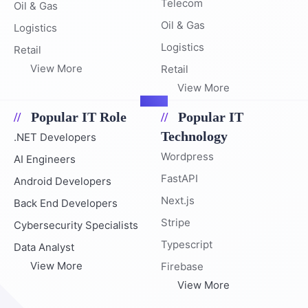
Telecom
Oil & Gas
Oil & Gas
Logistics
Logistics
Retail
View More
Retail
View More
Popular IT Role
Popular IT
Technology
.NET Developers
Wordpress
AI Engineers
FastAPI
Android Developers
Next.js
Back End Developers
Stripe
Cybersecurity Specialists
Typescript
Data Analyst
View More
Firebase
View More