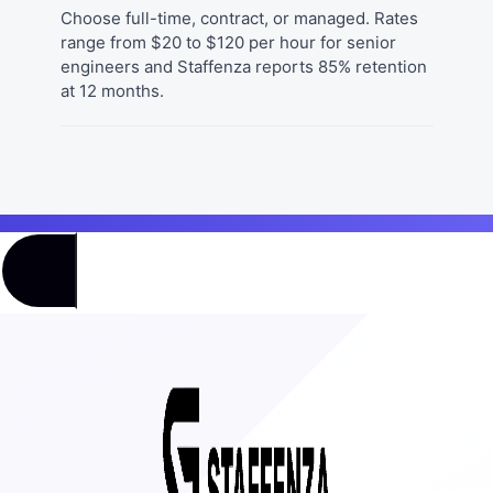
Choose full-time, contract, or managed. Rates
range from $20 to $120 per hour for senior
engineers and Staffenza reports 85% retention
at 12 months.