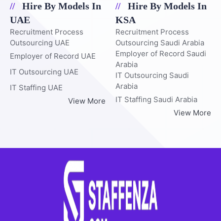
Hire By Models In
Hire By Models In
UAE
KSA
Recruitment Process
Recruitment Process
Outsourcing UAE
Outsourcing Saudi Arabia
Employer of Record Saudi
Employer of Record UAE
Arabia
IT Outsourcing UAE
IT Outsourcing Saudi
Arabia
IT Staffing UAE
IT Staffing Saudi Arabia
View More
View More