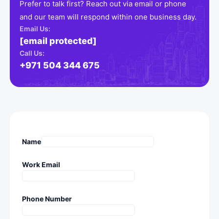
Prefer to talk first? Reach out via email or phone
and our team will respond within one business day.
Email Us:
[email protected]
Call Us:
+971 504 344 675
Name
Work Email
Phone Number