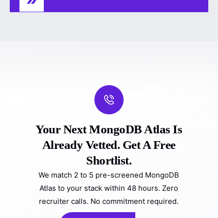
Your Next MongoDB Atlas Is
Already Vetted. Get A Free
Shortlist.
We match 2 to 5 pre-screened MongoDB
Atlas to your stack within 48 hours. Zero
recruiter calls. No commitment required.