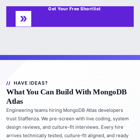
Get Your Free Shortlist
HAVE IDEAS?
What You Can Build With MongoDB
Atlas
Engineering teams hiring MongoDB Atlas developers
trust Staffenza. We pre-screen with live coding, system
design reviews, and culture-fit interviews. Every hire
arrives technically tested, culture-fit aligned, and ready