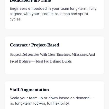
Dedicated Full-Time
Engineers embedded in your team long-term, fully
aligned with your product roadmap and sprint
cycles.
Contract / Project-Based
Scoped Deliverables With Clear Timelines, Milestones, And
Fixed Budgets — Ideal For Defined Builds.
Staff Augmentation
Scale your team up or down based on demand —
no long-term lock-in, full flexibility.