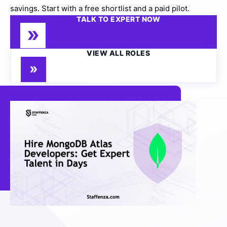
savings. Start with a free shortlist and a paid pilot.
TALK TO EXPERT NOW
VIEW ALL ROLES