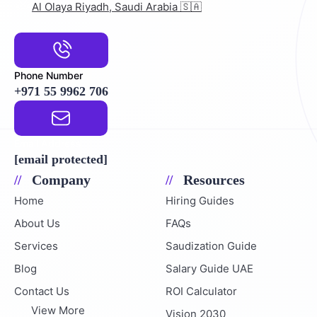
Al Olaya Riyadh, Saudi Arabia 🇸🇦
Phone Number
+971 55 9962 706
Email Address
[email protected]
Company
Resources
Home
Hiring Guides
About Us
FAQs
Services
Saudization Guide
Blog
Salary Guide UAE
Contact Us
ROI Calculator
View More
Vision 2030