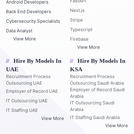
FastAPI
Android Developers
Next.js
Back End Developers
Stripe
Cybersecurity Specialists
Typescript
Data Analyst
View More
Firebase
View More
Hire By Models In
Hire By Models In
UAE
KSA
Recruitment Process
Recruitment Process
Outsourcing UAE
Outsourcing Saudi Arabia
Employer of Record Saudi
Employer of Record UAE
Arabia
IT Outsourcing UAE
IT Outsourcing Saudi
Arabia
IT Staffing UAE
IT Staffing Saudi Arabia
View More
View More