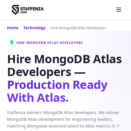
Home
/
Technology
/
Hire MongoDB Atlas Developers
HIRE MONGODB ATLAS DEVELOPERS
Hire MongoDB Atlas
Developers —
Production Ready
With Atlas.
Staffenza delivers MongoDB Atlas developers. We deliver
MongoDB Atlas development for engineering leaders,
matching Mongoose assessed talent to Atlas metrics in 7-