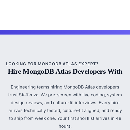
LOOKING FOR MONGODB ATLAS EXPERT?
Hire MongoDB Atlas Developers With
Engineering teams hiring MongoDB Atlas developers
trust Staffenza. We pre-screen with live coding, system
design reviews, and culture-fit interviews. Every hire
arrives technically tested, culture-fit aligned, and ready
to ship from week one. Your first shortlist arrives in 48
hours.