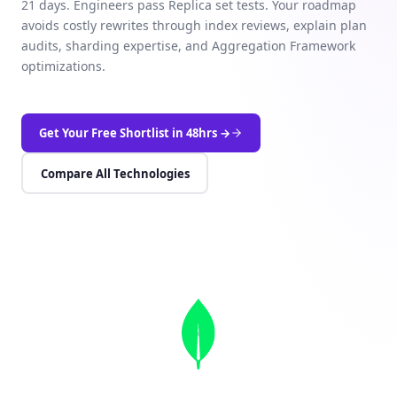
21 days. Engineers pass Replica set tests. Your roadmap
avoids costly rewrites through index reviews, explain plan
audits, sharding expertise, and Aggregation Framework
optimizations.
Get Your Free Shortlist in 48hrs →
Compare All Technologies