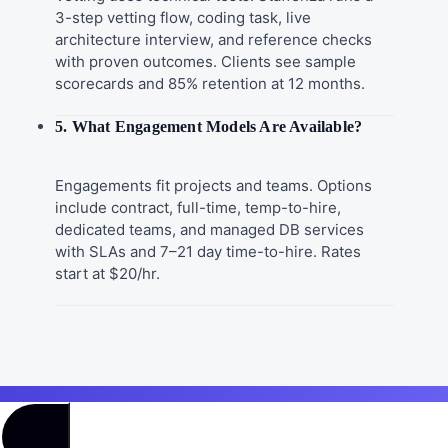
3-step vetting flow, coding task, live
architecture interview, and reference checks
with proven outcomes. Clients see sample
scorecards and 85% retention at 12 months.
5. What Engagement Models Are Available?
Engagements fit projects and teams. Options
include contract, full-time, temp-to-hire,
dedicated teams, and managed DB services
with SLAs and 7–21 day time-to-hire. Rates
start at $20/hr.