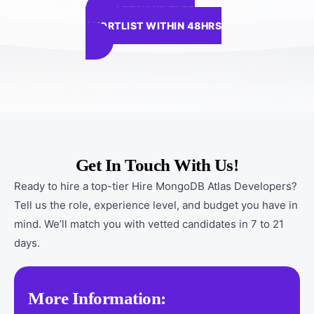
GET YOUR FREE
SHORTLIST WITHIN 48HRS
Get In Touch With Us!
Ready to hire a top-tier Hire MongoDB Atlas Developers?
Tell us the role, experience level, and budget you have in
mind. We’ll match you with vetted candidates in 7 to 21
days.
More Information: