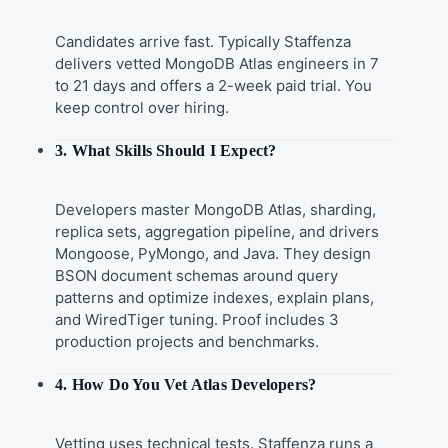
Candidates arrive fast. Typically Staffenza
delivers vetted MongoDB Atlas engineers in 7
to 21 days and offers a 2-week paid trial. You
keep control over hiring.
3. What Skills Should I Expect?
Developers master MongoDB Atlas, sharding,
replica sets, aggregation pipeline, and drivers
Mongoose, PyMongo, and Java. They design
BSON document schemas around query
patterns and optimize indexes, explain plans,
and WiredTiger tuning. Proof includes 3
production projects and benchmarks.
4. How Do You Vet Atlas Developers?
Vetting uses technical tests. Staffenza runs a