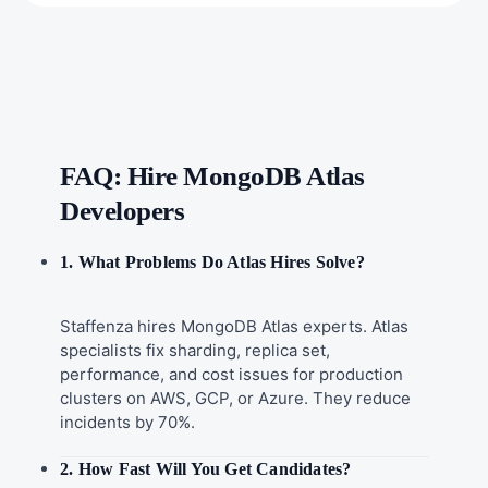
FAQ: Hire MongoDB Atlas
Developers
1. What Problems Do Atlas Hires Solve?
Staffenza hires MongoDB Atlas experts. Atlas
specialists fix sharding, replica set,
performance, and cost issues for production
clusters on AWS, GCP, or Azure. They reduce
incidents by 70%.
2. How Fast Will You Get Candidates?