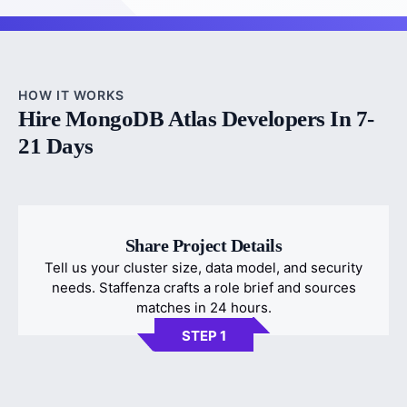
HOW IT WORKS
Hire MongoDB Atlas Developers In 7-
21 Days
Share Project Details
Tell us your cluster size, data model, and security
needs. Staffenza crafts a role brief and sources
matches in 24 hours.
STEP 1