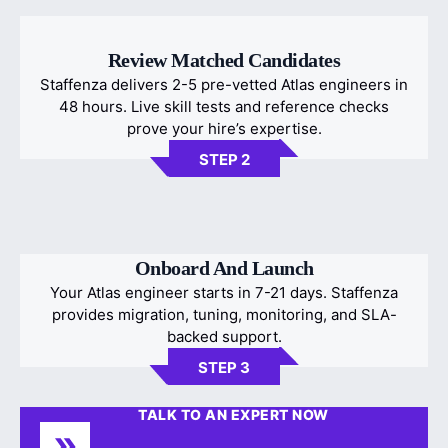
Review Matched Candidates
Staffenza delivers 2-5 pre-vetted Atlas engineers in
48 hours. Live skill tests and reference checks
prove your hire’s expertise.
STEP 2
Onboard And Launch
Your Atlas engineer starts in 7-21 days. Staffenza
provides migration, tuning, monitoring, and SLA-
backed support.
STEP 3
TALK TO AN EXPERT NOW