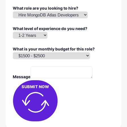
What role are you looking to hire?
What level of experience do you need?
What is your monthly budget for this role?
Message
SUBMIT NOW