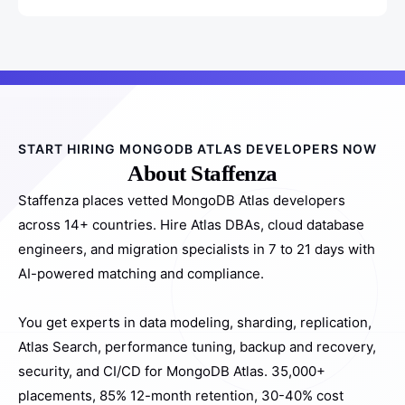
START HIRING MONGODB ATLAS DEVELOPERS NOW
About Staffenza
Staffenza places vetted MongoDB Atlas developers
across 14+ countries. Hire Atlas DBAs, cloud database
engineers, and migration specialists in 7 to 21 days with
AI-powered matching and compliance.
You get experts in data modeling, sharding, replication,
Atlas Search, performance tuning, backup and recovery,
security, and CI/CD for MongoDB Atlas. 35,000+
placements, 85% 12-month retention, 30-40% cost