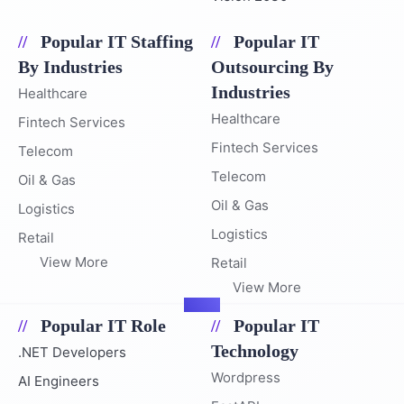
Popular IT Staffing
Popular IT
By Industries
Outsourcing By
Industries
Healthcare
Healthcare
Fintech Services
Fintech Services
Telecom
Telecom
Oil & Gas
Oil & Gas
Logistics
Logistics
Retail
View More
Retail
View More
Popular IT Role
Popular IT
Technology
.NET Developers
Wordpress
AI Engineers