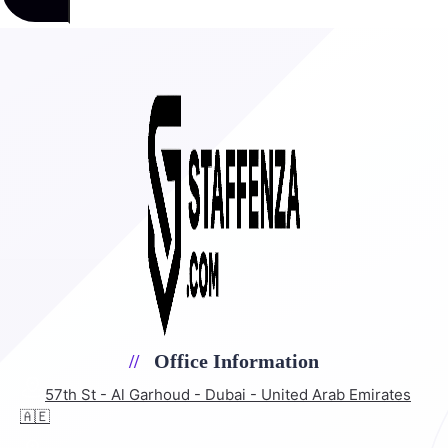
Office Information
57th St - Al Garhoud - Dubai - United Arab Emirates
🇦🇪