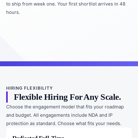
to ship from week one. Your first shortlist arrives in 48
hours.
HIRING FLEXIBILITY
Flexible Hiring For Any Scale.
Choose the engagement model that fits your roadmap
and budget. All engagements include NDA and IP
protection as standard. Choose what fits your needs.