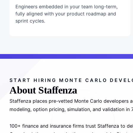
Engineers embedded in your team long-term,
fully aligned with your product roadmap and
sprint cycles.
START HIRING MONTE CARLO DEVE
About Staffenza
Staffenza places pre-vetted Monte Carlo developers acr
modeling, option pricing, simulation, and validation i
100+ finance and insurance firms trust Staffenza to de