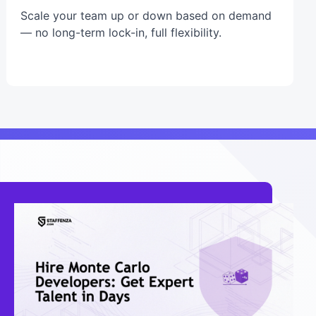
Scale your team up or down based on demand
— no long-term lock-in, full flexibility.