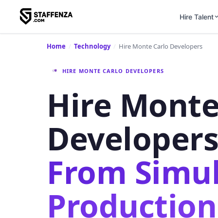
Hire Talent
Home
/
Technology
/
Hire Monte Carlo Developers
HIRE MONTE CARLO DEVELOPERS
Hire Monte
Developer
From Simul
Production