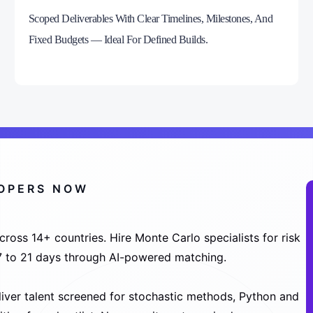
Scoped Deliverables With Clear Timelines, Milestones, And
Fixed Budgets — Ideal For Defined Builds.
LOPERS NOW
oss 14+ countries. Hire Monte Carlo specialists for risk
n 7 to 21 days through AI-powered matching.
liver talent screened for stochastic methods, Python and