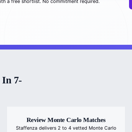
th a free shortlist. No commitment required.
In 7-
Review Monte Carlo Matches
Staffenza delivers 2 to 4 vetted Monte Carlo