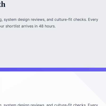
th
, system design reviews, and culture-fit checks. Every
r shortlist arrives in 48 hours.
, system design reviews, and culture-fit checks. Every