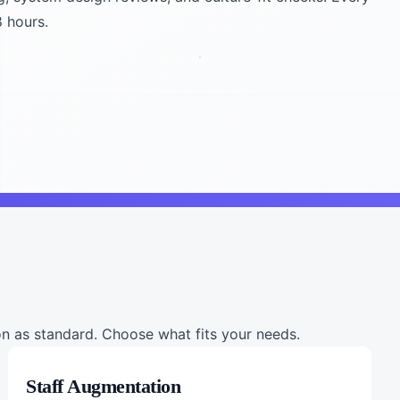
8 hours.
 as standard. Choose what fits your needs.
Staff Augmentation