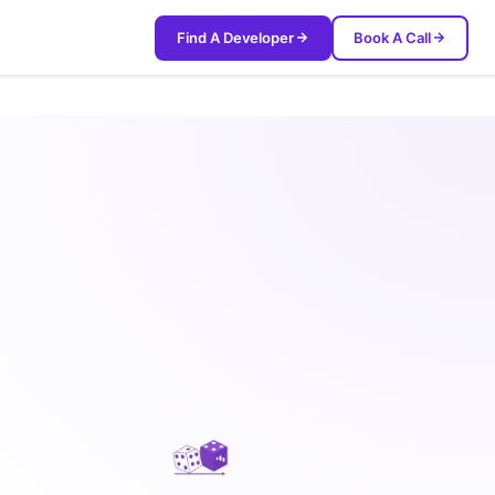
Find A Developer
Book A Call