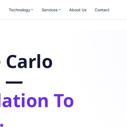
Technology
Services
About Us
Contact
 Carlo
s —
ation To
.