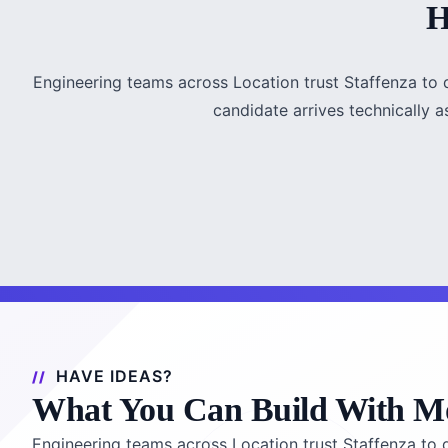
H
Engineering teams across Location trust Staffenza to 
candidate arrives technically a
HAVE IDEAS?
What You Can Build With M
Engineering teams across Location trust Staffenza to d