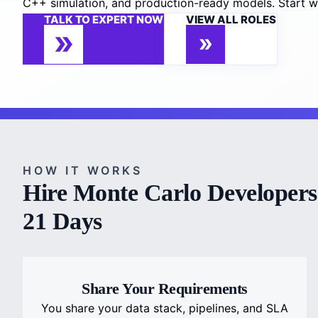
C++ simulation, and production-ready models. Start wi
TALK TO EXPERT NOW
VIEW ALL ROLES
HOW IT WORKS
Hire Monte Carlo Developers 
21 Days
Share Your Requirements
You share your data stack, pipelines, and SLA