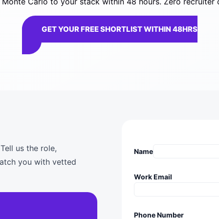
Monte Carlo to your stack within 48 hours. Zero recruiter 
GET YOUR FREE SHORTLIST WITHIN 48HRS
ell us the role,
Name
match you with vetted
Work Email
Phone Number