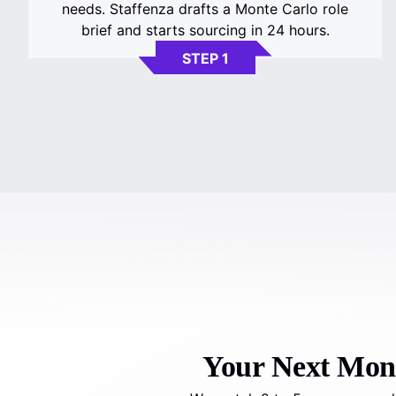
needs. Staffenza drafts a Monte Carlo role
brief and starts sourcing in 24 hours.
STEP 1
Your Next Monte