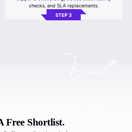
checks, and SLA replacements.
STEP 3
 Free Shortlist.