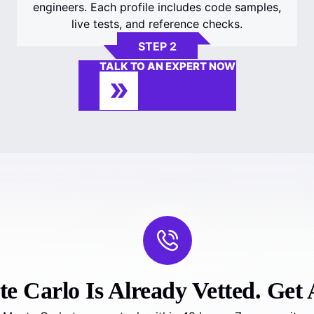
engineers. Each profile includes code samples,
live tests, and reference checks.
STEP 2
TALK TO AN EXPERT NOW
 Carlo Is Already Vetted. Get A