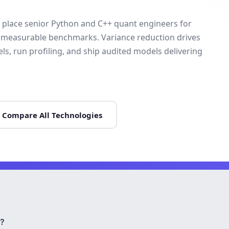
 place senior Python and C++ quant engineers for
h measurable benchmarks. Variance reduction drives
s, run profiling, and ship audited models delivering
Compare All Technologies
?