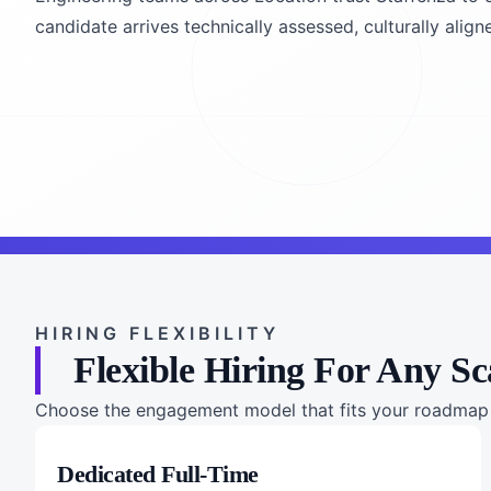
candidate arrives technically assessed, culturally align
HIRING FLEXIBILITY
Flexible Hiring For Any Sc
Choose the engagement model that fits your roadmap a
Dedicated Full-Time