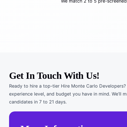
We match 2 to 5 pre-screened 
Get In Touch With Us!
Ready to hire a top-tier Hire Monte Carlo Developers? T
experience level, and budget you have in mind. We’ll 
candidates in 7 to 21 days.