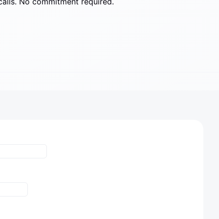
calls. No commitment required.