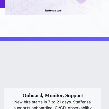
Onboard, Monitor, Support
New hire starts in 7 to 21 days. Staffenza
supports onboarding, CI/CD, observability