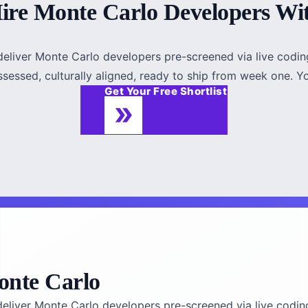
ire Monte Carlo Developers Wi
deliver Monte Carlo developers pre-screened via live coding
ssessed, culturally aligned, ready to ship from week one. You
Get Your Free Shortlist
onte Carlo
eliver Monte Carlo developers pre-screened via live coding