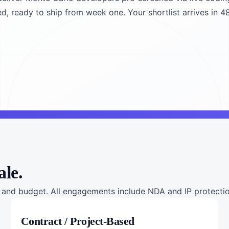
ed, ready to ship from week one. Your shortlist arrives in 4
ale.
nd budget. All engagements include NDA and IP protection
Contract / Project-Based