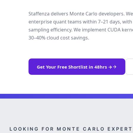
Staffenza delivers Monte Carlo developers. We
enterprise quant teams within 7–21 days, wit
sampling efficiency. We implement CUDA kernel
30–40% cloud cost savings.
Get Your Free Shortlist in 48hrs →
LOOKING FOR MONTE CARLO EXPERT