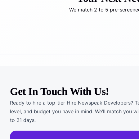
We match 2 to 5 pre-screened
Get In Touch With Us!
Ready to hire a top-tier Hire Newspeak Developers? Tel
level, and budget you have in mind. We’ll match you wi
to 21 days.