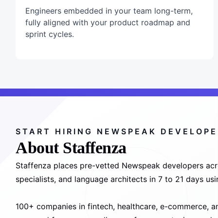
Engineers embedded in your team long-term,
fully aligned with your product roadmap and
sprint cycles.
START HIRING NEWSPEAK DEVELOP
About Staffenza
Staffenza places pre-vetted Newspeak developers acr
specialists, and language architects in 7 to 21 days u
100+ companies in fintech, healthcare, e-commerce, a