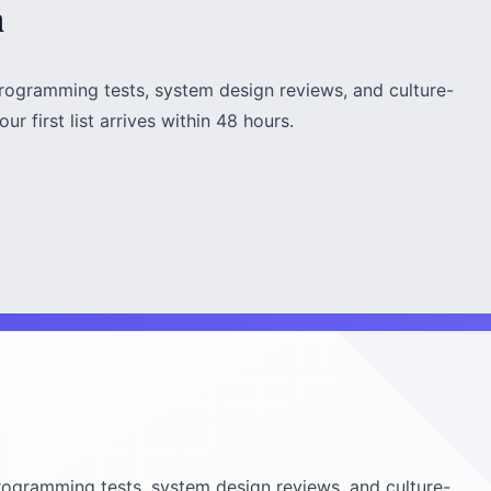
h
rogramming tests, system design reviews, and culture-
ur first list arrives within 48 hours.
ogramming tests, system design reviews, and culture-