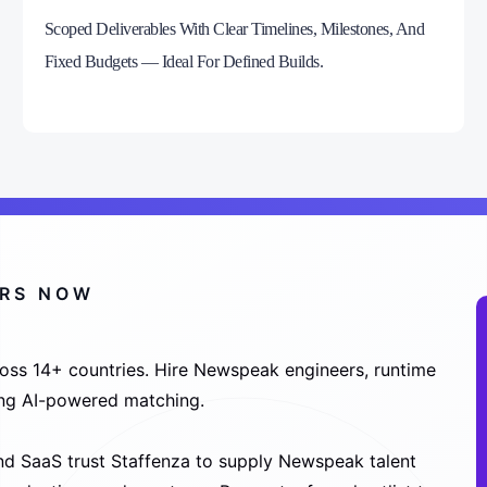
Scoped Deliverables With Clear Timelines, Milestones, And
Fixed Budgets — Ideal For Defined Builds.
ERS NOW
oss 14+ countries. Hire Newspeak engineers, runtime
sing AI-powered matching.
nd SaaS trust Staffenza to supply Newspeak talent