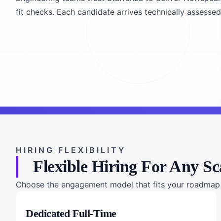
fit checks. Each candidate arrives technically assessed, 
HIRING FLEXIBILITY
Flexible Hiring For Any Sc
Choose the engagement model that fits your roadmap a
Dedicated Full-Time