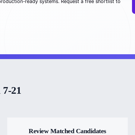
roduction-ready systems. Request a free shortlist to
 7-21
Review Matched Candidates