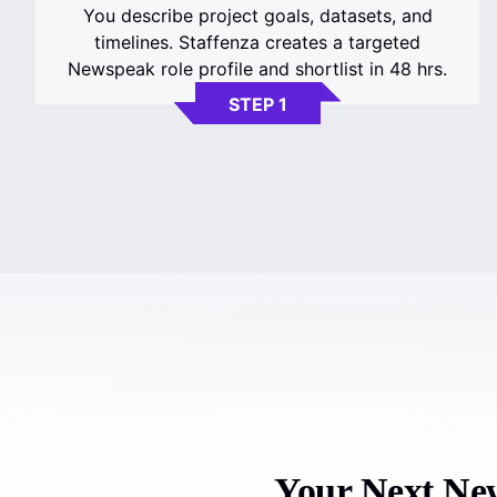
You describe project goals, datasets, and
timelines. Staffenza creates a targeted
Newspeak role profile and shortlist in 48 hrs.
STEP 1
Your Next New