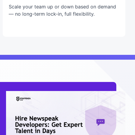
Scale your team up or down based on demand
— no long-term lock-in, full flexibility.