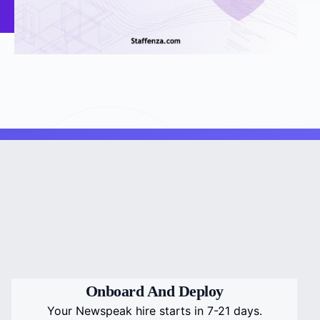
Onboard And Deploy
Your Newspeak hire starts in 7-21 days.