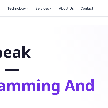
Technology
Services
About Us
Contact
peak
s —
ramming And