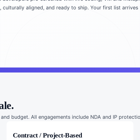
culturally aligned, and ready to ship. Your first list arrives
ale.
nd budget. All engagements include NDA and IP protection
Contract / Project-Based