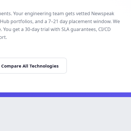
ments. Your engineering team gets vetted Newspeak
itHub portfolios, and a 7–21 day placement window. We
ou get a 30-day trial with SLA guarantees, CI/CD
rt.
Compare All Technologies