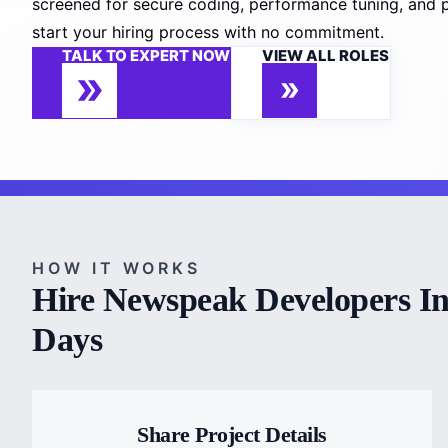
screened for secure coding, performance tuning, and p
start your hiring process with no commitment.
TALK TO EXPERT NOW
VIEW ALL ROLES
HOW IT WORKS
Hire Newspeak Developers In
Days
Share Project Details