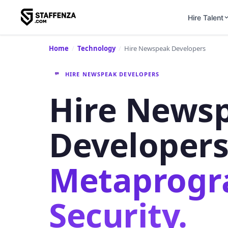
Hire Talent
Home
/
Technology
/
Hire Newspeak Developers
HIRE NEWSPEAK DEVELOPERS
Hire News
Developer
Metaprog
Security.