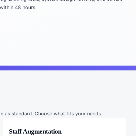
 within 48 hours.
 as standard. Choose what fits your needs.
Staff Augmentation