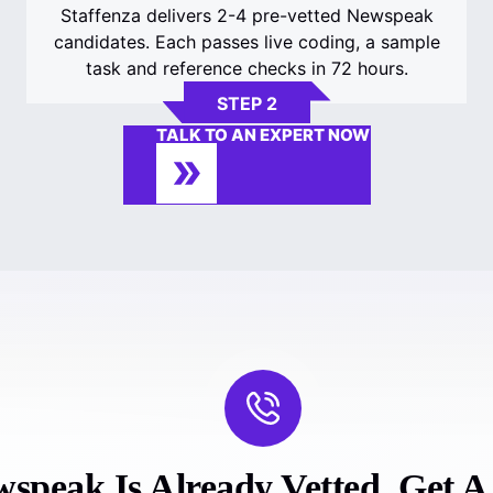
Staffenza delivers 2-4 pre-vetted Newspeak
candidates. Each passes live coding, a sample
task and reference checks in 72 hours.
STEP 2
TALK TO AN EXPERT NOW
speak Is Already Vetted. Get A F