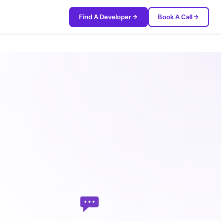
Find A Developer
Book A Call