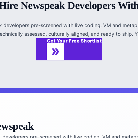
Hire Newspeak Developers Wit
k developers pre-screened with live coding, VM and metap
chnically assessed, culturally aligned, and ready to ship. Yo
Get Your Free Shortlist
ewspeak
k developers pre-screened with live coding, VM and metapr