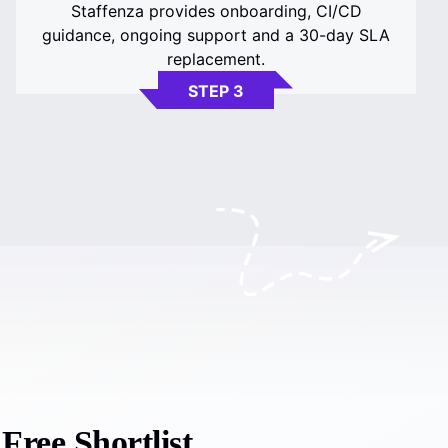
Staffenza provides onboarding, CI/CD
guidance, ongoing support and a 30-day SLA
replacement.
STEP 3
ree Shortlist.