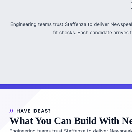
Engineering teams trust Staffenza to deliver Newspea
fit checks. Each candidate arrives te
HAVE IDEAS?
What You Can Build With N
Engineering teams trust Staffenza to deliver Newspea