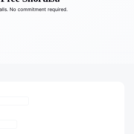
alls. No commitment required.