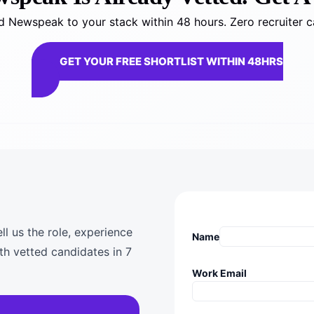
 Newspeak to your stack within 48 hours. Zero recruiter c
GET YOUR FREE SHORTLIST WITHIN 48HRS
l us the role, experience
Name
th vetted candidates in 7
Work Email