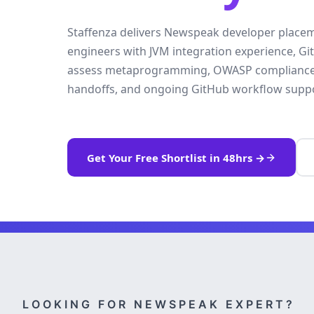
Staffenza delivers Newspeak developer place
engineers with JVM integration experience, G
assess metaprogramming, OWASP compliance. Y
handoffs, and ongoing GitHub workflow suppo
Get Your Free Shortlist in 48hrs →
LOOKING FOR NEWSPEAK EXPERT?