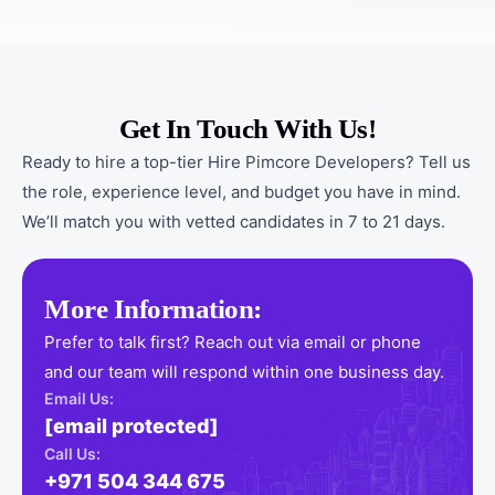
Get In Touch With Us!
Ready to hire a top-tier Hire Pimcore Developers? Tell us
the role, experience level, and budget you have in mind.
We’ll match you with vetted candidates in 7 to 21 days.
More Information:
Prefer to talk first? Reach out via email or phone
and our team will respond within one business day.
Email Us:
[email protected]
Call Us:
+971 504 344 675