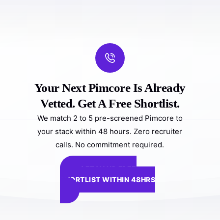
Your Next Pimcore Is Already
Vetted. Get A Free Shortlist.
We match 2 to 5 pre-screened Pimcore to
your stack within 48 hours. Zero recruiter
calls. No commitment required.
GET YOUR FREE
SHORTLIST WITHIN 48HRS