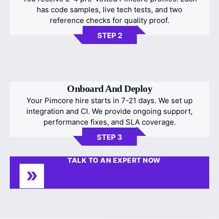
has code samples, live tech tests, and two
reference checks for quality proof.
STEP 2
Onboard And Deploy
Your Pimcore hire starts in 7-21 days. We set up
integration and CI. We provide ongoing support,
performance fixes, and SLA coverage.
STEP 3
TALK TO AN EXPERT NOW