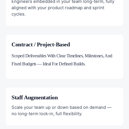
Engineers embedded in your team long-term, fully
aligned with your product roadmap and sprint
cycles.
Contract / Project-Based
Scoped Deliverables With Clear Timelines, Milestones, And
Fixed Budgets — Ideal For Defined Builds.
Staff Augmentation
Scale your team up or down based on demand —
no long-term lock-in, full flexibility.