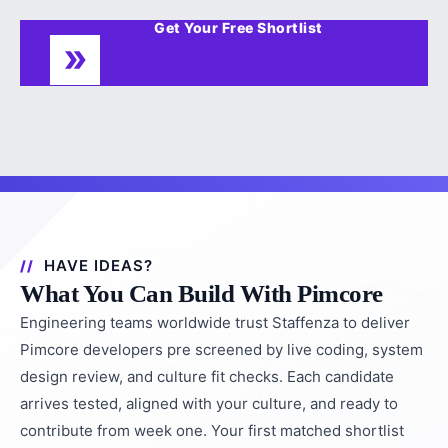
Get Your Free Shortlist
HAVE IDEAS?
What You Can Build With Pimcore
Engineering teams worldwide trust Staffenza to deliver
Pimcore developers pre screened by live coding, system
design review, and culture fit checks. Each candidate
arrives tested, aligned with your culture, and ready to
contribute from week one. Your first matched shortlist