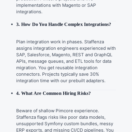
implementations with Magento or SAP
integrations.
3. How Do You Handle Complex Integrations?
Plan integration work in phases. Staffenza
assigns integration engineers experienced with
SAP, Salesforce, Magento, REST and GraphQL
APIs, message queues, and ETL tools for data
migration. You get reusable integration
connectors. Projects typically save 30%
integration time with our prebuilt adapters.
4. What Are Common Hiring Risks?
Beware of shallow Pimcore experience.
Staffenza flags risks like poor data models,
unsupported Symfony custom bundles, messy
ERP exports, and missing CI/CD pipelines. You