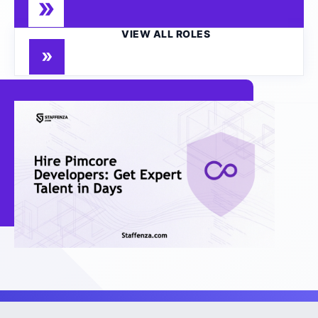
VIEW ALL ROLES