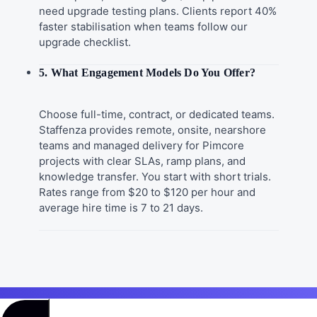
need upgrade testing plans. Clients report 40%
faster stabilisation when teams follow our
upgrade checklist.
5. What Engagement Models Do You Offer?
Choose full-time, contract, or dedicated teams.
Staffenza provides remote, onsite, nearshore
teams and managed delivery for Pimcore
projects with clear SLAs, ramp plans, and
knowledge transfer. You start with short trials.
Rates range from $20 to $120 per hour and
average hire time is 7 to 21 days.