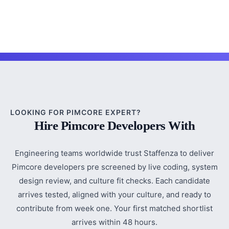
LOOKING FOR PIMCORE EXPERT?
Hire Pimcore Developers With
Engineering teams worldwide trust Staffenza to deliver
Pimcore developers pre screened by live coding, system
design review, and culture fit checks. Each candidate
arrives tested, aligned with your culture, and ready to
contribute from week one. Your first matched shortlist
arrives within 48 hours.