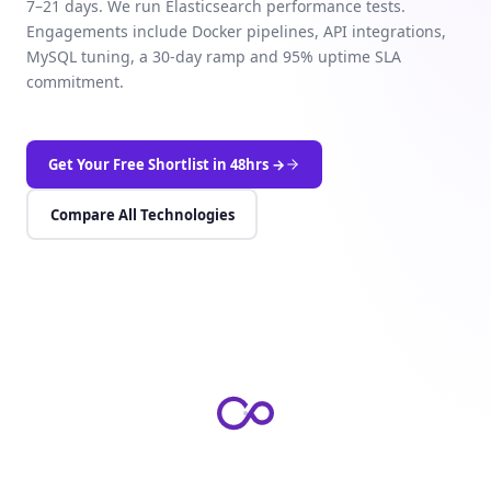
7–21 days. We run Elasticsearch performance tests.
Engagements include Docker pipelines, API integrations,
MySQL tuning, a 30-day ramp and 95% uptime SLA
commitment.
Get Your Free Shortlist in 48hrs →
Compare All Technologies