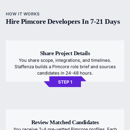
HOW IT WORKS
Hire Pimcore Developers In 7-21 Days
Share Project Details
You share scope, integrations, and timelines.
Staffenza builds a Pimcore role brief and sources
candidates in 24-48 hours.
STEP 1
Review Matched Candidates
You receive 2-4 pre-vetted Pimcore profiles. Each