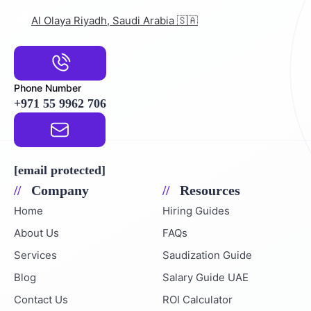
Al Olaya Riyadh, Saudi Arabia 🇸🇦
Phone Number
+971 55 9962 706
Email Address
[email protected]
Company
Resources
Home
Hiring Guides
About Us
FAQs
Services
Saudization Guide
Blog
Salary Guide UAE
Contact Us
ROI Calculator