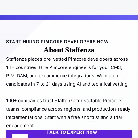
START HIRING PIMCORE DEVELOPERS NOW
About Staffenza
Staffenza places pre-vetted Pimcore developers across
14+ countries. Hire Pimcore engineers for your CMS,
PIM, DAM, and e-commerce integrations. We match
candidates in 7 to 21 days using AI and technical vetting.
100+ companies trust Staffenza for scalable Pimcore
teams, compliance across regions, and production-ready
implementations. Start with a free shortlist and a trial
engagement.
TALK TO EXPERT NOW