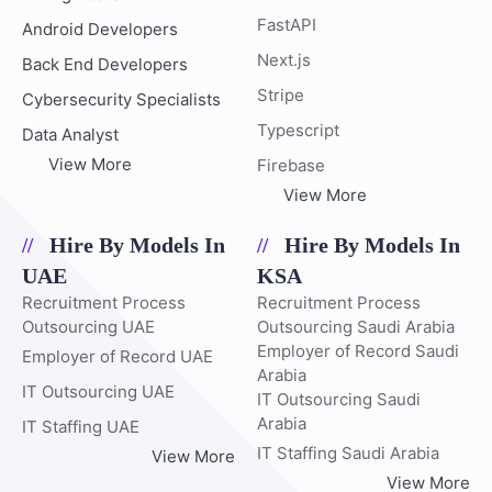
FastAPI
Android Developers
Next.js
Back End Developers
Stripe
Cybersecurity Specialists
Typescript
Data Analyst
View More
Firebase
View More
Hire By Models In
Hire By Models In
UAE
KSA
Recruitment Process
Recruitment Process
Outsourcing UAE
Outsourcing Saudi Arabia
Employer of Record Saudi
Employer of Record UAE
Arabia
IT Outsourcing UAE
IT Outsourcing Saudi
Arabia
IT Staffing UAE
IT Staffing Saudi Arabia
View More
View More