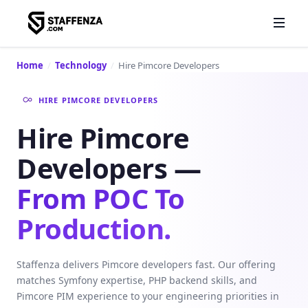
Home
/
Technology
/
Hire Pimcore Developers
HIRE PIMCORE DEVELOPERS
Hire Pimcore
Developers —
From POC To
Production.
Staffenza delivers Pimcore developers fast. Our offering
matches Symfony expertise, PHP backend skills, and
Pimcore PIM experience to your engineering priorities in