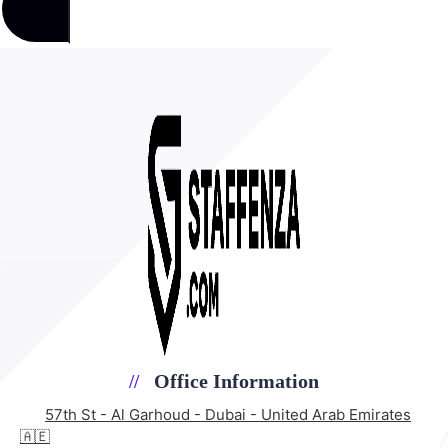
Office Information
57th St - Al Garhoud - Dubai - United Arab Emirates
🇦🇪