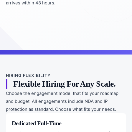
arrives within 48 hours.
HIRING FLEXIBILITY
Flexible Hiring For Any Scale.
Choose the engagement model that fits your roadmap
and budget. All engagements include NDA and IP
protection as standard. Choose what fits your needs.
Dedicated Full-Time