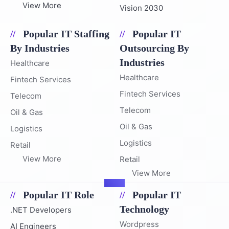
View More
Vision 2030
Popular IT Staffing
Popular IT
By Industries
Outsourcing By
Industries
Healthcare
Healthcare
Fintech Services
Fintech Services
Telecom
Telecom
Oil & Gas
Oil & Gas
Logistics
Logistics
Retail
View More
Retail
View More
Popular IT Role
Popular IT
Technology
.NET Developers
Wordpress
AI Engineers