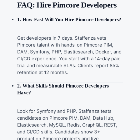
FAQ: Hire Pimcore Developers
1. How Fast Will You Hire Pimcore Developers?
Get developers in 7 days. Staffenza vets
Pimcore talent with hands-on Pimcore PIM,
DAM, Symfony, PHP, Elasticsearch, Docker, and
CI/CD experience. You start with a 14-day paid
trial and measurable SLAs. Clients report 85%
retention at 12 months.
2. What Skills Should Pimcore Developers
Have?
Look for Symfony and PHP. Staffenza tests
candidates on Pimcore PIM, DAM, Data Hub,
Elasticsearch, MySQL, Redis, GraphQL, REST,
and CI/CD skills. Candidates show 3+
production Pimcore projects and live