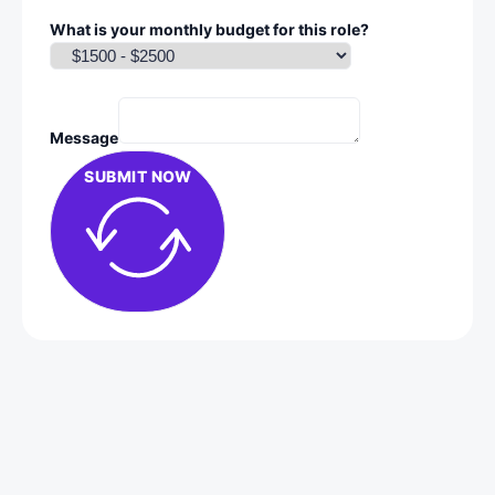
What is your monthly budget for this role?
Message
SUBMIT NOW