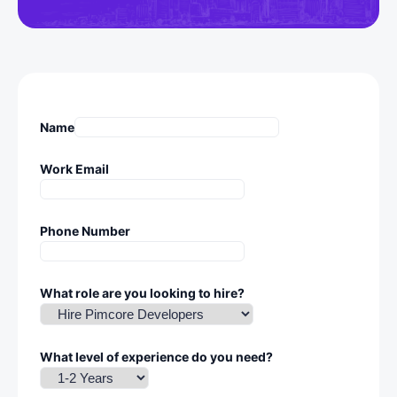
Name
Work Email
Phone Number
What role are you looking to hire?
What level of experience do you need?