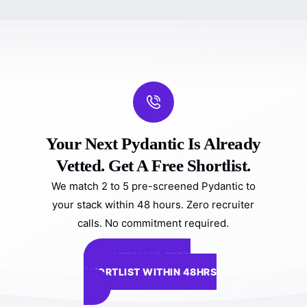
Your Next Pydantic Is Already
Vetted. Get A Free Shortlist.
We match 2 to 5 pre-screened Pydantic to
your stack within 48 hours. Zero recruiter
calls. No commitment required.
GET YOUR FREE
SHORTLIST WITHIN 48HRS