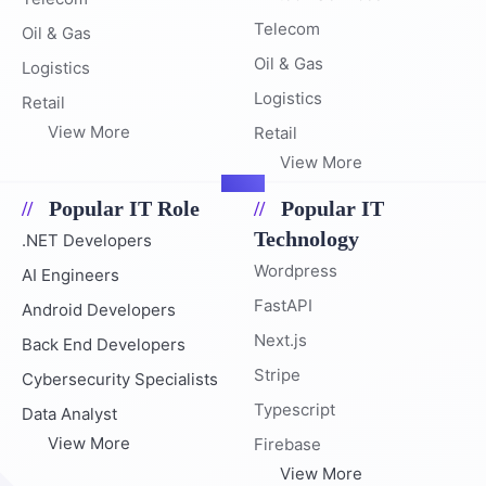
Telecom
Oil & Gas
Oil & Gas
Logistics
Logistics
Retail
View More
Retail
View More
Popular IT Role
Popular IT
Technology
.NET Developers
Wordpress
AI Engineers
FastAPI
Android Developers
Next.js
Back End Developers
Stripe
Cybersecurity Specialists
Typescript
Data Analyst
View More
Firebase
View More