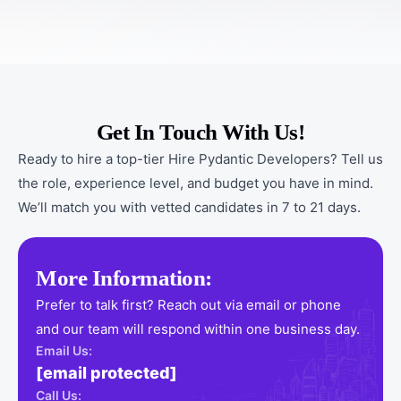
Get In Touch With Us!
Ready to hire a top-tier Hire Pydantic Developers? Tell us
the role, experience level, and budget you have in mind.
We’ll match you with vetted candidates in 7 to 21 days.
More Information:
Prefer to talk first? Reach out via email or phone
and our team will respond within one business day.
Email Us:
[email protected]
Call Us: