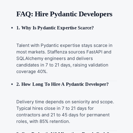
FAQ: Hire Pydantic Developers
1. Why Is Pydantic Expertise Scarce?
Talent with Pydantic expertise stays scarce in
most markets. Staffenza sources FastAPI and
SQLAlchemy engineers and delivers
candidates in 7 to 21 days, raising validation
coverage 40%.
2. How Long To Hire A Pydantic Developer?
Delivery time depends on seniority and scope.
Typical hires close in 7 to 21 days for
contractors and 21 to 45 days for permanent
roles, with 85% retention.