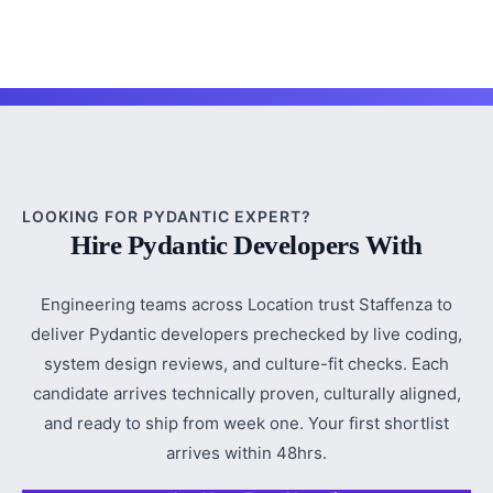
LOOKING FOR PYDANTIC EXPERT?
Hire Pydantic Developers With
Engineering teams across Location trust Staffenza to
deliver Pydantic developers prechecked by live coding,
system design reviews, and culture-fit checks. Each
candidate arrives technically proven, culturally aligned,
and ready to ship from week one. Your first shortlist
arrives within 48hrs.