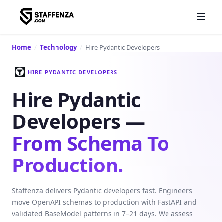
Home
/
Technology
/
Hire Pydantic Developers
HIRE PYDANTIC DEVELOPERS
Hire Pydantic
Developers —
From Schema To
Production.
Staffenza delivers Pydantic developers fast. Engineers
move OpenAPI schemas to production with FastAPI and
validated BaseModel patterns in 7–21 days. We assess