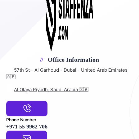
Office Information
57th St - Al Garhoud - Dubai - United Arab Emirates
🇦🇪
Al Olaya Riyadh, Saudi Arabia 🇸🇦
Phone Number
+971 55 9962 706