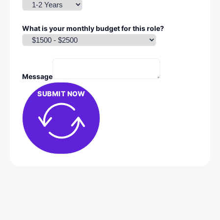
What is your monthly budget for this role?
Message
SUBMIT NOW