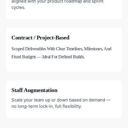
aligned with your product roadmap and sprint
cycles.
Contract / Project-Based
Scoped Deliverables With Clear Timelines, Milestones, And
Fixed Budgets — Ideal For Defined Builds.
Staff Augmentation
Scale your team up or down based on demand —
no long-term lock-in, full flexibility.