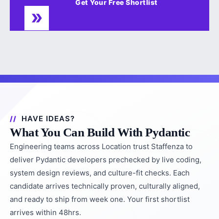
Get Your Free Shortlist
HAVE IDEAS?
What You Can Build With Pydantic
Engineering teams across Location trust Staffenza to
deliver Pydantic developers prechecked by live coding,
system design reviews, and culture-fit checks. Each
candidate arrives technically proven, culturally aligned,
and ready to ship from week one. Your first shortlist
arrives within 48hrs.