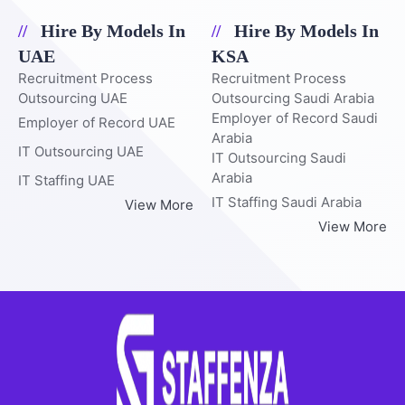
Hire By Models In
Hire By Models In
UAE
KSA
Recruitment Process
Recruitment Process
Outsourcing UAE
Outsourcing Saudi Arabia
Employer of Record Saudi
Employer of Record UAE
Arabia
IT Outsourcing UAE
IT Outsourcing Saudi
Arabia
IT Staffing UAE
IT Staffing Saudi Arabia
View More
View More