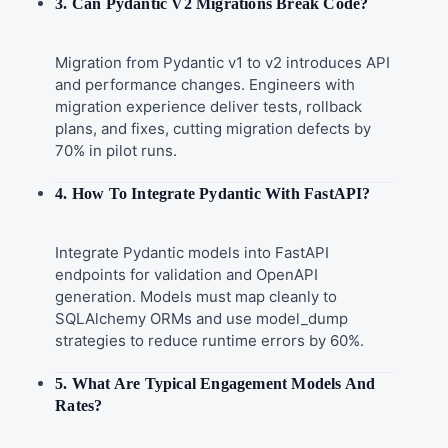
3. Can Pydantic V2 Migrations Break Code?
Migration from Pydantic v1 to v2 introduces API
and performance changes. Engineers with
migration experience deliver tests, rollback
plans, and fixes, cutting migration defects by
70% in pilot runs.
4. How To Integrate Pydantic With FastAPI?
Integrate Pydantic models into FastAPI
endpoints for validation and OpenAPI
generation. Models must map cleanly to
SQLAlchemy ORMs and use model_dump
strategies to reduce runtime errors by 60%.
5. What Are Typical Engagement Models And
Rates?