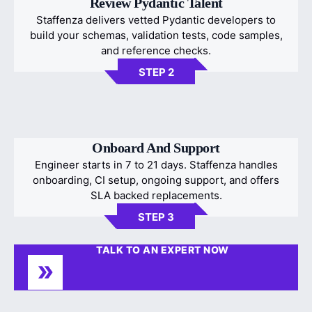
Review Pydantic Talent
Staffenza delivers vetted Pydantic developers to
build your schemas, validation tests, code samples,
and reference checks.
STEP 2
Onboard And Support
Engineer starts in 7 to 21 days. Staffenza handles
onboarding, CI setup, ongoing support, and offers
SLA backed replacements.
STEP 3
TALK TO AN EXPERT NOW