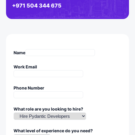
+971 504 344 675
Name
Work Email
Phone Number
What role are you looking to hire?
What level of experience do you need?