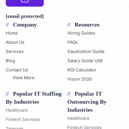
Email Address
[email protected]
Company
Resources
Home
Hiring Guides
About Us
FAQs
Services
Saudization Guide
Blog
Salary Guide UAE
Contact Us
ROI Calculator
View More
Vision 2030
Popular IT Staffing
Popular IT
By Industries
Outsourcing By
Industries
Healthcare
Healthcare
Fintech Services
Fintech Services
Telecom