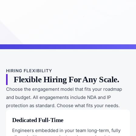
HIRING FLEXIBILITY
Flexible Hiring For Any Scale.
Choose the engagement model that fits your roadmap
and budget. All engagements include NDA and IP
protection as standard. Choose what fits your needs.
Dedicated Full-Time
Engineers embedded in your team long-term, fully