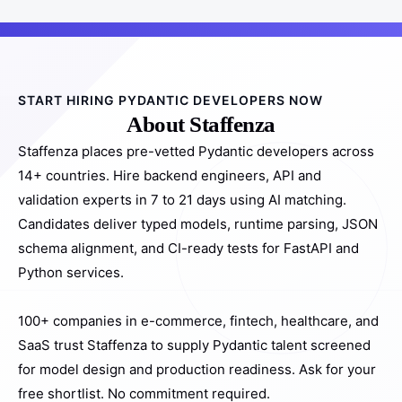
START HIRING PYDANTIC DEVELOPERS NOW
About Staffenza
Staffenza places pre-vetted Pydantic developers across
14+ countries. Hire backend engineers, API and
validation experts in 7 to 21 days using AI matching.
Candidates deliver typed models, runtime parsing, JSON
schema alignment, and CI-ready tests for FastAPI and
Python services.
100+ companies in e-commerce, fintech, healthcare, and
SaaS trust Staffenza to supply Pydantic talent screened
for model design and production readiness. Ask for your
free shortlist. No commitment required.