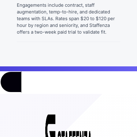
Engagements include contract, staff
augmentation, temp-to-hire, and dedicated
teams with SLAs. Rates span $20 to $120 per
hour by region and seniority, and Staffenza
offers a two-week paid trial to validate fit.