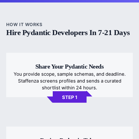
HOW IT WORKS
Hire Pydantic Developers In 7-21 Days
Share Your Pydantic Needs
You provide scope, sample schemas, and deadline.
Staffenza screens profiles and sends a curated
shortlist within 24 hours.
STEP 1