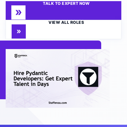
TALK TO EXPERT NOW
VIEW ALL ROLES