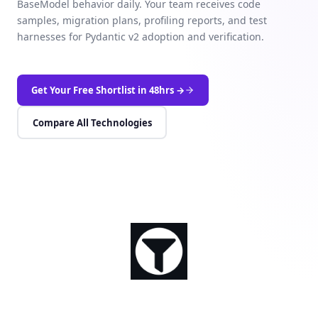
BaseModel behavior daily. Your team receives code
samples, migration plans, profiling reports, and test
harnesses for Pydantic v2 adoption and verification.
Get Your Free Shortlist in 48hrs →
Compare All Technologies