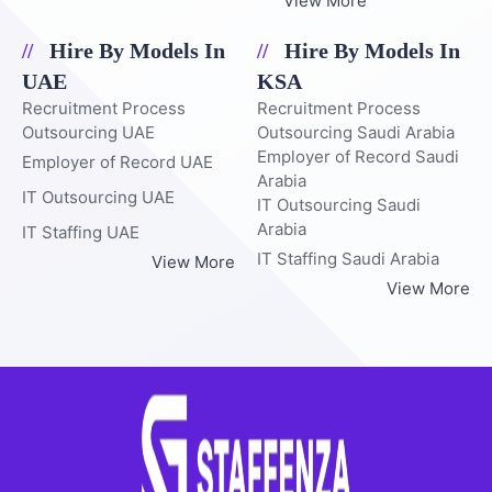
View More
Hire By Models In
Hire By Models In
UAE
KSA
Recruitment Process
Recruitment Process
Outsourcing UAE
Outsourcing Saudi Arabia
Employer of Record Saudi
Employer of Record UAE
Arabia
IT Outsourcing UAE
IT Outsourcing Saudi
Arabia
IT Staffing UAE
IT Staffing Saudi Arabia
View More
View More