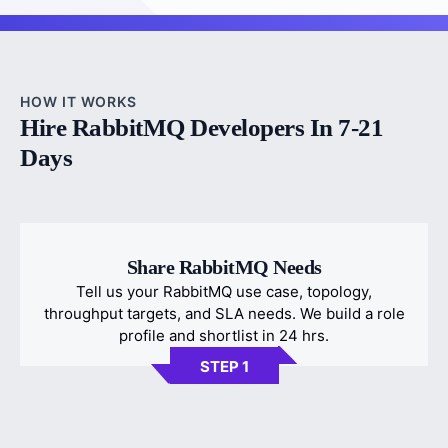
HOW IT WORKS
Hire RabbitMQ Developers In 7-21
Days
Share RabbitMQ Needs
Tell us your RabbitMQ use case, topology,
throughput targets, and SLA needs. We build a role
profile and shortlist in 24 hrs.
STEP 1