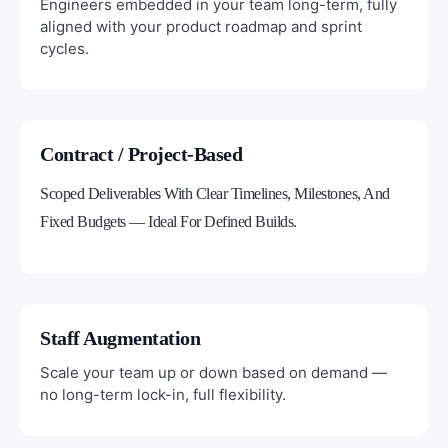
Engineers embedded in your team long-term, fully
aligned with your product roadmap and sprint
cycles.
Contract / Project-Based
Scoped Deliverables With Clear Timelines, Milestones, And
Fixed Budgets — Ideal For Defined Builds.
Staff Augmentation
Scale your team up or down based on demand —
no long-term lock-in, full flexibility.