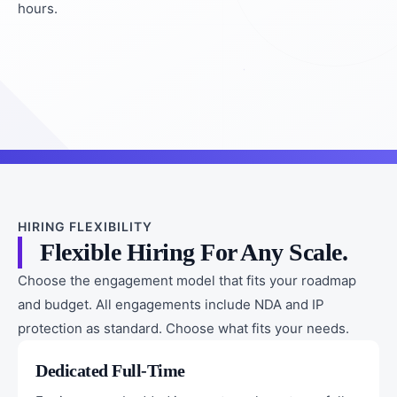
hours.
HIRING FLEXIBILITY
Flexible Hiring For Any Scale.
Choose the engagement model that fits your roadmap
and budget. All engagements include NDA and IP
protection as standard. Choose what fits your needs.
Dedicated Full-Time