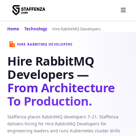
Home
/
Technology
/
Hire RabbitMQ Developers
HIRE RABBITMQ DEVELOPERS
Hire RabbitMQ
Developers —
From Architecture
To Production.
Staffenza places RabbitMQ developers 7–21. Staffenza
delivers hiring for Hire RabbitMQ Developers for
engineering leaders and runs Kubernetes cluster drills