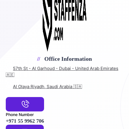
Office Information
57th St - Al Garhoud - Dubai - United Arab Emirates
🇦🇪
Al Olaya Riyadh, Saudi Arabia 🇸🇦
Phone Number
+971 55 9962 706