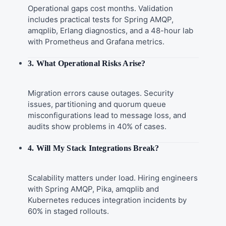
Operational gaps cost months. Validation
includes practical tests for Spring AMQP,
amqplib, Erlang diagnostics, and a 48-hour lab
with Prometheus and Grafana metrics.
3. What Operational Risks Arise?
Migration errors cause outages. Security
issues, partitioning and quorum queue
misconfigurations lead to message loss, and
audits show problems in 40% of cases.
4. Will My Stack Integrations Break?
Scalability matters under load. Hiring engineers
with Spring AMQP, Pika, amqplib and
Kubernetes reduces integration incidents by
60% in staged rollouts.