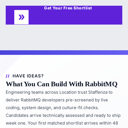
Get Your Free Shortlist
HAVE IDEAS?
What You Can Build With RabbitMQ
Engineering teams across Location trust Staffenza to
deliver RabbitMQ developers pre-screened by live
coding, system design, and culture-fit checks.
Candidates arrive technically assessed and ready to ship
week one. Your first matched shortlist arrives within 48