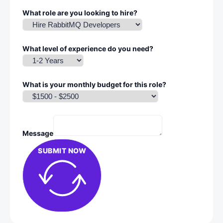
What role are you looking to hire?
What level of experience do you need?
What is your monthly budget for this role?
Message
SUBMIT NOW