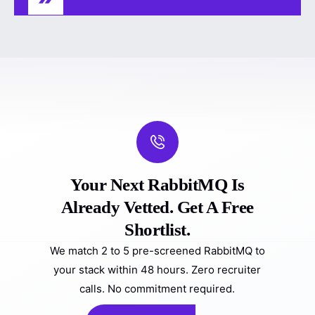
Your Next RabbitMQ Is
Already Vetted. Get A Free
Shortlist.
We match 2 to 5 pre-screened RabbitMQ to
your stack within 48 hours. Zero recruiter
calls. No commitment required.