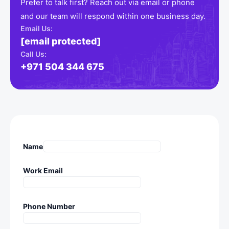
Prefer to talk first? Reach out via email or phone
and our team will respond within one business day.
Email Us:
[email protected]
Call Us:
+971 504 344 675
Name
Work Email
Phone Number