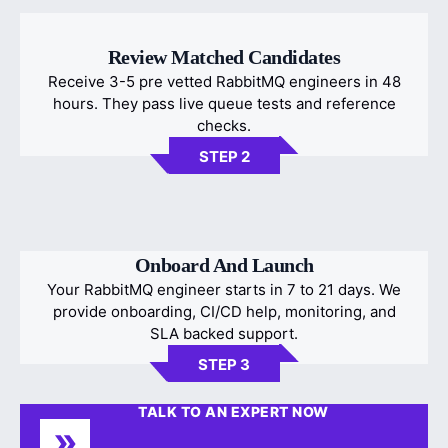
Review Matched Candidates
Receive 3-5 pre vetted RabbitMQ engineers in 48
hours. They pass live queue tests and reference
checks.
STEP 2
Onboard And Launch
Your RabbitMQ engineer starts in 7 to 21 days. We
provide onboarding, CI/CD help, monitoring, and
SLA backed support.
STEP 3
TALK TO AN EXPERT NOW