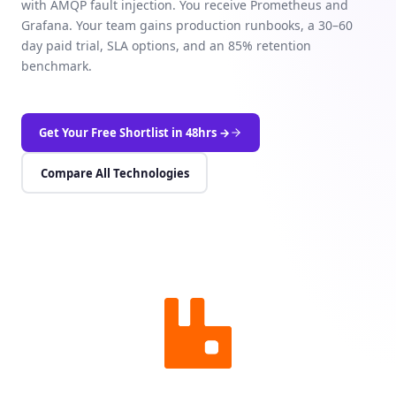
with AMQP fault injection. You receive Prometheus and
Grafana. Your team gains production runbooks, a 30–60
day paid trial, SLA options, and an 85% retention
benchmark.
Get Your Free Shortlist in 48hrs →
Compare All Technologies