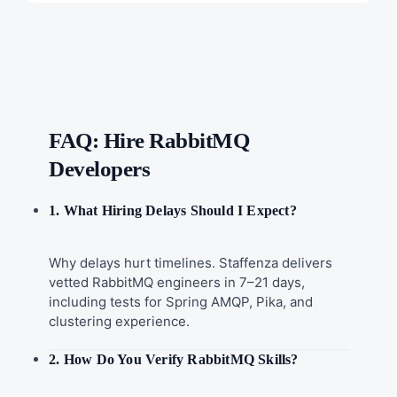
FAQ: Hire RabbitMQ
Developers
1. What Hiring Delays Should I Expect?
Why delays hurt timelines. Staffenza delivers
vetted RabbitMQ engineers in 7–21 days,
including tests for Spring AMQP, Pika, and
clustering experience.
2. How Do You Verify RabbitMQ Skills?