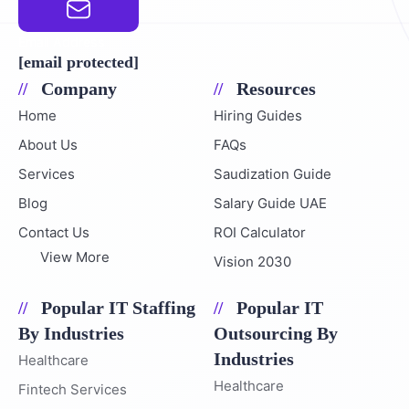
Email Address
[email protected]
Company
Resources
Home
Hiring Guides
About Us
FAQs
Services
Saudization Guide
Blog
Salary Guide UAE
Contact Us
ROI Calculator
View More
Vision 2030
Popular IT Staffing
Popular IT
By Industries
Outsourcing By
Industries
Healthcare
Healthcare
Fintech Services