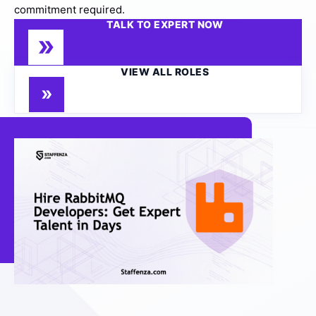
commitment required.
TALK TO EXPERT NOW
VIEW ALL ROLES