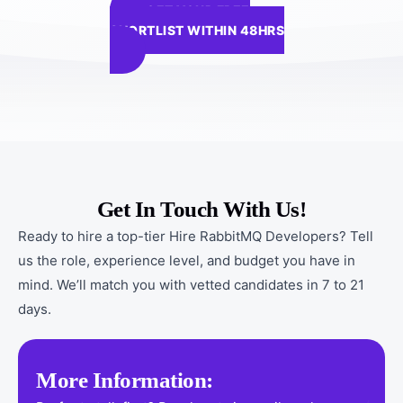
GET YOUR FREE
SHORTLIST WITHIN 48HRS
Get In Touch With Us!
Ready to hire a top-tier Hire RabbitMQ Developers? Tell
us the role, experience level, and budget you have in
mind. We’ll match you with vetted candidates in 7 to 21
days.
More Information: