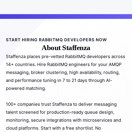
START HIRING RABBITMQ DEVELOPERS NOW
About Staffenza
Staffenza places pre-vetted RabbitMQ developers across
14+ countries. Hire RabbitMQ engineers for your AMQP
messaging, broker clustering, high availability, routing,
and performance tuning in 7 to 21 days through AI-
powered matching.
100+ companies trust Staffenza to deliver messaging
talent screened for production-ready queue design,
monitoring, secure integrations with microservices and
cloud platforms. Start with a free shortlist. No