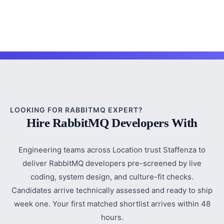
LOOKING FOR RABBITMQ EXPERT?
Hire RabbitMQ Developers With
Engineering teams across Location trust Staffenza to
deliver RabbitMQ developers pre-screened by live
coding, system design, and culture-fit checks.
Candidates arrive technically assessed and ready to ship
week one. Your first matched shortlist arrives within 48
hours.