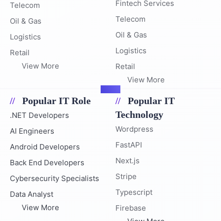
Fintech Services
Telecom
Telecom
Oil & Gas
Oil & Gas
Logistics
Logistics
Retail
View More
Retail
View More
Popular IT Role
Popular IT
Technology
.NET Developers
Wordpress
AI Engineers
FastAPI
Android Developers
Next.js
Back End Developers
Stripe
Cybersecurity Specialists
Typescript
Data Analyst
View More
Firebase