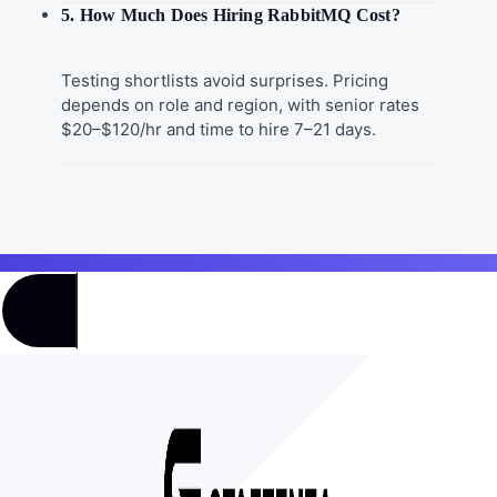
5. How Much Does Hiring RabbitMQ Cost?
Testing shortlists avoid surprises. Pricing
depends on role and region, with senior rates
$20–$120/hr and time to hire 7–21 days.