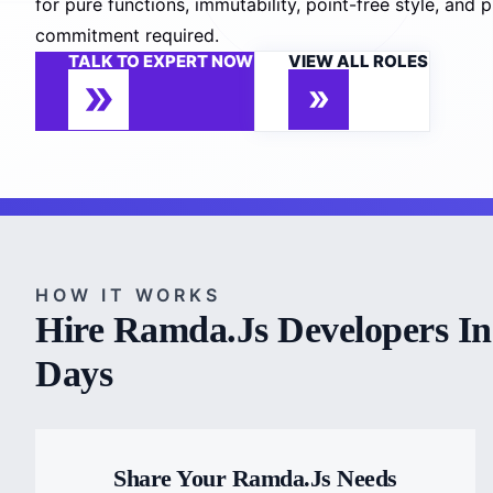
for pure functions, immutability, point-free style, and 
commitment required.
TALK TO EXPERT NOW
VIEW ALL ROLES
HOW IT WORKS
Hire Ramda.js Developers In
Days
Share Your Ramda.js Needs