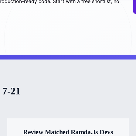
production-ready code. Start with a free shortlist, no
 7-21
Review Matched Ramda.js Devs