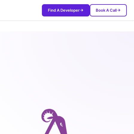
Find A Developer
Book A Call