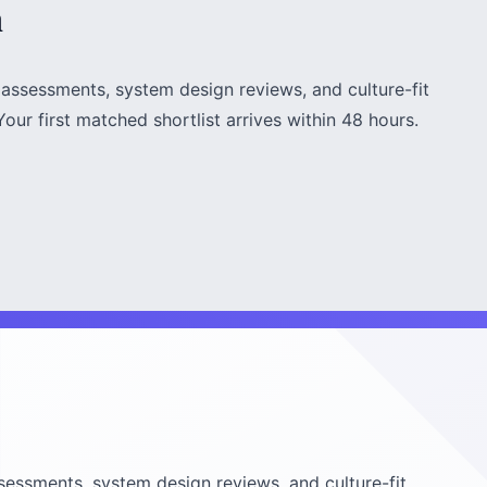
h
assessments, system design reviews, and culture-fit
our first matched shortlist arrives within 48 hours.
sessments, system design reviews, and culture-fit