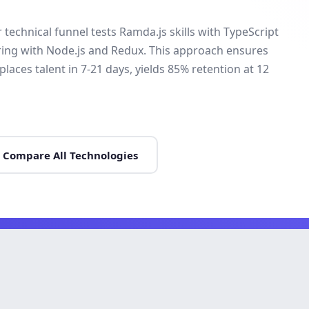
technical funnel tests Ramda.js skills with TypeScript
iring with Node.js and Redux. This approach ensures
places talent in 7-21 days, yields 85% retention at 12
Compare All Technologies