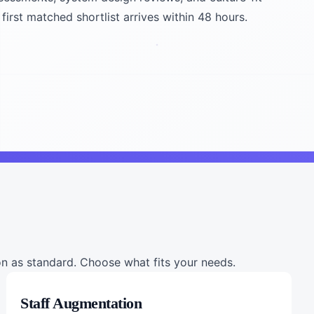
first matched shortlist arrives within 48 hours.
 as standard. Choose what fits your needs.
Staff Augmentation