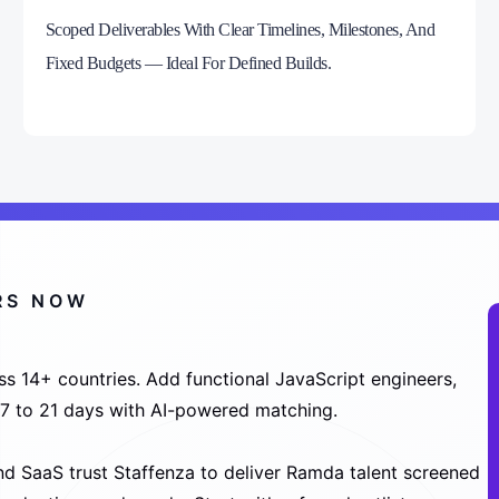
Scoped Deliverables With Clear Timelines, Milestones, And
Fixed Budgets — Ideal For Defined Builds.
RS NOW
s 14+ countries. Add functional JavaScript engineers,
n 7 to 21 days with AI-powered matching.
d SaaS trust Staffenza to deliver Ramda talent screened