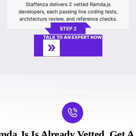
Staffenza delivers 2 vetted Ramda.js
developers, each passing live coding tests,
architecture review, and reference checks.
STEP 2
TALK TO AN EXPERT NOW
da.js Is Already Vetted. Get A F