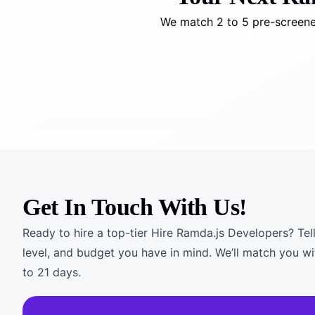
We match 2 to 5 pre-screened
Get In Touch With Us!
Ready to hire a top-tier Hire Ramda.js Developers? Tell
level, and budget you have in mind. We’ll match you wi
to 21 days.