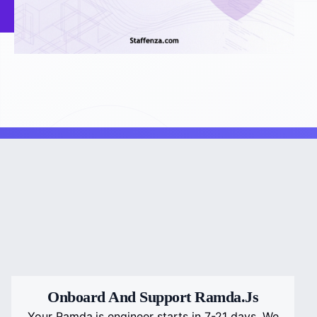
Onboard And Support Ramda.js
Your Ramda.js engineer starts in 7-21 days. We