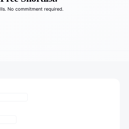
alls. No commitment required.