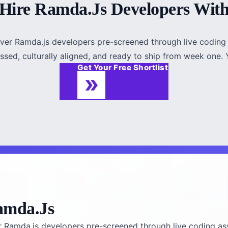
Hire Ramda.js Developers Wit
iver Ramda.js developers pre-screened through live coding 
ssed, culturally aligned, and ready to ship from week one. Y
Get Your Free Shortlist
amda.js
r Ramda.js developers pre-screened through live coding as