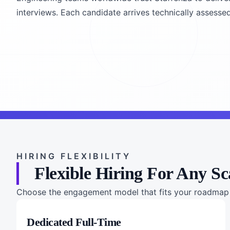
interviews. Each candidate arrives technically assessed
HIRING FLEXIBILITY
Flexible Hiring For Any Sc
Choose the engagement model that fits your roadmap a
Dedicated Full-Time