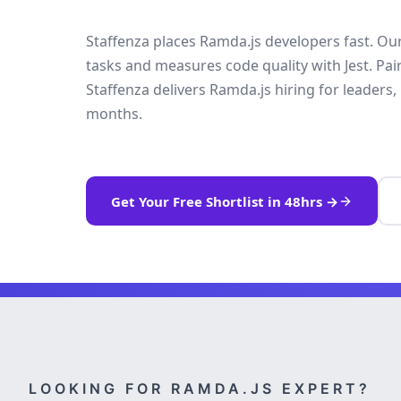
Staffenza places Ramda.js developers fast. Our 
tasks and measures code quality with Jest. Pa
Staffenza delivers Ramda.js hiring for leaders, 
months.
Get Your Free Shortlist in 48hrs →
LOOKING FOR RAMDA.JS EXPERT?