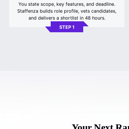
You state scope, key features, and deadline.
Staffenza builds role profile, vets candidates,
and delivers a shortlist in 48 hours.
STEP 1
Your Next Ram