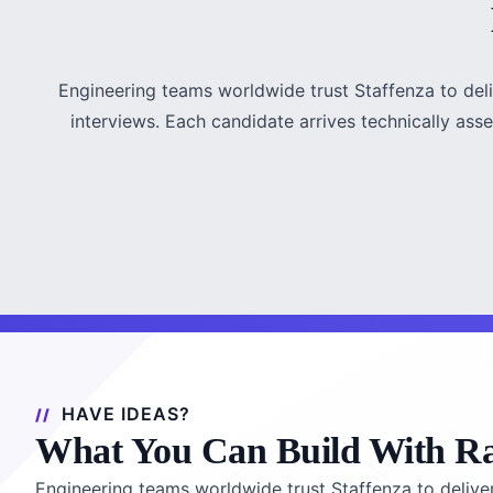
Engineering teams worldwide trust Staffenza to del
interviews. Each candidate arrives technically asse
HAVE IDEAS?
What You Can Build With R
Engineering teams worldwide trust Staffenza to delive