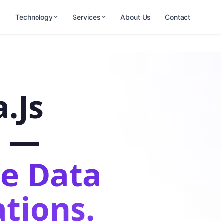
Technology
Services
About Us
Contact
.js
s —
e Data
tions.