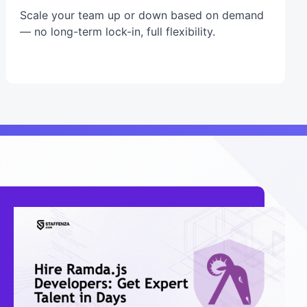
Scale your team up or down based on demand
— no long-term lock-in, full flexibility.