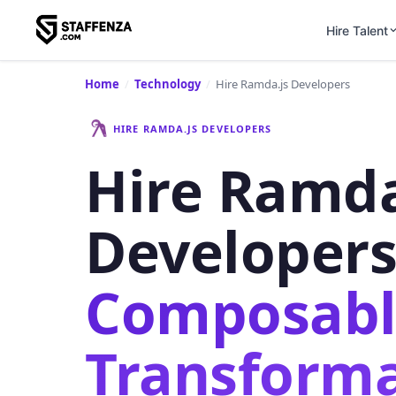
Hire Talent
Home
/
Technology
/
Hire Ramda.js Developers
HIRE RAMDA.JS DEVELOPERS
Hire Ramda
Developer
Composabl
Transforma