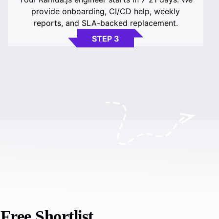
provide onboarding, CI/CD help, weekly
reports, and SLA-backed replacement.
STEP 3
ree Shortlist.