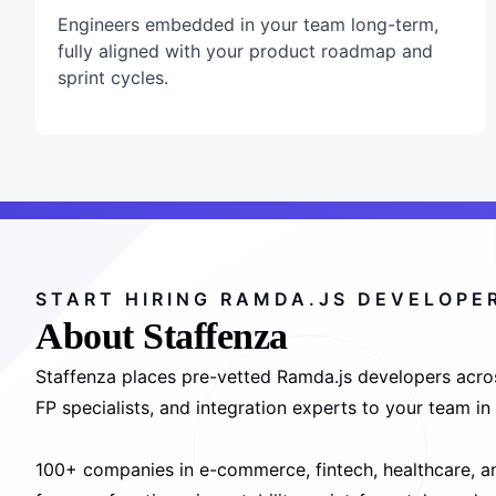
Engineers embedded in your team long-term,
fully aligned with your product roadmap and
sprint cycles.
START HIRING RAMDA.JS DEVELOPE
About Staffenza
Staffenza places pre-vetted Ramda.js developers acros
FP specialists, and integration experts to your team i
100+ companies in e-commerce, fintech, healthcare, an