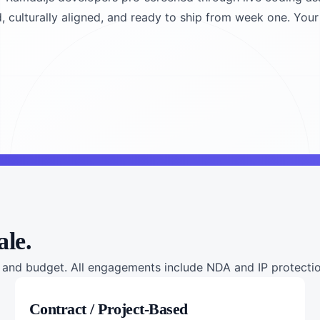
, culturally aligned, and ready to ship from week one. Your 
ale.
nd budget. All engagements include NDA and IP protection
Contract / Project-Based