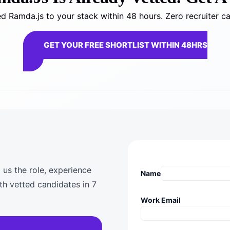
 Ramda.js to your stack within 48 hours. Zero recruiter c
GET YOUR FREE SHORTLIST WITHIN 48HRS
 us the role, experience
Name
th vetted candidates in 7
Work Email