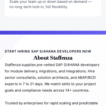
Scale your team up or down based on demand —
no long-term lock-in, full flexibility.
START HIRING SAP S/4HANA DEVELOPERS NOW
About Staffenza
Staffenza supplies pre-vetted SAP S/4HANA developers
for module delivery, migrations, and integrations. Hire
senior consultants, solution architects, and ABAP/BCD
experts in 7 to 21 days. We match skills to your project
goals and compliance needs across 14+ countries.
Trusted by enterprises for rapid scaling and predictable