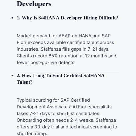
Developers
1. Why Is S/4HANA Developer Hiring Difficult?
Market demand for ABAP on HANA and SAP
Fiori exceeds available certified talent across
industries. Staffenza fills gaps in 7-21 days.
Clients record 85% retention at 12 months and
fewer post-go-live defects.
2. How Long To Find Certified S/4HANA
Talent?
Typical sourcing for SAP Certified
Development Associate and Fiori specialists
takes 7-21 days to shortlist candidates.
Onboarding often needs 2-4 weeks. Staffenza
offers a 30-day trial and technical screening to
shorten ramp.