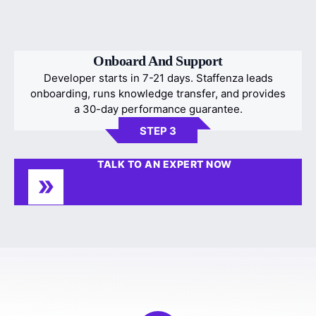
Onboard And Support
Developer starts in 7-21 days. Staffenza leads
onboarding, runs knowledge transfer, and provides
a 30-day performance guarantee.
STEP 3
TALK TO AN EXPERT NOW