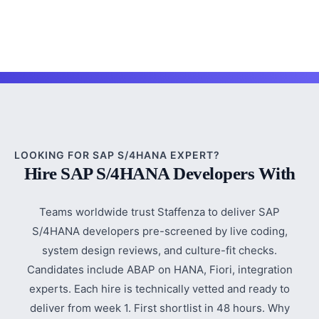
LOOKING FOR SAP S/4HANA EXPERT?
Hire SAP S/4HANA Developers With
Teams worldwide trust Staffenza to deliver SAP
S/4HANA developers pre-screened by live coding,
system design reviews, and culture-fit checks.
Candidates include ABAP on HANA, Fiori, integration
experts. Each hire is technically vetted and ready to
deliver from week 1. First shortlist in 48 hours. Why