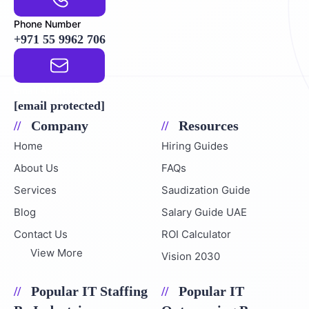
Phone Number
+971 55 9962 706
Email Address
[email protected]
Company
Resources
Home
Hiring Guides
About Us
FAQs
Services
Saudization Guide
Blog
Salary Guide UAE
Contact Us
ROI Calculator
View More
Vision 2030
Popular IT Staffing
Popular IT