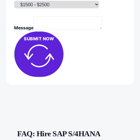
Message
SUBMIT NOW
FAQ: Hire SAP S/4HANA