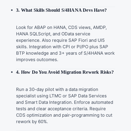
3. What Skills Should S/4HANA Devs Have?
Look for ABAP on HANA, CDS views, AMDP,
HANA SQLScript, and OData service
experience. Also require SAP Fiori and UI5
skills. Integration with CPI or PI/PO plus SAP
BTP knowledge and 3+ years of S/4HANA work
improves outcomes.
4. How Do You Avoid Migration Rework Risks?
Run a 30-day pilot with a data migration
specialist using LTMC or SAP Data Services
and Smart Data Integration. Enforce automated
tests and clear acceptance criteria. Require
CDS optimization and pair-programming to cut
rework by 60%.