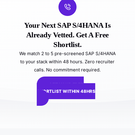
Your Next SAP S/4HANA Is
Already Vetted. Get A Free
Shortlist.
We match 2 to 5 pre-screened SAP S/4HANA
to your stack within 48 hours. Zero recruiter
calls. No commitment required.
GET YOUR FREE
SHORTLIST WITHIN 48HRS