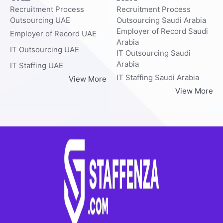
Recruitment Process
Recruitment Process
Outsourcing UAE
Outsourcing Saudi Arabia
Employer of Record Saudi
Employer of Record UAE
Arabia
IT Outsourcing UAE
IT Outsourcing Saudi
Arabia
IT Staffing UAE
IT Staffing Saudi Arabia
View More
View More