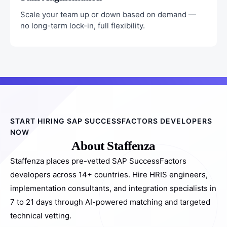
Scale your team up or down based on demand —
no long-term lock-in, full flexibility.
START HIRING SAP SUCCESSFACTORS DEVELOPERS
NOW
About Staffenza
Staffenza places pre-vetted SAP SuccessFactors
developers across 14+ countries. Hire HRIS engineers,
implementation consultants, and integration specialists in
7 to 21 days through AI-powered matching and targeted
technical vetting.