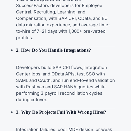
SuccessFactors developers for Employee
Central, Recruiting, Learning, and
Compensation, with SAP CPI, OData, and EC
data migration experience, and average time-
to-hire of 7–21 days with 1,000+ pre-vetted
profiles.
2. How Do You Handle Integrations?
Developers build SAP CPI flows, Integration
Center jobs, and OData APIs, test SSO with
SAML and OAuth, and run end-to-end validation
with Postman and SAP HANA queries while
performing 3 payroll reconciliation cycles
during cutover.
3. Why Do Projects Fail With Wrong Hires?
Integration failures, poor MDF design, or weak