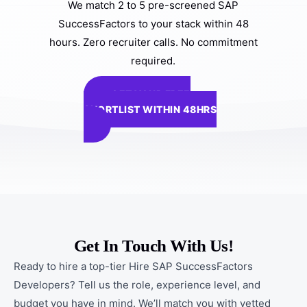
We match 2 to 5 pre-screened SAP
SuccessFactors to your stack within 48
hours. Zero recruiter calls. No commitment
required.
GET YOUR FREE
SHORTLIST WITHIN 48HRS
Get In Touch With Us!
Ready to hire a top-tier Hire SAP SuccessFactors
Developers? Tell us the role, experience level, and
budget you have in mind. We’ll match you with vetted