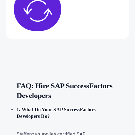
FAQ: Hire SAP SuccessFactors
Developers
1. What Do Your SAP SuccessFactors
Developers Do?
Staffenza supplies certified SAP