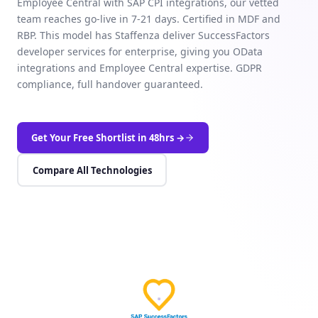
Employee Central with SAP CPI integrations, our vetted
team reaches go-live in 7-21 days. Certified in MDF and
RBP. This model has Staffenza deliver SuccessFactors
developer services for enterprise, giving you OData
integrations and Employee Central expertise. GDPR
compliance, full handover guaranteed.
Get Your Free Shortlist in 48hrs →
Compare All Technologies