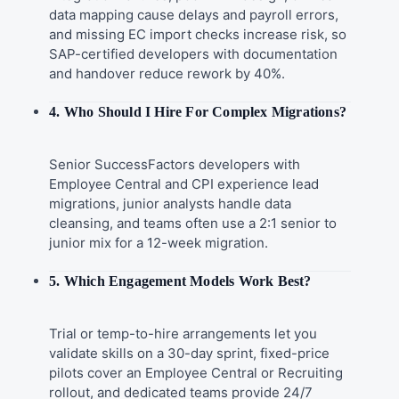
data mapping cause delays and payroll errors,
and missing EC import checks increase risk, so
SAP-certified developers with documentation
and handover reduce rework by 40%.
4. Who Should I Hire For Complex Migrations?
Senior SuccessFactors developers with
Employee Central and CPI experience lead
migrations, junior analysts handle data
cleansing, and teams often use a 2:1 senior to
junior mix for a 12-week migration.
5. Which Engagement Models Work Best?
Trial or temp-to-hire arrangements let you
validate skills on a 30-day sprint, fixed-price
pilots cover an Employee Central or Recruiting
rollout, and dedicated teams provide 24/7