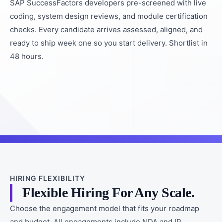
SAP SuccessFactors developers pre-screened with live
coding, system design reviews, and module certification
checks. Every candidate arrives assessed, aligned, and
ready to ship week one so you start delivery. Shortlist in
48 hours.
HIRING FLEXIBILITY
Flexible Hiring For Any Scale.
Choose the engagement model that fits your roadmap
and budget. All engagements include NDA and IP