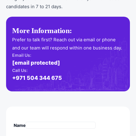
candidates in 7 to 21 days.
More Information:
Prefer to talk first? Reach out via email or phone
and our team will respond within one business day.
Email Us:
[email protected]
Call Us:
+971 504 344 675
Name