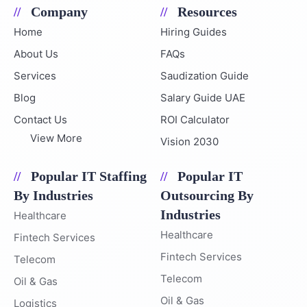
Company
Resources
Home
Hiring Guides
About Us
FAQs
Services
Saudization Guide
Blog
Salary Guide UAE
Contact Us
ROI Calculator
View More
Vision 2030
Popular IT Staffing
Popular IT
By Industries
Outsourcing By
Industries
Healthcare
Healthcare
Fintech Services
Fintech Services
Telecom
Telecom
Oil & Gas
Oil & Gas
Logistics