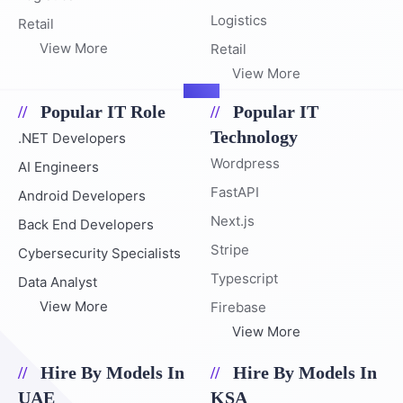
Logistics
Retail
View More
Retail
View More
Popular IT Role
Popular IT
Technology
.NET Developers
Wordpress
AI Engineers
FastAPI
Android Developers
Next.js
Back End Developers
Stripe
Cybersecurity Specialists
Typescript
Data Analyst
View More
Firebase
View More
Hire By Models In
Hire By Models In
UAE
KSA