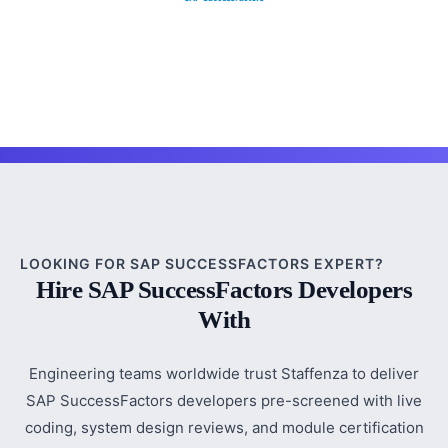
LOOKING FOR SAP SUCCESSFACTORS EXPERT?
Hire SAP SuccessFactors Developers
With
Engineering teams worldwide trust Staffenza to deliver
SAP SuccessFactors developers pre-screened with live
coding, system design reviews, and module certification