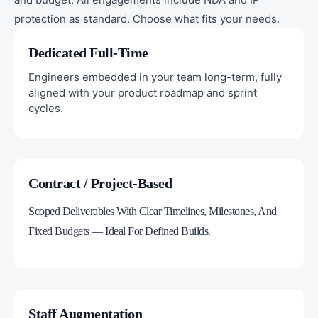
protection as standard. Choose what fits your needs.
Dedicated Full-Time
Engineers embedded in your team long-term, fully
aligned with your product roadmap and sprint
cycles.
Contract / Project-Based
Scoped Deliverables With Clear Timelines, Milestones, And
Fixed Budgets — Ideal For Defined Builds.
Staff Augmentation