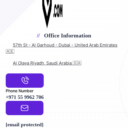
Office Information
57th St - Al Garhoud - Dubai - United Arab Emirates
🇦🇪
Al Olaya Riyadh, Saudi Arabia 🇸🇦
Phone Number
+971 55 9962 706
Email Address
[email protected]