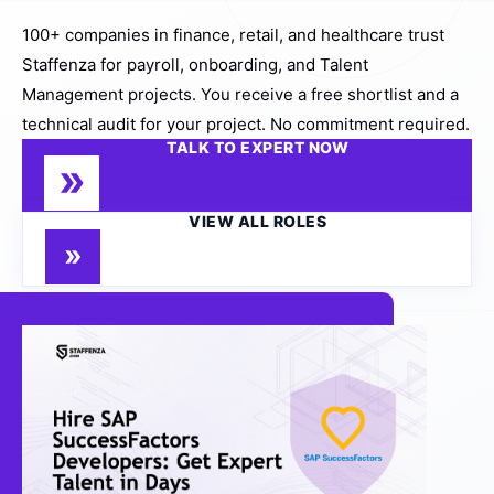
100+ companies in finance, retail, and healthcare trust
Staffenza for payroll, onboarding, and Talent
Management projects. You receive a free shortlist and a
technical audit for your project. No commitment required.
TALK TO EXPERT NOW
VIEW ALL ROLES