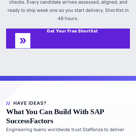
checks. Every candidate arrives assessed, aligned, and
ready to ship week one so you start delivery. Shortlist in
48 hours.
Get Your Free Shortlist
HAVE IDEAS?
What You Can Build With SAP
SuccessFactors
Engineering teams worldwide trust Staffenza to deliver