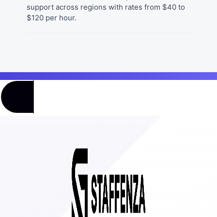
support across regions with rates from $40 to
$120 per hour.