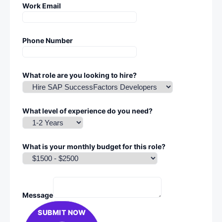
Work Email
Phone Number
What role are you looking to hire?
What level of experience do you need?
What is your monthly budget for this role?
Message
SUBMIT NOW