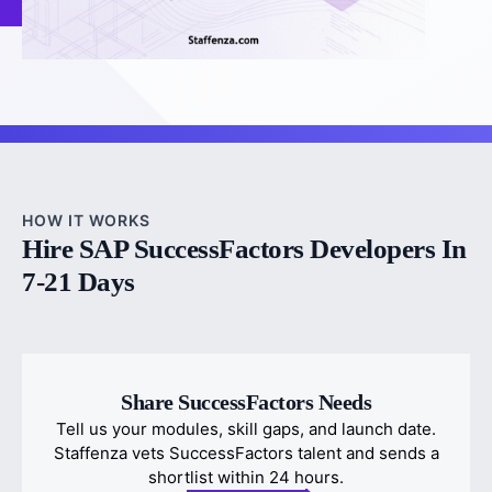
HOW IT WORKS
Hire SAP SuccessFactors Developers In
7-21 Days
Share SuccessFactors Needs
Tell us your modules, skill gaps, and launch date.
Staffenza vets SuccessFactors talent and sends a
shortlist within 24 hours.