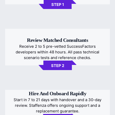
STEP 1
Review Matched Consultants
Receive 2 to 5 pre-vetted SuccessFactors
developers within 48 hours. All pass technical
scenario tests and reference checks.
STEP 2
Hire And Onboard Rapidly
Start in 7 to 21 days with handover and a 30-day
review. Staffenza offers ongoing support and a
replacement guarantee.