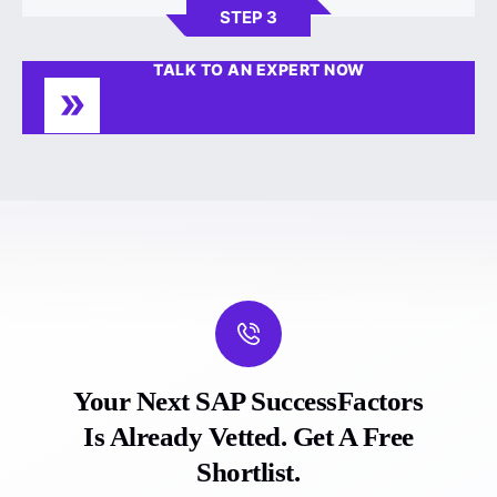
STEP 3
TALK TO AN EXPERT NOW
Your Next SAP SuccessFactors
Is Already Vetted. Get A Free
Shortlist.