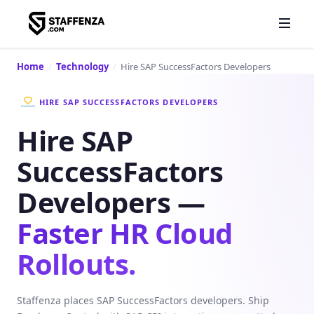
Home
/
Technology
/
Hire SAP SuccessFactors Developers
HIRE SAP SUCCESSFACTORS DEVELOPERS
Hire SAP
SuccessFactors
Developers —
Faster HR Cloud
Rollouts.
Staffenza places SAP SuccessFactors developers. Ship