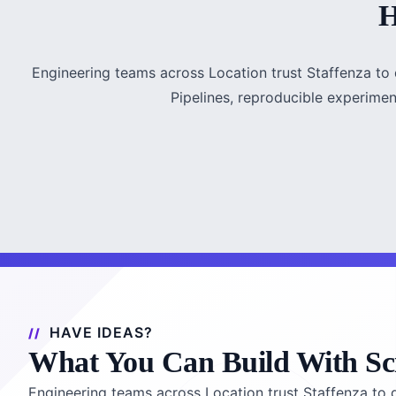
H
Engineering teams across Location trust Staffenza to d
Pipelines, reproducible experiment
HAVE IDEAS?
What You Can Build With Sc
Engineering teams across Location trust Staffenza to de