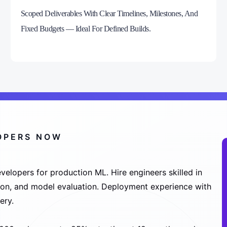
Scoped Deliverables With Clear Timelines, Milestones, And
Fixed Budgets — Ideal For Defined Builds.
LOPERS NOW
velopers for production ML. Hire engineers skilled in
tion, and model evaluation. Deployment experience with
ery.