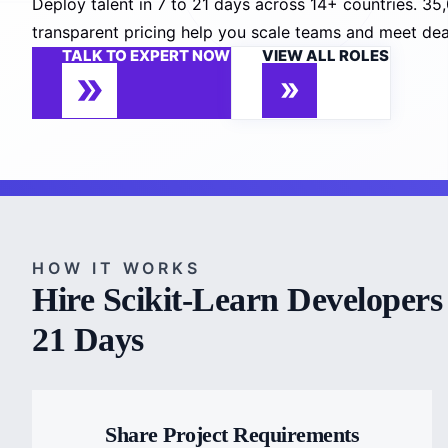
Deploy talent in 7 to 21 days across 14+ countries. 3
transparent pricing help you scale teams and meet deadli
TALK TO EXPERT NOW
VIEW ALL ROLES
HOW IT WORKS
Hire Scikit-Learn Developers 
21 Days
Share Project Requirements