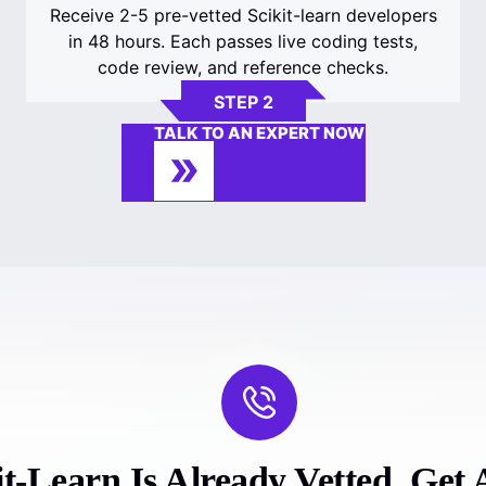
Receive 2-5 pre-vetted Scikit-learn developers
in 48 hours. Each passes live coding tests,
code review, and reference checks.
STEP 2
TALK TO AN EXPERT NOW
t-Learn Is Already Vetted. Get A