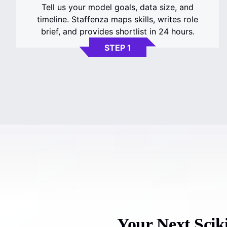
Tell us your model goals, data size, and
timeline. Staffenza maps skills, writes role
brief, and provides shortlist in 24 hours.
STEP 1
Your Next Sciki