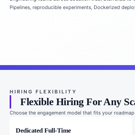
Pipelines, reproducible experiments, Dockerized deployme
HIRING FLEXIBILITY
Flexible Hiring For Any Sc
Choose the engagement model that fits your roadmap a
Dedicated Full-Time