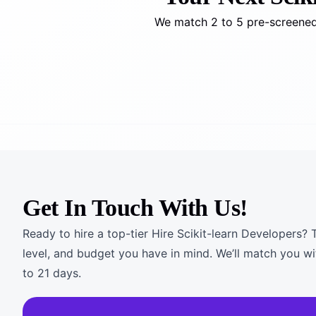
We match 2 to 5 pre-screened 
Get In Touch With Us!
Ready to hire a top-tier Hire Scikit-learn Developers? T
level, and budget you have in mind. We’ll match you wi
to 21 days.