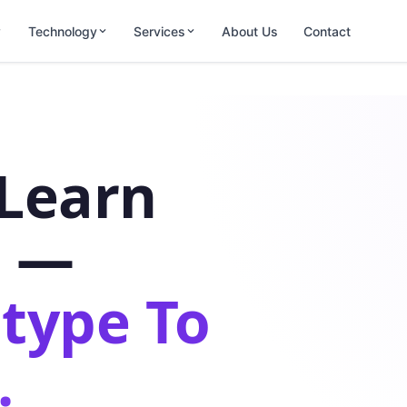
Technology
Services
About Us
Contact
-Learn
s —
type To
.