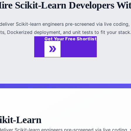
ire Scikit-Learn Developers Wi
eliver Scikit-learn engineers pre-screened via live coding, 
s, Dockerized deployment, and unit tests to fit your stack. F
Get Your Free Shortlist
ikit-Learn
liver Scikit-learn engineers pre-screened via live coding, 