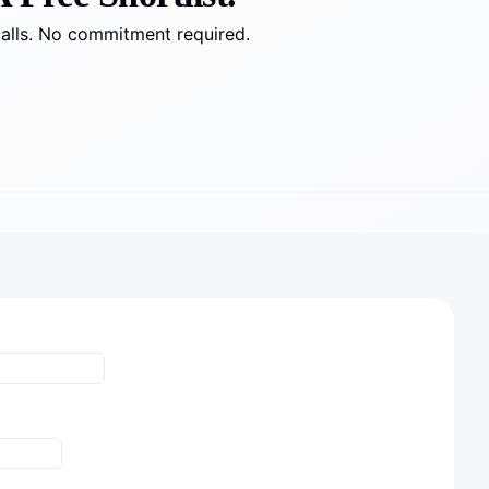
calls. No commitment required.