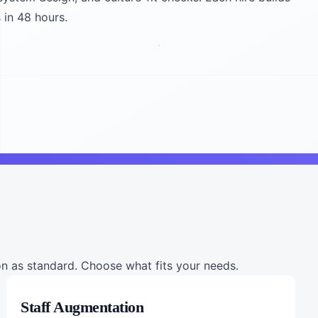
 in 48 hours.
 as standard. Choose what fits your needs.
Staff Augmentation