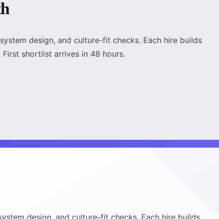
th
system design, and culture-fit checks. Each hire builds
irst shortlist arrives in 48 hours.
system design, and culture-fit checks. Each hire builds