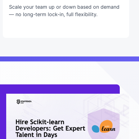
Scale your team up or down based on demand
— no long-term lock-in, full flexibility.