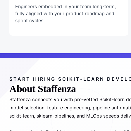
Engineers embedded in your team long-term,
fully aligned with your product roadmap and
sprint cycles.
START HIRING SCIKIT-LEARN DEVE
About Staffenza
Staffenza connects you with pre-vetted Scikit-learn de
model selection, feature engineering, pipeline automa
scikit-learn, sklearn-pipelines, and MLOps speeds deliv