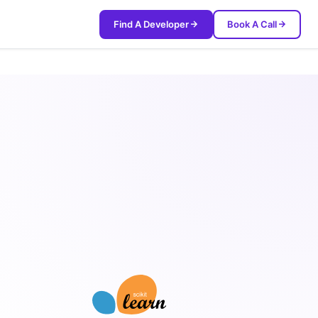
Find A Developer
Book A Call