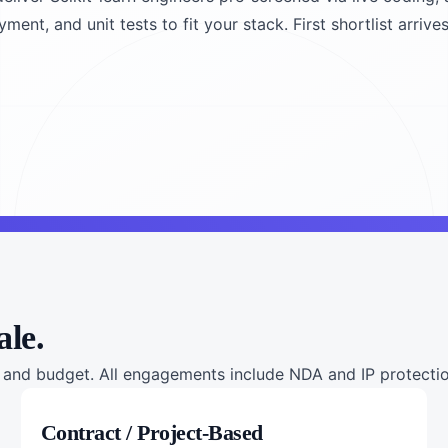
nt, and unit tests to fit your stack. First shortlist arrives
ale.
nd budget. All engagements include NDA and IP protection
Contract / Project-Based