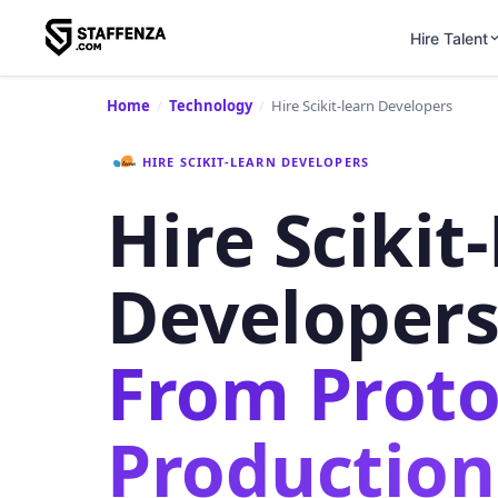
Hire Talent
Home
/
Technology
/
Hire Scikit-learn Developers
HIRE SCIKIT-LEARN DEVELOPERS
Hire Scikit
Developer
From Proto
Production