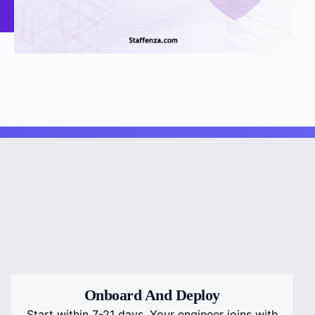
Onboard And Deploy
Start within 7-21 days. Your engineer joins with