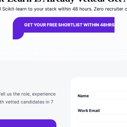
Scikit-learn to your stack within 48 hours. Zero recruiter 
GET YOUR FREE SHORTLIST WITHIN 48HRS
ell us the role, experience
Name
th vetted candidates in 7
Work Email