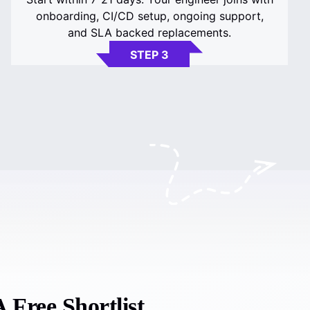
onboarding, CI/CD setup, ongoing support,
and SLA backed replacements.
STEP 3
 Free Shortlist.