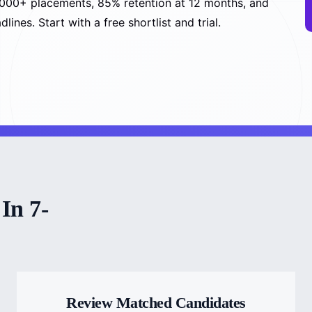
5,000+ placements, 85% retention at 12 months, and
nes. Start with a free shortlist and trial.
In 7-
Review Matched Candidates