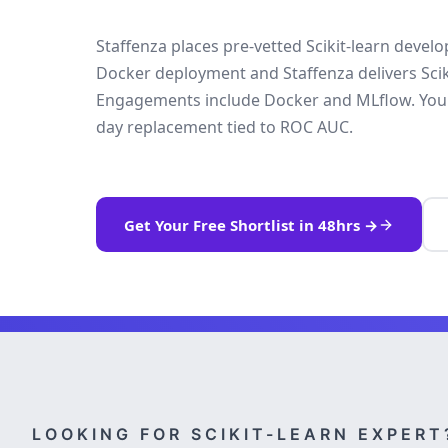
Staffenza places pre-vetted Scikit-learn devel
Docker deployment and Staffenza delivers Sciki
Engagements include Docker and MLflow. Your t
day replacement tied to ROC AUC.
Get Your Free Shortlist in 48hrs →
LOOKING FOR SCIKIT-LEARN EXPERT