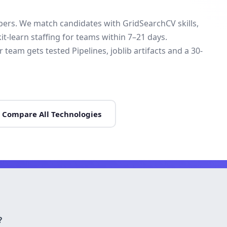
opers. We match candidates with GridSearchCV skills,
t-learn staffing for teams within 7–21 days.
eam gets tested Pipelines, joblib artifacts and a 30-
Compare All Technologies
?