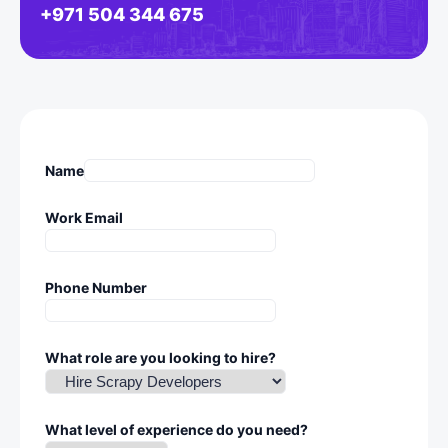
+971 504 344 675
Name
Work Email
Phone Number
What role are you looking to hire?
What level of experience do you need?