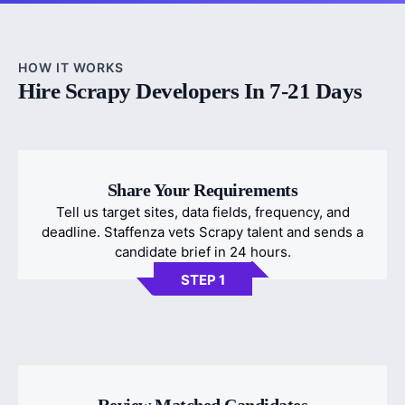
HOW IT WORKS
Hire Scrapy Developers In 7-21 Days
Share Your Requirements
Tell us target sites, data fields, frequency, and
deadline. Staffenza vets Scrapy talent and sends a
candidate brief in 24 hours.
STEP 1
Review Matched Candidates