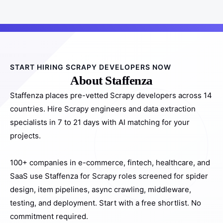
START HIRING SCRAPY DEVELOPERS NOW
About Staffenza
Staffenza places pre-vetted Scrapy developers across 14
countries. Hire Scrapy engineers and data extraction
specialists in 7 to 21 days with AI matching for your
projects.
100+ companies in e-commerce, fintech, healthcare, and
SaaS use Staffenza for Scrapy roles screened for spider
design, item pipelines, async crawling, middleware,
testing, and deployment. Start with a free shortlist. No
commitment required.