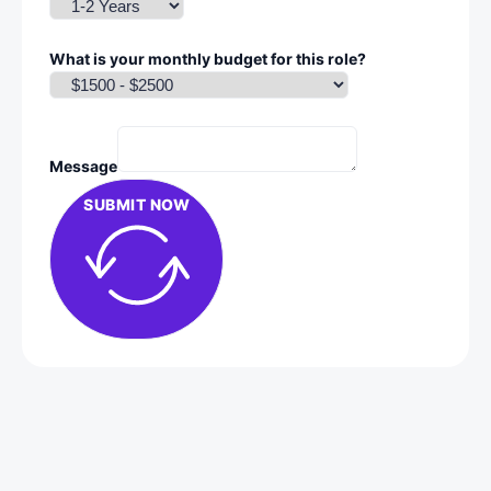
What is your monthly budget for this role?
Message
SUBMIT NOW