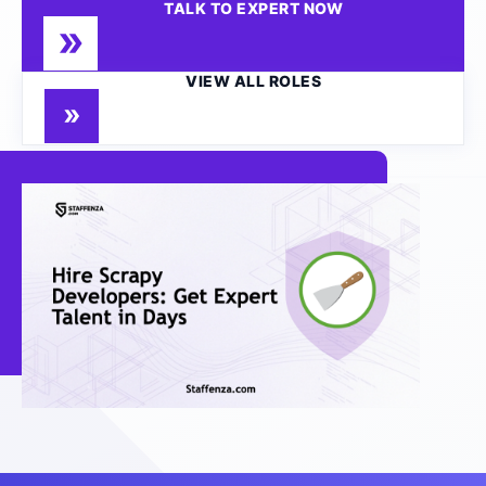
TALK TO EXPERT NOW
VIEW ALL ROLES