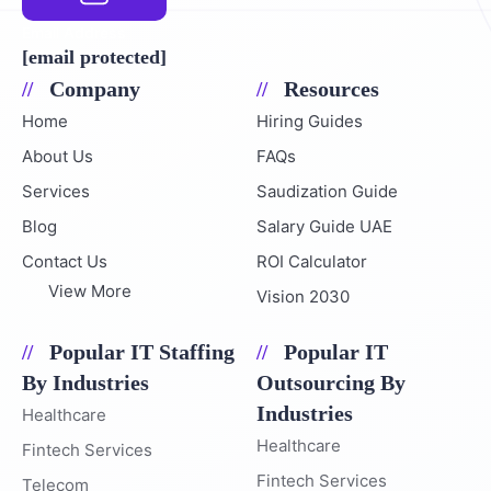
Email Address
[email protected]
Company
Resources
Home
Hiring Guides
About Us
FAQs
Services
Saudization Guide
Blog
Salary Guide UAE
Contact Us
ROI Calculator
View More
Vision 2030
Popular IT Staffing
Popular IT
By Industries
Outsourcing By
Industries
Healthcare
Healthcare
Fintech Services
Fintech Services
Telecom