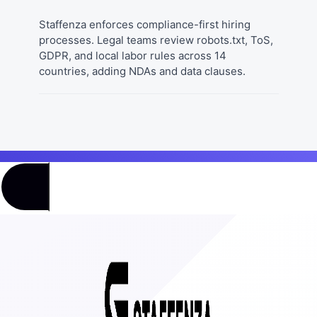
Staffenza enforces compliance-first hiring
processes. Legal teams review robots.txt, ToS,
GDPR, and local labor rules across 14
countries, adding NDAs and data clauses.