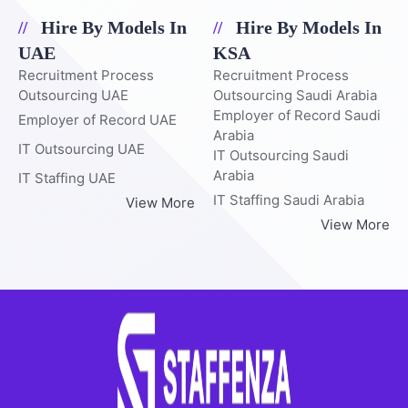
Hire By Models In
Hire By Models In
UAE
KSA
Recruitment Process
Recruitment Process
Outsourcing UAE
Outsourcing Saudi Arabia
Employer of Record Saudi
Employer of Record UAE
Arabia
IT Outsourcing UAE
IT Outsourcing Saudi
Arabia
IT Staffing UAE
IT Staffing Saudi Arabia
View More
View More