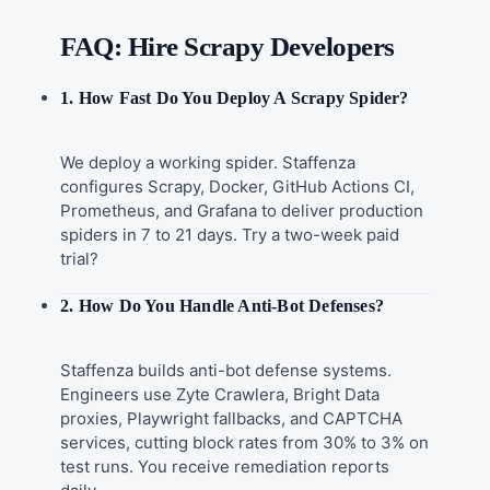
FAQ: Hire Scrapy Developers
1. How Fast Do You Deploy A Scrapy Spider?
We deploy a working spider. Staffenza
configures Scrapy, Docker, GitHub Actions CI,
Prometheus, and Grafana to deliver production
spiders in 7 to 21 days. Try a two-week paid
trial?
2. How Do You Handle Anti-Bot Defenses?
Staffenza builds anti-bot defense systems.
Engineers use Zyte Crawlera, Bright Data
proxies, Playwright fallbacks, and CAPTCHA
services, cutting block rates from 30% to 3% on
test runs. You receive remediation reports