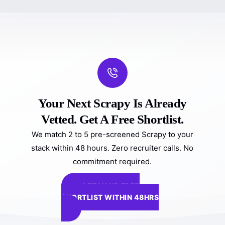
Your Next Scrapy Is Already
Vetted. Get A Free Shortlist.
We match 2 to 5 pre-screened Scrapy to your
stack within 48 hours. Zero recruiter calls. No
commitment required.
GET YOUR FREE
SHORTLIST WITHIN 48HRS