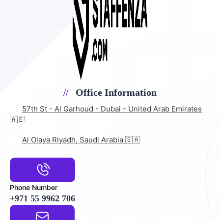
Office Information
57th St - Al Garhoud - Dubai - United Arab Emirates
🇦🇪
Al Olaya Riyadh, Saudi Arabia 🇸🇦
Phone Number
+971 55 9962 706