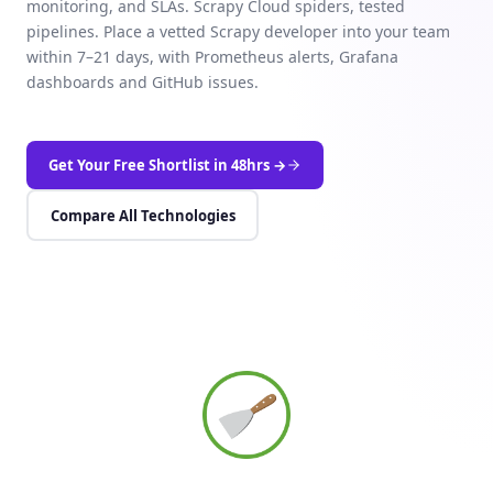
monitoring, and SLAs. Scrapy Cloud spiders, tested
pipelines. Place a vetted Scrapy developer into your team
within 7–21 days, with Prometheus alerts, Grafana
dashboards and GitHub issues.
Get Your Free Shortlist in 48hrs →
Compare All Technologies