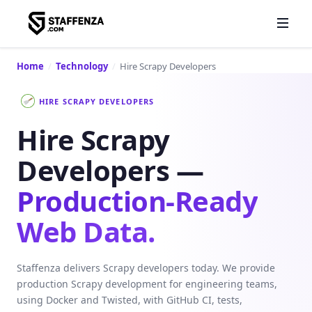
Home
/
Technology
/
Hire Scrapy Developers
HIRE SCRAPY DEVELOPERS
Hire Scrapy
Developers —
Production-Ready
Web Data.
Staffenza delivers Scrapy developers today. We provide
production Scrapy development for engineering teams,
using Docker and Twisted, with GitHub CI, tests,