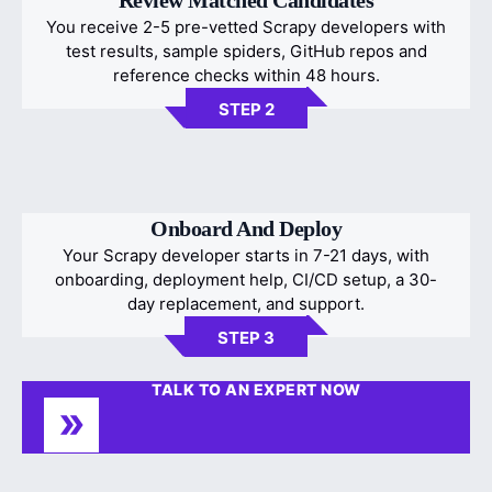
You receive 2-5 pre-vetted Scrapy developers with
test results, sample spiders, GitHub repos and
reference checks within 48 hours.
STEP 2
Onboard And Deploy
Your Scrapy developer starts in 7-21 days, with
onboarding, deployment help, CI/CD setup, a 30-
day replacement, and support.
STEP 3
TALK TO AN EXPERT NOW