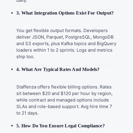
daily.
3. What Integration Options Exist For Output?
You get flexible output formats. Developers
deliver JSON, Parquet, PostgreSQL, MongoDB
and S3 exports, plus Kafka topics and BigQuery
loaders within 1 to 2 sprints. Logs and metrics
ship too.
4. What Are Typical Rates And Models?
Staffenza offers flexible billing options. Rates
sit between $20 and $120 per hour by region,
while contract and managed options include
SLAs and role-based support. Avg hire time 7
to 21 days.
5. How Do You Ensure Legal Compliance?