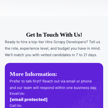
Get In Touch With Us!
Ready to hire a top-tier Hire Scrapy Developers? Tell us
the role, experience level, and budget you have in mind.
We’ll match you with vetted candidates in 7 to 21 days.
More Information:
Prefer to talk first? Reach out via email or phone
and our team will respond within one business day.
Email Us:
[email protected]
Call Us: