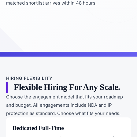
matched shortlist arrives within 48 hours.
HIRING FLEXIBILITY
Flexible Hiring For Any Scale.
Choose the engagement model that fits your roadmap
and budget. All engagements include NDA and IP
protection as standard. Choose what fits your needs.
Dedicated Full-Time