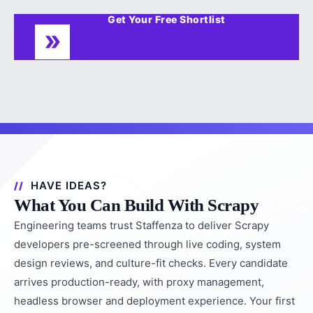
Get Your Free Shortlist
HAVE IDEAS?
What You Can Build With Scrapy
Engineering teams trust Staffenza to deliver Scrapy
developers pre-screened through live coding, system
design reviews, and culture-fit checks. Every candidate
arrives production-ready, with proxy management,
headless browser and deployment experience. Your first