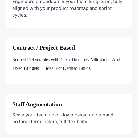
Engineers embedded in your team long-term, fully
aligned with your product roadmap and sprint
cycles.
Contract / Project-Based
Scoped Deliverables With Clear Timelines, Milestones, And
Fixed Budgets — Ideal For Defined Builds.
Staff Augmentation
Scale your team up or down based on demand —
no long-term lock-in, full flexibility.