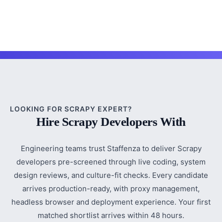
LOOKING FOR SCRAPY EXPERT?
Hire Scrapy Developers With
Engineering teams trust Staffenza to deliver Scrapy
developers pre-screened through live coding, system
design reviews, and culture-fit checks. Every candidate
arrives production-ready, with proxy management,
headless browser and deployment experience. Your first
matched shortlist arrives within 48 hours.