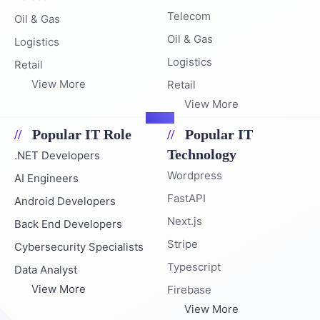
Telecom
Oil & Gas
Oil & Gas
Logistics
Logistics
Retail
View More
Retail
View More
Popular IT Role
Popular IT
Technology
.NET Developers
Wordpress
AI Engineers
FastAPI
Android Developers
Next.js
Back End Developers
Stripe
Cybersecurity Specialists
Typescript
Data Analyst
View More
Firebase
View More