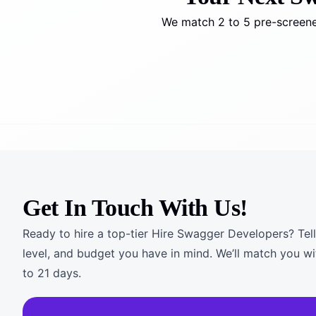
We match 2 to 5 pre-screene
Get In Touch With Us!
Ready to hire a top-tier Hire Swagger Developers? Tell
level, and budget you have in mind. We’ll match you wi
to 21 days.