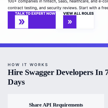
100+ companies in fintech, SaaS, healthcare, and e-co
contract testing, and security reviews. Start with a fr
TALK TO EXPERT NOW
VIEW ALL ROLES
HOW IT WORKS
Hire Swagger Developers In 
Days
Share API Requirements