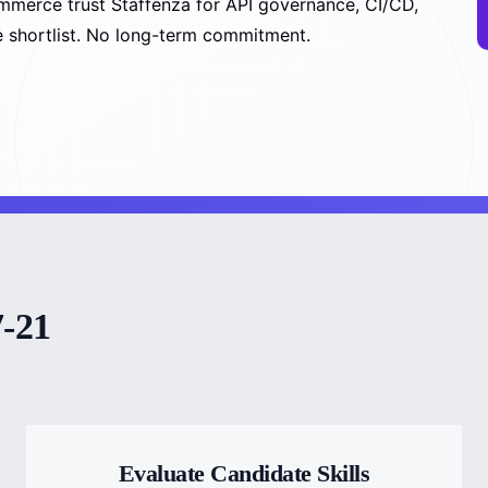
mmerce trust Staffenza for API governance, CI/CD,
ee shortlist. No long-term commitment.
7-21
Evaluate Candidate Skills