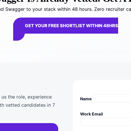
d Swagger to your stack within 48 hours. Zero recruiter ca
GET YOUR FREE SHORTLIST WITHIN 48HRS
 us the role, experience
Name
th vetted candidates in 7
Work Email