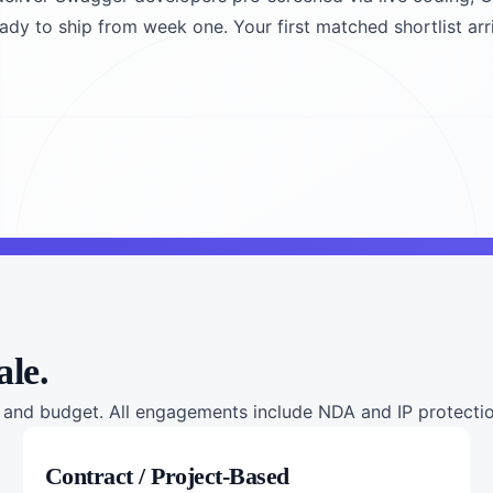
ady to ship from week one. Your first matched shortlist arr
ale.
nd budget. All engagements include NDA and IP protection
Contract / Project-Based