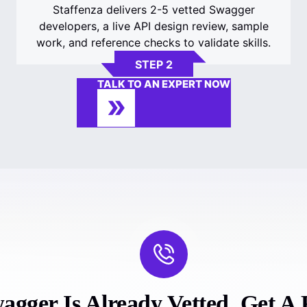
Staffenza delivers 2-5 vetted Swagger
developers, a live API design review, sample
work, and reference checks to validate skills.
STEP 2
TALK TO AN EXPERT NOW
gger Is Already Vetted. Get A F