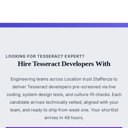
LOOKING FOR TESSERACT EXPERT?
Hire Tesseract Developers With
Engineering teams across Location trust Staffenza to
deliver Tesseract developers pre-screened via live
coding, system design tests, and culture-fit checks. Each
candidate arrives technically vetted, aligned with your
team, and ready to ship from week one. Your shortlist
arrives in 48 hours.