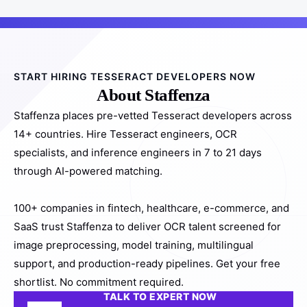
START HIRING TESSERACT DEVELOPERS NOW
About Staffenza
Staffenza places pre-vetted Tesseract developers across
14+ countries. Hire Tesseract engineers, OCR
specialists, and inference engineers in 7 to 21 days
through AI-powered matching.
100+ companies in fintech, healthcare, e-commerce, and
SaaS trust Staffenza to deliver OCR talent screened for
image preprocessing, model training, multilingual
support, and production-ready pipelines. Get your free
shortlist. No commitment required.
TALK TO EXPERT NOW