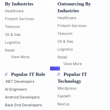
By Industries
Outsourcing By
Industries
Healthcare
Healthcare
Fintech Services
Fintech Services
Telecom
Telecom
Oil & Gas
Oil & Gas
Logistics
Logistics
Retail
View More
Retail
View More
Popular IT Role
Popular IT
Technology
.NET Developers
Wordpress
AI Engineers
FastAPI
Android Developers
Next.js
Back End Developers