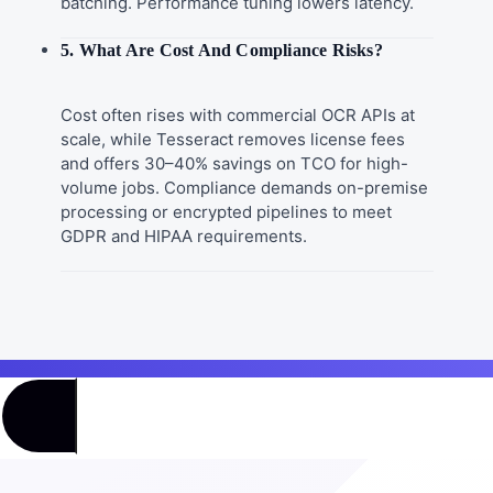
batching. Performance tuning lowers latency.
5. What Are Cost And Compliance Risks?
Cost often rises with commercial OCR APIs at
scale, while Tesseract removes license fees
and offers 30–40% savings on TCO for high-
volume jobs. Compliance demands on-premise
processing or encrypted pipelines to meet
GDPR and HIPAA requirements.