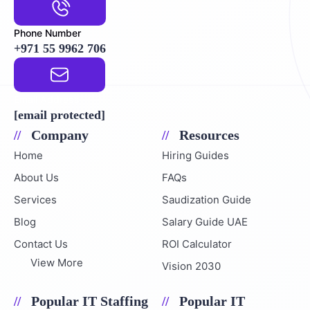
Phone Number
+971 55 9962 706
Email Address
[email protected]
Company
Resources
Home
Hiring Guides
About Us
FAQs
Services
Saudization Guide
Blog
Salary Guide UAE
Contact Us
ROI Calculator
View More
Vision 2030
Popular IT Staffing
Popular IT