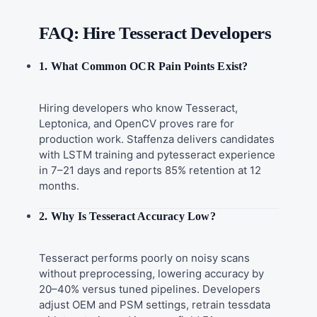
FAQ: Hire Tesseract Developers
1. What Common OCR Pain Points Exist?
Hiring developers who know Tesseract,
Leptonica, and OpenCV proves rare for
production work. Staffenza delivers candidates
with LSTM training and pytesseract experience
in 7–21 days and reports 85% retention at 12
months.
2. Why Is Tesseract Accuracy Low?
Tesseract performs poorly on noisy scans
without preprocessing, lowering accuracy by
20–40% versus tuned pipelines. Developers
adjust OEM and PSM settings, retrain tessdata