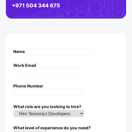
+971 504 344 675
Name
Work Email
Phone Number
What role are you looking to hire?
What level of experience do you need?