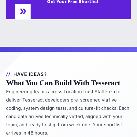
Get Your Free Shortlist
HAVE IDEAS?
What You Can Build With Tesseract
Engineering teams across Location trust Staffenza to
deliver Tesseract developers pre-screened via live
coding, system design tests, and culture-fit checks. Each
candidate arrives technically vetted, aligned with your
team, and ready to ship from week one. Your shortlist
arrives in 48 hours.