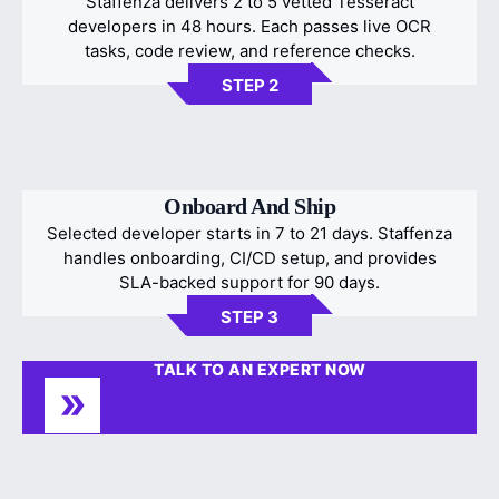
Staffenza delivers 2 to 5 vetted Tesseract
developers in 48 hours. Each passes live OCR
tasks, code review, and reference checks.
STEP 2
Onboard And Ship
Selected developer starts in 7 to 21 days. Staffenza
handles onboarding, CI/CD setup, and provides
SLA-backed support for 90 days.
STEP 3
TALK TO AN EXPERT NOW