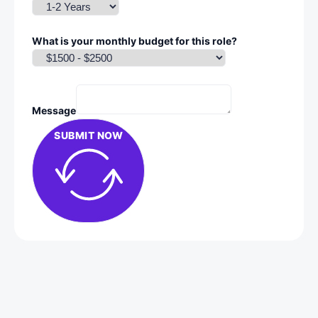
What is your monthly budget for this role?
Message
SUBMIT NOW