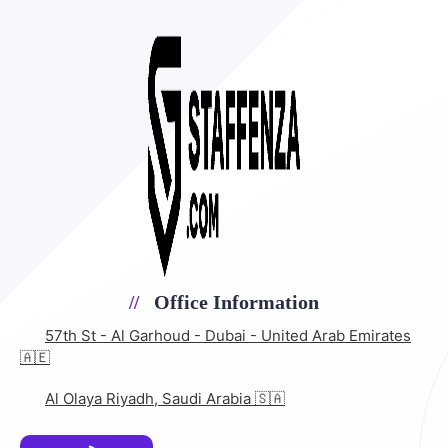
Office Information
57th St - Al Garhoud - Dubai - United Arab Emirates
🇦🇪
Al Olaya Riyadh, Saudi Arabia 🇸🇦