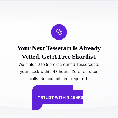
Your Next Tesseract Is Already
Vetted. Get A Free Shortlist.
We match 2 to 5 pre-screened Tesseract to
your stack within 48 hours. Zero recruiter
calls. No commitment required.
GET YOUR FREE
SHORTLIST WITHIN 48HRS