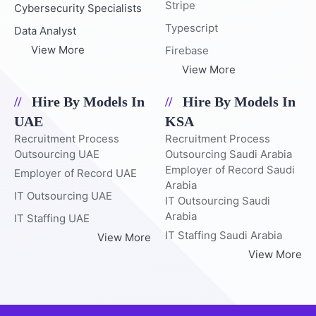
Stripe
Cybersecurity Specialists
Typescript
Data Analyst
View More
Firebase
View More
Hire By Models In
Hire By Models In
UAE
KSA
Recruitment Process
Recruitment Process
Outsourcing UAE
Outsourcing Saudi Arabia
Employer of Record Saudi
Employer of Record UAE
Arabia
IT Outsourcing UAE
IT Outsourcing Saudi
Arabia
IT Staffing UAE
IT Staffing Saudi Arabia
View More
View More