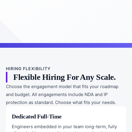
HIRING FLEXIBILITY
Flexible Hiring For Any Scale.
Choose the engagement model that fits your roadmap
and budget. All engagements include NDA and IP
protection as standard. Choose what fits your needs.
Dedicated Full-Time
Engineers embedded in your team long-term, fully