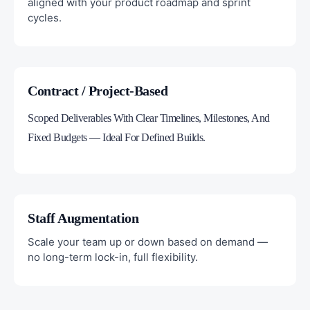
aligned with your product roadmap and sprint
cycles.
Contract / Project-Based
Scoped Deliverables With Clear Timelines, Milestones, And
Fixed Budgets — Ideal For Defined Builds.
Staff Augmentation
Scale your team up or down based on demand —
no long-term lock-in, full flexibility.