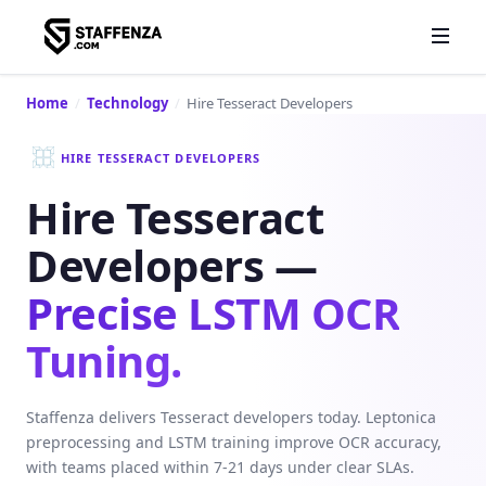
Home
/
Technology
/
Hire Tesseract Developers
HIRE TESSERACT DEVELOPERS
Hire Tesseract
Developers —
Precise LSTM OCR
Tuning.
Staffenza delivers Tesseract developers today. Leptonica
preprocessing and LSTM training improve OCR accuracy,
with teams placed within 7-21 days under clear SLAs.