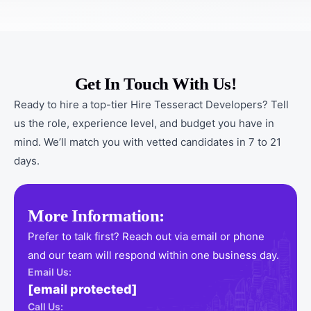
Get In Touch With Us!
Ready to hire a top-tier Hire Tesseract Developers? Tell
us the role, experience level, and budget you have in
mind. We’ll match you with vetted candidates in 7 to 21
days.
More Information:
Prefer to talk first? Reach out via email or phone
and our team will respond within one business day.
Email Us:
[email protected]
Call Us: