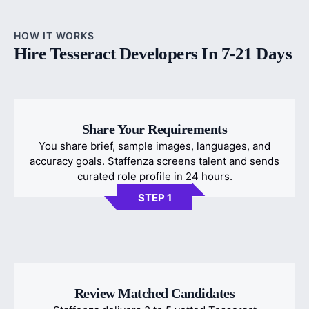
HOW IT WORKS
Hire Tesseract Developers In 7-21 Days
Share Your Requirements
You share brief, sample images, languages, and
accuracy goals. Staffenza screens talent and sends
curated role profile in 24 hours.
STEP 1
Review Matched Candidates