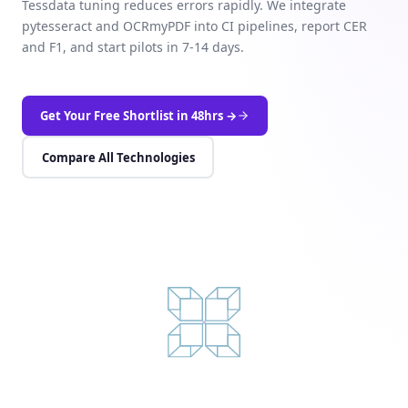
Tessdata tuning reduces errors rapidly. We integrate
pytesseract and OCRmyPDF into CI pipelines, report CER
and F1, and start pilots in 7-14 days.
Get Your Free Shortlist in 48hrs →
Compare All Technologies