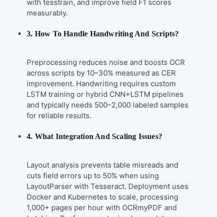
with tesstrain, and improve field F1 scores
measurably.
3. How To Handle Handwriting And Scripts?
Preprocessing reduces noise and boosts OCR
across scripts by 10–30% measured as CER
improvement. Handwriting requires custom
LSTM training or hybrid CNN+LSTM pipelines
and typically needs 500–2,000 labeled samples
for reliable results.
4. What Integration And Scaling Issues?
Layout analysis prevents table misreads and
cuts field errors up to 50% when using
LayoutParser with Tesseract. Deployment uses
Docker and Kubernetes to scale, processing
1,000+ pages per hour with OCRmyPDF and