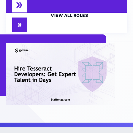
VIEW ALL ROLES