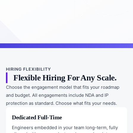
HIRING FLEXIBILITY
Flexible Hiring For Any Scale.
Choose the engagement model that fits your roadmap
and budget. All engagements include NDA and IP
protection as standard. Choose what fits your needs.
Dedicated Full-Time
Engineers embedded in your team long-term, fully