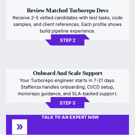
Review Matched Turborepo Devs
Receive 2-5 vetted candidates with test tasks, code
samples, and client references. Each profile shows
build pipeline experience.
STEP 2
Onboard And Scale Support
Your Turborepo engineer starts in 7-21 days.
Staffenza handles onboarding, CI/CD setup,
monorepo guidance, and SLA-backed support.
STEP 3
TALK TO AN EXPERT NOW