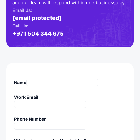
and our team will respond within one business day.
Email Us:
[email protected]
Call Us:
+971 504 344 675
Name
Work Email
Phone Number