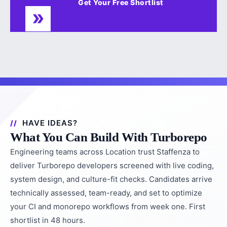
Get Your Free Shortlist
HAVE IDEAS?
What You Can Build With Turborepo
Engineering teams across Location trust Staffenza to
deliver Turborepo developers screened with live coding,
system design, and culture-fit checks. Candidates arrive
technically assessed, team-ready, and set to optimize
your CI and monorepo workflows from week one. First
shortlist in 48 hours.