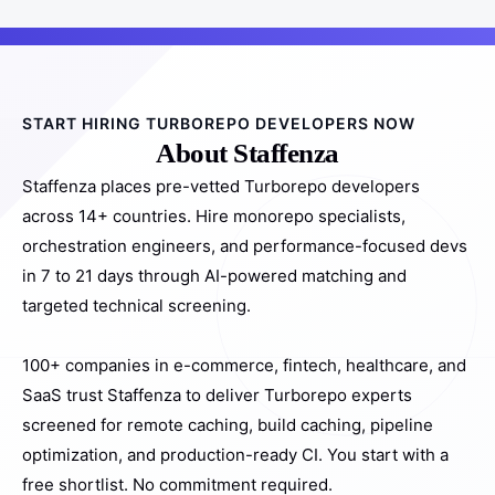
START HIRING TURBOREPO DEVELOPERS NOW
About Staffenza
Staffenza places pre-vetted Turborepo developers
across 14+ countries. Hire monorepo specialists,
orchestration engineers, and performance-focused devs
in 7 to 21 days through AI-powered matching and
targeted technical screening.
100+ companies in e-commerce, fintech, healthcare, and
SaaS trust Staffenza to deliver Turborepo experts
screened for remote caching, build caching, pipeline
optimization, and production-ready CI. You start with a
free shortlist. No commitment required.