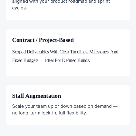
aligned with your product roadmap and sprint
cycles.
Contract / Project-Based
Scoped Deliverables With Clear Timelines, Milestones, And
Fixed Budgets — Ideal For Defined Builds.
Staff Augmentation
Scale your team up or down based on demand —
no long-term lock-in, full flexibility.