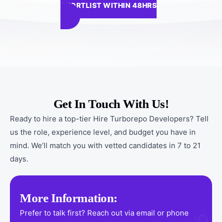
SHORTLIST WITHIN 48HRS
Get In Touch With Us!
Ready to hire a top-tier Hire Turborepo Developers? Tell
us the role, experience level, and budget you have in
mind. We’ll match you with vetted candidates in 7 to 21
days.
More Information:
Prefer to talk first? Reach out via email or phone