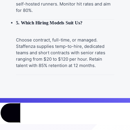
self-hosted runners. Monitor hit rates and aim
for 80%.
5. Which Hiring Models Suit Us?
Choose contract, full-time, or managed.
Staffenza supplies temp-to-hire, dedicated
teams and short contracts with senior rates
ranging from $20 to $120 per hour. Retain
talent with 85% retention at 12 months.