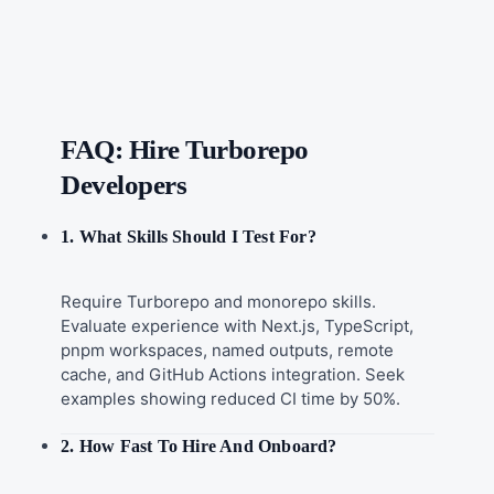
FAQ: Hire Turborepo
Developers
1. What Skills Should I Test For?
Require Turborepo and monorepo skills.
Evaluate experience with Next.js, TypeScript,
pnpm workspaces, named outputs, remote
cache, and GitHub Actions integration. Seek
examples showing reduced CI time by 50%.
2. How Fast To Hire And Onboard?