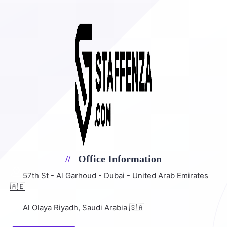
Office Information
57th St - Al Garhoud - Dubai - United Arab Emirates
🇦🇪
Al Olaya Riyadh, Saudi Arabia 🇸🇦