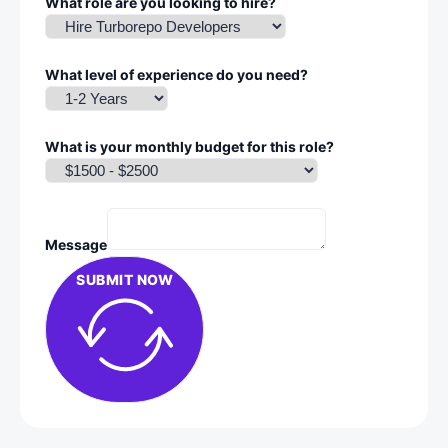
What role are you looking to hire?
What level of experience do you need?
What is your monthly budget for this role?
Message
SUBMIT NOW