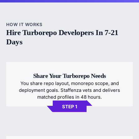
HOW IT WORKS
Hire Turborepo Developers In 7-21
Days
Share Your Turborepo Needs
You share repo layout, monorepo scope, and
deployment goals. Staffenza vets and delivers
matched profiles in 48 hours.
STEP 1