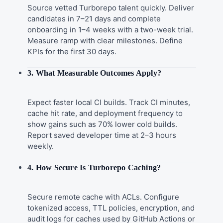
Source vetted Turborepo talent quickly. Deliver
candidates in 7–21 days and complete
onboarding in 1–4 weeks with a two-week trial.
Measure ramp with clear milestones. Define
KPIs for the first 30 days.
3. What Measurable Outcomes Apply?
Expect faster local CI builds. Track CI minutes,
cache hit rate, and deployment frequency to
show gains such as 70% lower cold builds.
Report saved developer time at 2–3 hours
weekly.
4. How Secure Is Turborepo Caching?
Secure remote cache with ACLs. Configure
tokenized access, TTL policies, encryption, and
audit logs for caches used by GitHub Actions or