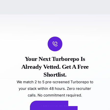
Your Next Turborepo Is
Already Vetted. Get A Free
Shortlist.
We match 2 to 5 pre-screened Turborepo to
your stack within 48 hours. Zero recruiter
calls. No commitment required.
GET YOUR FREE