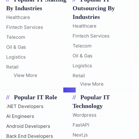
By Industries
Outsourcing By
Industries
Healthcare
Healthcare
Fintech Services
Fintech Services
Telecom
Telecom
Oil & Gas
Oil & Gas
Logistics
Logistics
Retail
View More
Retail
View More
Popular IT Role
Popular IT
Technology
.NET Developers
Wordpress
AI Engineers
FastAPI
Android Developers
Next.js
Back End Developers