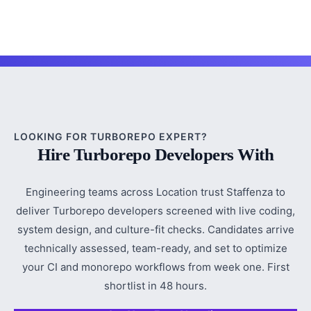
LOOKING FOR TURBOREPO EXPERT?
Hire Turborepo Developers With
Engineering teams across Location trust Staffenza to
deliver Turborepo developers screened with live coding,
system design, and culture-fit checks. Candidates arrive
technically assessed, team-ready, and set to optimize
your CI and monorepo workflows from week one. First
shortlist in 48 hours.