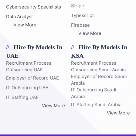
Stripe
Cybersecurity Specialists
Typescript
Data Analyst
View More
Firebase
View More
Hire By Models In
Hire By Models In
UAE
KSA
Recruitment Process
Recruitment Process
Outsourcing UAE
Outsourcing Saudi Arabia
Employer of Record Saudi
Employer of Record UAE
Arabia
IT Outsourcing UAE
IT Outsourcing Saudi
Arabia
IT Staffing UAE
IT Staffing Saudi Arabia
View More
View More