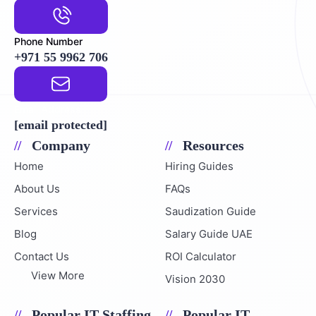
Phone Number
+971 55 9962 706
Email Address
[email protected]
Company
Resources
Home
Hiring Guides
About Us
FAQs
Services
Saudization Guide
Blog
Salary Guide UAE
Contact Us
ROI Calculator
View More
Vision 2030
Popular IT Staffing
Popular IT