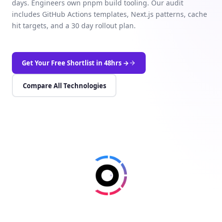
days. Engineers own pnpm build tooling. Our audit
includes GitHub Actions templates, Next.js patterns, cache
hit targets, and a 30 day rollout plan.
Get Your Free Shortlist in 48hrs →
Compare All Technologies