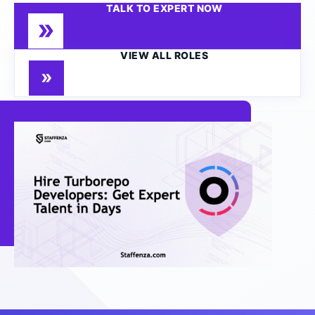
TALK TO EXPERT NOW
VIEW ALL ROLES