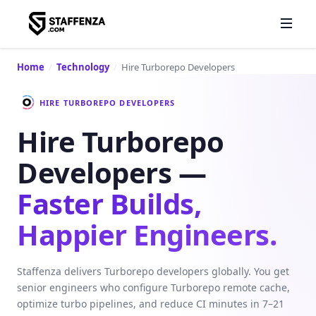
Home
/
Technology
/
Hire Turborepo Developers
HIRE TURBOREPO DEVELOPERS
Hire Turborepo
Developers —
Faster Builds,
Happier Engineers.
Staffenza delivers Turborepo developers globally. You get
senior engineers who configure Turborepo remote cache,
optimize turbo pipelines, and reduce CI minutes in 7–21