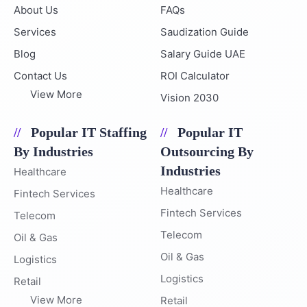
About Us
FAQs
Services
Saudization Guide
Blog
Salary Guide UAE
Contact Us
ROI Calculator
View More
Vision 2030
Popular IT Staffing
Popular IT
By Industries
Outsourcing By
Industries
Healthcare
Healthcare
Fintech Services
Fintech Services
Telecom
Telecom
Oil & Gas
Oil & Gas
Logistics
Logistics
Retail
View More
Retail