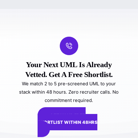
Your Next UML Is Already
Vetted. Get A Free Shortlist.
We match 2 to 5 pre-screened UML to your
stack within 48 hours. Zero recruiter calls. No
commitment required.
GET YOUR FREE
SHORTLIST WITHIN 48HRS