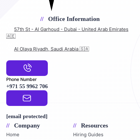
Office Information
57th St - Al Garhoud - Dubai - United Arab Emirates
🇦🇪
Al Olaya Riyadh, Saudi Arabia 🇸🇦
Phone Number
+971 55 9962 706
Email Address
[email protected]
Company
Resources
Home
Hiring Guides