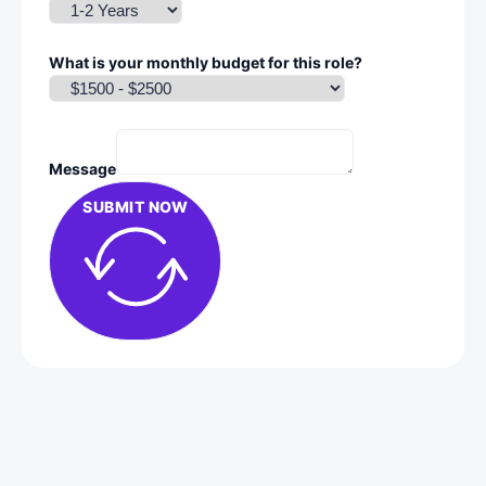
What is your monthly budget for this role?
Message
SUBMIT NOW