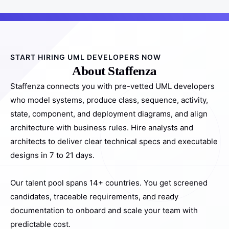
START HIRING UML DEVELOPERS NOW
About Staffenza
Staffenza connects you with pre-vetted UML developers
who model systems, produce class, sequence, activity,
state, component, and deployment diagrams, and align
architecture with business rules. Hire analysts and
architects to deliver clear technical specs and executable
designs in 7 to 21 days.
Our talent pool spans 14+ countries. You get screened
candidates, traceable requirements, and ready
documentation to onboard and scale your team with
predictable cost.