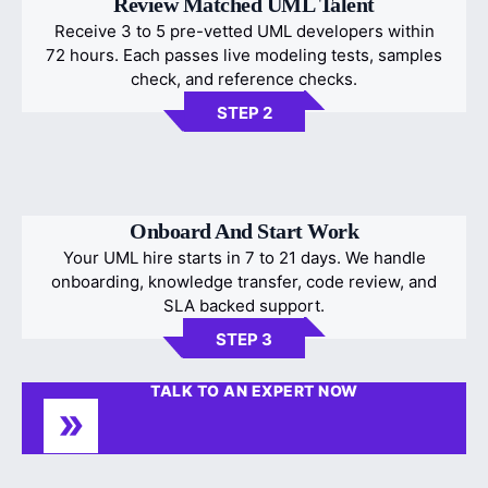
Review Matched UML Talent
Receive 3 to 5 pre-vetted UML developers within
72 hours. Each passes live modeling tests, samples
check, and reference checks.
STEP 2
Onboard And Start Work
Your UML hire starts in 7 to 21 days. We handle
onboarding, knowledge transfer, code review, and
SLA backed support.
STEP 3
TALK TO AN EXPERT NOW