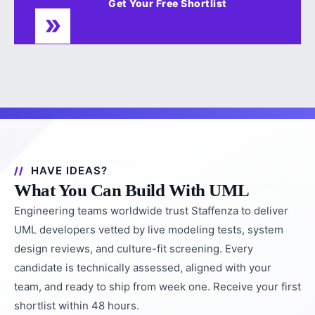
Get Your Free Shortlist
HAVE IDEAS?
What You Can Build With UML
Engineering teams worldwide trust Staffenza to deliver
UML developers vetted by live modeling tests, system
design reviews, and culture-fit screening. Every
candidate is technically assessed, aligned with your
team, and ready to ship from week one. Receive your first
shortlist within 48 hours.