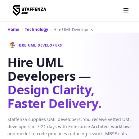
Home
/
Technology
/
Hire UML Developers
HIRE UML DEVELOPERS
Hire UML
Developers —
Design Clarity,
Faster Delivery.
Staffenza supplies UML developers. You receive vetted UML
developers in 7-21 days with Enterprise Architect workflows
and model-to-code practices reducing rework. MBSE cuts