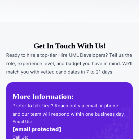
Get In Touch With Us!
Ready to hire a top-tier Hire UML Developers? Tell us the
role, experience level, and budget you have in mind. We’ll
match you with vetted candidates in 7 to 21 days.
More Information:
Prefer to talk first? Reach out via email or phone
and our team will respond within one business day.
Email Us:
[email protected]
Call Us: