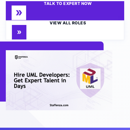
TALK TO EXPERT NOW
VIEW ALL ROLES