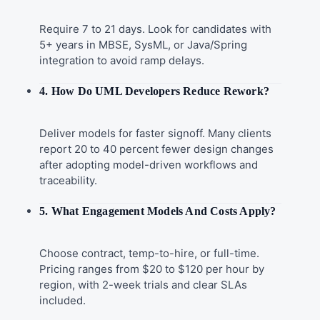
Require 7 to 21 days. Look for candidates with
5+ years in MBSE, SysML, or Java/Spring
integration to avoid ramp delays.
4. How Do UML Developers Reduce Rework?
Deliver models for faster signoff. Many clients
report 20 to 40 percent fewer design changes
after adopting model-driven workflows and
traceability.
5. What Engagement Models And Costs Apply?
Choose contract, temp-to-hire, or full-time.
Pricing ranges from $20 to $120 per hour by
region, with 2-week trials and clear SLAs
included.