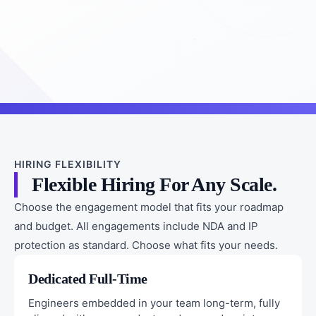
HIRING FLEXIBILITY
Flexible Hiring For Any Scale.
Choose the engagement model that fits your roadmap
and budget. All engagements include NDA and IP
protection as standard. Choose what fits your needs.
Dedicated Full-Time
Engineers embedded in your team long-term, fully