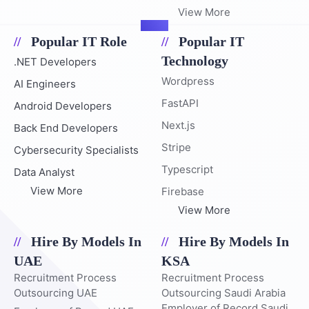
View More
Popular IT Role
Popular IT
Technology
.NET Developers
Wordpress
AI Engineers
FastAPI
Android Developers
Next.js
Back End Developers
Stripe
Cybersecurity Specialists
Typescript
Data Analyst
View More
Firebase
View More
Hire By Models In
Hire By Models In
UAE
KSA
Recruitment Process
Recruitment Process
Outsourcing UAE
Outsourcing Saudi Arabia
Employer of Record Saudi