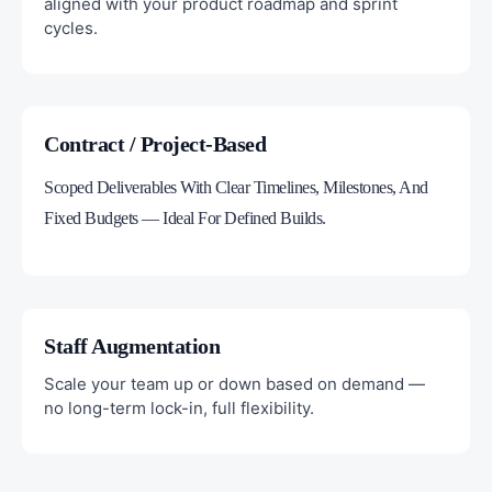
aligned with your product roadmap and sprint
cycles.
Contract / Project-Based
Scoped Deliverables With Clear Timelines, Milestones, And
Fixed Budgets — Ideal For Defined Builds.
Staff Augmentation
Scale your team up or down based on demand —
no long-term lock-in, full flexibility.