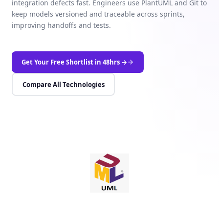
integration defects fast. Engineers use PlantUML and Git to
keep models versioned and traceable across sprints,
improving handoffs and tests.
Get Your Free Shortlist in 48hrs →
Compare All Technologies