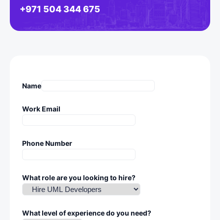
+971 504 344 675
Name
Work Email
Phone Number
What role are you looking to hire?
What level of experience do you need?