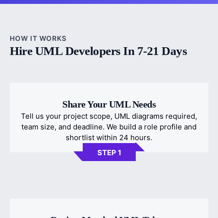
HOW IT WORKS
Hire UML Developers In 7-21 Days
Share Your UML Needs
Tell us your project scope, UML diagrams required,
team size, and deadline. We build a role profile and
shortlist within 24 hours.
STEP 1