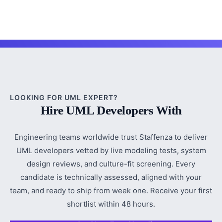
LOOKING FOR UML EXPERT?
Hire UML Developers With
Engineering teams worldwide trust Staffenza to deliver
UML developers vetted by live modeling tests, system
design reviews, and culture-fit screening. Every
candidate is technically assessed, aligned with your
team, and ready to ship from week one. Receive your first
shortlist within 48 hours.