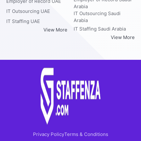
Employer of Record UAE
Arabia
IT Outsourcing UAE
IT Outsourcing Saudi
Arabia
IT Staffing UAE
IT Staffing Saudi Arabia
View More
View More
Privacy Policy
Terms & Conditions