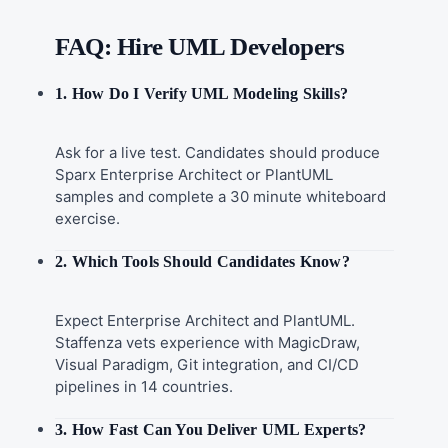
FAQ: Hire UML Developers
1. How Do I Verify UML Modeling Skills?
Ask for a live test. Candidates should produce
Sparx Enterprise Architect or PlantUML
samples and complete a 30 minute whiteboard
exercise.
2. Which Tools Should Candidates Know?
Expect Enterprise Architect and PlantUML.
Staffenza vets experience with MagicDraw,
Visual Paradigm, Git integration, and CI/CD
pipelines in 14 countries.
3. How Fast Can You Deliver UML Experts?