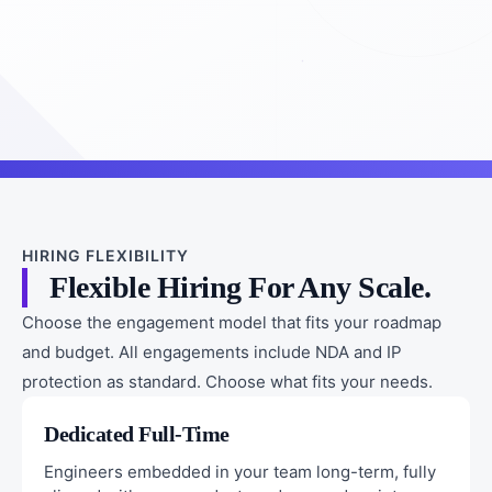
HIRING FLEXIBILITY
Flexible Hiring For Any Scale.
Choose the engagement model that fits your roadmap
and budget. All engagements include NDA and IP
protection as standard. Choose what fits your needs.
Dedicated Full-Time
Engineers embedded in your team long-term, fully