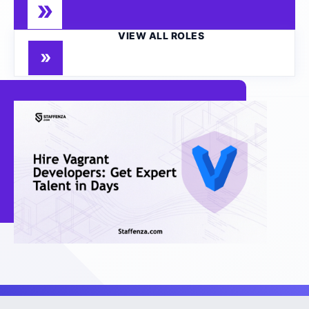
VIEW ALL ROLES