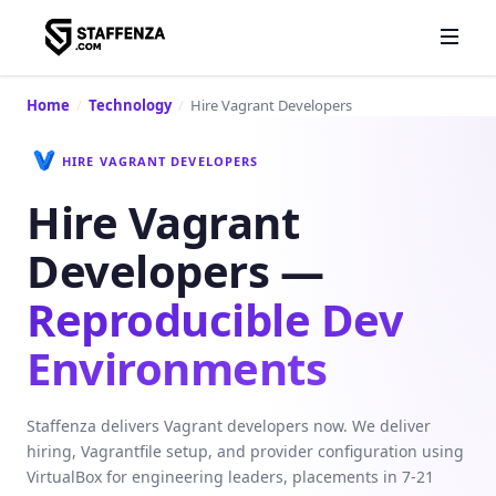
Home
/
Technology
/
Hire Vagrant Developers
HIRE VAGRANT DEVELOPERS
Hire Vagrant
Developers —
Reproducible Dev
Environments
Staffenza delivers Vagrant developers now. We deliver
hiring, Vagrantfile setup, and provider configuration using
VirtualBox for engineering leaders, placements in 7-21