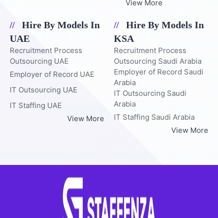
View More
Hire By Models In
Hire By Models In
UAE
KSA
Recruitment Process
Recruitment Process
Outsourcing UAE
Outsourcing Saudi Arabia
Employer of Record Saudi
Employer of Record UAE
Arabia
IT Outsourcing UAE
IT Outsourcing Saudi
Arabia
IT Staffing UAE
IT Staffing Saudi Arabia
View More
View More