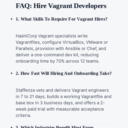
FAQ: Hire Vagrant Developers
1. What Skills To Require For Vagrant Hires?
HashiCorp Vagrant specialists write
Vagrantfiles, configure VirtualBox, VMware or
Parallels, provision with Ansible or Chef, and
deliver a one-command dev kit, reducing
onboarding time by 70% across 12 teams.
2. How Fast Will Hiring And Onboarding Take?
Staffenza vets and delivers Vagrant engineers
in 7 to 21 days, builds a working Vagrantfile and
base box in 3 business days, and offers a 2-
week paid trial with measurable acceptance
criteria.
3. Which Industries Benefit Most From