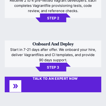
Receive 2 to 4 pre-vetted Vagrant developers. Each
completes Vagrantfile provisioning tests, code
review, and reference checks.
STEP 2
Onboard And Deploy
Start in 7-21 days after offer. We onboard your hire,
deliver Vagrantfiles and CI templates, and provide
90 days support.
STEP 3
TALK TO AN EXPERT NOW