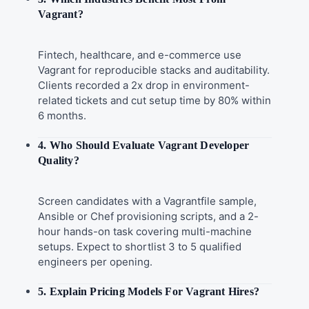
Vagrant?
Fintech, healthcare, and e-commerce use
Vagrant for reproducible stacks and auditability.
Clients recorded a 2x drop in environment-
related tickets and cut setup time by 80% within
6 months.
4. Who Should Evaluate Vagrant Developer
Quality?
Screen candidates with a Vagrantfile sample,
Ansible or Chef provisioning scripts, and a 2-
hour hands-on task covering multi-machine
setups. Expect to shortlist 3 to 5 qualified
engineers per opening.
5. Explain Pricing Models For Vagrant Hires?