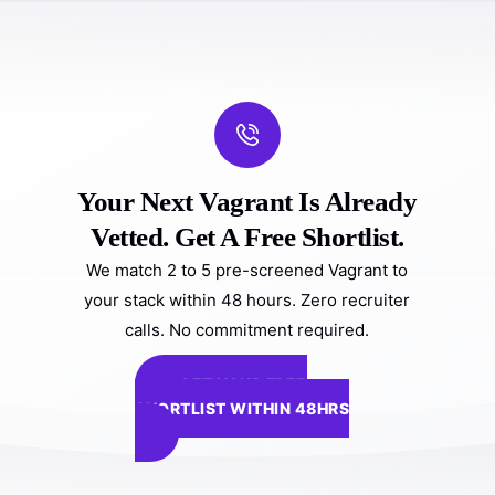
Your Next Vagrant Is Already
Vetted. Get A Free Shortlist.
We match 2 to 5 pre-screened Vagrant to
your stack within 48 hours. Zero recruiter
calls. No commitment required.
GET YOUR FREE
SHORTLIST WITHIN 48HRS