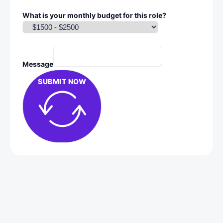
What is your monthly budget for this role?
Message
SUBMIT NOW