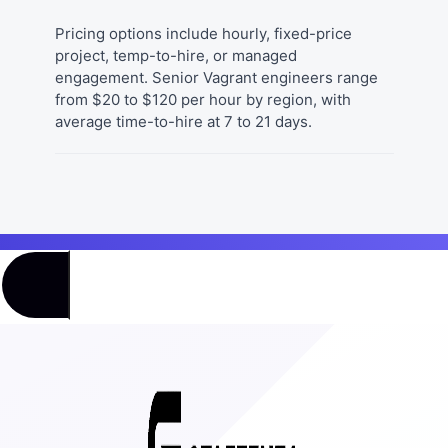
Pricing options include hourly, fixed-price
project, temp-to-hire, or managed
engagement. Senior Vagrant engineers range
from $20 to $120 per hour by region, with
average time-to-hire at 7 to 21 days.