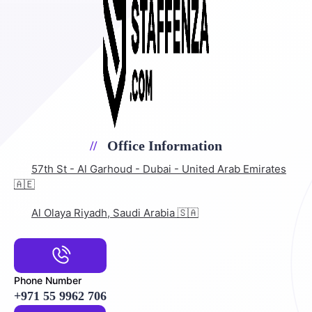
Office Information
57th St - Al Garhoud - Dubai - United Arab Emirates
🇦🇪
Al Olaya Riyadh, Saudi Arabia 🇸🇦
Phone Number
+971 55 9962 706