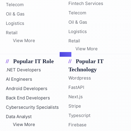
Fintech Services
Telecom
Telecom
Oil & Gas
Oil & Gas
Logistics
Logistics
Retail
View More
Retail
View More
Popular IT Role
Popular IT
Technology
.NET Developers
Wordpress
AI Engineers
FastAPI
Android Developers
Next.js
Back End Developers
Stripe
Cybersecurity Specialists
Typescript
Data Analyst
View More
Firebase