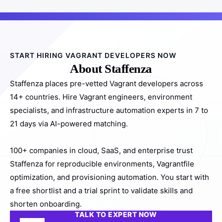
START HIRING VAGRANT DEVELOPERS NOW
About Staffenza
Staffenza places pre-vetted Vagrant developers across
14+ countries. Hire Vagrant engineers, environment
specialists, and infrastructure automation experts in 7 to
21 days via AI-powered matching.
100+ companies in cloud, SaaS, and enterprise trust
Staffenza for reproducible environments, Vagrantfile
optimization, and provisioning automation. You start with
a free shortlist and a trial sprint to validate skills and
shorten onboarding.
TALK TO EXPERT NOW