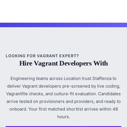
LOOKING FOR VAGRANT EXPERT?
Hire Vagrant Developers With
Engineering teams across Location trust Staffenza to
deliver Vagrant developers pre-screened by live coding,
Vagrantfile checks, and culture-fit evaluation. Candidates
arrive tested on provisioners and providers, and ready to
onboard. Your first matched shortlist arrives within 48
hours.