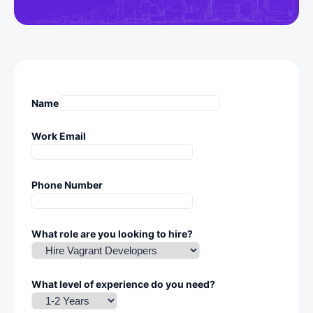
Name
Work Email
Phone Number
What role are you looking to hire?
What level of experience do you need?