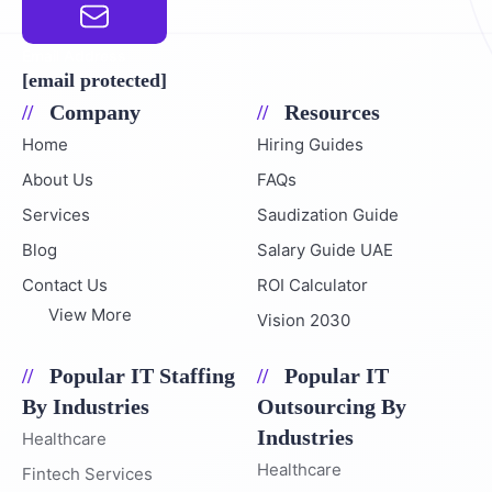
Email Address
[email protected]
Company
Resources
Home
Hiring Guides
About Us
FAQs
Services
Saudization Guide
Blog
Salary Guide UAE
Contact Us
ROI Calculator
View More
Vision 2030
Popular IT Staffing
Popular IT
By Industries
Outsourcing By
Industries
Healthcare
Healthcare
Fintech Services