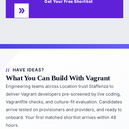
Get Your Free Shortlist
HAVE IDEAS?
What You Can Build With Vagrant
Engineering teams across Location trust Staffenza to
deliver Vagrant developers pre-screened by live coding,
Vagrantfile checks, and culture-fit evaluation. Candidates
arrive tested on provisioners and providers, and ready to
onboard. Your first matched shortlist arrives within 48
hours.