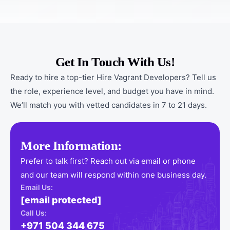
Get In Touch With Us!
Ready to hire a top-tier Hire Vagrant Developers? Tell us
the role, experience level, and budget you have in mind.
We’ll match you with vetted candidates in 7 to 21 days.
More Information:
Prefer to talk first? Reach out via email or phone
and our team will respond within one business day.
Email Us:
[email protected]
Call Us:
+971 504 344 675