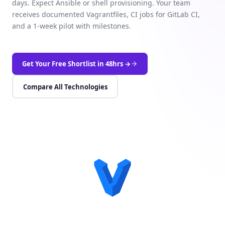
days. Expect Ansible or shell provisioning. Your team
receives documented Vagrantfiles, CI jobs for GitLab CI,
and a 1-week pilot with milestones.
Get Your Free Shortlist in 48hrs →
Compare All Technologies