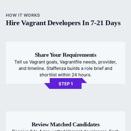
HOW IT WORKS
Hire Vagrant Developers In 7-21 Days
Share Your Requirements
Tell us Vagrant goals, Vagrantfile needs, provider,
and timeline. Staffenza builds a role brief and
shortlist within 24 hours.
STEP 1
Review Matched Candidates