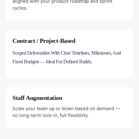
aligned with your product roadmap and sprint
cycles.
Contract / Project-Based
Scoped Deliverables With Clear Timelines, Milestones, And
Fixed Budgets — Ideal For Defined Builds.
Staff Augmentation
Scale your team up or down based on demand —
no long-term lock-in, full flexibility.