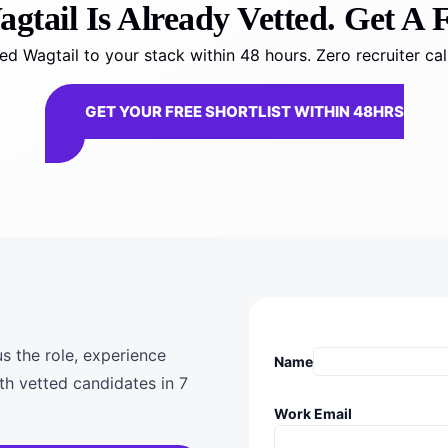
tail Is Already Vetted. Get A F
d Wagtail to your stack within 48 hours. Zero recruiter ca
GET YOUR FREE SHORTLIST WITHIN 48HRS
us the role, experience
Name
th vetted candidates in 7
Work Email