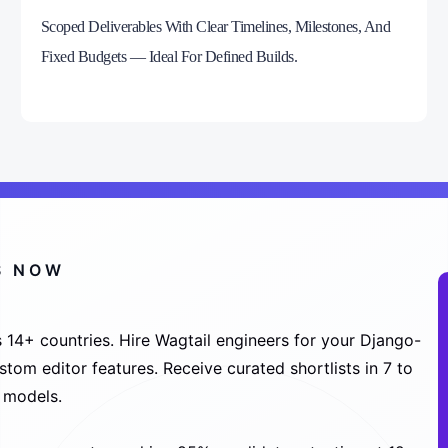
Scoped Deliverables With Clear Timelines, Milestones, And
Fixed Budgets — Ideal For Defined Builds.
S NOW
 14+ countries. Hire Wagtail engineers for your Django-
tom editor features. Receive curated shortlists in 7 to
 models.