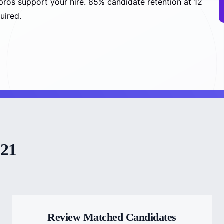
pros support your hire. 85% candidate retention at 12
uired.
-21
Review Matched Candidates