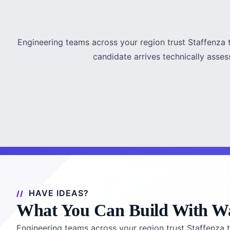
Engineering teams across your region trust Staffenza 
candidate arrives technically asses
HAVE IDEAS?
What You Can Build With Wa
Engineering teams across your region trust Staffenza t