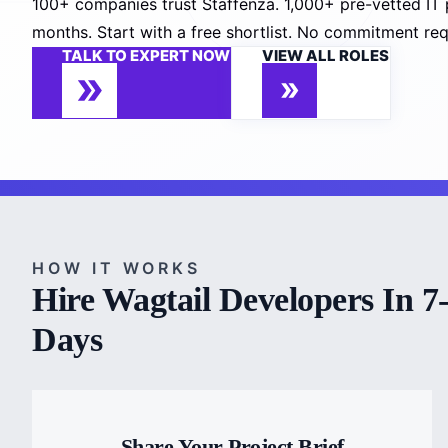
100+ companies trust Staffenza. 1,000+ pre-vetted IT 
months. Start with a free shortlist. No commitment req
TALK TO EXPERT NOW
VIEW ALL ROLES
HOW IT WORKS
Hire Wagtail Developers In 7
Days
Share Your Project Brief