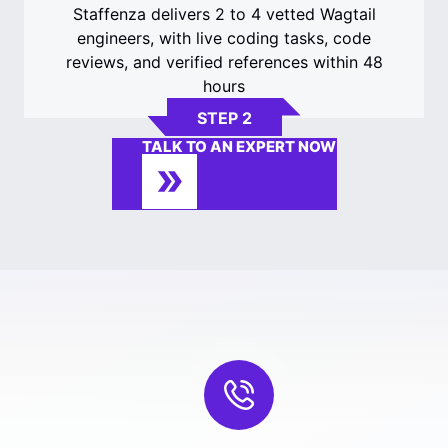
Staffenza delivers 2 to 4 vetted Wagtail
engineers, with live coding tasks, code
reviews, and verified references within 48
hours
STEP 2
TALK TO AN EXPERT NOW