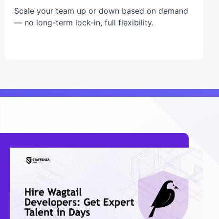
Scale your team up or down based on demand
— no long-term lock-in, full flexibility.