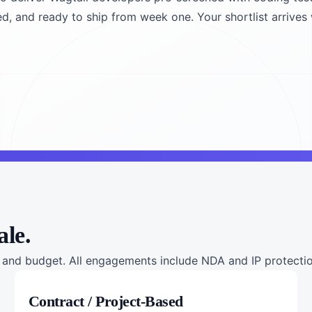
ned, and ready to ship from week one. Your shortlist arrives 
ale.
nd budget. All engagements include NDA and IP protection
Contract / Project-Based