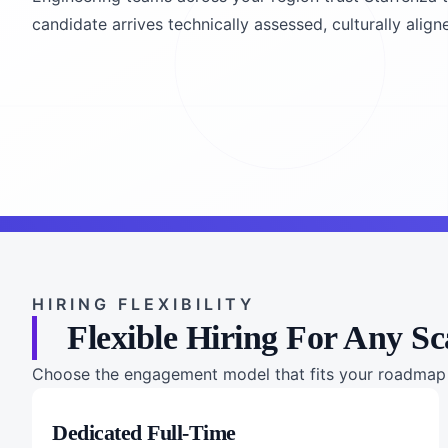
candidate arrives technically assessed, culturally alig
HIRING FLEXIBILITY
Flexible Hiring For Any Sc
Choose the engagement model that fits your roadmap a
Dedicated Full-Time