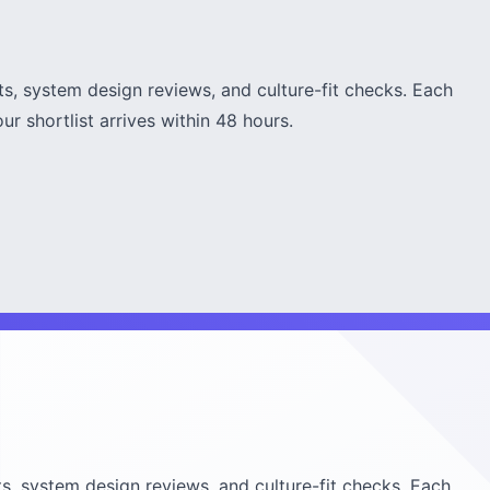
s, system design reviews, and culture-fit checks. Each
r shortlist arrives within 48 hours.
s, system design reviews, and culture-fit checks. Each