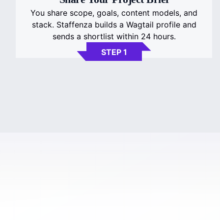
You share scope, goals, content models, and
stack. Staffenza builds a Wagtail profile and
sends a shortlist within 24 hours.
STEP 1