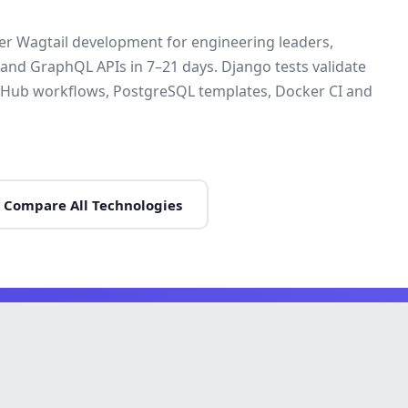
ver Wagtail development for engineering leaders,
 and GraphQL APIs in 7–21 days. Django tests validate
 GitHub workflows, PostgreSQL templates, Docker CI and
Compare All Technologies