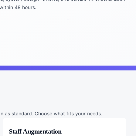
within 48 hours.
 as standard. Choose what fits your needs.
Staff Augmentation