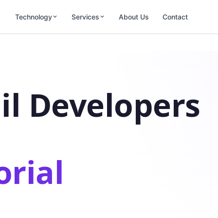
Technology
Services
About Us
Contact
il Developers
orial
.