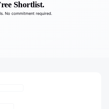
ree Shortlist.
lls. No commitment required.