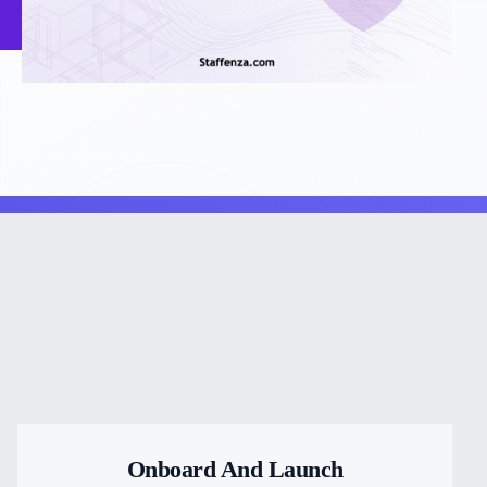
Onboard And Launch