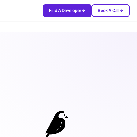
Find A Developer
Book A Call