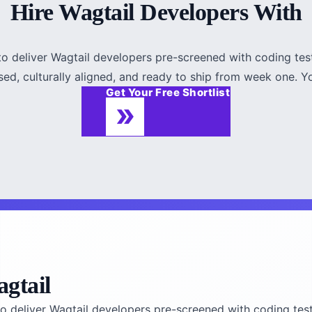
Hire Wagtail Developers With
to deliver Wagtail developers pre-screened with coding test
sed, culturally aligned, and ready to ship from week one. You
Get Your Free Shortlist
gtail
o deliver Wagtail developers pre-screened with coding test