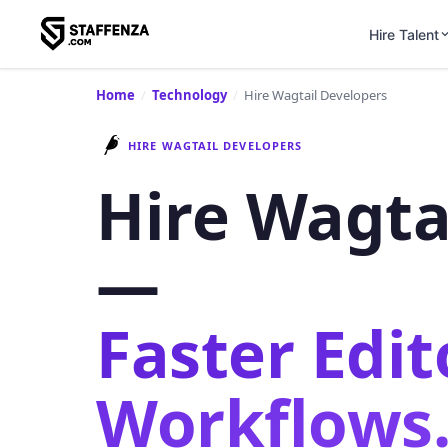
Hire Talent
Home
/
Technology
/
Hire Wagtail Developers
HIRE WAGTAIL DEVELOPERS
Hire Wagta
—
Faster Edit
Workflows