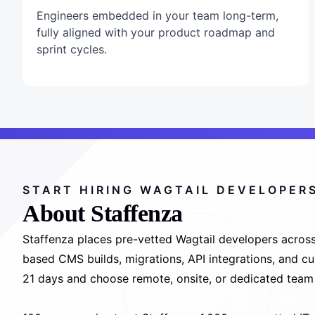
Engineers embedded in your team long-term,
fully aligned with your product roadmap and
sprint cycles.
START HIRING WAGTAIL DEVELOPER
About Staffenza
Staffenza places pre-vetted Wagtail developers across
based CMS builds, migrations, API integrations, and cus
21 days and choose remote, onsite, or dedicated team