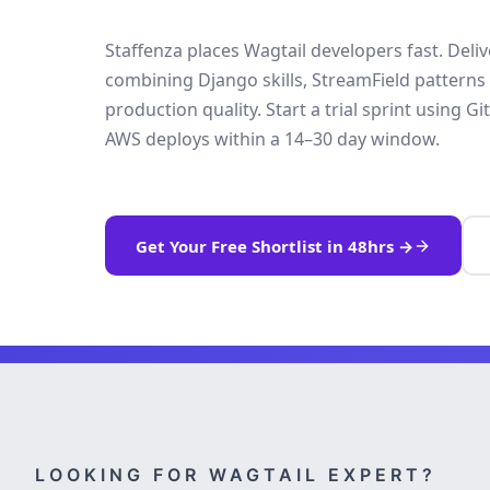
Staffenza places Wagtail developers fast. Deli
combining Django skills, StreamField patterns
production quality. Start a trial sprint using
AWS deploys within a 14–30 day window.
Get Your Free Shortlist in 48hrs →
LOOKING FOR WAGTAIL EXPERT?