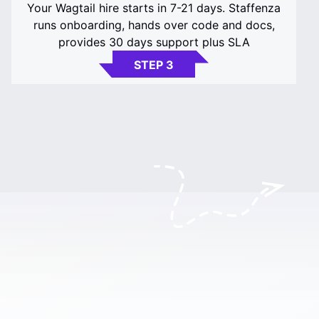
Your Wagtail hire starts in 7-21 days. Staffenza
runs onboarding, hands over code and docs,
provides 30 days support plus SLA
STEP 3