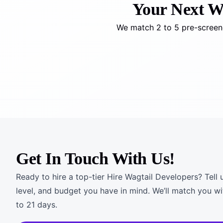
Your Next Wag
We match 2 to 5 pre-screene
Get In Touch With Us!
Ready to hire a top-tier Hire Wagtail Developers? Tell 
level, and budget you have in mind. We’ll match you wi
to 21 days.