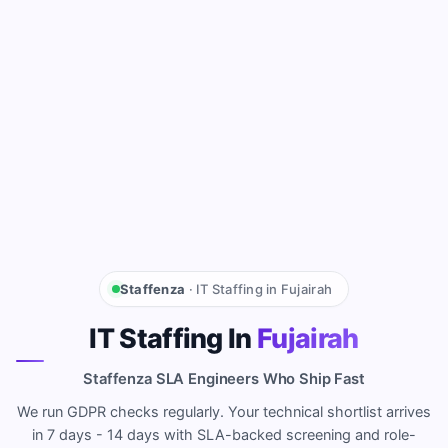
Staffenza
· IT Staffing in Fujairah
IT Staffing In
Fujairah
Staffenza SLA Engineers Who Ship Fast
We run GDPR checks regularly. Your technical shortlist arrives
in 7 days - 14 days with SLA-backed screening and role-