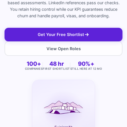
based assessments. LinkedIn references pass our checks.
You retain hiring control while our KPI guarantees reduce
churn and handle payroll, visas, and onboarding.
Get Your Free Shortlist
View Open Roles
100+
48 hr
90%+
COMPANIES
FIRST SHORTLIST
STILL HERE AT 12 MO