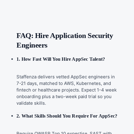
FAQ: Hire Application Security
Engineers
1. How Fast Will You Hire AppSec Talent?
Staffenza delivers vetted AppSec engineers in
7-21 days, matched to AWS, Kubernetes, and
fintech or healthcare projects. Expect 1-4 week
onboarding plus a two-week paid trial so you
validate skills.
2. What Skills Should You Require For AppSec?
Require OWASP Top 10 expertise, SAST with