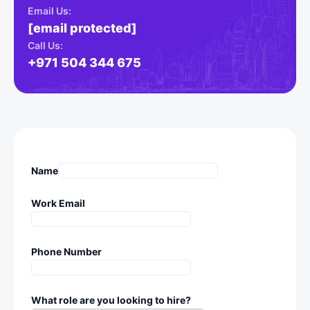
Email Us:
[email protected]
Call Us:
+971 504 344 675
Name
Work Email
Phone Number
What role are you looking to hire?