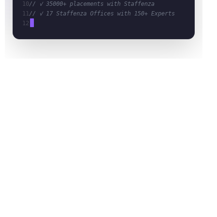
10
// ✓ 35000+ placements with Staffenza
11
// ✓ 17 Staffenza Offices with 150+ Experts
12