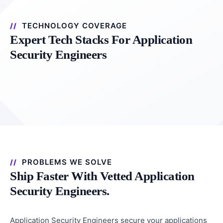
TECHNOLOGY COVERAGE
Expert Tech Stacks For Application
Security Engineers
PROBLEMS WE SOLVE
Ship Faster With Vetted Application
Security Engineers.
Application Security Engineers secure your applications