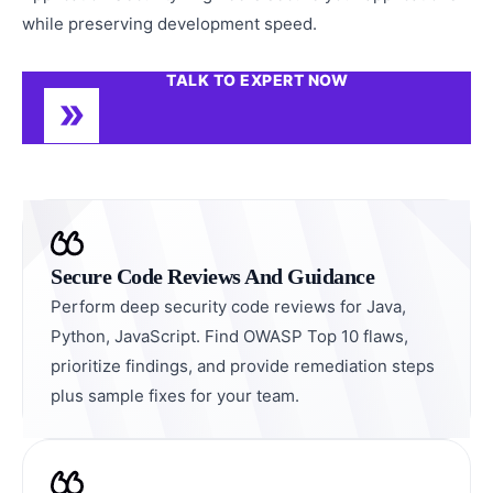
while preserving development speed.
TALK TO EXPERT NOW
Secure Code Reviews And Guidance
Perform deep security code reviews for Java,
Python, JavaScript. Find OWASP Top 10 flaws,
prioritize findings, and provide remediation steps
plus sample fixes for your team.