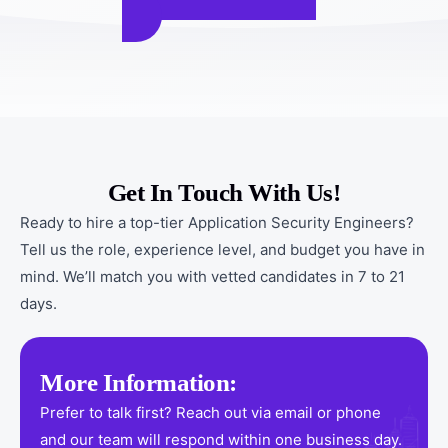
Get In Touch With Us!
Ready to hire a top-tier Application Security Engineers?
Tell us the role, experience level, and budget you have in
mind. We’ll match you with vetted candidates in 7 to 21
days.
More Information:
Prefer to talk first? Reach out via email or phone
and our team will respond within one business day.