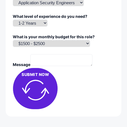
What level of experience do you need?
What is your monthly budget for this role?
Message
SUBMIT NOW