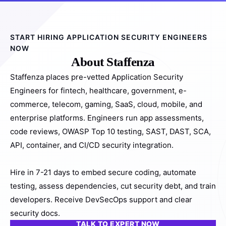
START HIRING APPLICATION SECURITY ENGINEERS
NOW
About Staffenza
Staffenza places pre-vetted Application Security
Engineers for fintech, healthcare, government, e-
commerce, telecom, gaming, SaaS, cloud, mobile, and
enterprise platforms. Engineers run app assessments,
code reviews, OWASP Top 10 testing, SAST, DAST, SCA,
API, container, and CI/CD security integration.
Hire in 7-21 days to embed secure coding, automate
testing, assess dependencies, cut security debt, and train
developers. Receive DevSecOps support and clear
security docs.
TALK TO EXPERT NOW