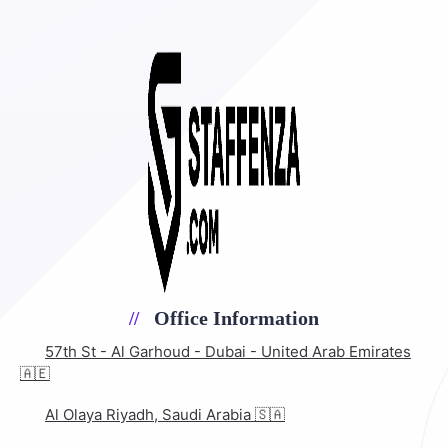
Office Information
57th St - Al Garhoud - Dubai - United Arab Emirates
🇦🇪
Al Olaya Riyadh, Saudi Arabia 🇸🇦