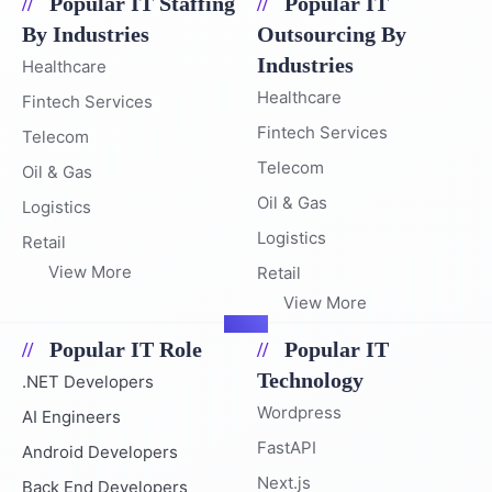
Popular IT Staffing
Popular IT
By Industries
Outsourcing By
Industries
Healthcare
Healthcare
Fintech Services
Fintech Services
Telecom
Telecom
Oil & Gas
Oil & Gas
Logistics
Logistics
Retail
View More
Retail
View More
Popular IT Role
Popular IT
Technology
.NET Developers
Wordpress
AI Engineers
FastAPI
Android Developers
Next.js
Back End Developers