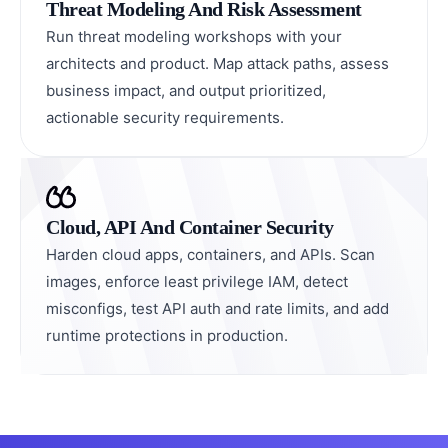
Threat Modeling And Risk Assessment
Run threat modeling workshops with your
architects and product. Map attack paths, assess
business impact, and output prioritized,
actionable security requirements.
Cloud, API And Container Security
Harden cloud apps, containers, and APIs. Scan
images, enforce least privilege IAM, detect
misconfigs, test API auth and rate limits, and add
runtime protections in production.