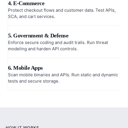
4. E-Commerce
Protect checkout flows and customer data. Test APIs,
SCA, and cart services.
5. Government & Defense
Enforce secure coding and audit trails. Run threat
modeling and harden API controls.
6. Mobile Apps
Scan mobile binaries and APIs. Run static and dynamic
tests and secure storage.
HOW IT WORKS