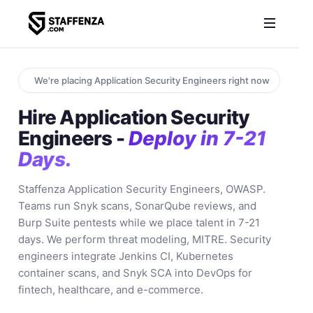
We're placing Application Security Engineers right now
Hire Application Security
Engineers -
Deploy in 7-21
Days.
Staffenza Application Security Engineers, OWASP.
Teams run Snyk scans, SonarQube reviews, and
Burp Suite pentests while we place talent in 7-21
days. We perform threat modeling, MITRE. Security
engineers integrate Jenkins CI, Kubernetes
container scans, and Snyk SCA into DevOps for
fintech, healthcare, and e-commerce.