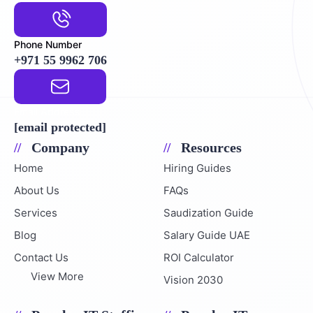
Phone Number
+971 55 9962 706
Email Address
[email protected]
Company
Resources
Home
Hiring Guides
About Us
FAQs
Services
Saudization Guide
Blog
Salary Guide UAE
Contact Us
ROI Calculator
View More
Vision 2030