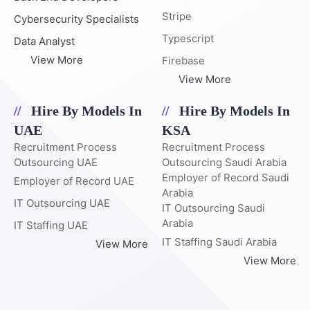
Stripe
Cybersecurity Specialists
Typescript
Data Analyst
View More
Firebase
View More
Hire By Models In
Hire By Models In
UAE
KSA
Recruitment Process
Recruitment Process
Outsourcing UAE
Outsourcing Saudi Arabia
Employer of Record Saudi
Employer of Record UAE
Arabia
IT Outsourcing UAE
IT Outsourcing Saudi
Arabia
IT Staffing UAE
IT Staffing Saudi Arabia
View More
View More