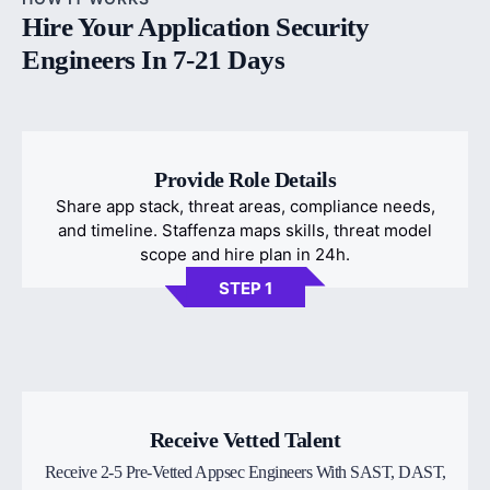
Hire Your Application Security
Engineers In 7-21 Days
Provide Role Details
Share app stack, threat areas, compliance needs,
and timeline. Staffenza maps skills, threat model
scope and hire plan in 24h.
STEP 1
Receive Vetted Talent
Receive 2-5 Pre-Vetted Appsec Engineers With SAST, DAST,