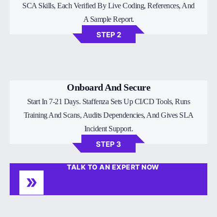
SCA Skills, Each Verified By Live Coding, References, And
A Sample Report.
STEP 2
Onboard And Secure
Start In 7-21 Days. Staffenza Sets Up CI/CD Tools, Runs
Training And Scans, Audits Dependencies, And Gives SLA
Incident Support.
STEP 3
TALK TO AN EXPERT NOW