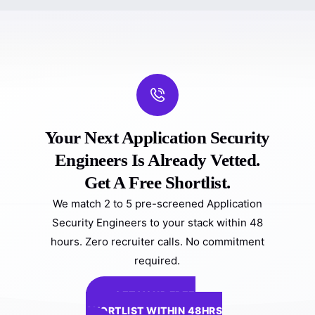
Your Next Application Security
Engineers Is Already Vetted.
Get A Free Shortlist.
We match 2 to 5 pre-screened Application
Security Engineers to your stack within 48
hours. Zero recruiter calls. No commitment
required.
GET YOUR FREE
SHORTLIST WITHIN 48HRS