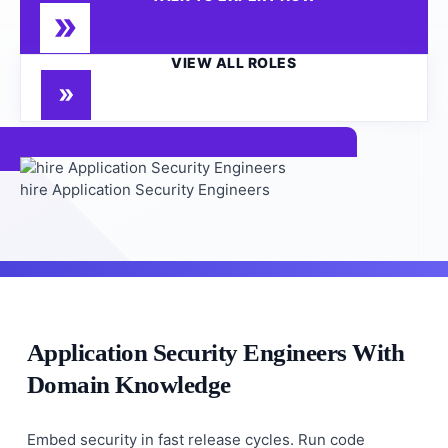
VIEW ALL ROLES
hire Application Security Engineers
Application Security Engineers With
Domain Knowledge
Embed security in fast release cycles. Run code