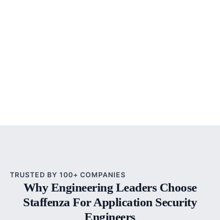
TRUSTED BY 100+ COMPANIES
Why Engineering Leaders Choose
Staffenza For Application Security
Engineers