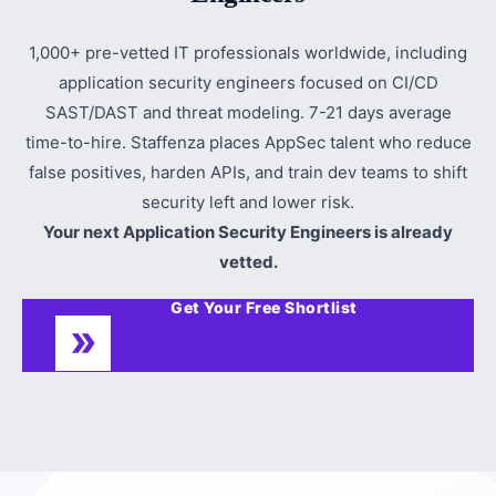
1,000+ pre-vetted IT professionals worldwide, including
application security engineers focused on CI/CD
SAST/DAST and threat modeling. 7-21 days average
time-to-hire. Staffenza places AppSec talent who reduce
false positives, harden APIs, and train dev teams to shift
security left and lower risk.
Your next Application Security Engineers is already
vetted.
Get Your Free Shortlist