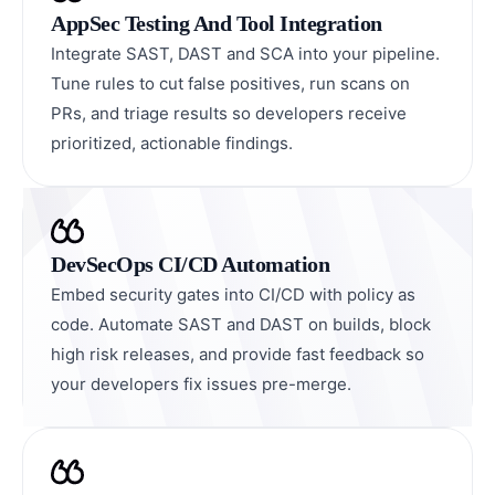
AppSec Testing And Tool Integration
Integrate SAST, DAST and SCA into your pipeline.
Tune rules to cut false positives, run scans on
PRs, and triage results so developers receive
prioritized, actionable findings.
DevSecOps CI/CD Automation
Embed security gates into CI/CD with policy as
code. Automate SAST and DAST on builds, block
high risk releases, and provide fast feedback so
your developers fix issues pre-merge.