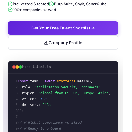
Pre-vetted & tested
Burp Suite, Snyk, SonarQube
100+ companies served
Get Your Free Talent Shortlist →
Company Profile
hire-talent.ts
1
const
team
= 
await
staffenza
.match({
2
role:
'Application Security Engineers'
,
3
region:
'global from US, UK, Europe, Asia'
,
4
vetted:
true
,
5
delivery:
'48h'
6
});
7
8
// ✓ Global compliance verified
9
// ✓ Ready to onboard