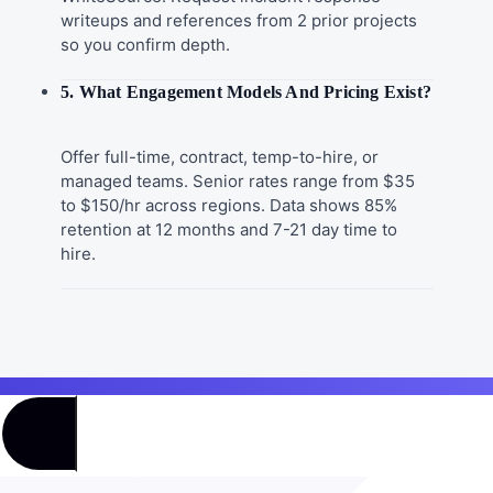
writeups and references from 2 prior projects
so you confirm depth.
5. What Engagement Models And Pricing Exist?
Offer full-time, contract, temp-to-hire, or
managed teams. Senior rates range from $35
to $150/hr across regions. Data shows 85%
retention at 12 months and 7-21 day time to
hire.