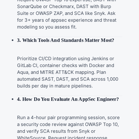
SonarQube or Checkmarx, DAST with Burp
Suite or OWASP ZAP, and SCA like Snyk. Ask
for 3+ years of appsec experience and threat
modeling so you assess fit.
3. Which Tools And Standards Matter Most?
Prioritize CI/CD integration using Jenkins or
GitLab CI, container checks with Docker and
Aqua, and MITRE ATT&CK mapping. Plan
automated SAST, DAST, and SCA across 1,000
builds per day in mature pipelines.
4. How Do You Evaluate An AppSec Engineer?
Run a 4-hour pair programming session, score
a security code review against OWASP Top 10,
and verify SCA results from Snyk or
WhiteSource. Request incident response