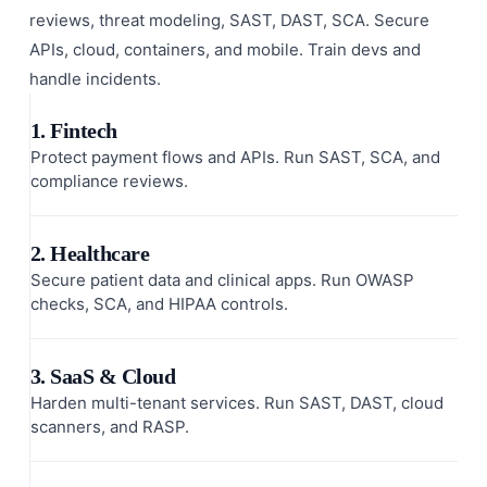
reviews, threat modeling, SAST, DAST, SCA. Secure
APIs, cloud, containers, and mobile. Train devs and
handle incidents.
1. Fintech
Protect payment flows and APIs. Run SAST, SCA, and
compliance reviews.
2. Healthcare
Secure patient data and clinical apps. Run OWASP
checks, SCA, and HIPAA controls.
3. SaaS & Cloud
Harden multi-tenant services. Run SAST, DAST, cloud
scanners, and RASP.