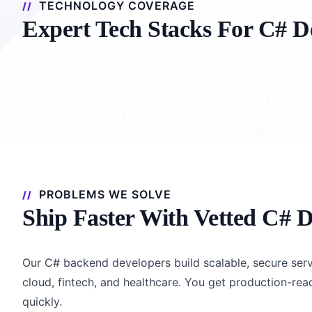
TECHNOLOGY COVERAGE
Expert Tech Stacks For C# D
PROBLEMS WE SOLVE
Ship Faster With Vetted C# D
Our C# backend developers build scalable, secure serv
cloud, fintech, and healthcare. You get production-re
quickly.