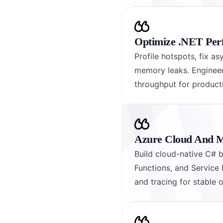
Optimize .NET Per
Profile hotspots, fix a
memory leaks. Engineers
throughput for product
Azure Cloud And M
Build cloud-native C# 
Functions, and Service 
and tracing for stable 