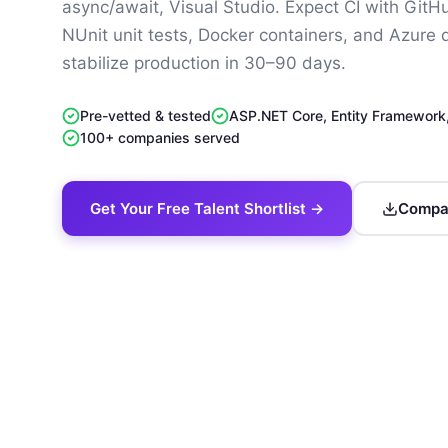
async/await, Visual Studio. Expect CI with GitH
NUnit unit tests, Docker containers, and Azure
stabilize production in 30–90 days.
Pre-vetted & tested
ASP.NET Core, Entity Framework
100+ companies served
Get Your Free Talent Shortlist →
Compan