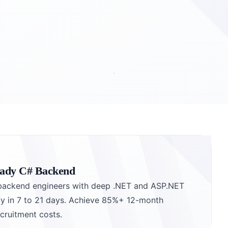
eady C# Backend
backend engineers with deep .NET and ASP.NET
y in 7 to 21 days. Achieve 85%+ 12-month
cruitment costs.