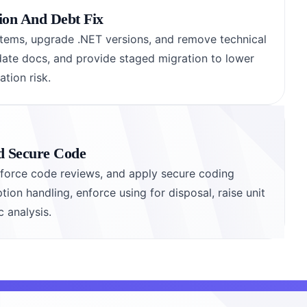
ion And Debt Fix
tems, upgrade .NET versions, and remove technical
date docs, and provide staged migration to lower
tion risk.
nd Secure Code
enforce code reviews, and apply secure coding
tion handling, enforce using for disposal, raise unit
c analysis.