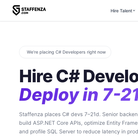
Hire Talent
We're placing C# Developers right now
Hire C# Develo
Deploy in 7-2
Staffenza places C# devs 7–21d. Senior backen
build ASP.NET Core APIs, optimize Entity Frame
and profile SQL Server to reduce latency in prod