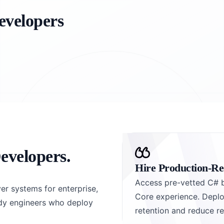
evelopers
evelopers.
Hire Production-R
Access pre-vetted C# 
er systems for enterprise,
Core experience. Deplo
ady engineers who deploy
retention and reduce re