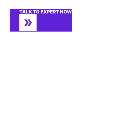
TALK TO EXPERT NOW