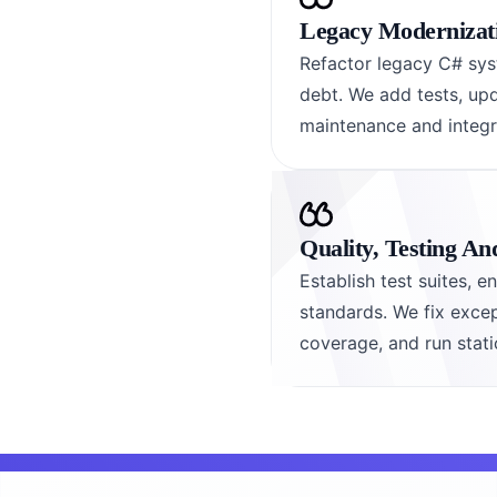
Legacy Modernizat
Refactor legacy C# sys
debt. We add tests, up
maintenance and integra
Quality, Testing A
Establish test suites, 
standards. We fix excep
coverage, and run stati