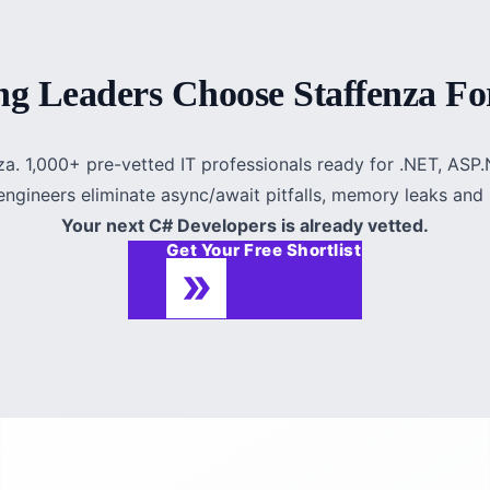
g Leaders Choose Staffenza Fo
za. 1,000+ pre-vetted IT professionals ready for .NET, AS
ngineers eliminate async/await pitfalls, memory leaks and 
Your next C# Developers is already vetted.
Get Your Free Shortlist