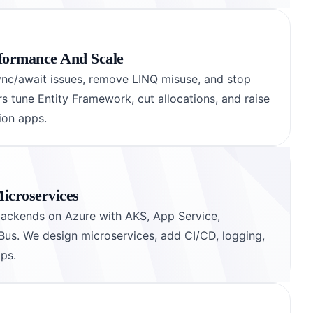
formance And Scale
sync/await issues, remove LINQ misuse, and stop
 tune Entity Framework, cut allocations, and raise
ion apps.
icroservices
backends on Azure with AKS, App Service,
Bus. We design microservices, add CI/CD, logging,
ops.