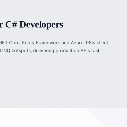
r C# Developers
P.NET Core, Entity Framework and Azure. 95% client
LINQ hotspots, delivering production APIs fast.