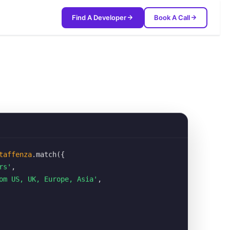
Find A Developer
Book A Call
taffenza
.match({
rs'
,
om US, UK, Europe, Asia'
,