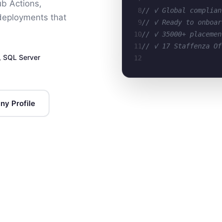
ub Actions,
8
// ✓ Global complian
 deployments that
9
// ✓ Ready to onboar
10
// ✓ 35000+ placemen
11
// ✓ 17 Staffenza Of
12
, SQL Server
y Profile