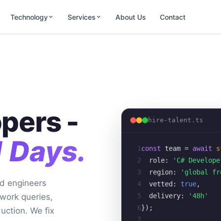
Technology
Services
About Us
Contact
pers -
hire-talent.ts
1 Days.
1
const
team
= 
await
s
2
role:
'C# Develope
3
region:
'global fr
d engineers
4
vetted:
true
,
5
delivery:
'48h'
work queries,
6
});
uction. We fix
7