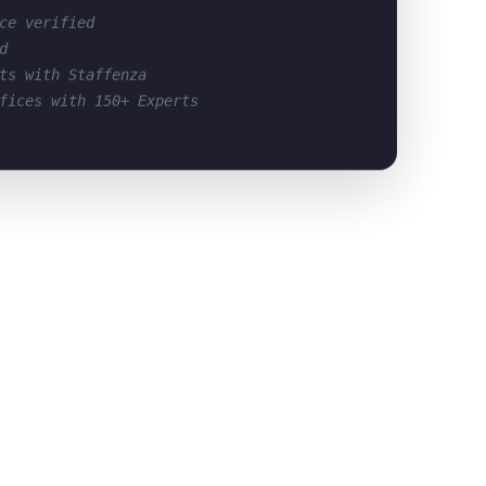
ce verified
d
ts with Staffenza
fices with 150+ Experts