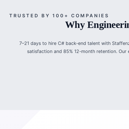
TRUSTED BY 100+ COMPANIES
Why Engineerin
7–21 days to hire C# back-end talent with Staffen
satisfaction and 85% 12-month retention. Our e