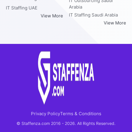
IT Outsourcing Saudi
Arabia
IT Staffing UAE
IT Staffing Saudi Arabia
View More
View More
Privacy Policy
Terms & Conditions
© Staffenza.com 2016 - 2026. All Rights Reserved.