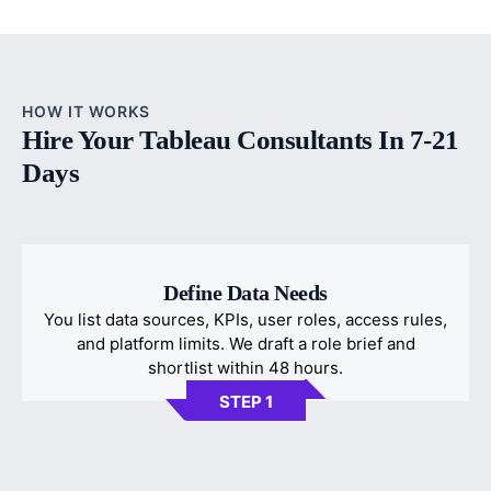
HOW IT WORKS
Hire Your Tableau Consultants In 7-21
Days
Define Data Needs
You list data sources, KPIs, user roles, access rules,
and platform limits. We draft a role brief and
shortlist within 48 hours.
STEP 1