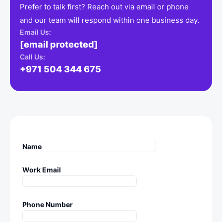
Prefer to talk first? Reach out via email or phone
and our team will respond within one business day.
Email Us:
[email protected]
Call Us:
+971 504 344 675
Name
Work Email
Phone Number