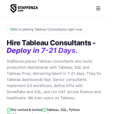
We're placing Tableau Consultants right now
Hire Tableau Consultants -
Deploy in 7-21 Days.
Staffenza places Tableau consultants who build
production dashboards with Tableau, SQL and
Tableau Prep, delivering talent in 7-21 days. They fix
Tableau dashboards fast. Senior consultants
implement Git workflows, define KPIs with
Snowflake and SQL, and run UAT across finance and
healthcare. We train users on Tableau.
Pre-vetted & tested
Tableau, SQL, Python