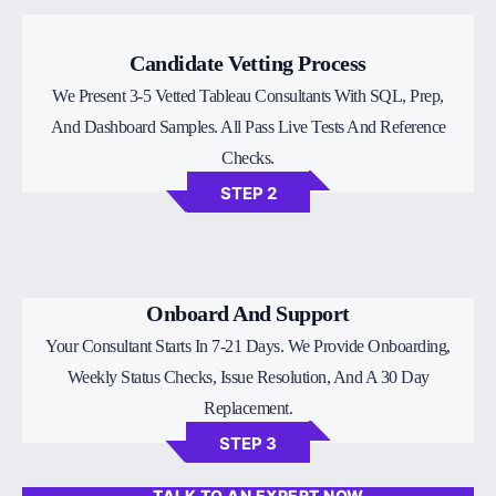
Candidate Vetting Process
We Present 3-5 Vetted Tableau Consultants With SQL, Prep,
And Dashboard Samples. All Pass Live Tests And Reference
Checks.
STEP 2
Onboard And Support
Your Consultant Starts In 7-21 Days. We Provide Onboarding,
Weekly Status Checks, Issue Resolution, And A 30 Day
Replacement.
STEP 3
TALK TO AN EXPERT NOW