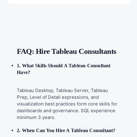
FAQ: Hire Tableau Consultants
1. What Skills Should A Tableau Consultant
Have?
Tableau Desktop, Tableau Server, Tableau
Prep, Level of Detail expressions, and
visualization best practices form core skills for
dashboards and governance. SQL experience
minimum 3 years.
2. When Can You Hire A Tableau Consultant?