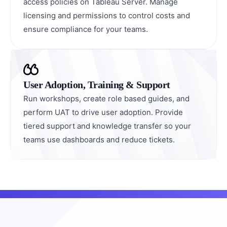
access policies on Tableau Server. Manage
licensing and permissions to control costs and
ensure compliance for your teams.
User Adoption, Training & Support
Run workshops, create role based guides, and
perform UAT to drive user adoption. Provide
tiered support and knowledge transfer so your
teams use dashboards and reduce tickets.