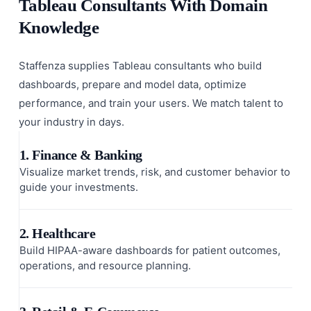
Tableau Consultants With Domain
Knowledge
Staffenza supplies Tableau consultants who build
dashboards, prepare and model data, optimize
performance, and train your users. We match talent to
your industry in days.
1. Finance & Banking
Visualize market trends, risk, and customer behavior to
guide your investments.
2. Healthcare
Build HIPAA-aware dashboards for patient outcomes,
operations, and resource planning.