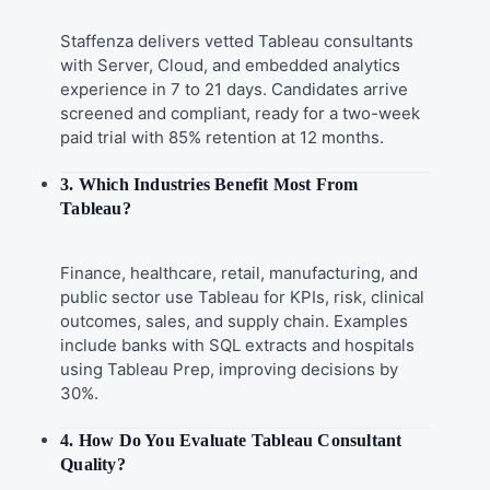
Staffenza delivers vetted Tableau consultants
with Server, Cloud, and embedded analytics
experience in 7 to 21 days. Candidates arrive
screened and compliant, ready for a two-week
paid trial with 85% retention at 12 months.
3. Which Industries Benefit Most From
Tableau?
Finance, healthcare, retail, manufacturing, and
public sector use Tableau for KPIs, risk, clinical
outcomes, sales, and supply chain. Examples
include banks with SQL extracts and hospitals
using Tableau Prep, improving decisions by
30%.
4. How Do You Evaluate Tableau Consultant
Quality?