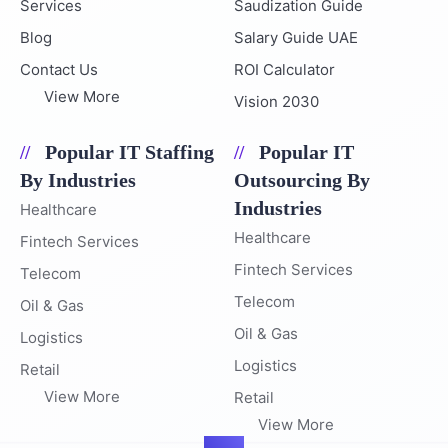
Services
Saudization Guide
Blog
Salary Guide UAE
Contact Us
ROI Calculator
View More
Vision 2030
Popular IT Staffing
Popular IT
By Industries
Outsourcing By
Industries
Healthcare
Healthcare
Fintech Services
Fintech Services
Telecom
Telecom
Oil & Gas
Oil & Gas
Logistics
Logistics
Retail
View More
Retail
View More