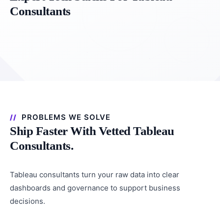
Consultants
PROBLEMS WE SOLVE
Ship Faster With Vetted Tableau
Consultants.
Tableau consultants turn your raw data into clear
dashboards and governance to support business
decisions.