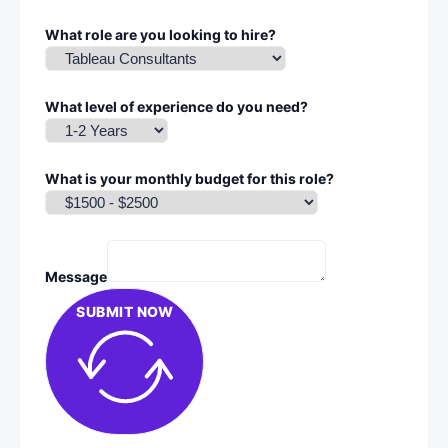
What role are you looking to hire?
What level of experience do you need?
What is your monthly budget for this role?
Message
SUBMIT NOW