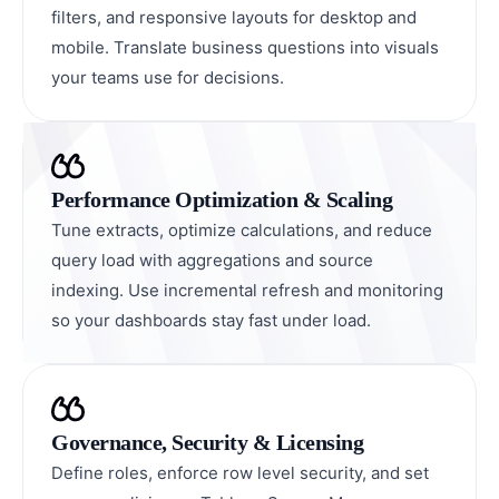
filters, and responsive layouts for desktop and
mobile. Translate business questions into visuals
your teams use for decisions.
Performance Optimization & Scaling
Tune extracts, optimize calculations, and reduce
query load with aggregations and source
indexing. Use incremental refresh and monitoring
so your dashboards stay fast under load.
Governance, Security & Licensing
Define roles, enforce row level security, and set