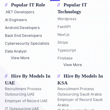
Popular IT Role
Popular IT
Technology
.NET Developers
Wordpress
AI Engineers
FastAPI
Android Developers
Next.js
Back End Developers
Stripe
Cybersecurity Specialists
Typescript
Data Analyst
View More
Firebase
View More
Hire By Models In
Hire By Models In
UAE
KSA
Recruitment Process
Recruitment Process
Outsourcing UAE
Outsourcing Saudi Arabia
Employer of Record Saudi
Employer of Record UAE
Arabia
IT Outsourcing UAE