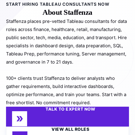
START HIRING TABLEAU CONSULTANTS NOW
About Staffenza
Staffenza places pre-vetted Tableau consultants for data
roles across finance, healthcare, retail, manufacturing,
public sector, tech, media, education, and transport. Hire
specialists in dashboard design, data preparation, SQL,
Tableau Prep, performance tuning, Server management,
and governance in 7 to 21 days.
100+ clients trust Staffenza to deliver analysts who
gather requirements, build interactive dashboards,
optimize performance, and train your teams. Start with a
free shortlist. No commitment required.
TALK TO EXPERT NOW
VIEW ALL ROLES