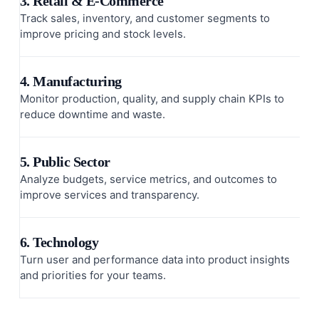
3. Retail & E-Commerce
Track sales, inventory, and customer segments to
improve pricing and stock levels.
4. Manufacturing
Monitor production, quality, and supply chain KPIs to
reduce downtime and waste.
5. Public Sector
Analyze budgets, service metrics, and outcomes to
improve services and transparency.
6. Technology
Turn user and performance data into product insights
and priorities for your teams.