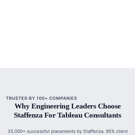
TRUSTED BY 100+ COMPANIES
Why Engineering Leaders Choose
Staffenza For Tableau Consultants
35,000+ successful placements by Staffenza. 95% client