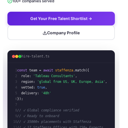
100+ companies served
Get Your Free Talent Shortlist →
Company Profile
hire-talent.ts
1
const
team
= 
await
staffenza
.match({
2
role:
'Tableau Consultants'
,
3
region:
'global from US, UK, Europe, Asia'
,
4
vetted:
true
,
5
delivery:
'48h'
6
});
7
8
// ✓ Global compliance verified
9
// ✓ Ready to onboard
10
// ✓ 35000+ placements with Staffenza
11
// ✓ 17 Staffenza Offices with 150+ Experts