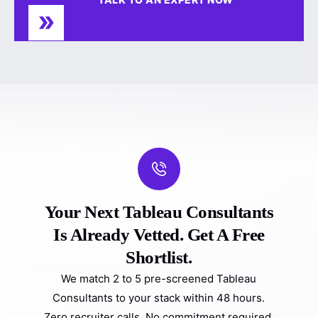
Your Next Tableau Consultants
Is Already Vetted. Get A Free
Shortlist.
We match 2 to 5 pre-screened Tableau
Consultants to your stack within 48 hours.
Zero recruiter calls. No commitment required.