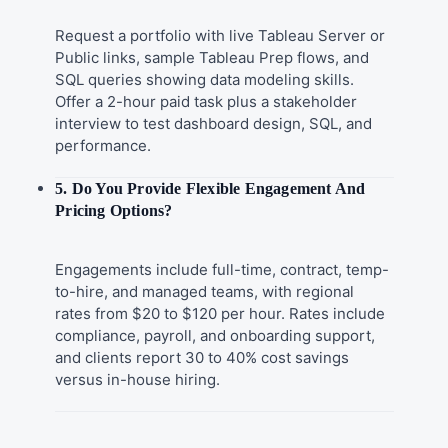
Request a portfolio with live Tableau Server or
Public links, sample Tableau Prep flows, and
SQL queries showing data modeling skills.
Offer a 2-hour paid task plus a stakeholder
interview to test dashboard design, SQL, and
performance.
5. Do You Provide Flexible Engagement And
Pricing Options?
Engagements include full-time, contract, temp-
to-hire, and managed teams, with regional
rates from $20 to $120 per hour. Rates include
compliance, payroll, and onboarding support,
and clients report 30 to 40% cost savings
versus in-house hiring.