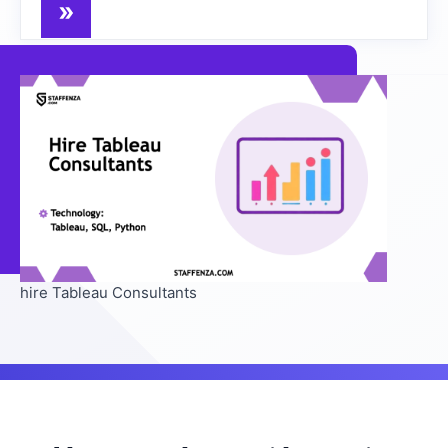
hire Tableau Consultants