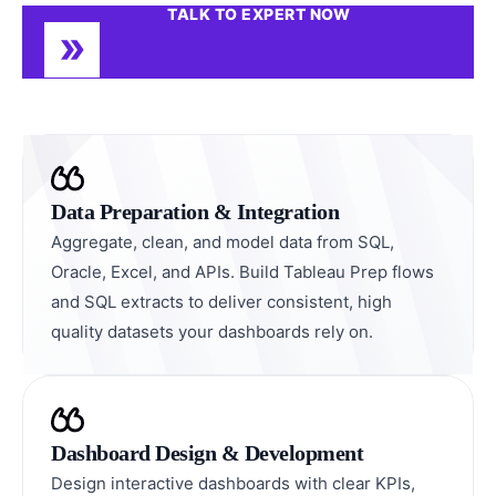
TALK TO EXPERT NOW
Data Preparation & Integration
Aggregate, clean, and model data from SQL,
Oracle, Excel, and APIs. Build Tableau Prep flows
and SQL extracts to deliver consistent, high
quality datasets your dashboards rely on.
Dashboard Design & Development
Design interactive dashboards with clear KPIs,