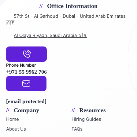
Office Information
57th St - Al Garhoud - Dubai - United Arab Emirates
🇦🇪
Al Olaya Riyadh, Saudi Arabia 🇸🇦
Phone Number
+971 55 9962 706
Email Address
[email protected]
Company
Resources
Home
Hiring Guides
About Us
FAQs