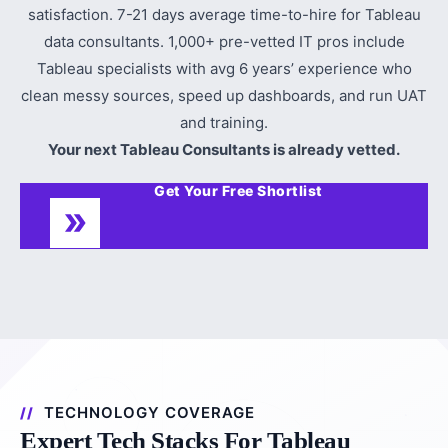
satisfaction. 7-21 days average time-to-hire for Tableau
data consultants. 1,000+ pre-vetted IT pros include
Tableau specialists with avg 6 years’ experience who
clean messy sources, speed up dashboards, and run UAT
and training.
Your next Tableau Consultants is already vetted.
Get Your Free Shortlist
TECHNOLOGY COVERAGE
Expert Tech Stacks For Tableau