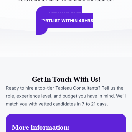
GET YOUR FREE
SHORTLIST WITHIN 48HRS
Get In Touch With Us!
Ready to hire a top-tier Tableau Consultants? Tell us the
role, experience level, and budget you have in mind. We’ll
match you with vetted candidates in 7 to 21 days.
More Information: