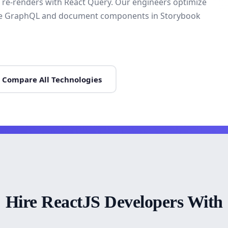
sh re-renders with React Query. Our engineers optimize
rate GraphQL and document components in Storybook
Compare All Technologies
Hire ReactJS Developers With