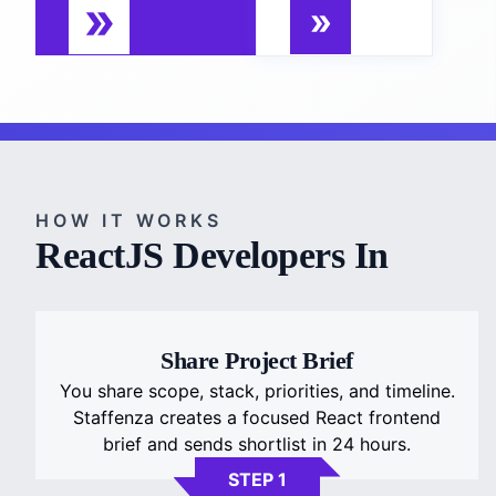
HOW IT WORKS
ReactJS Developers In
Share Project Brief
You share scope, stack, priorities, and timeline.
Staffenza creates a focused React frontend
brief and sends shortlist in 24 hours.
STEP 1