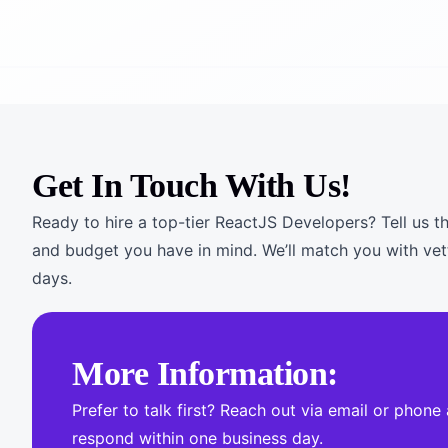
Get In Touch With Us!
Ready to hire a top-tier ReactJS Developers? Tell us th
and budget you have in mind. We’ll match you with vet
days.
More Information:
Prefer to talk first? Reach out via email or phone
respond within one business day.