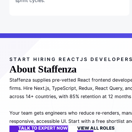
sprint cycles.
START HIRING REACTJS DEVELOPER
About Staffenza
Staffenza supplies pre-vetted React frontend develope
firms. Hire Next.js, TypeScript, Redux, React Query, a
across 14+ countries, with 85% retention at 12 month
Your team gets engineers who reduce re-renders, manag
responsive, accessible UI. Start with a free shortlist 
TALK TO EXPERT NOW
VIEW ALL ROLES