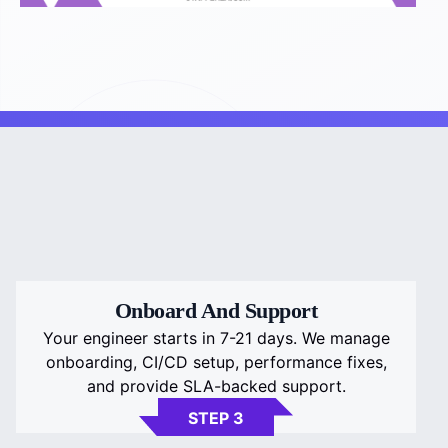
Onboard And Support
Your engineer starts in 7-21 days. We manage
onboarding, CI/CD setup, performance fixes,
and provide SLA-backed support.
STEP 3