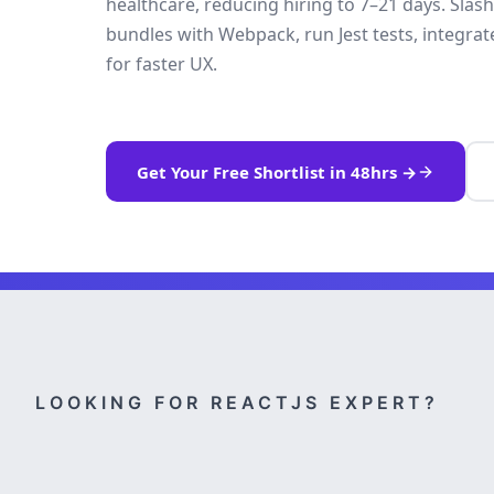
healthcare, reducing hiring to 7–21 days. Sla
bundles with Webpack, run Jest tests, integ
for faster UX.
Get Your Free Shortlist in 48hrs →
LOOKING FOR REACTJS EXPERT?