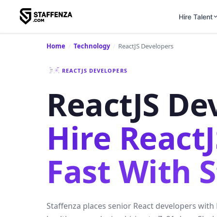
Hire Talent
Home
/
Technology
/
ReactJS Developers
REACTJS DEVELOPERS
ReactJS De
Hire React
Fast With 
Staffenza places senior React developers with