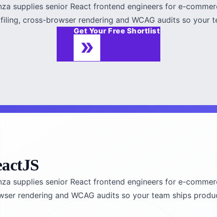
fenza supplies senior React frontend engineers for e-comme
ofiling, cross-browser rendering and WCAG audits so your te
Get Your Free Shortlist
eactJS
fenza supplies senior React frontend engineers for e-comme
owser rendering and WCAG audits so your team ships product