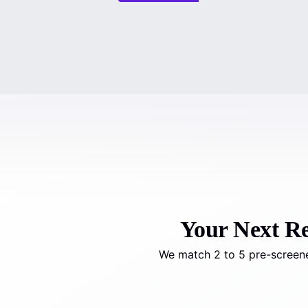
Your Next Rea
We match 2 to 5 pre-screene