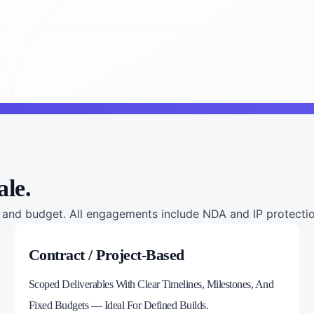
ale.
nd budget. All engagements include NDA and IP protection
Contract / Project-Based
Scoped Deliverables With Clear Timelines, Milestones, And
Fixed Budgets — Ideal For Defined Builds.