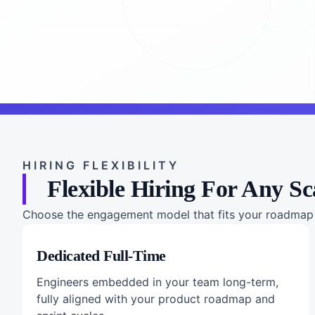
HIRING FLEXIBILITY
Flexible Hiring For Any Sc
Choose the engagement model that fits your roadmap a
Dedicated Full-Time
Engineers embedded in your team long-term,
fully aligned with your product roadmap and