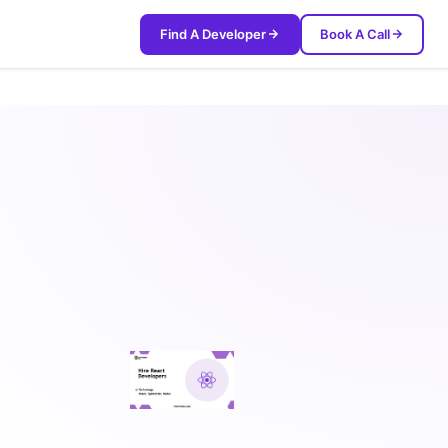
Find A Developer
Book A Call