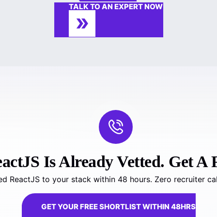
TALK TO AN EXPERT NOW
ctJS Is Already Vetted. Get A F
d ReactJS to your stack within 48 hours. Zero recruiter ca
GET YOUR FREE SHORTLIST WITHIN 48HRS