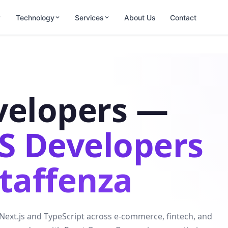
Technology
Services
About Us
Contact
velopers —
JS Developers
Staffenza
 Next.js and TypeScript across e-commerce, fintech, and