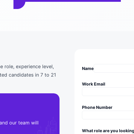
e role, experience level,
Name
ted candidates in 7 to 21
Work Email
Phone Number
 and our team will
What role are you looking