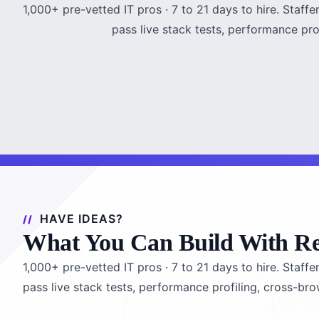
1,000+ pre-vetted IT pros · 7 to 21 days to hire. Staf
pass live stack tests, performance pr
HAVE IDEAS?
What You Can Build With R
1,000+ pre-vetted IT pros · 7 to 21 days to hire. Staf
pass live stack tests, performance profiling, cross-br