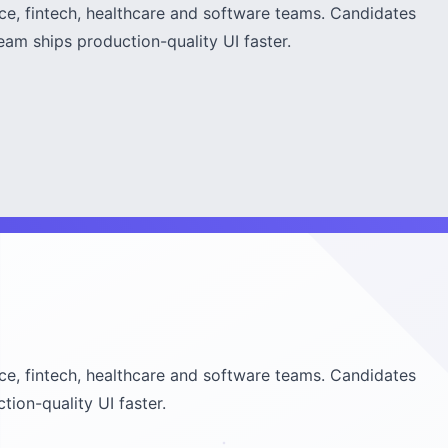
rce, fintech, healthcare and software teams. Candidates
am ships production-quality UI faster.
rce, fintech, healthcare and software teams. Candidates
ion-quality UI faster.