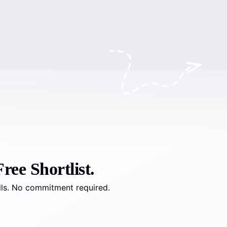
ree Shortlist.
lls. No commitment required.