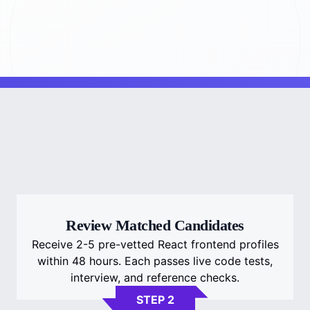
Review Matched Candidates
Receive 2-5 pre-vetted React frontend profiles
within 48 hours. Each passes live code tests,
interview, and reference checks.
STEP 2