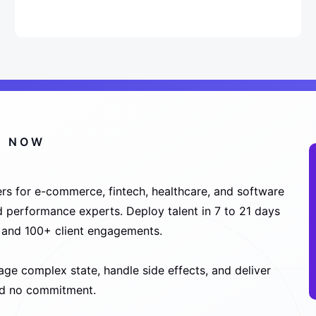
S NOW
rs for e-commerce, fintech, healthcare, and software
nd performance experts. Deploy talent in 7 to 21 days
s and 100+ client engagements.
e complex state, handle side effects, and deliver
and no commitment.