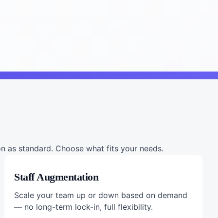
 as standard. Choose what fits your needs.
Staff Augmentation
Scale your team up or down based on demand
— no long-term lock-in, full flexibility.