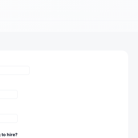
 to hire?