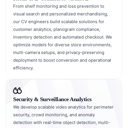
From shelf monitoring and loss prevention to
visual search and personalized merchandising,
our CV engineers build scalable solutions for
customer analytics, planogram compliance,
inventory detection and automated checkout. We
optimize models for diverse store environments,
multi-camera setups, and privacy-preserving
deployment to boost conversion and operational
efficiency.
Security & Surveillance Analytics
We develop scalable video analytics for perimeter
security, crowd monitoring, and anomaly
detection with real-time object detection, multi-