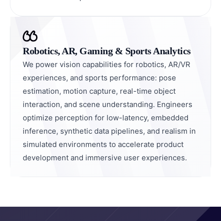
Robotics, AR, Gaming & Sports Analytics
We power vision capabilities for robotics, AR/VR
experiences, and sports performance: pose
estimation, motion capture, real-time object
interaction, and scene understanding. Engineers
optimize perception for low-latency, embedded
inference, synthetic data pipelines, and realism in
simulated environments to accelerate product
development and immersive user experiences.