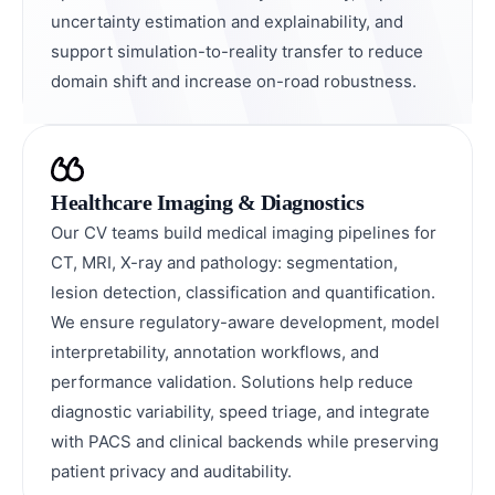
uncertainty estimation and explainability, and
support simulation-to-reality transfer to reduce
domain shift and increase on-road robustness.
Healthcare Imaging & Diagnostics
Our CV teams build medical imaging pipelines for
CT, MRI, X-ray and pathology: segmentation,
lesion detection, classification and quantification.
We ensure regulatory-aware development, model
interpretability, annotation workflows, and
performance validation. Solutions help reduce
diagnostic variability, speed triage, and integrate
with PACS and clinical backends while preserving
patient privacy and auditability.