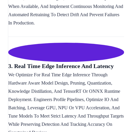
When Available, And Implement Continuous Monitoring And
Automated Retraining To Detect Drift And Prevent Failures
In Production.
3. Real Time Edge Inference And Latency
We Optimize For Real Time Edge Inference Through
Hardware Aware Model Design, Pruning, Quantization,
Knowledge Distillation, And TensorRT Or ONNX Runtime
Deployment. Engineers Profile Pipelines, Optimize IO And
Batching, Leverage GPU, NPU Or VPU Acceleration, And
Tune Models To Meet Strict Latency And Throughput Targets
While Preserving Detection And Tracking Accuracy On