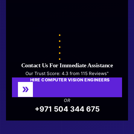
Contact Us For Immediate Assistance
Our Trust Score: 4.3 from 115 Reviews"
HIRE COMPUTER VISION ENGINEERS
OR
+971 504 344 675