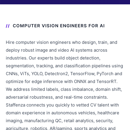
COMPUTER VISION ENGINEERS FOR AI
Hire computer vision engineers who design, train, and
deploy robust image and video AI systems across
industries. Our experts build object detection,
segmentation, tracking, and classification pipelines using
CNNs, ViTs, YOLO, Detectron2, TensorFlow, PyTorch and
optimize for edge inference with ONNX and TensorRT.
We address limited labels, class imbalance, domain shift,
adversarial robustness, and real-time constraints.
Staffenza connects you quickly to vetted CV talent with
domain experience in autonomous vehicles, healthcare
imaging, manufacturing QC, retail analytics, security,
agriculture, robotics, AR/gaming, sports analytics and