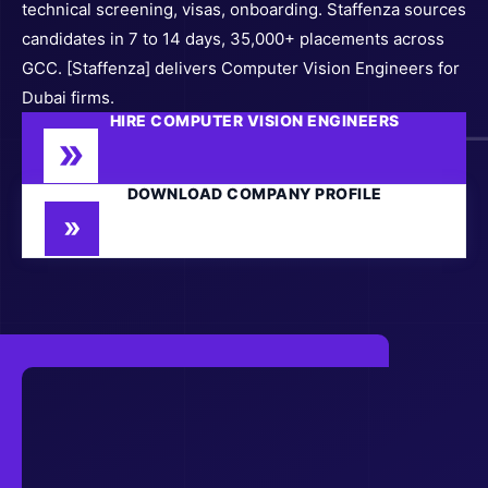
technical screening, visas, onboarding. Staffenza sources
candidates in 7 to 14 days, 35,000+ placements across
GCC. [Staffenza] delivers Computer Vision Engineers for
Dubai firms.
HIRE COMPUTER VISION ENGINEERS
DOWNLOAD COMPANY PROFILE