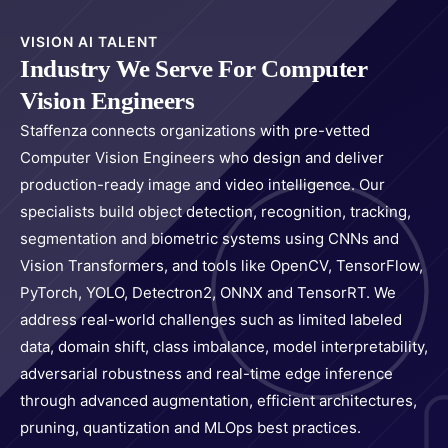
VISION AI TALENT
Industry We Serve For Computer
Vision Engineers
Staffenza connects organizations with pre-vetted
Computer Vision Engineers who design and deliver
production-ready image and video intelligence. Our
specialists build object detection, recognition, tracking,
segmentation and biometric systems using CNNs and
Vision Transformers, and tools like OpenCV, TensorFlow,
PyTorch, YOLO, Detectron2, ONNX and TensorRT. We
address real-world challenges such as limited labeled
data, domain shift, class imbalance, model interpretability,
adversarial robustness and real-time edge inference
through advanced augmentation, efficient architectures,
pruning, quantization and MLOps best practices.