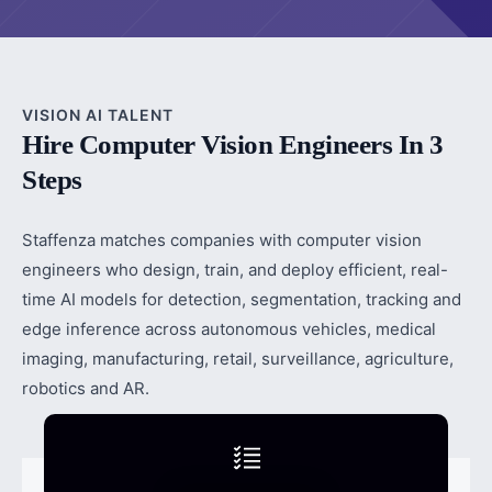
VISION AI TALENT
Hire Computer Vision Engineers In 3
Steps
Staffenza matches companies with computer vision
engineers who design, train, and deploy efficient, real-
time AI models for detection, segmentation, tracking and
edge inference across autonomous vehicles, medical
imaging, manufacturing, retail, surveillance, agriculture,
robotics and AR.