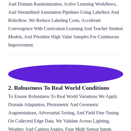
And Domain Randomization, Active Learning Workflows,
And Streamlined Annotation Pipelines Using Labelbox And
Roboflow. We Reduce Labeling Costs, Accelerate
Convergence With Curriculum Learning And Teacher Student
Models, And Prioritize High Value Samples For Continuous
Improvement.
2. Robustness To Real World Conditions
To Ensure Robustness To Real World Variations We Apply
Domain Adaptation, Photometric And Geometric
Augmentations, Adversarial Testing, And Field Fine Tuning
On Collected Edge Data. We Validate Across Lighting,
Weather, And Camera Angles, Fuse Multi Sensor Inputs