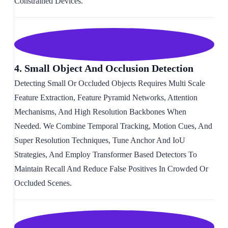
Constrained Devices.
4. Small Object And Occlusion Detection
Detecting Small Or Occluded Objects Requires Multi Scale
Feature Extraction, Feature Pyramid Networks, Attention
Mechanisms, And High Resolution Backbones When
Needed. We Combine Temporal Tracking, Motion Cues, And
Super Resolution Techniques, Tune Anchor And IoU
Strategies, And Employ Transformer Based Detectors To
Maintain Recall And Reduce False Positives In Crowded Or
Occluded Scenes.