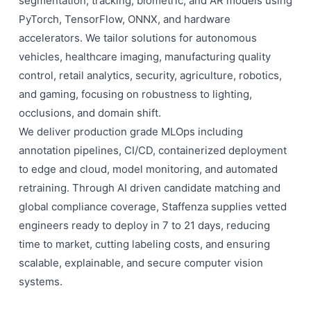
segmentation, tracking, biometric, and AR models using
PyTorch, TensorFlow, ONNX, and hardware
accelerators. We tailor solutions for autonomous
vehicles, healthcare imaging, manufacturing quality
control, retail analytics, security, agriculture, robotics,
and gaming, focusing on robustness to lighting,
occlusions, and domain shift.
We deliver production grade MLOps including
annotation pipelines, CI/CD, containerized deployment
to edge and cloud, model monitoring, and automated
retraining. Through AI driven candidate matching and
global compliance coverage, Staffenza supplies vetted
engineers ready to deploy in 7 to 21 days, reducing
time to market, cutting labeling costs, and ensuring
scalable, explainable, and secure computer vision
systems.