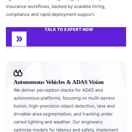
insurance workflows, backed by scalable hiring,
compliance and rapid deployment support.
TALK TO EXPERT NOW
Autonomous Vehicles & ADAS Vision
We deliver perception stacks for ADAS and
autonomous platforms, focusing on multi-sensor
fusion, high-precision object detection, lane and
drivable-area segmentation, and tracking under
varied lighting and weather. Our engineers
optimize models for latency and safety, implement