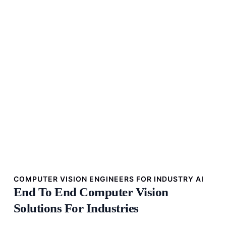
COMPUTER VISION ENGINEERS FOR INDUSTRY AI
End To End Computer Vision
Solutions For Industries