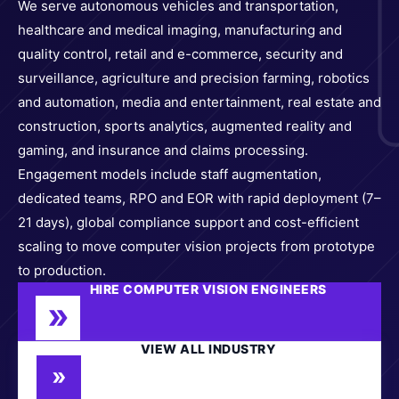
We serve autonomous vehicles and transportation,
healthcare and medical imaging, manufacturing and
quality control, retail and e-commerce, security and
surveillance, agriculture and precision farming, robotics
and automation, media and entertainment, real estate and
construction, sports analytics, augmented reality and
gaming, and insurance and claims processing.
Engagement models include staff augmentation,
dedicated teams, RPO and EOR with rapid deployment (7–
21 days), global compliance support and cost-efficient
scaling to move computer vision projects from prototype
to production.
HIRE COMPUTER VISION ENGINEERS
VIEW ALL INDUSTRY