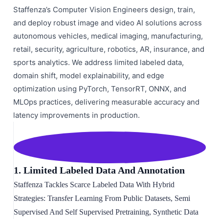
Staffenza’s Computer Vision Engineers design, train,
and deploy robust image and video AI solutions across
autonomous vehicles, medical imaging, manufacturing,
retail, security, agriculture, robotics, AR, insurance, and
sports analytics. We address limited labeled data,
domain shift, model explainability, and edge
optimization using PyTorch, TensorRT, ONNX, and
MLOps practices, delivering measurable accuracy and
latency improvements in production.
1. Limited Labeled Data And Annotation
Staffenza Tackles Scarce Labeled Data With Hybrid
Strategies: Transfer Learning From Public Datasets, Semi
Supervised And Self Supervised Pretraining, Synthetic Data