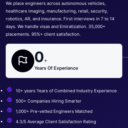
We place engineers across autonomous vehicles,
healthcare imaging, manufacturing, retail, security,
robotics, AR, and insurance. First interviews in 7 to 14
days. We handle visas and Emiratization. 35,000+
placements. 95%+ client satisfaction.
0
+
Years Of Experiance
10+ years Years of Combined Industry Experience
500+ Companies Hiring Smarter
1,000+ Pre-vetted Engineers Matched
4.3/5 Average Client Satisfaction Rating