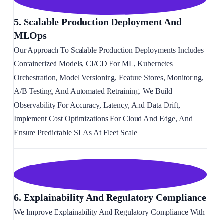
5. Scalable Production Deployment And
MLOps
Our Approach To Scalable Production Deployments Includes
Containerized Models, CI/CD For ML, Kubernetes
Orchestration, Model Versioning, Feature Stores, Monitoring,
A/B Testing, And Automated Retraining. We Build
Observability For Accuracy, Latency, And Data Drift,
Implement Cost Optimizations For Cloud And Edge, And
Ensure Predictable SLAs At Fleet Scale.
6. Explainability And Regulatory Compliance
We Improve Explainability And Regulatory Compliance With