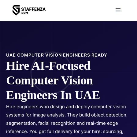
UAE COMPUTER VISION ENGINEERS READY
Hire AI-Focused
Computer Vision
Engineers In UAE
Hire engineers who design and deploy computer vision
systems for image analysis. They build object detection,
segmentation, facial recognition and real-time edge
inference. You get full delivery for your hire: sourcing,