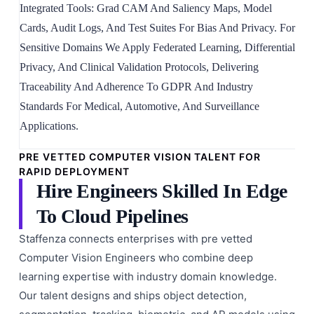
Integrated Tools: Grad CAM And Saliency Maps, Model
Cards, Audit Logs, And Test Suites For Bias And Privacy. For
Sensitive Domains We Apply Federated Learning, Differential
Privacy, And Clinical Validation Protocols, Delivering
Traceability And Adherence To GDPR And Industry
Standards For Medical, Automotive, And Surveillance
Applications.
PRE VETTED COMPUTER VISION TALENT FOR
RAPID DEPLOYMENT
Hire Engineers Skilled In Edge
To Cloud Pipelines
Staffenza connects enterprises with pre vetted
Computer Vision Engineers who combine deep
learning expertise with industry domain knowledge.
Our talent designs and ships object detection,