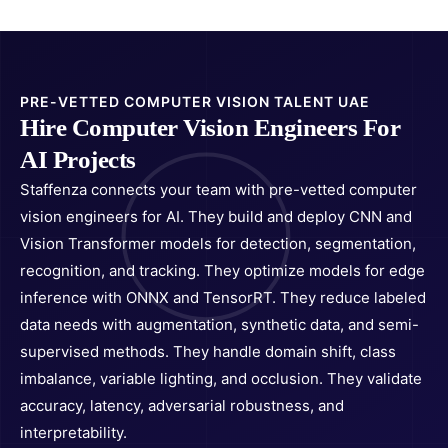
PRE-VETTED COMPUTER VISION TALENT UAE
Hire Computer Vision Engineers For
AI Projects
Staffenza connects your team with pre-vetted computer
vision engineers for AI. They build and deploy CNN and
Vision Transformer models for detection, segmentation,
recognition, and tracking. They optimize models for edge
inference with ONNX and TensorRT. They reduce labeled
data needs with augmentation, synthetic data, and semi-
supervised methods. They handle domain shift, class
imbalance, variable lighting, and occlusion. They validate
accuracy, latency, adversarial robustness, and
interpretability.