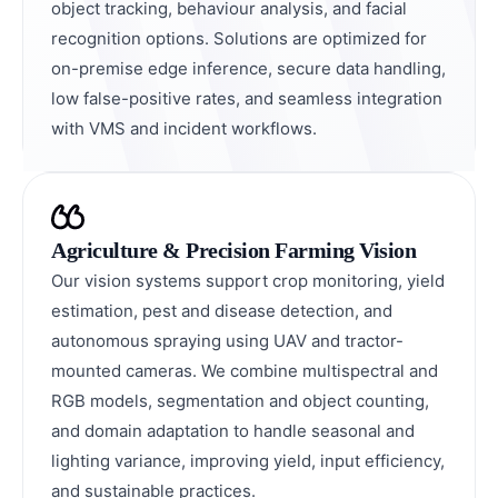
object tracking, behaviour analysis, and facial
recognition options. Solutions are optimized for
on-premise edge inference, secure data handling,
low false-positive rates, and seamless integration
with VMS and incident workflows.
Agriculture & Precision Farming Vision
Our vision systems support crop monitoring, yield
estimation, pest and disease detection, and
autonomous spraying using UAV and tractor-
mounted cameras. We combine multispectral and
RGB models, segmentation and object counting,
and domain adaptation to handle seasonal and
lighting variance, improving yield, input efficiency,
and sustainable practices.