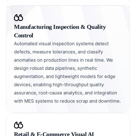
Manufacturing Inspection & Quality
Control
Automated visual inspection systems detect
defects, measure tolerances, and classify
anomalies on production lines in real time. We
design robust data pipelines, synthetic
augmentation, and lightweight models for edge
devices, enabling high-throughput quality
assurance, root-cause analytics, and integration
with MES systems to reduce scrap and downtime.
Retail & E-Commerce Visual AI