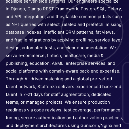
scalable server-side systems. Our engineers specialize
in Django, Django REST Framework, PostgreSQL, Celery,
and API integration, and they tackle common pitfalls such
as N+1 queries with select_related and prefetch, missing
database indexes, inefficient ORM patterns, fat views,
and fragile migrations by applying profiling, service-layer
design, automated tests, and clear documentation. We
serve e-commerce, fintech, healthcare, media &
publishing, education, AI/ML, enterprise services, and
social platforms with domain-aware back-end expertise.
Through AI-driven matching and a global pre-vetted
talent network, Staffenza delivers experienced back-end
talent in 7-21 days for staff augmentation, dedicated
teams, or managed projects. We ensure production
readiness via code reviews, test coverage, performance
tuning, secure authentication and authorization practices,
and deployment architectures using Gunicorn/Nginx and