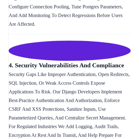
Configure Connection Pooling, Tune Postgres Parameters,
And Add Monitoring To Detect Regressions Before Users
Are Affected.
4. Security Vulnerabilities And Compliance
Security Gaps Like Improper Authentication, Open Redirects,
SQL Injection, Or Weak Access Controls Expose
Applications To Risk. Our Django Developers Implement
Best-Practice Authentication And Authorization, Enforce
CSRF And XSS Protections, Sanitize Inputs, Use
Parameterized Queries, And Centralize Secret Management.
For Regulated Industries We Add Logging, Audit Trails,
Encryption At Rest And In Transit, And Help Prepare For