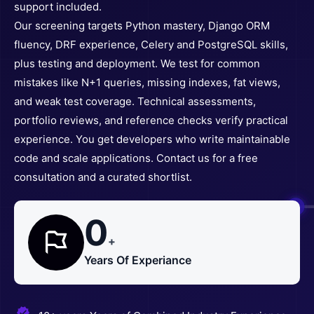
support included.
Our screening targets Python mastery, Django ORM
fluency, DRF experience, Celery and PostgreSQL skills,
plus testing and deployment. We test for common
mistakes like N+1 queries, missing indexes, fat views,
and weak test coverage. Technical assessments,
portfolio reviews, and reference checks verify practical
experience. You get developers who write maintainable
code and scale applications. Contact us for a free
consultation and a curated shortlist.
0
+
Years Of Experiance