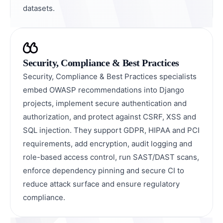
datasets.
Security, Compliance & Best Practices
Security, Compliance & Best Practices specialists
embed OWASP recommendations into Django
projects, implement secure authentication and
authorization, and protect against CSRF, XSS and
SQL injection. They support GDPR, HIPAA and PCI
requirements, add encryption, audit logging and
role-based access control, run SAST/DAST scans,
enforce dependency pinning and secure CI to
reduce attack surface and ensure regulatory
compliance.