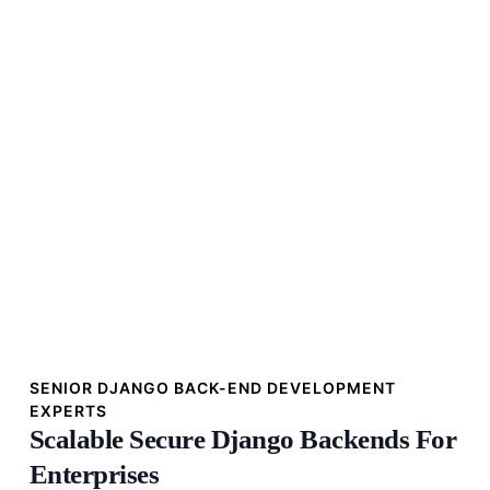
SENIOR DJANGO BACK-END DEVELOPMENT
EXPERTS
Scalable Secure Django Backends For
Enterprises