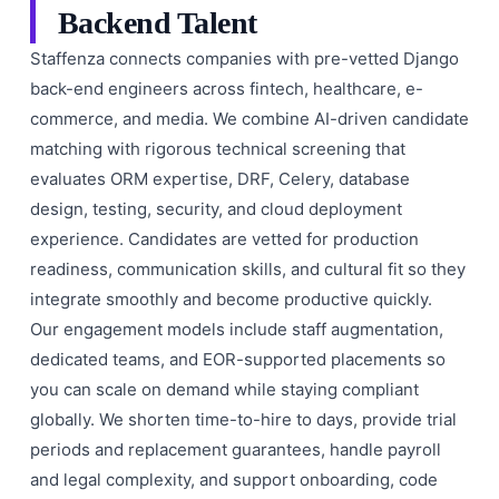
Backend Talent
Staffenza connects companies with pre-vetted Django
back-end engineers across fintech, healthcare, e-
commerce, and media. We combine AI-driven candidate
matching with rigorous technical screening that
evaluates ORM expertise, DRF, Celery, database
design, testing, security, and cloud deployment
experience. Candidates are vetted for production
readiness, communication skills, and cultural fit so they
integrate smoothly and become productive quickly.
Our engagement models include staff augmentation,
dedicated teams, and EOR-supported placements so
you can scale on demand while staying compliant
globally. We shorten time-to-hire to days, provide trial
periods and replacement guarantees, handle payroll
and legal complexity, and support onboarding, code