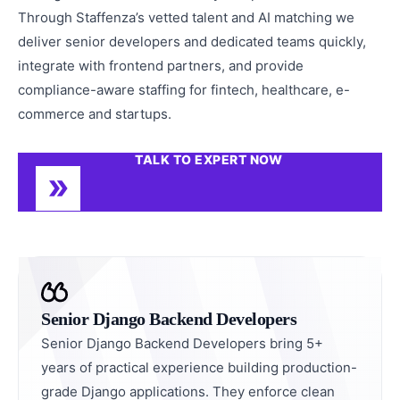
Through Staffenza’s vetted talent and AI matching we
deliver senior developers and dedicated teams quickly,
integrate with frontend partners, and provide
compliance-aware staffing for fintech, healthcare, e-
commerce and startups.
TALK TO EXPERT NOW
Senior Django Backend Developers
Senior Django Backend Developers bring 5+
years of practical experience building production-
grade Django applications. They enforce clean