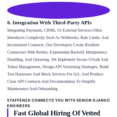
6. Integration With Third-Party APIs
Integrating Payments, CRMs, Or External Services Often
Introduces Complexity Such As Webhooks, Rate Limits, And
Inconsistent Contracts. Our Developers Create Resilient
Connectors With Retries, Exponential Backoff, Idempotency
Handling, And Queueing. We Implement Secure OAuth And
Token Management, Design API Versioning Strategies, Build
Test Harnesses And Mock Services For QA, And Produce
Clear API Contracts And Documentation To Simplify
Maintenance And Onboarding.
STAFFENZA CONNECTS YOU WITH SENIOR DJANGO
ENGINEERS
Fast Global Hiring Of Vetted