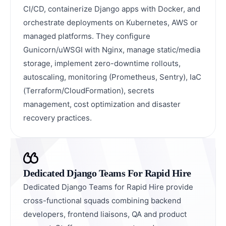
CI/CD, containerize Django apps with Docker, and
orchestrate deployments on Kubernetes, AWS or
managed platforms. They configure
Gunicorn/uWSGI with Nginx, manage static/media
storage, implement zero-downtime rollouts,
autoscaling, monitoring (Prometheus, Sentry), IaC
(Terraform/CloudFormation), secrets
management, cost optimization and disaster
recovery practices.
Dedicated Django Teams For Rapid Hire
Dedicated Django Teams for Rapid Hire provide
cross-functional squads combining backend
developers, frontend liaisons, QA and product