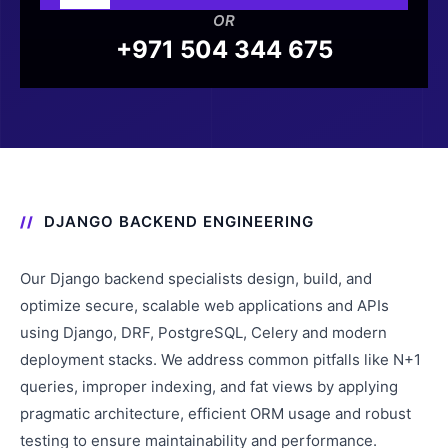
OR
+971 504 344 675
DJANGO BACKEND ENGINEERING
Our Django backend specialists design, build, and
optimize secure, scalable web applications and APIs
using Django, DRF, PostgreSQL, Celery and modern
deployment stacks. We address common pitfalls like N+1
queries, improper indexing, and fat views by applying
pragmatic architecture, efficient ORM usage and robust
testing to ensure maintainability and performance.