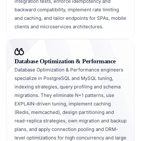
integration tests, enforce idempotency and
backward compatibility, implement rate limiting
and caching, and tailor endpoints for SPAs, mobile
clients and microservices architectures.
Database Optimization & Performance
Database Optimization & Performance engineers
specialize in PostgreSQL and MySQL tuning,
indexing strategies, query profiling and schema
migrations. They eliminate N+1 patterns, use
EXPLAIN-driven tuning, implement caching
(Redis, memcached), design partitioning and
read-replica strategies, own migration and backup
plans, and apply connection pooling and ORM-
level optimizations for high concurrency and large