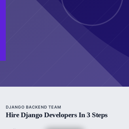
DJANGO BACKEND TEAM
Hire Django Developers In 3 Steps