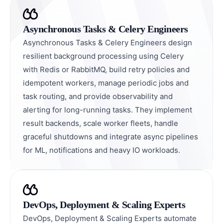
Asynchronous Tasks & Celery Engineers
Asynchronous Tasks & Celery Engineers design
resilient background processing using Celery
with Redis or RabbitMQ, build retry policies and
idempotent workers, manage periodic jobs and
task routing, and provide observability and
alerting for long-running tasks. They implement
result backends, scale worker fleets, handle
graceful shutdowns and integrate async pipelines
for ML, notifications and heavy IO workloads.
DevOps, Deployment & Scaling Experts
DevOps, Deployment & Scaling Experts automate