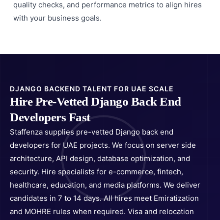
quality checks, and performance metrics to align hires
with your business goals.
DJANGO BACKEND TALENT FOR UAE SCALE
Hire Pre-Vetted Django Back End
Developers Fast
Staffenza supplies pre-vetted Django back end
developers for UAE projects. We focus on server side
architecture, API design, database optimization, and
security. Hire specialists for e-commerce, fintech,
healthcare, education, and media platforms. We deliver
candidates in 7 to 14 days. All hires meet Emiratization
and MOHRE rules when required. Visa and relocation