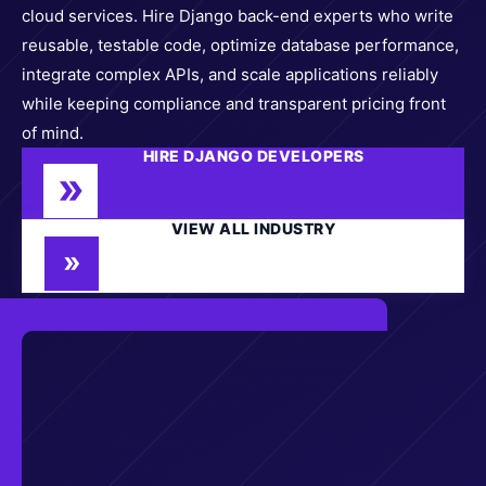
cloud services. Hire Django back-end experts who write
reusable, testable code, optimize database performance,
integrate complex APIs, and scale applications reliably
while keeping compliance and transparent pricing front
of mind.
HIRE DJANGO DEVELOPERS
VIEW ALL INDUSTRY