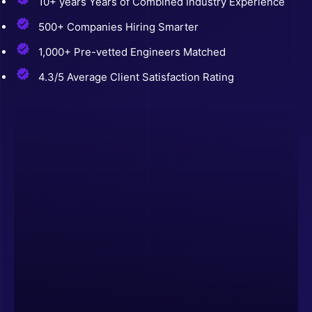
10+ years Years of Combined Industry Experience
500+ Companies Hiring Smarter
1,000+ Pre-vetted Engineers Matched
4.3/5 Average Client Satisfaction Rating