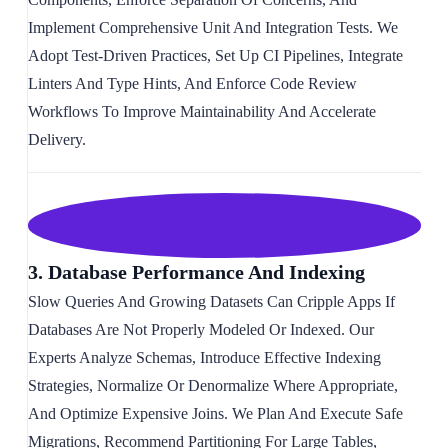
Implement Comprehensive Unit And Integration Tests. We
Adopt Test-Driven Practices, Set Up CI Pipelines, Integrate
Linters And Type Hints, And Enforce Code Review
Workflows To Improve Maintainability And Accelerate
Delivery.
3. Database Performance And Indexing
Slow Queries And Growing Datasets Can Cripple Apps If
Databases Are Not Properly Modeled Or Indexed. Our
Experts Analyze Schemas, Introduce Effective Indexing
Strategies, Normalize Or Denormalize Where Appropriate,
And Optimize Expensive Joins. We Plan And Execute Safe
Migrations, Recommend Partitioning For Large Tables,