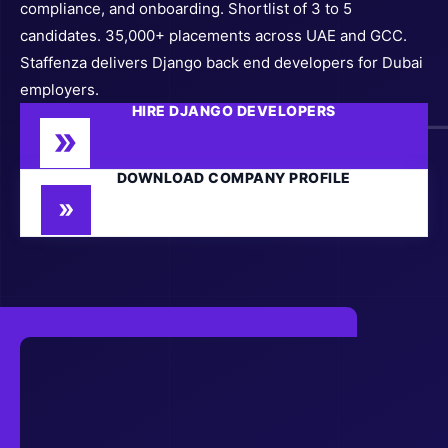
compliance, and onboarding. Shortlist of 3 to 5
candidates. 35,000+ placements across UAE and GCC.
Staffenza delivers Django back end developers for Dubai
employers.
HIRE DJANGO DEVELOPERS
DOWNLOAD COMPANY PROFILE