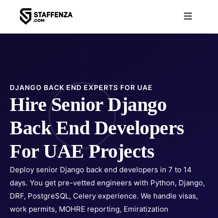
DJANGO BACK END EXPERTS FOR UAE
Hire Senior Django
Back End Developers
For UAE Projects
Deploy senior Django back end developers in 7 to 14
days. You get pre-vetted engineers with Python, Django,
DRF, PostgreSQL, Celery experience. We handle visas,
work permits, MOHRE reporting, Emiratization