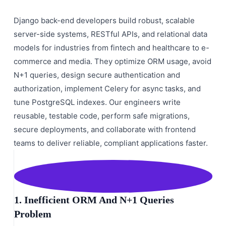
Django back-end developers build robust, scalable
server-side systems, RESTful APIs, and relational data
models for industries from fintech and healthcare to e-
commerce and media. They optimize ORM usage, avoid
N+1 queries, design secure authentication and
authorization, implement Celery for async tasks, and
tune PostgreSQL indexes. Our engineers write
reusable, testable code, perform safe migrations,
secure deployments, and collaborate with frontend
teams to deliver reliable, compliant applications faster.
1. Inefficient ORM And N+1 Queries
Problem