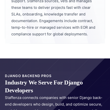
support. Staffenza sources, vets and manages
these teams to deliver projects fast with clear
SLAs, onboarding, knowledge transfer and
documentation. Engagements include contract,
temp-to-hire or managed services with EOR and
compliance support for global deployments.
DJANGO BACKEND PROS
Industry We Serve For Django
Developers
Staffenza connects companies with senior Django back-
end developers who design, build, and optimize secure,