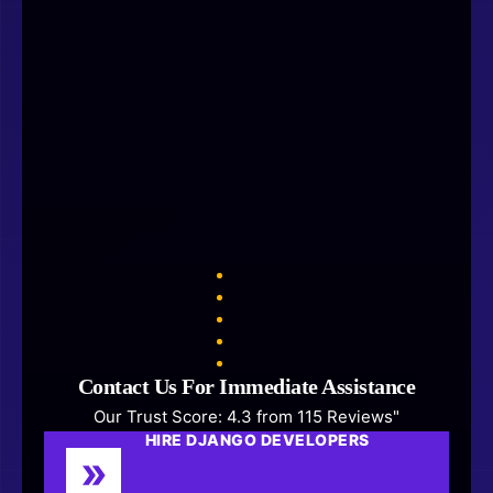
Contact Us For Immediate Assistance
Our Trust Score: 4.3 from 115 Reviews"
HIRE DJANGO DEVELOPERS