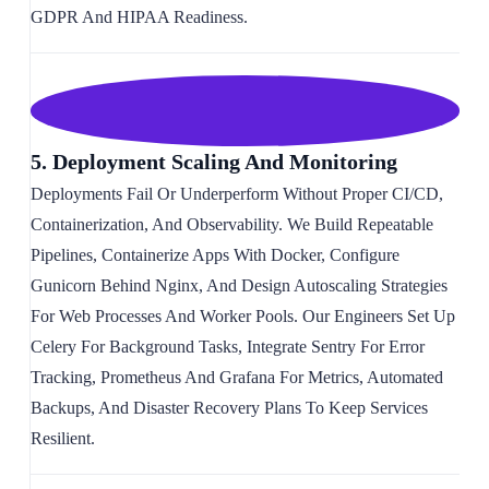
GDPR And HIPAA Readiness.
5. Deployment Scaling And Monitoring
Deployments Fail Or Underperform Without Proper CI/CD,
Containerization, And Observability. We Build Repeatable
Pipelines, Containerize Apps With Docker, Configure
Gunicorn Behind Nginx, And Design Autoscaling Strategies
For Web Processes And Worker Pools. Our Engineers Set Up
Celery For Background Tasks, Integrate Sentry For Error
Tracking, Prometheus And Grafana For Metrics, Automated
Backups, And Disaster Recovery Plans To Keep Services
Resilient.