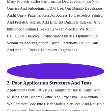
Many Projects Suffer Performance Degradation From N+1
Queries And Suboptimal ORM Use. Our Django Developers
Audit Query Patterns, Refactor Access To Use Select_related
And Prefetch_related, Add Efficient Database Indexes, And
Introduce Caching Like Redis When Needed. We Run
EXPLAIN Analyses, Profile Slow Queries, Optimize DRF
Serializers And Pagination, Batch Operations To Cut Calls,
And Add CI Checks To Prevent Regressions.
2. Poor Application Structure And Tests
Applications With Fat Views, Tangled Business Logic, And
Missing Tests Become Brittle And Expensive To Maintain.
We Refactor Code Into Clear Models, Services, And Reusable
Components, Enforce Separation Of Concerns, And