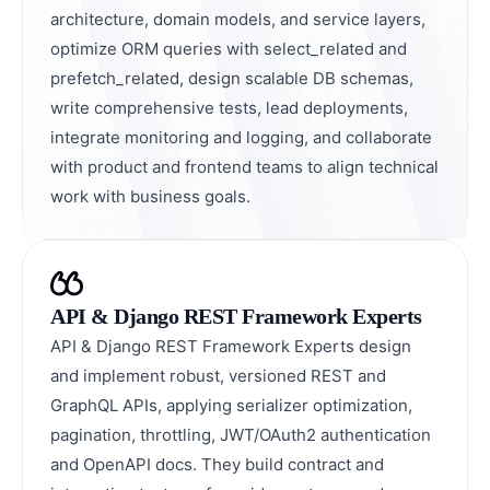
architecture, domain models, and service layers,
optimize ORM queries with select_related and
prefetch_related, design scalable DB schemas,
write comprehensive tests, lead deployments,
integrate monitoring and logging, and collaborate
with product and frontend teams to align technical
work with business goals.
API & Django REST Framework Experts
API & Django REST Framework Experts design
and implement robust, versioned REST and
GraphQL APIs, applying serializer optimization,
pagination, throttling, JWT/OAuth2 authentication
and OpenAPI docs. They build contract and